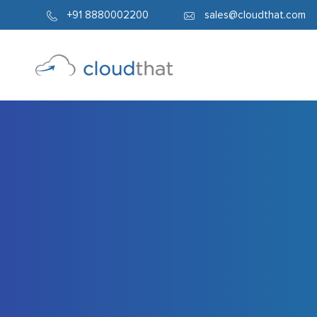
5057
+91 8880002200
sales@cloudthat.com