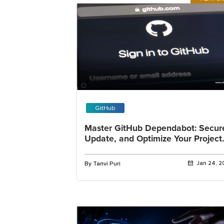
GitHub
Master GitHub Dependabot: Secur
Update, and Optimize Your Project
Dependencies
By Tanvi Puri
Jan 24, 