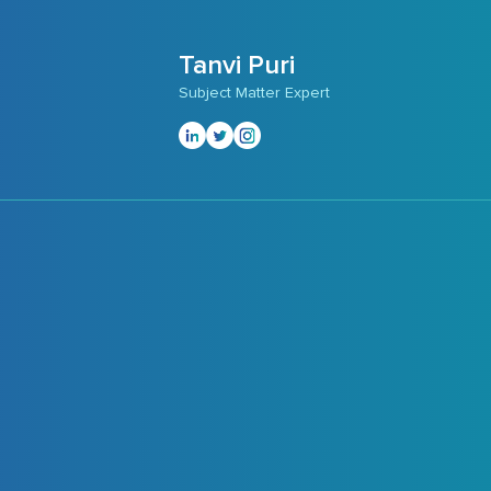
Tanvi Puri
Subject Matter Expert