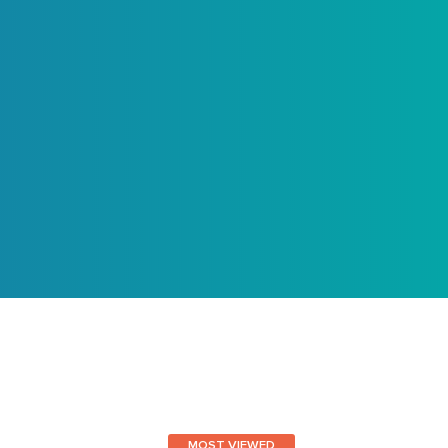
MOST VIEWED