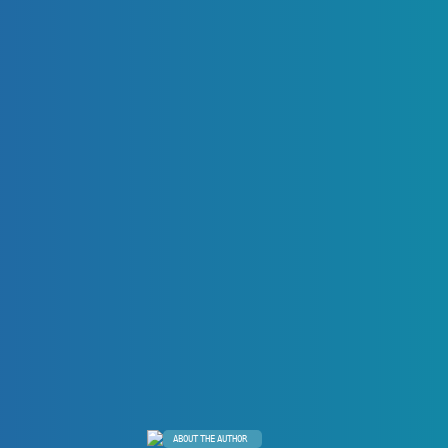
ABOUT THE AUTHOR