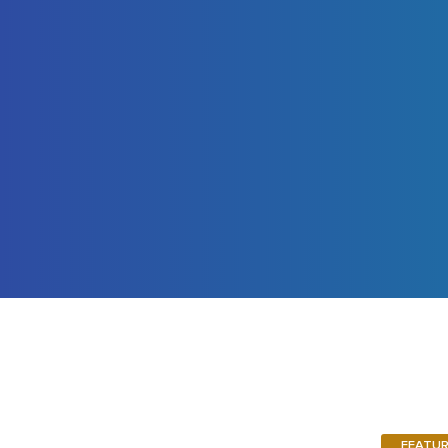
FEATU