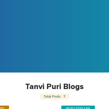
Tanvi Puri Blogs
Total Posts : 7
RED
MOST POPULAR