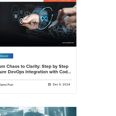
Azure
om Chaos to Clarity: Step by Step
ure DevOps Integration with Code
alysis Tool
Tanvi Puri
Dec 9, 2024