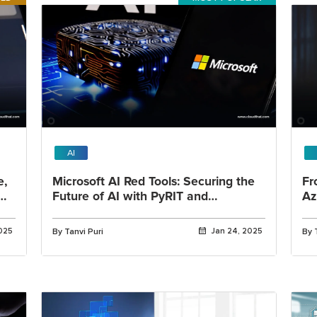
AI
e,
Microsoft AI Red Tools: Securing the
Fr
Future of AI with PyRIT and
Az
Advanced Risk Mitigation
An
2025
By Tanvi Puri
Jan 24, 2025
By 