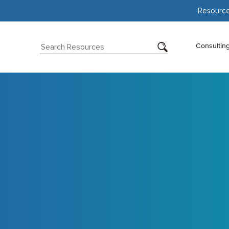
Resourc
Consultin