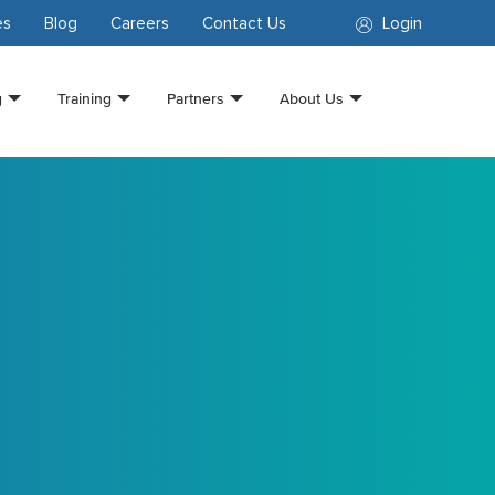
es
Blog
Careers
Contact Us
Login
g
Training
Partners
About Us