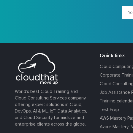
Quick links
Cloud Computin
Corporate Train
Cloud Consultin
World’s best Cloud Training and
Job Assistance 
Cloud Consulting Services company,
Training calenda
offering expert solutions in Cloud,
Test Prep
DevOps, AI & ML, IoT, Data Analytics,
and Cloud Security for midsize and
AWS Mastery Pa
enterprise clients across the globe.
Azure Mastery P