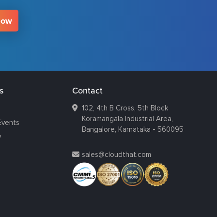
Now
s
Contact
102, 4th B Cross, 5th Block
Koramangala Industrial Area,
Events
Bangalore, Karnataka - 560095
y
sales@cloudthat.com