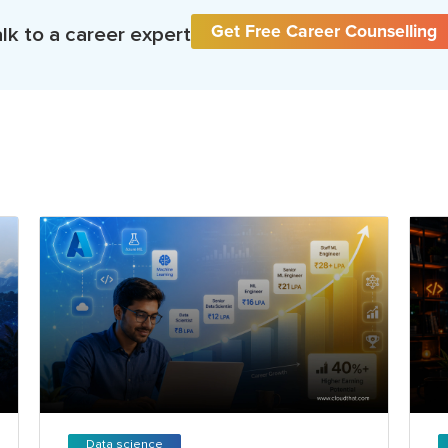
Get Free Career Counselling
lk to a career expert
Data science