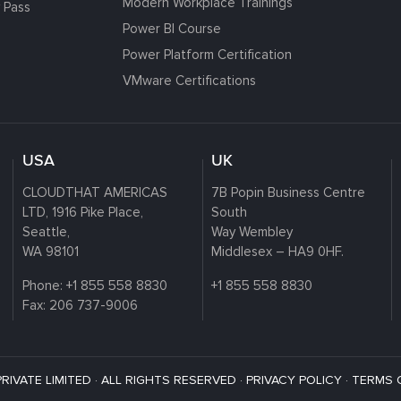
Modern Workplace Trainings
 Pass
Power BI Course
Power Platform Certification
VMware Certifications
USA
UK
CLOUDTHAT AMERICAS
7B Popin Business Centre
LTD, 1916 Pike Place,
South
Seattle,
Way Wembley
WA 98101
Middlesex – HA9 0HF.
Phone:
+1 855 558 8830
+1 855 558 8830
Fax: 206 737-9006
VATE LIMITED · ALL RIGHTS RESERVED ·
PRIVACY POLICY
·
TERMS 