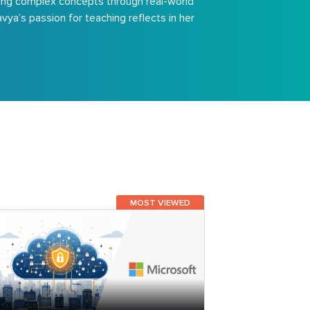
fying complex concepts through real-world
vya’s passion for teaching reflects in her
MOST VIEWED