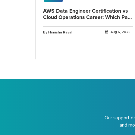
AWS Data Engineer Certification vs
Cloud Operations Career: Which Path
Fits You?
By Himisha Raval
Aug 6, 2026
Our support do
and mor