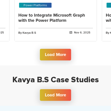
Power Platforms
How to Integrate Microsoft Graph
Ho
with the Power Platform
wi
025
By Kavya B.S
Nov 6, 2025
By 
Load More
Kavya B.S Case Studies
Load More