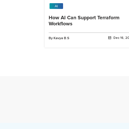
AI
How AI Can Support Terraform
Workflows
By Kavya B.S
Dec 16, 2