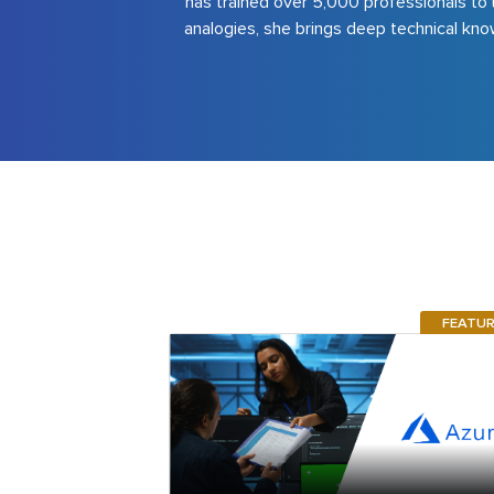
has trained over 5,000 professionals to 
analogies, she brings deep technical know
FEATU