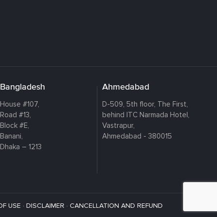
Bangladesh
Ahmedabad
House #107,
D-509, 5th floor, The First,
Road #13,
behind ITC Narmada Hotel,
Block #E,
Vastrapur,
Banani,
Ahmedabad - 380015
Dhaka – 1213
OF USE
·
DISCLAIMER
·
CANCELLATION AND REFUND