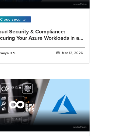
Cloud security
oud Security & Compliance:
curing Your Azure Workloads in a
gulated World
Kavya B.S
Mar 12, 2026