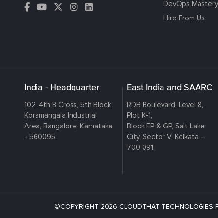
DevOps Mastery
Hire From Us
India - Headquarter
East India and SAARC
102, 4th B Cross, 5th Block
RDB Boulevard, Level 8,
Koramangala Industrial
Plot K-1,
Area, Bangalore, Karnataka
Block EP & GP, Salt Lake
- 560095.
City, Sector V, Kolkata –
700 091.
©COPYRIGHT 2026 CLOUDTHAT TECHNOLOGIES PRI