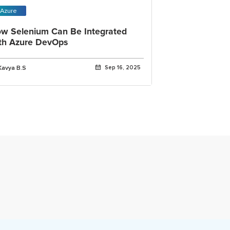
Azure
w Selenium Can Be Integrated
th Azure DevOps
Kavya B.S
Sep 16, 2025