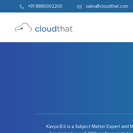
6634
+91 8880002200
sales@cloudthat.com
Kavya B.S is a Subject Matter Expert and M