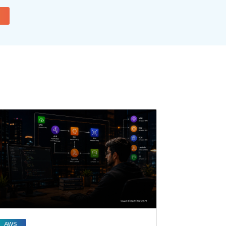
AWS
Open AI