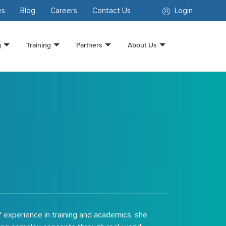
es
Blog
Careers
Contact Us
Login
g
Training
Partners
About Us
f experience in training and academics, she