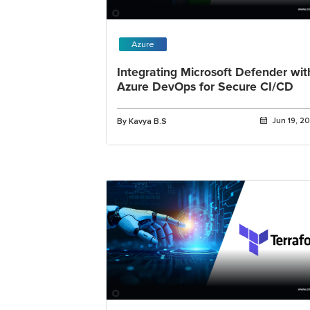
Azure
Integrating Microsoft Defender wit
Azure DevOps for Secure CI/CD
By Kavya B.S
Jun 19, 2