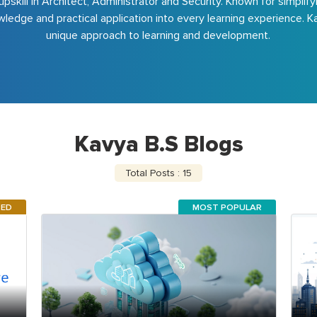
upskill in Architect, Administrator and Security. Known for simpli
ledge and practical application into every learning experience. Ka
unique approach to learning and development.
Kavya B.S Blogs
Total Posts : 15
RED
MOST POPULAR