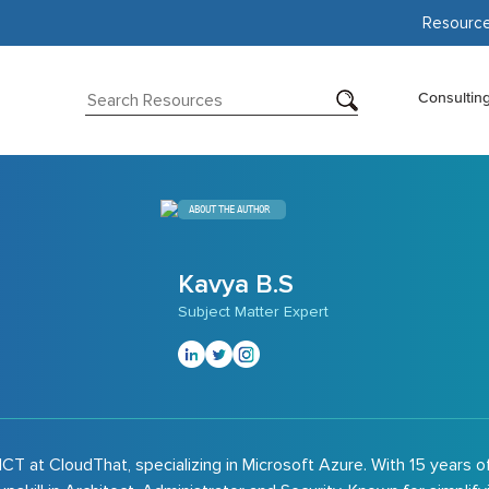
Resourc
Consultin
ABOUT THE AUTHOR
Kavya B.S
Subject Matter Expert
CT at CloudThat, specializing in Microsoft Azure. With 15 years o