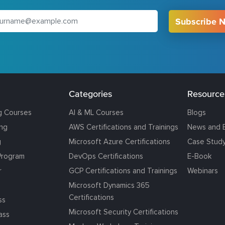
Subscribe 
Categories
Resource
g Courses
AI & ML Courses
Blogs
ing
AWS Certifications and Trainings
News and 
g
Microsoft Azure Certifications
Case Stud
Program
DevOps Certifications
E-Book
r
GCP Certifications and Trainings
Webinars
Microsoft Dynamics 365
Certifications
ss
Microsoft Security Certifications
ass