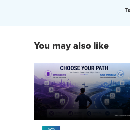
Ta
You may also like
AWS