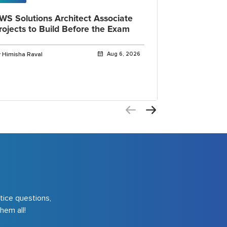
WS Solutions Architect Associate
OpenAI Cod
rojects to Build Before the Exam
IDE, CLI a
Explained
 Himisha Raval
Aug 6, 2026
By Himisha Rava
tice questions,
hem all!