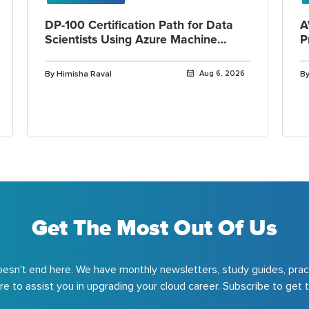
DP-100 Certification Path for Data
A
Scientists Using Azure Machine
P
Learning
By Himisha Raval
Aug 6, 2026
By
Get The Most Out Of Us
esn't end here. We have monthly newsletters, study guides, prac
e to assist you in upgrading your cloud career. Subscribe to get t