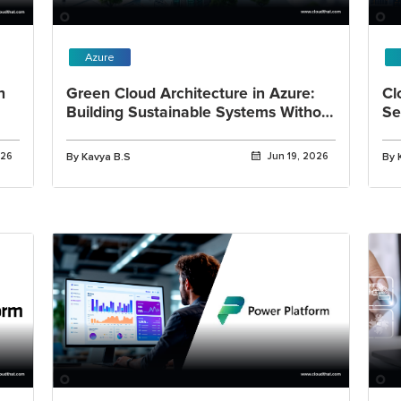
Azure
h
Green Cloud Architecture in Azure:
Cl
Building Sustainable Systems Without
Se
Adding Complexity
Re
026
By Kavya B.S
Jun 19, 2026
By 