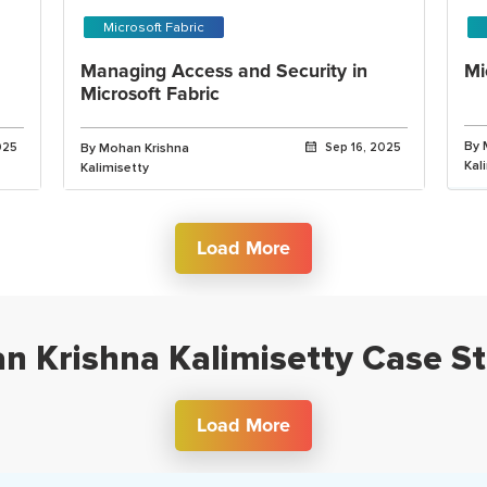
Microsoft Fabric
Managing Access and Security in
Mi
Microsoft Fabric
By 
025
By Mohan Krishna
Sep 16, 2025
Kal
Kalimisetty
Load More
n Krishna Kalimisetty Case St
Load More