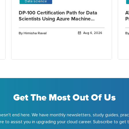
Data science
DP-100 Certification Path for Data
A
Scientists Using Azure Machine
P
Learning
By Himisha Raval
Aug 6, 2026
By
Get The Most Out Of Us
esn't end here. We have monthly newsletters, study guides, prac
e to assist you in upgrading your cloud career. Subscribe to get t