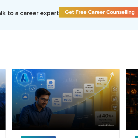
Get Free Career Counselling
lk to a career expert