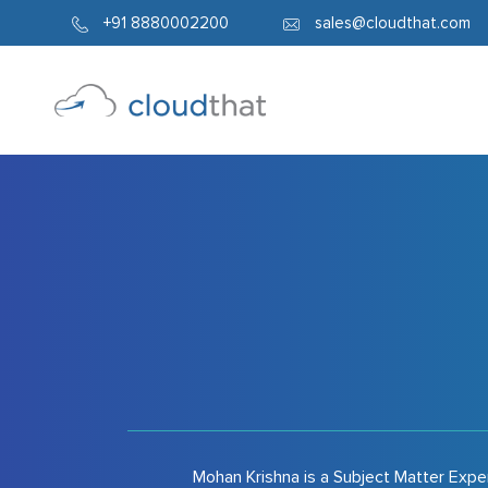
1337
+91 8880002200
sales@cloudthat.com
Mohan Krishna is a Subject Matter Expe