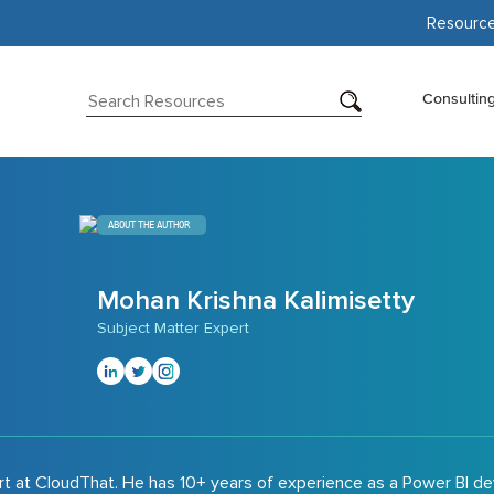
Resourc
Consultin
ABOUT THE AUTHOR
Mohan Krishna Kalimisetty
Subject Matter Expert
rt at CloudThat. He has 10+ years of experience as a Power BI d