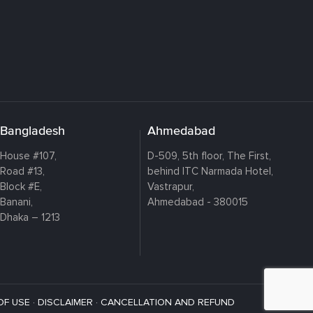
Bangladesh
Ahmedabad
House #107,
D-509, 5th floor, The First,
Road #13,
behind ITC Narmada Hotel,
Block #E,
Vastrapur,
Banani,
Ahmedabad - 380015
Dhaka – 1213
OF USE
·
DISCLAIMER
·
CANCELLATION AND REFUND