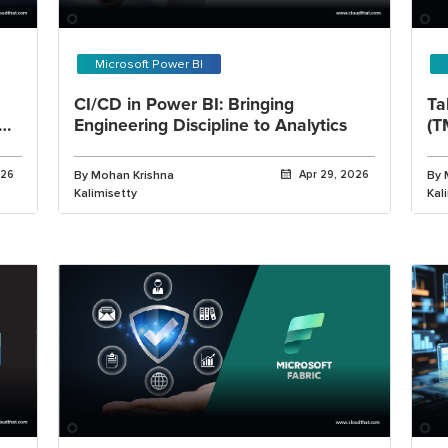
Microsoft Power BI
CI/CD in Power BI: Bringing
Ta
Engineering Discipline to Analytics
(T
Wo
026
By Mohan Krishna
Apr 29, 2026
By 
Kalimisetty
Kal