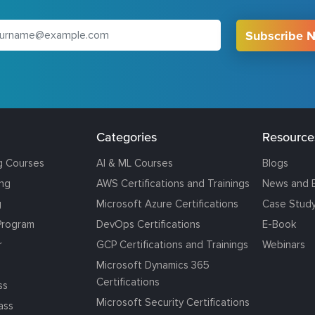
Subscribe 
Categories
Resource
g Courses
AI & ML Courses
Blogs
ing
AWS Certifications and Trainings
News and 
g
Microsoft Azure Certifications
Case Stud
Program
DevOps Certifications
E-Book
r
GCP Certifications and Trainings
Webinars
Microsoft Dynamics 365
Certifications
ss
Microsoft Security Certifications
ass