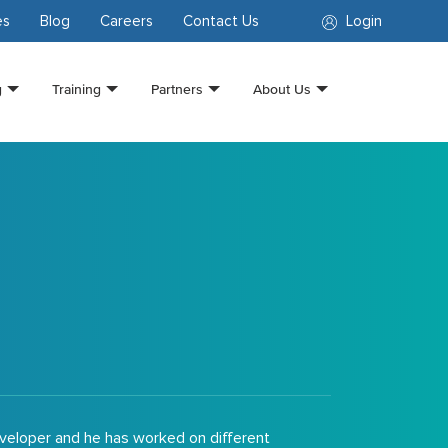
es
Blog
Careers
Contact Us
Login
g
Training
Partners
About Us
eveloper and he has worked on different