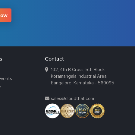
Now
s
Contact
102, 4th B Cross, 5th Block
Koramangala Industrial Area,
Events
Bangalore, Karnataka - 560095
y
sales@cloudthat.com