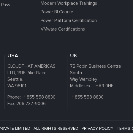
Modern Workplace Trainings
 Pass
Power BI Course
Power Platform Certification
VMware Certifications
USA
UK
CLOUDTHAT AMERICAS
7B Popin Business Centre
LTD, 1916 Pike Place,
South
Seattle,
Way Wembley
WA 98101
Middlesex – HA9 0HF.
Phone:
+1 855 558 8830
+1 855 558 8830
Fax: 206 737-9006
VATE LIMITED · ALL RIGHTS RESERVED ·
PRIVACY POLICY
·
TERMS 