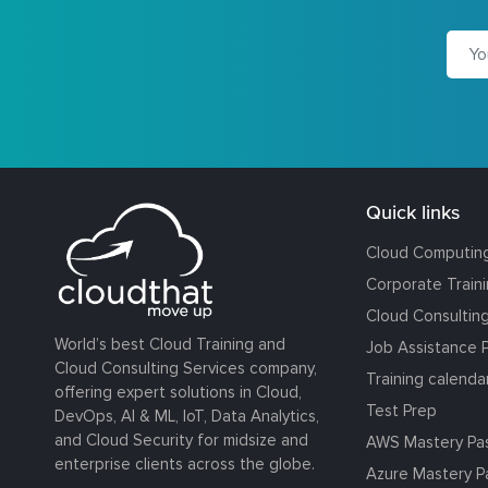
Quick links
Cloud Computin
Corporate Train
Cloud Consultin
World’s best Cloud Training and
Job Assistance 
Cloud Consulting Services company,
Training calenda
offering expert solutions in Cloud,
Test Prep
DevOps, AI & ML, IoT, Data Analytics,
and Cloud Security for midsize and
AWS Mastery Pa
enterprise clients across the globe.
Azure Mastery P