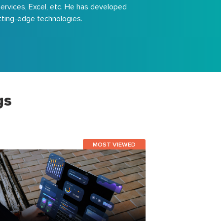
Services, Excel, etc. He has developed
utting-edge technologies.
gs
MOST VIEWED