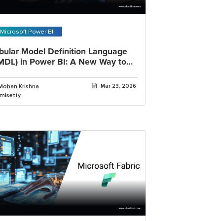
Microsoft Power BI
bular Model Definition Language
MDL) in Power BI: A New Way to
rk with Semantic Models
Mohan Krishna
Mar 23, 2026
imisetty