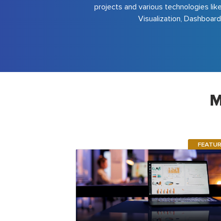
projects and various technologies lik
Visualization, Dashboard
M
FEATU