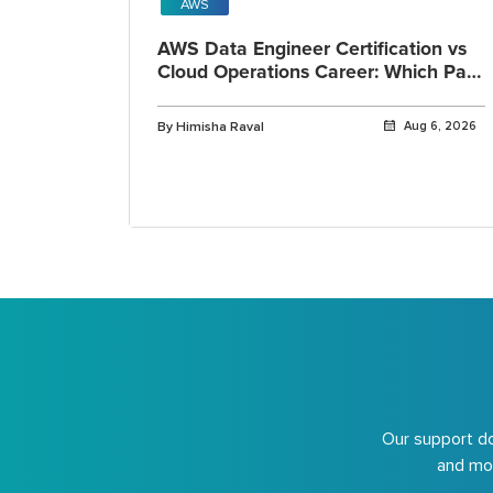
AWS
AWS Data Engineer Certification vs
Cloud Operations Career: Which Path
Fits You?
By Himisha Raval
Aug 6, 2026
Our support do
and mor