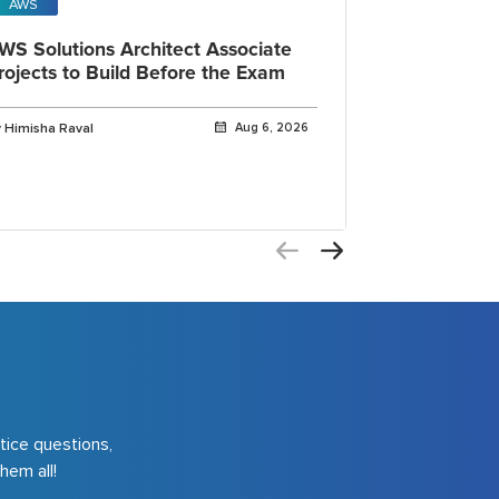
AWS
Open AI
WS Solutions Architect Associate
OpenAI Cod
rojects to Build Before the Exam
IDE, CLI a
Explained
 Himisha Raval
Aug 6, 2026
By Himisha Rava
tice questions,
hem all!