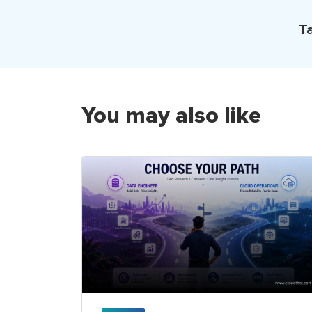
Ta
You may also like