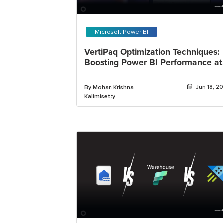
Microsoft Power BI
VertiPaq Optimization Techniques:
Boosting Power BI Performance at
Scale
By Mohan Krishna
Jun 18, 2
Kalimisetty