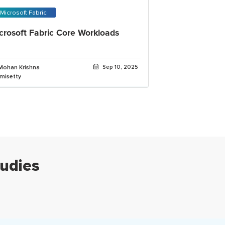
Microsoft Fabric
crosoft Fabric Core Workloads
Mohan Krishna
Sep 10, 2025
imisetty
udies