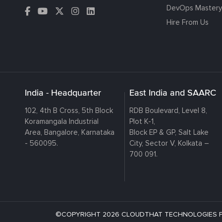
DevOps Mastery
Hire From Us
India - Headquarter
East India and SAARC
102, 4th B Cross, 5th Block
RDB Boulevard, Level 8,
Koramangala Industrial
Plot K-1,
Area, Bangalore, Karnataka
Block EP & GP, Salt Lake
- 560095.
City, Sector V, Kolkata –
700 091.
©COPYRIGHT 2026 CLOUDTHAT TECHNOLOGIES PRI