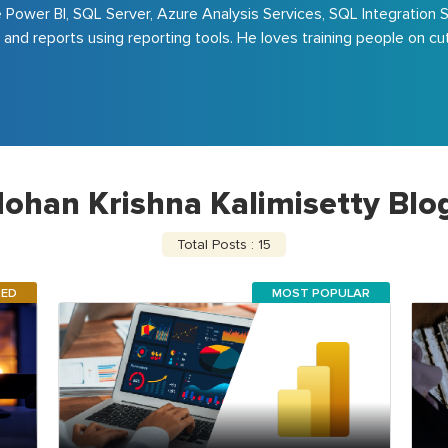
e Power BI, SQL Server, Azure Analysis Services, SQL Integration 
 and reports using reporting tools. He loves training people on c
ohan Krishna Kalimisetty Blo
Total Posts : 15
RED
MOST POPULAR