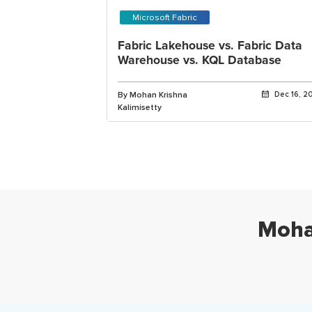
Microsoft Fabric
Fabric Lakehouse vs. Fabric Data
Warehouse vs. KQL Database
By Mohan Krishna
Dec 16, 2
Kalimisetty
Moha