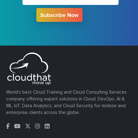
Subscribe Now
World’s best Cloud Training and Cloud Consulting Services
company, offering expert solutions in Cloud, DevOps, AI &
ML, IoT, Data Analytics, and Cloud Security for midsize and
enterprise clients across the globe.