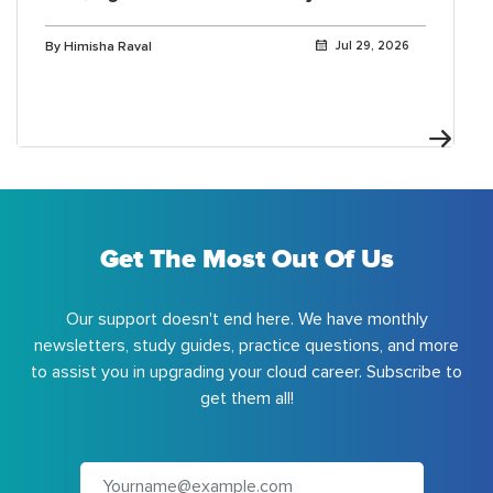
By Himisha Raval
Jul 29, 2026
Get The Most Out Of Us
Our support doesn't end here. We have monthly
newsletters, study guides, practice questions, and more
to assist you in upgrading your cloud career. Subscribe to
get them all!