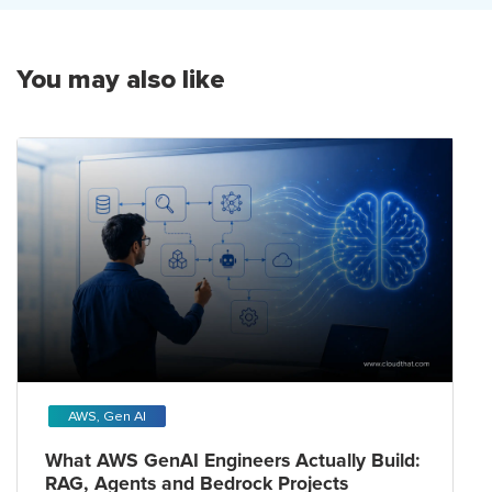
You may also like
AWS, Gen AI
What AWS GenAI Engineers Actually Build:
RAG, Agents and Bedrock Projects