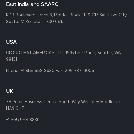
East India and SAARC
RDB Boulevard, Level 8, Plot K-1,
Block EP & GP, Salt Lake City,
Sector V, Kolkata – 700 091.
USA
CLOUDTHAT AMERICAS LTD, 1916 Pike Place, Seattle,
WA
98101
Phone:
+1 855 558 8830
Fax: 206 737-9006
UK
7B Popin Business Centre South
Way Wembley
Middlesex –
HA9 0HF.
+1 855 558 8830