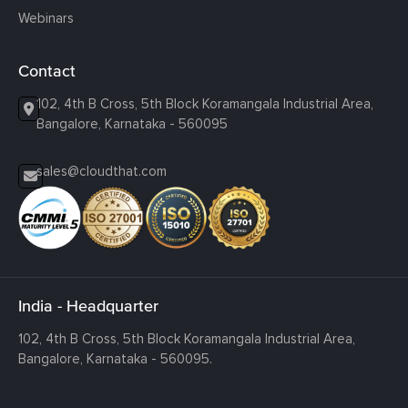
Webinars
Contact
102, 4th B Cross, 5th Block Koramangala Industrial Area,
Bangalore, Karnataka - 560095
sales@cloudthat.com
India - Headquarter
102, 4th B Cross, 5th Block Koramangala Industrial Area,
Bangalore, Karnataka - 560095.