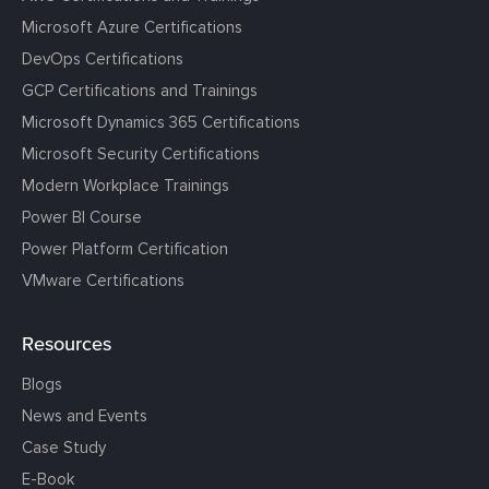
Microsoft Azure Certifications
DevOps Certifications
GCP Certifications and Trainings
Microsoft Dynamics 365 Certifications
Microsoft Security Certifications
Modern Workplace Trainings
Power BI Course
Power Platform Certification
VMware Certifications
Resources
Blogs
News and Events
Case Study
E-Book