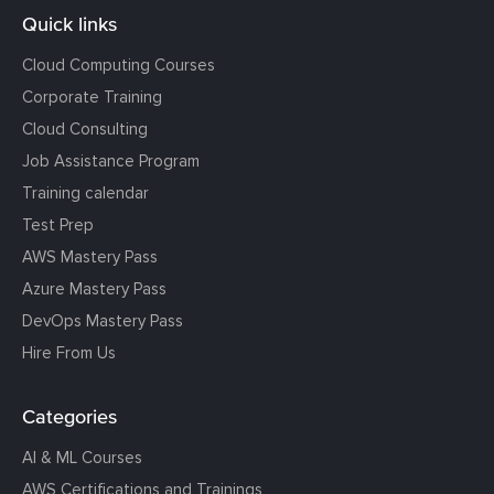
Quick links
Cloud Computing Courses
Corporate Training
Cloud Consulting
Job Assistance Program
Training calendar
Test Prep
AWS Mastery Pass
Azure Mastery Pass
DevOps Mastery Pass
Hire From Us
Categories
AI & ML Courses
AWS Certifications and Trainings