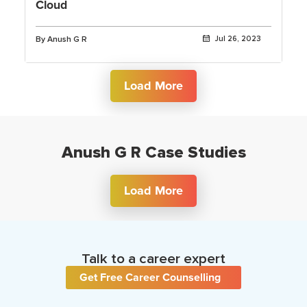
Cloud
By Anush G R
Jul 26, 2023
Load More
Anush G R Case Studies
Load More
Talk to a career expert
Get Free Career Counselling