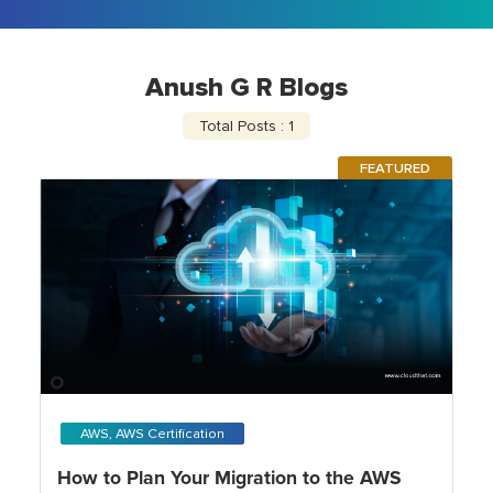
Anush G R Blogs
Total Posts : 1
FEATURED
AWS, AWS Certification
How to Plan Your Migration to the AWS