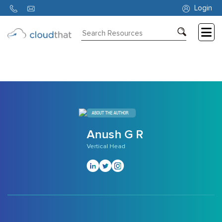
1218
Login
Consulting
Training
Partners
About
ABOUT THE AUTHOR
Us
Anush G R
Vertical Head