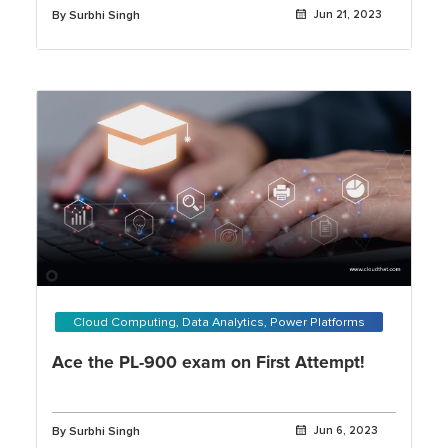
By Surbhi Singh
Jun 21, 2023
Cloud Computing, Data Analytics, Power Platforms
Ace the PL-900 exam on First Attempt!
By Surbhi Singh
Jun 6, 2023