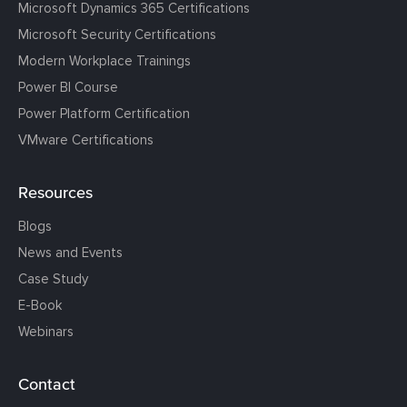
Microsoft Dynamics 365 Certifications
Microsoft Security Certifications
Modern Workplace Trainings
Power BI Course
Power Platform Certification
VMware Certifications
Resources
Blogs
News and Events
Case Study
E-Book
Webinars
Contact