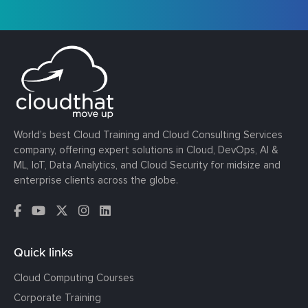
World’s best Cloud Training and Cloud Consulting Services
company, offering expert solutions in Cloud, DevOps, AI &
ML, IoT, Data Analytics, and Cloud Security for midsize and
enterprise clients across the globe.
Quick links
Cloud Computing Courses
Corporate Training