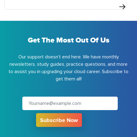
Get The Most Out Of Us
Our support doesn't end here. We have monthly
newsletters, study guides, practice questions, and more
to assist you in upgrading your cloud career. Subscribe to
get them all!
Subscribe Now