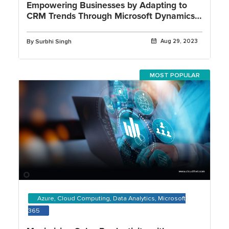
Empowering Businesses by Adapting to
CRM Trends Through Microsoft Dynamics
365
By Surbhi Singh
Aug 29, 2023
MOST POPULAR
Azure, Cloud Computing, Data Analytics, Microsoft
365