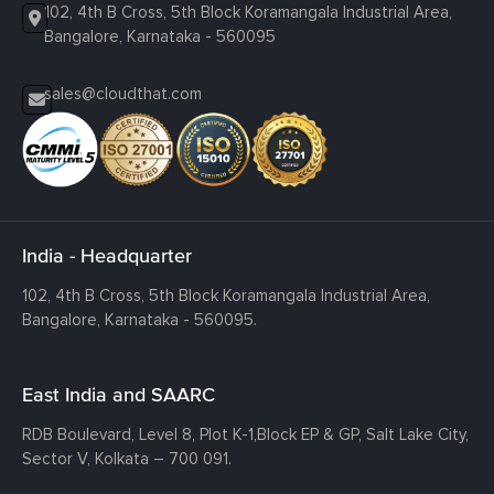
102, 4th B Cross, 5th Block Koramangala Industrial Area,
Bangalore, Karnataka - 560095
sales@cloudthat.com
India - Headquarter
102, 4th B Cross, 5th Block Koramangala Industrial Area,
Bangalore, Karnataka - 560095.
East India and SAARC
RDB Boulevard, Level 8, Plot K-1,
Block EP & GP, Salt Lake City,
Sector V, Kolkata – 700 091.