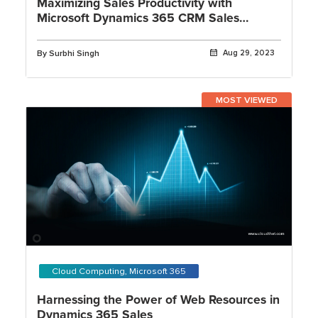
Maximizing Sales Productivity with
Microsoft Dynamics 365 CRM Sales
Insights
By Surbhi Singh
Aug 29, 2023
MOST VIEWED
Cloud Computing, Microsoft 365
Harnessing the Power of Web Resources in
Dynamics 365 Sales