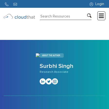
307
Login
Consulting
Training
Partners
About
ABOUT THE AUTHOR
Us
Surbhi Singh
Research Associate