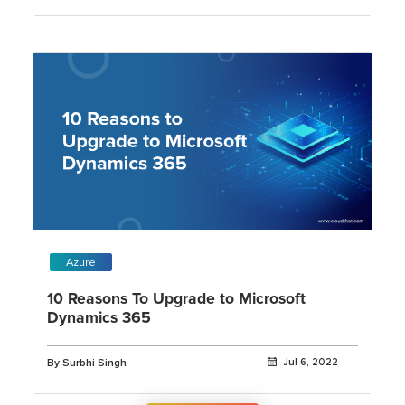
Azure
10 Reasons To Upgrade to Microsoft
Dynamics 365
By Surbhi Singh
Jul 6, 2022