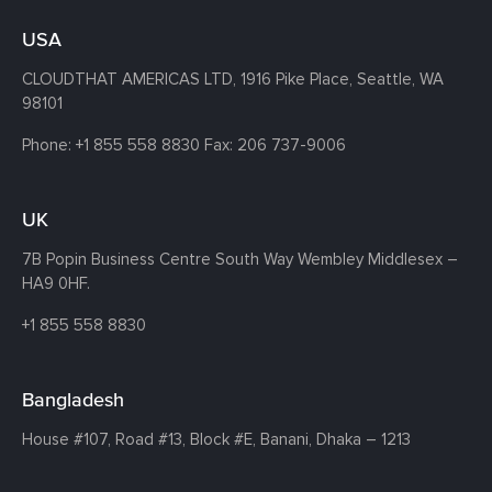
USA
CLOUDTHAT AMERICAS LTD, 1916 Pike Place, Seattle,
WA
98101
Phone:
+1 855 558 8830
Fax: 206 737-9006
UK
7B Popin Business Centre South
Way Wembley
Middlesex –
HA9 0HF.
+1 855 558 8830
Bangladesh
House #107,
Road #13,
Block #E,
Banani,
Dhaka – 1213