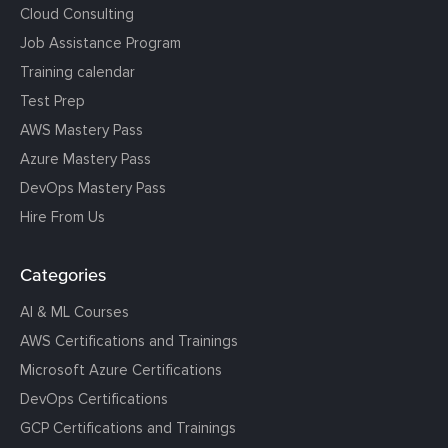
Cloud Consulting
Job Assistance Program
Training calendar
Test Prep
AWS Mastery Pass
Azure Mastery Pass
DevOps Mastery Pass
Hire From Us
Categories
AI & ML Courses
AWS Certifications and Trainings
Microsoft Azure Certifications
DevOps Certifications
GCP Certifications and Trainings