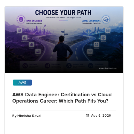
AWS
AWS Data Engineer Certification vs Cloud
Operations Career: Which Path Fits You?
By Himisha Raval
Aug 6, 2026