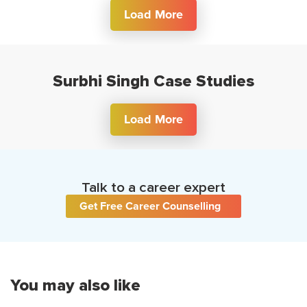
Load More
Surbhi Singh Case Studies
Load More
Talk to a career expert
Get Free Career Counselling
You may also like