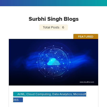
Surbhi Singh Blogs
Total Posts : 6
FEATURED
AI/ML, Cloud Computing, Data Analytics, Microsoft
365