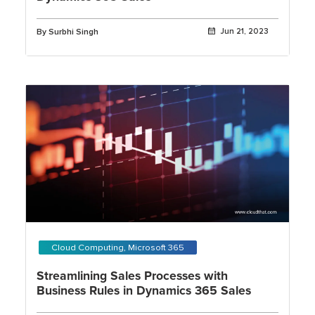
By Surbhi Singh
Jun 21, 2023
Cloud Computing, Microsoft 365
Streamlining Sales Processes with
Business Rules in Dynamics 365 Sales