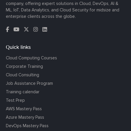
company, offering expert solutions in Cloud, DevOps, AI &
ML, IoT, Data Analytics, and Cloud Security for midsize and
enterprise clients across the globe.
Quick links
Cloud Computing Courses
Corporate Training
Cloud Consulting
Job Assistance Program
Training calendar
Test Prep
AWS Mastery Pass
Azure Mastery Pass
DevOps Mastery Pass