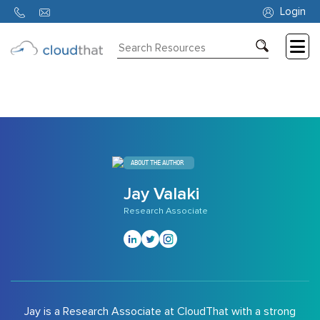
9340
Login
Consulting
Training
Partners
About
ABOUT THE AUTHOR
Us
Jay Valaki
Research Associate
Jay is a Research Associate at CloudThat with a strong