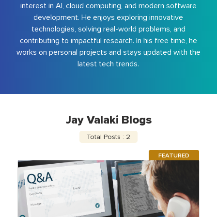
interest in AI, cloud computing, and modern software
development. He enjoys exploring innovative
technologies, solving real-world problems, and
contributing to impactful research. In his free time, he
works on personal projects and stays updated with the
latest tech trends.
Jay Valaki Blogs
Total Posts : 2
FEATURED