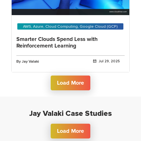
AWS, Azure, Cloud Computing, Google Cloud (GCP)
Smarter Clouds Spend Less with
Reinforcement Learning
By Jay Valaki
Jul 29, 2025
Load More
Jay Valaki Case Studies
Load More