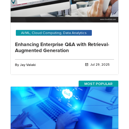
AI/ML, Cloud Computing, Data Analytics
Enhancing Enterprise Q&A with Retrieval-
Augmented Generation
By Jay Valaki
Jul 29, 2025
MOST POPULAR