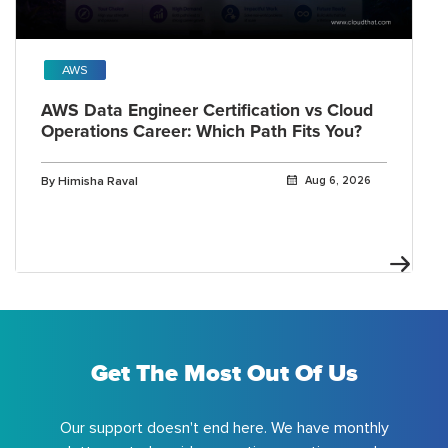
AWS
AWS Data Engineer Certification vs Cloud
Operations Career: Which Path Fits You?
By Himisha Raval
Aug 6, 2026
Get The Most Out Of Us
Our support doesn't end here. We have monthly