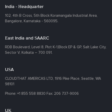
India - Headquarter
102, 4th B Cross, 5th Block Koramangala Industrial Area,
Bangalore, Karnataka - 560095.
East India and SAARC
RDB Boulevard, Level 8, Plot K-1,
Block EP & GP, Salt Lake City,
Sector V, Kolkata – 700 091.
USA
CLOUDTHAT AMERICAS LTD, 1916 Pike Place, Seattle,
WA
98101
Phone:
+1 855 558 8830
Fax: 206 737-9006
UK