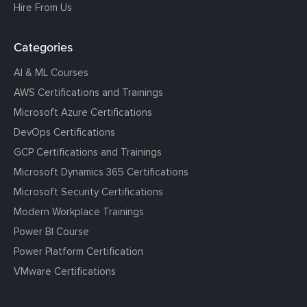
Hire From Us
Categories
AI & ML Courses
AWS Certifications and Trainings
Microsoft Azure Certifications
DevOps Certifications
GCP Certifications and Trainings
Microsoft Dynamics 365 Certifications
Microsoft Security Certifications
Modern Workplace Trainings
Power BI Course
Power Platform Certification
VMware Certifications