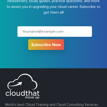
newsletters, study guides, practice questions, and more
to assist you in upgrading your cloud career. Subscribe to
get them all!
Subscribe Now
World’s best Cloud Training and Cloud Consulting Services