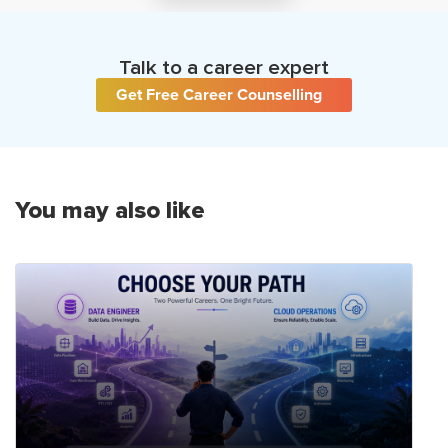
Talk to a career expert
Get Free Career Counselling
You may also like