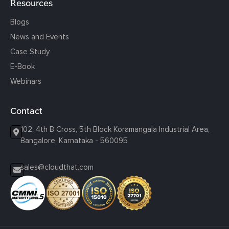
Resources
Blogs
News and Events
Case Study
E-Book
Webinars
Contact
102, 4th B Cross, 5th Block Koramangala Industrial Area,
Bangalore, Karnataka - 560095
sales@cloudthat.com