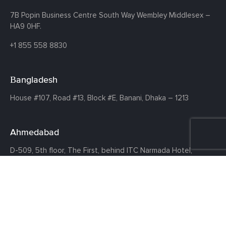
7B Popin Business Centre South
Way Wembley
Middlesex –
HA9 0HF.
+1 855 558 8830
Bangladesh
House #107,
Road #13,
Block #E,
Banani,
Dhaka – 1213
Ahmedabad
D-509, 5th floor, The First,
behind ITC Narmada Hotel,
Vastrapur,
Ahmedabad - 380015
©COPYRIGHT 2026 CLOUDTHAT TECHNOLOGIES PRIVATE LIMITED ·
ALL RIGHTS RESERVED ·
PRIVACY POLICY
·
TERMS OF USE
·
DISCLAIMER
·
CANCELLATION AND REFUND