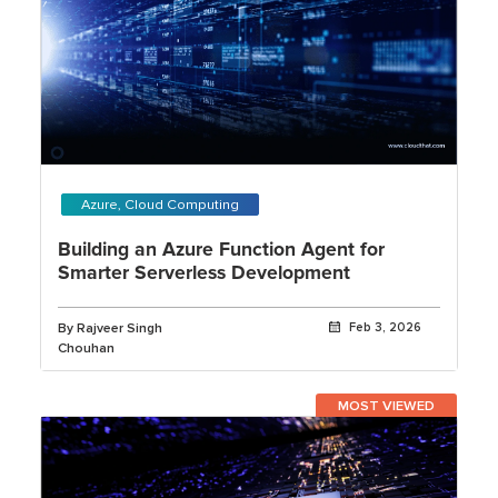
Azure, Cloud Computing
Building an Azure Function Agent for
Smarter Serverless Development
By Rajveer Singh
Feb 3, 2026
Chouhan
MOST VIEWED