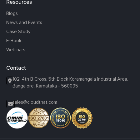
Resources
Blogs
News and Events
Case Study
E-Book
Webinars
Contact
102, 4th B Cross, 5th Block Koramangala Industrial Area,
Bangalore, Karnataka - 560095
sales@cloudthat.com