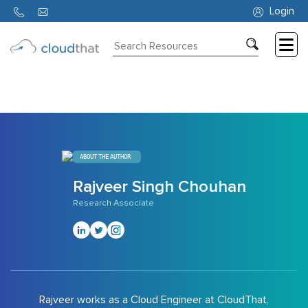
890
Login
Consulting
Training
Partners
About
ABOUT THE AUTHOR
Us
Rajveer Singh Chouhan
Research Associate
Rajveer works as a Cloud Engineer at CloudThat,