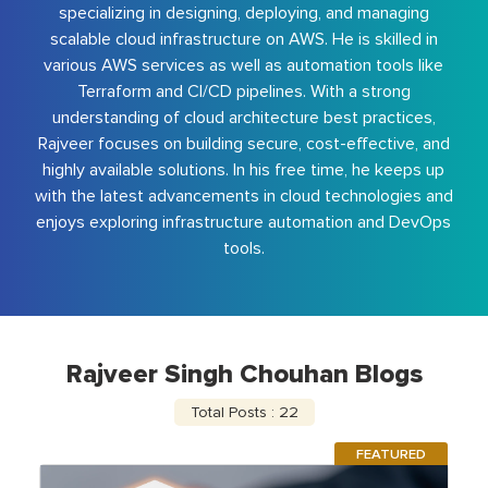
specializing in designing, deploying, and managing
scalable cloud infrastructure on AWS. He is skilled in
various AWS services as well as automation tools like
Terraform and CI/CD pipelines. With a strong
understanding of cloud architecture best practices,
Rajveer focuses on building secure, cost-effective, and
highly available solutions. In his free time, he keeps up
with the latest advancements in cloud technologies and
enjoys exploring infrastructure automation and DevOps
tools.
Rajveer Singh Chouhan Blogs
Total Posts : 22
FEATURED