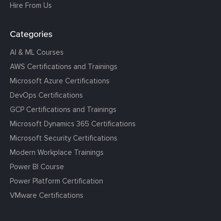
Hire From Us
Categories
AI & ML Courses
AWS Certifications and Trainings
Microsoft Azure Certifications
DevOps Certifications
GCP Certifications and Trainings
Microsoft Dynamics 365 Certifications
Microsoft Security Certifications
Modern Workplace Trainings
Power BI Course
Power Platform Certification
VMware Certifications