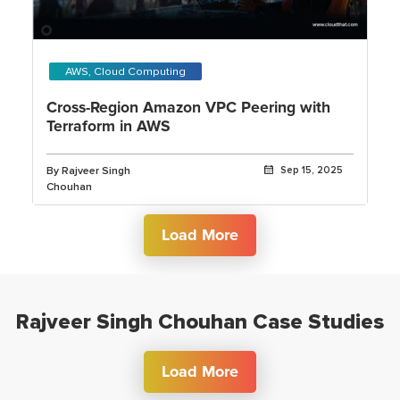
AWS, Cloud Computing
Cross-Region Amazon VPC Peering with
Terraform in AWS
By Rajveer Singh
Sep 15, 2025
Chouhan
Load More
Rajveer Singh Chouhan Case Studies
Load More