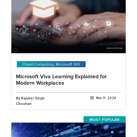
Cloud Computing, Microsoft 365
Microsoft Viva Learning Explained for
Modern Workplaces
By Rajveer Singh
Mar 11, 2026
Chouhan
MOST POPULAR