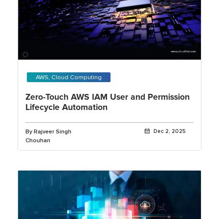
AWS, Cloud Computing
Zero-Touch AWS IAM User and Permission
Lifecycle Automation
By Rajveer Singh
Dec 2, 2025
Chouhan