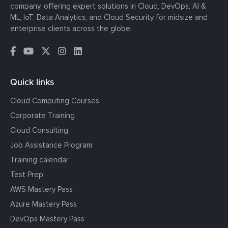
company, offering expert solutions in Cloud, DevOps, AI &
ML, IoT, Data Analytics, and Cloud Security for midsize and
enterprise clients across the globe.
Quick links
Cloud Computing Courses
Corporate Training
Cloud Consulting
Job Assistance Program
Training calendar
Test Prep
AWS Mastery Pass
Azure Mastery Pass
DevOps Mastery Pass