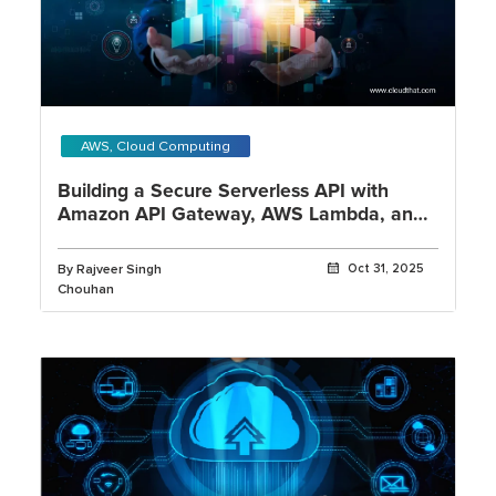
AWS, Cloud Computing
Building a Secure Serverless API with
Amazon API Gateway, AWS Lambda, and
Amazon Cognito
By Rajveer Singh
Oct 31, 2025
Chouhan