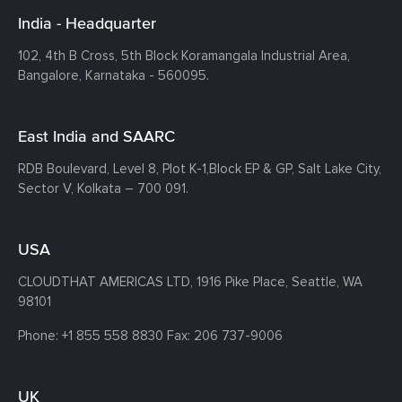
India - Headquarter
102, 4th B Cross, 5th Block Koramangala Industrial Area,
Bangalore, Karnataka - 560095.
East India and SAARC
RDB Boulevard, Level 8, Plot K-1,
Block EP & GP, Salt Lake City,
Sector V, Kolkata – 700 091.
USA
CLOUDTHAT AMERICAS LTD, 1916 Pike Place, Seattle,
WA
98101
Phone:
+1 855 558 8830
Fax: 206 737-9006
UK