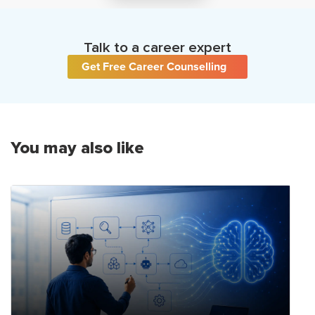
Talk to a career expert
Get Free Career Counselling
You may also like