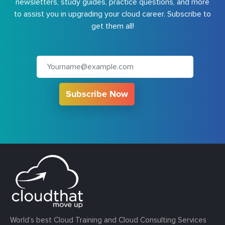
newsletters, study guides, practice questions, and more
to assist you in upgrading your cloud career. Subscribe to
get them all!
Subscribe Now
World’s best Cloud Training and Cloud Consulting Services