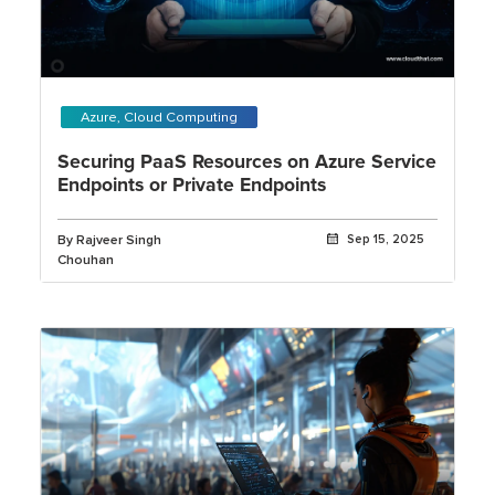
Azure, Cloud Computing
Securing PaaS Resources on Azure Service
Endpoints or Private Endpoints
By Rajveer Singh
Sep 15, 2025
Chouhan