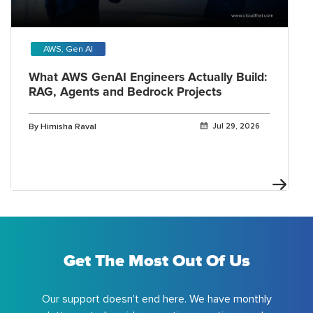
AWS, Gen AI
What AWS GenAI Engineers Actually Build:
RAG, Agents and Bedrock Projects
By Himisha Raval
Jul 29, 2026
Get The Most Out Of Us
Our support doesn't end here. We have monthly