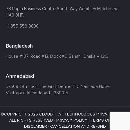
7B Popin Business Centre South
Way Wembley
Middlesex –
HA9 0HF.
+1 855 558 8830
Bangladesh
House #107,
Road #13,
Block #E,
Banani,
Dhaka – 1213
Ahmedabad
D-509, 5th floor, The First,
behind ITC Narmada Hotel,
Vastrapur,
Ahmedabad - 380015
©COPYRIGHT 2026 CLOUDTHAT TECHNOLOGIES PRIVATE LIMITED ·
ALL RIGHTS RESERVED ·
PRIVACY POLICY
·
TERMS OF USE
·
DISCLAIMER
·
CANCELLATION AND REFUND