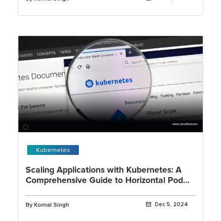
Kubernetes
Scaling Applications with Kubernetes: A
Comprehensive Guide to Horizontal Pod
Autoscaling
By Komal Singh
Dec 5, 2024