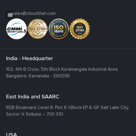
sales@cloudthat.com
India - Headquarter
102, 4th B Cross, 5th Block Koramangala Industrial Area,
Bangalore, Karnataka - 560095.
East India and SAARC
RDB Boulevard, Level 8, Plot K-1,
Block EP & GP, Salt Lake City,
Sector V, Kolkata – 700 091.
USA