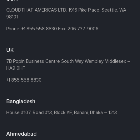
CLOUDTHAT AMERICAS LTD, 1916 Pike Place, Seattle,
WA
98101
Phone:
+1 855 558 8830
Fax: 206 737-9006
UK
7B Popin Business Centre South
Way Wembley
Middlesex –
HA9 0HF.
+1 855 558 8830
Bangladesh
House #107,
Road #13,
Block #E,
Banani,
Dhaka – 1213
Ahmedabad