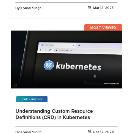
By Komal Singh
Mar 12, 2025
MOST VIEWED
Kubernetes
Understanding Custom Resource
Definitions (CRD) in Kubernetes
By Komal Singh
Dec 17, 2024