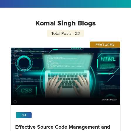
Komal Singh Blogs
Total Posts : 23
FEATURED
Git
Effective Source Code Management and