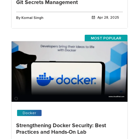
Git Secrets Management
By Komal Singh
Apr 28, 2025
MOST POPULAR
Docker
Strengthening Docker Security: Best
Practices and Hands-On Lab