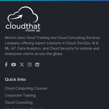
World’s best Cloud Training and Cloud Consulting Services
company, offering expert solutions in Cloud, DevOps, AI &
ML, IoT, Data Analytics, and Cloud Security for midsize and
enterprise clients across the globe.
Quick links
Cloud Computing Courses
Corporate Training
Cloud Consulting