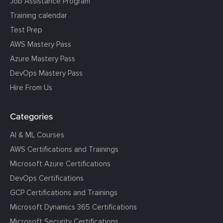
Job Assistance Program
Training calendar
Test Prep
AWS Mastery Pass
Azure Mastery Pass
DevOps Mastery Pass
Hire From Us
Categories
AI & ML Courses
AWS Certifications and Trainings
Microsoft Azure Certifications
DevOps Certifications
GCP Certifications and Trainings
Microsoft Dynamics 365 Certifications
Microsoft Security Certifications