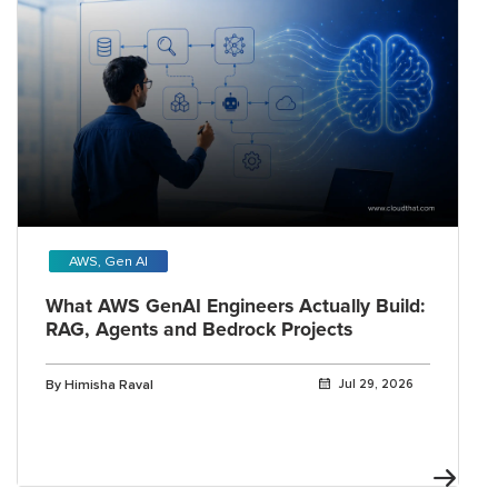
AWS, Gen AI
What AWS GenAI Engineers Actually Build:
RAG, Agents and Bedrock Projects
By Himisha Raval
Jul 29, 2026