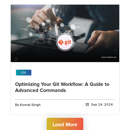
Git
Optimizing Your Git Workflow: A Guide to
Advanced Commands
By Komal Singh
Sep 24, 2024
Load More