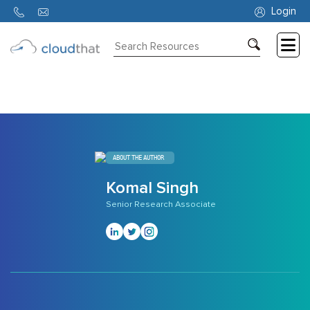
308
Login
Consulting
Training
Partners
About
ABOUT THE AUTHOR
Us
Komal Singh
Senior Research Associate