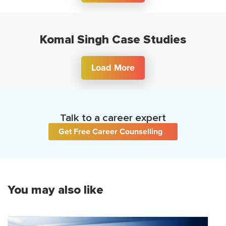
Komal Singh Case Studies
Load More
Talk to a career expert
Get Free Career Counselling
You may also like