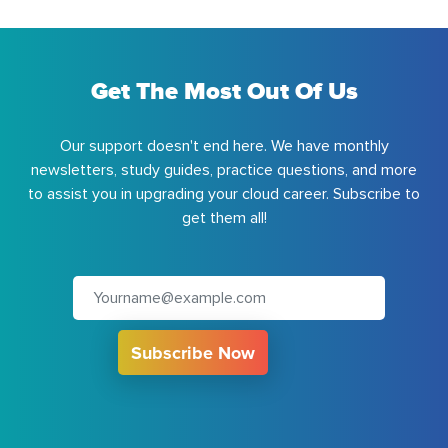
Get The Most Out Of Us
Our support doesn't end here. We have monthly
newsletters, study guides, practice questions, and more
to assist you in upgrading your cloud career. Subscribe to
get them all!
Subscribe Now