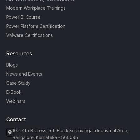
Modern Workplace Trainings
Power BI Course
Power Platform Certification
VMware Certifications
Resources
Blogs
News and Events
Case Study
E-Book
Webinars
Contact
102, 4th B Cross, 5th Block Koramangala Industrial Area,
Bangalore, Karnataka - 560095