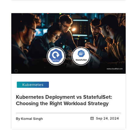
Kubernetes
Kubernetes Deployment vs StatefulSet:
Choosing the Right Workload Strategy
By Komal Singh
Sep 24, 2024