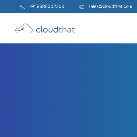
254
+91 8880002200
sales@cloudthat.com