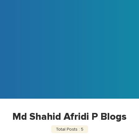
Md Shahid Afridi P Blogs
Total Posts : 5