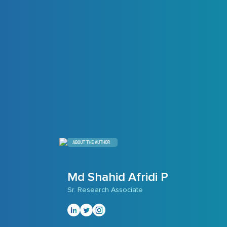
ABOUT THE AUTHOR
Md Shahid Afridi P
Sr. Research Associate