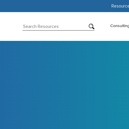
Resourc
Consultin