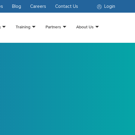
es
Blog
Careers
Contact Us
Login
g
Training
Partners
About Us