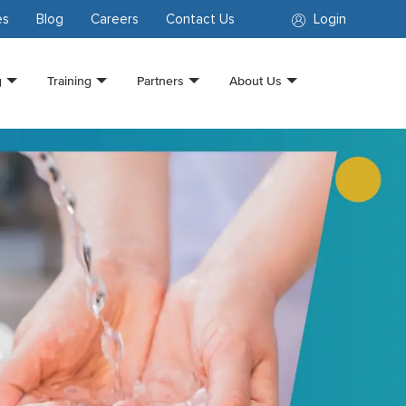
es
Blog
Careers
Contact Us
Login
g
Training
Partners
About Us