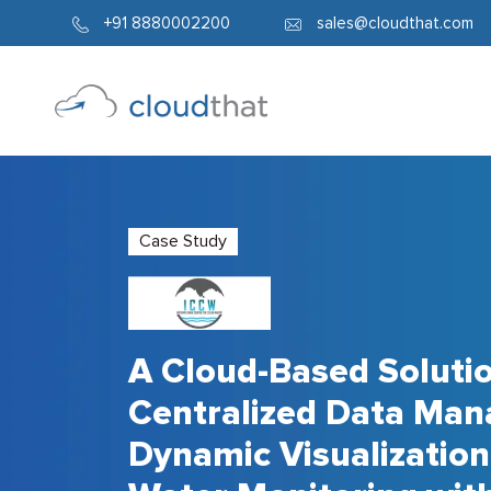
+91 8880002200
sales@cloudthat.com
Case Study
A Cloud-Based Solutio
Centralized Data Ma
Dynamic Visualization 