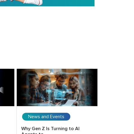
News and Events
Upcoming 
Why Gen Z Is Turning to AI
Copilot for E