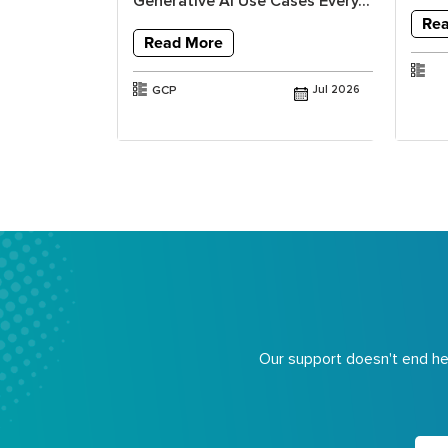
ools and...
Generative AI Use Cases Every...
Re
Read More
Jul 2025
GCP
Jul 2026
Our support doesn't end her