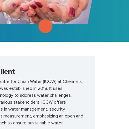
lient
entre for Clean Water (ICCW) at Chennai’s
k was
established
in 2018. It uses
hnology to address water challenges.
various stakeholders, ICCW offers
es in water management, security
ct measurement, emphasizing an open and
oach to ensure sustainable water