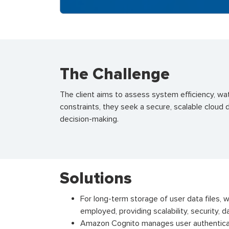
The Challenge
The client aims to assess system efficiency
,
wat
constraints, they
seek
a secure, scalable cloud 
decision-making.
Solutions
For long-term storage of user data files, 
employed, providing scalability, security, da
Amazon Cognito manages user authentica