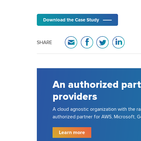
Download the Case Study
SHARE
An authorized part
providers
A cloud agnostic organization with the ra
authorized partner for AWS, Microsoft,
Learn more