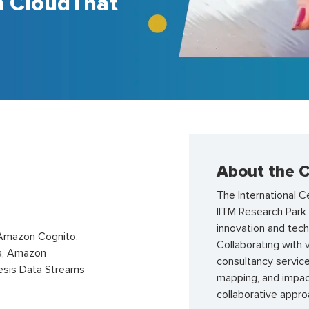
h CloudThat
About the C
The International C
IITM Research Par
innovation and tec
Amazon Cognito,
Collaborating with 
a, Amazon
consultancy servic
esis Data Streams
mapping, and impa
collaborative appr