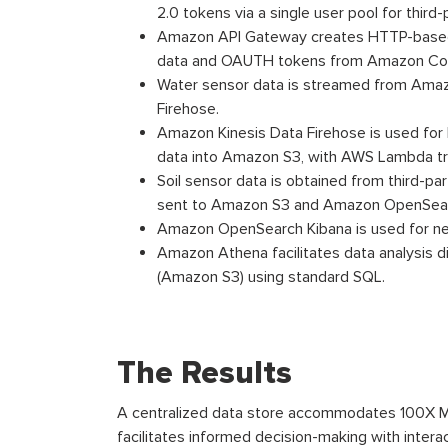
2.0 tokens via a single user pool for third
Amazon API Gateway creates HTTP-based
data and OAUTH tokens from Amazon Cogni
Water sensor data is streamed from Ama
Firehose.
Amazon Kinesis Data Firehose is used for
data into Amazon S3, with AWS Lambda tr
Soil sensor data is obtained from third-par
sent to Amazon S3 and Amazon OpenSea
Amazon OpenSearch Kibana is used for near
Amazon Athena facilitates data analysis d
(Amazon S3) using standard SQL.
The Results
A centralized data store accommodates 100X MB
facilitates informed decision-making with inter