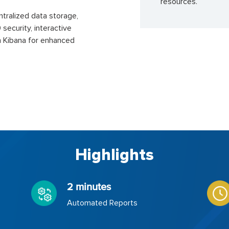
resources.
ntralized data storage,
security, interactive
 Kibana for enhanced
Highlights
2 minutes
Automated Reports