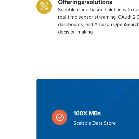
Offerings/solutions
Scalable cloud-based solution with ce
real-time sensor streaming, OAuth 2.0 
dashboards, and Amazon OpenSearch
decision-making.
100X MBs
Scalable Data Store