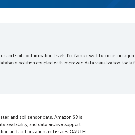
er and soil contamination levels for
farmer
well-being using aggr
database solution coupled with improved data visualization tools
water, and soil sensor data, Amazon S3 is
ta availability, and data archive support.
tion and authorization and issues OAUTH