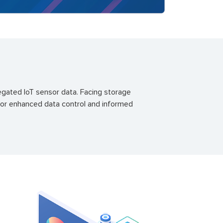
egated IoT sensor data. Facing storage
 for enhanced data control and informed