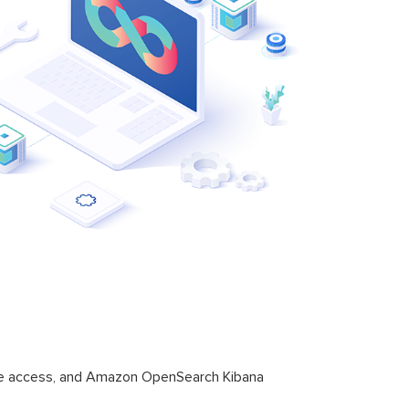
ure access, and Amazon OpenSearch Kibana