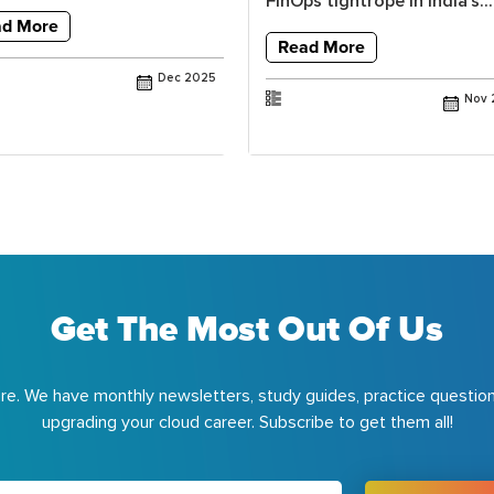
FinOps tightrope in India’s...
ad More
Read More
Dec 2025
Nov 
Get The Most Out Of Us
e. We have monthly newsletters, study guides, practice question
upgrading your cloud career. Subscribe to get them all!