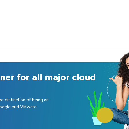
ner for all major cloud
re distinction of being an
 Google and VMware.