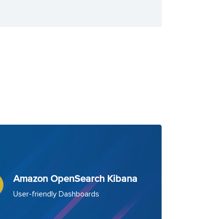
Amazon OpenSearch Kibana
User-friendly Dashboards