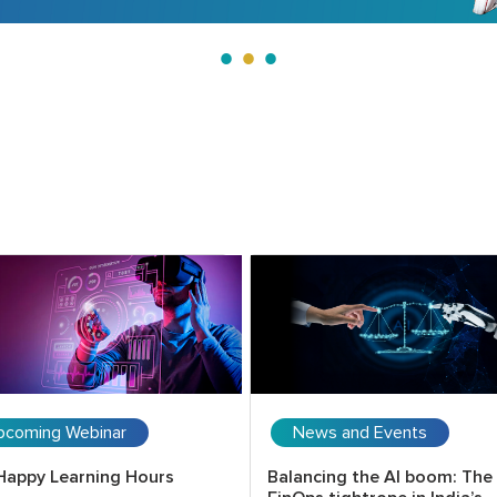
pcoming Webinar
News and Events
Happy Learning Hours
Balancing the AI boom: The