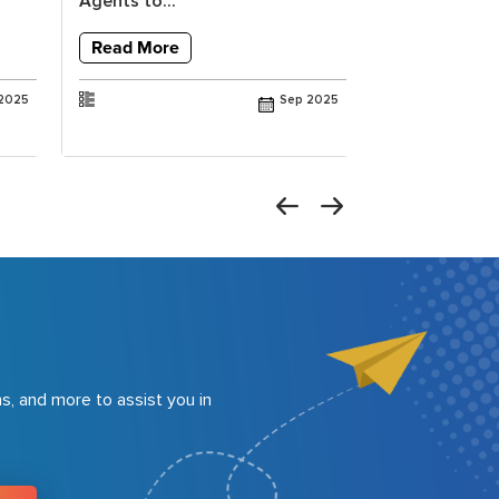
Agents to...
Vision to Val
Read More
Read More
2025
Sep 2025
s, and more to assist you in