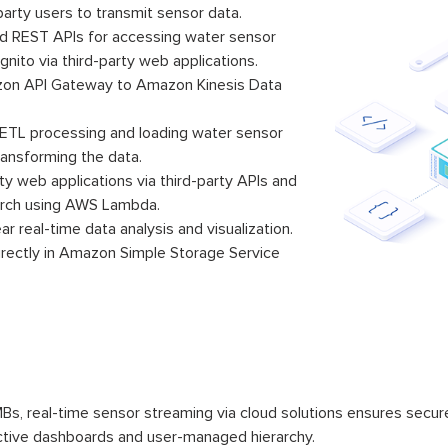
-party users to transmit sensor data.
 REST APIs for accessing water sensor
to via third-party web applications.
zon API Gateway to Amazon Kinesis Data
 ETL processing and loading water sensor
ansforming the data.
ty web applications via third-party APIs and
rch using AWS Lambda.
 real-time data analysis and visualization.
irectly in Amazon Simple Storage Service
s, real-time sensor streaming via cloud solutions ensures sec
active dashboards and user-managed hierarchy.