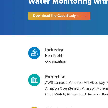
Water Monitoring wit
Download the Case Study
Industry
Non-Profit
Organization
Expertise
AWS Lambda, Amazon API Gateway, 
Amazon OpenSearch, Amazon Athen
CloudWatch, Amazon S3, Amazon Kin