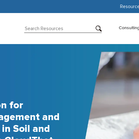
Resourc
Consultin
n for
nagement and
in Soil and