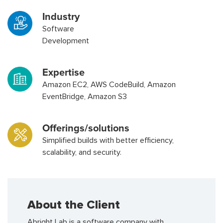
Industry
Software
Development
Expertise
Amazon EC2, AWS CodeBuild, Amazon
EventBridge, Amazon S3
Offerings/solutions
Simplified builds with better efficiency,
scalability, and security.
About the Client
Abright Lab is a software company with