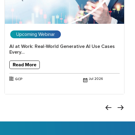
Upcoming Webinar
AI at Work: Real-World Generative AI Use Cases
Every...
Read More
GCP
Jul 2026