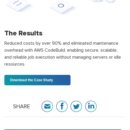
The Results
Reduced costs by over 90% and eliminated maintenance
overhead with AWS CodeBuild, enabling secure, scalable,
and reliable job execution without managing servers or idle
resources.
Download the Case Study
SHARE