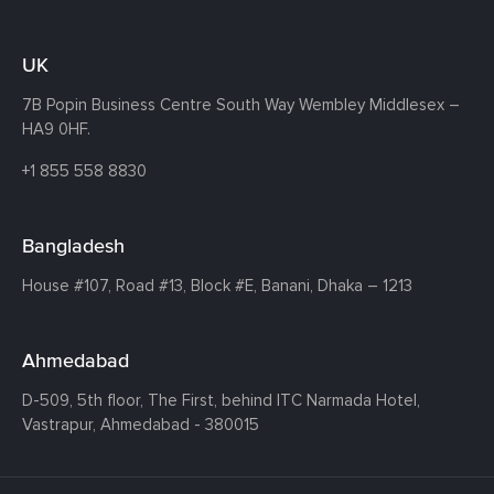
UK
7B Popin Business Centre South
Way Wembley
Middlesex –
HA9 0HF.
+1 855 558 8830
Bangladesh
House #107,
Road #13,
Block #E,
Banani,
Dhaka – 1213
Ahmedabad
D-509, 5th floor, The First,
behind ITC Narmada Hotel,
Vastrapur,
Ahmedabad - 380015