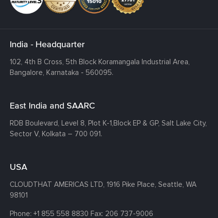
India - Headquarter
102, 4th B Cross, 5th Block Koramangala Industrial Area,
Bangalore, Karnataka - 560095.
East India and SAARC
RDB Boulevard, Level 8, Plot K-1,
Block EP & GP, Salt Lake City,
Sector V, Kolkata – 700 091.
USA
CLOUDTHAT AMERICAS LTD, 1916 Pike Place, Seattle,
WA
98101
Phone:
+1 855 558 8830
Fax: 206 737-9006