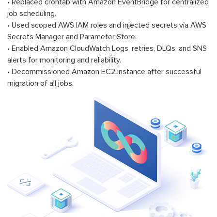
• Replaced crontab with Amazon EventBridge for centralized
job scheduling.
• Used scoped AWS IAM roles and injected secrets via AWS
Secrets Manager and Parameter Store.
• Enabled Amazon CloudWatch Logs, retries, DLQs, and SNS
alerts for monitoring and reliability.
• Decommissioned Amazon EC2 instance after successful
migration of all jobs.