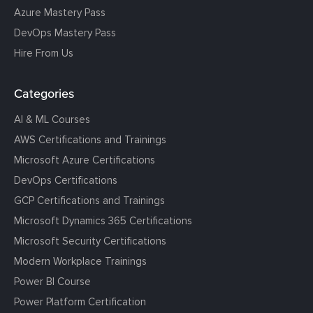
Azure Mastery Pass
DevOps Mastery Pass
Hire From Us
Categories
AI & ML Courses
AWS Certifications and Trainings
Microsoft Azure Certifications
DevOps Certifications
GCP Certifications and Trainings
Microsoft Dynamics 365 Certifications
Microsoft Security Certifications
Modern Workplace Trainings
Power BI Course
Power Platform Certification