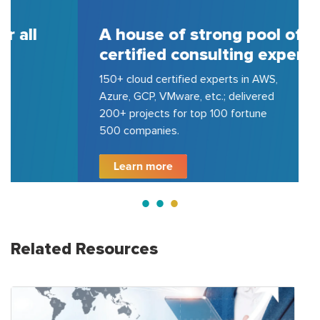
A house of strong pool of
certified consulting experts
150+ cloud certified experts in AWS,
Azure, GCP, VMware, etc.; delivered
200+ projects for top 100 fortune
500 companies.
Learn more
Related Resources