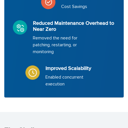
Cost Savings
Reduced Maintenance Overhead to
Near Zero
Removed the need for
patching, restarting, or
monitoring
Improved Scalability
Enabled concurrent
execution