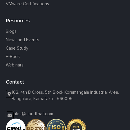
VMware Certifications
Resources
Blogs
News and Events
Case Study
E-Book
Webinars
Contact
102, 4th B Cross, 5th Block Koramangala Industrial Area,
Bangalore, Karnataka - 560095
sales@cloudthat.com