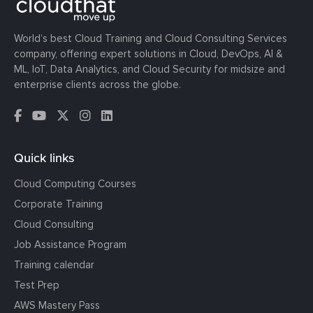
World’s best Cloud Training and Cloud Consulting Services
company, offering expert solutions in Cloud, DevOps, AI &
ML, IoT, Data Analytics, and Cloud Security for midsize and
enterprise clients across the globe.
Quick links
Cloud Computing Courses
Corporate Training
Cloud Consulting
Job Assistance Program
Training calendar
Test Prep
AWS Mastery Pass