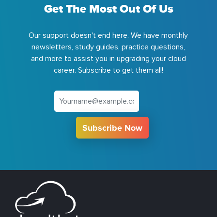
Get The Most Out Of Us
Our support doesn't end here. We have monthly
newsletters, study guides, practice questions,
and more to assist you in upgrading your cloud
career. Subscribe to get them all!
Subscribe Now