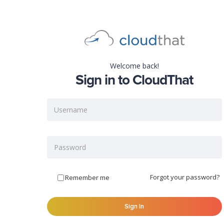
Welcome back!
Sign in to CloudThat
Forgot your password?
Remember me
Sign In