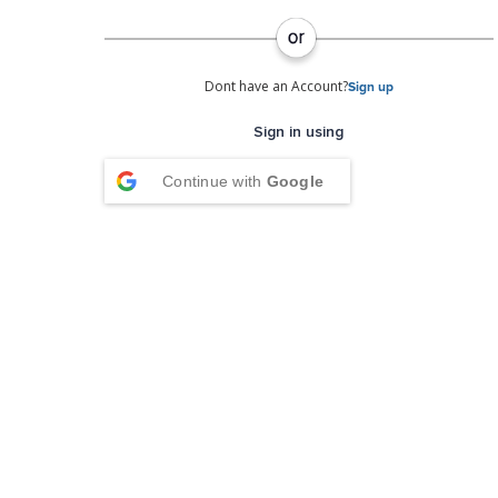
Dont have an Account?
Sign up
Sign in using
Continue with
Google