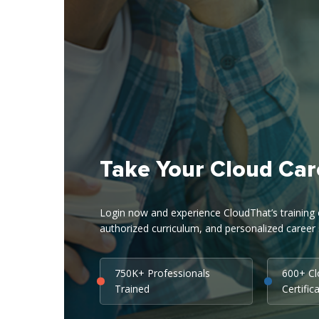
Take Your Cloud Car
Login now and experience CloudThat’s training ex
authorized curriculum, and personalized career 
750K+ Professionals
600+ C
Trained
Certific