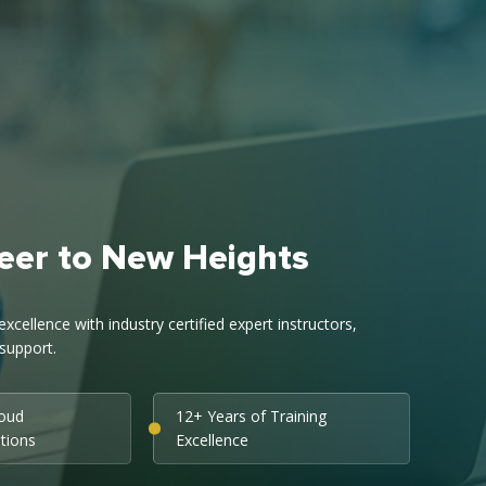
eer to New Heights
cellence with industry certified expert instructors,
support.
loud
12+ Years of Training
ations
Excellence