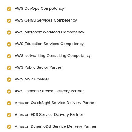
AWS DevOps Competency
AWS GenAI Services Competency
AWS Microsoft Workload Competency
AWS Education Services Competency
AWS Networking Consulting Competency
AWS Public Sector Partner
AWS MSP Provider
AWS Lambda Service Delivery Partner
Amazon QuickSight Service Delivery Partner
Amazon EKS Service Delivery Partner
Amazon DynamoDB Service Delivery Partner