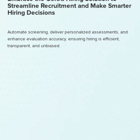
Streamline Recruitment and Make Smarter
Hiring Decisions
Automate screening, deliver personalized assessments, and
enhance evaluation accuracy, ensuring hiring is efficient,
transparent, and unbiased.