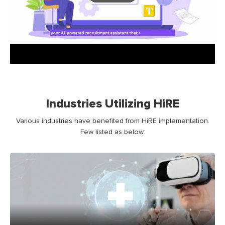
Industries Utilizing HiRE
Various industries have benefited from HiRE implementation.
Few listed as below: