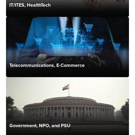
IT/ITES, HealthTech
Telecommunications, E-Commerce
Government, NPO, and PSU