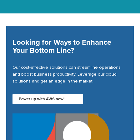
Looking for Ways to Enhance
Your Bottom Line?
Our cost-effective solutions can streamline operations
and boost business productivity. Leverage our cloud
solutions and get an edge in the market.
Power up with AWS now!