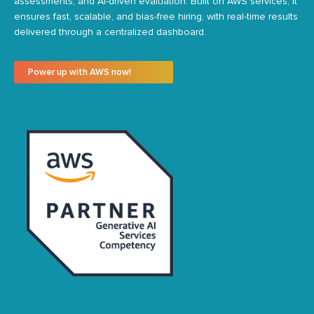
assessments, and AI-driven evaluation. Built on AWS services, it
ensures fast, scalable, and bias-free hiring, with real-time results
delivered through a centralized dashboard.
Power up with AWS now!