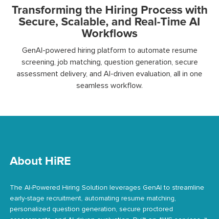
Transforming the Hiring Process with
Secure, Scalable, and Real-Time AI
Workflows
GenAI-powered hiring platform to automate resume
screening, job matching, question generation, secure
assessment delivery, and AI-driven evaluation, all in one
seamless workflow.
About HiRE
The AI-Powered Hiring Solution leverages GenAI to streamline
early-stage recruitment, automating resume matching,
personalized question generation, secure proctored