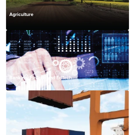
Agriculture
Banking, FinTech and EdTech