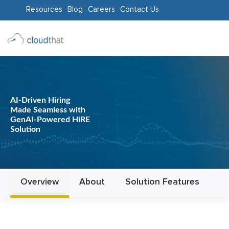
Resources
Blog
Careers
Contact Us
Consulting
Training
Partners
AI-Driven Hiring
Made Seamless with
About
GenAI-Powered HiRE
Solution
Us
Overview
About
Solution Features
D