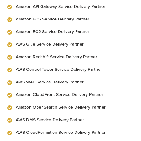
Amazon API Gateway Service Delivery Partner
Amazon ECS Service Delivery Partner
Amazon EC2 Service Delivery Partner
AWS Glue Service Delivery Partner
Amazon Redshift Service Delivery Partner
AWS Control Tower Service Delivery Partner
AWS WAF Service Delivery Partner
Amazon CloudFront Service Delivery Partner
Amazon OpenSearch Service Delivery Partner
AWS DMS Service Delivery Partner
AWS CloudFormation Service Delivery Partner