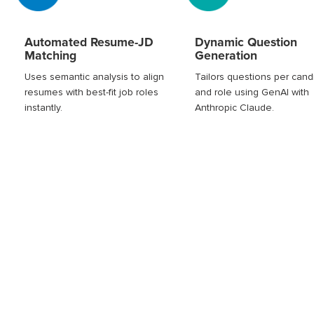
Automated Resume-JD
Dynamic Question
Matching
Generation
Uses semantic analysis to align
Tailors questions per cand
resumes with best-fit job roles
and role using GenAI with
instantly.
Anthropic Claude.