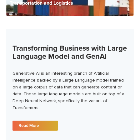
Transportation and Logistics
Transforming Business with Large
Language Model and GenAI
Generative AI is an interesting branch of Artificial
Intelligence backed by a Large Language model trained
on a large corpus of data that can generate content or
data. These large language models are built on top of a
Deep Neural Network, specifically the variant of
Transformers.
Read More