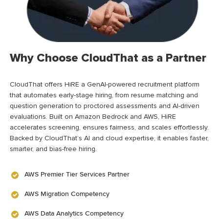
Why Choose CloudThat as a Partner
CloudThat offers HiRE a GenAI-powered recruitment platform
that automates early-stage hiring, from resume matching and
question generation to proctored assessments and AI-driven
evaluations. Built on Amazon Bedrock and AWS, HiRE
accelerates screening, ensures fairness, and scales effortlessly.
Backed by CloudThat’s AI and cloud expertise, it enables faster,
smarter, and bias-free hiring.
AWS Premier Tier Services Partner
AWS Migration Competency
AWS Data Analytics Competency