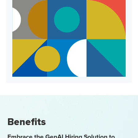
Benefits
Embrace the GenAI Hiring Solution to