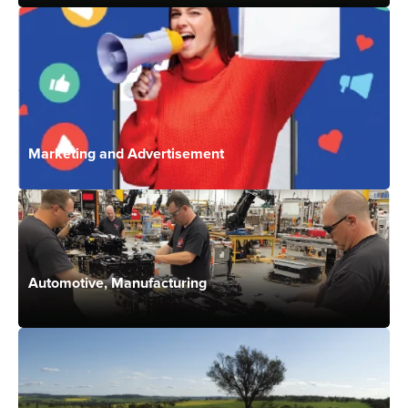
Marketing and Advertisement
Automotive, Manufacturing