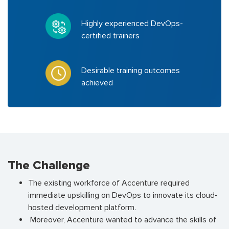
Highly experienced DevOps-
certified trainers
Desirable training outcomes
achieved
The Challenge
The existing workforce of Accenture required
immediate upskilling on DevOps to innovate its cloud-
hosted development platform.
Moreover, Accenture wanted to advance the skills of