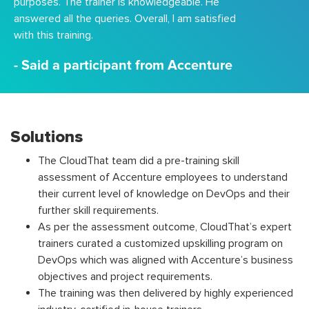
purposes. The trainer is knowledgeable. He
answered all the queries. Overall, I am satisfied
with this training.
- Said a participant from Accenture
Solutions
The CloudThat team did a pre-training skill
assessment of Accenture employees to understand
their current level of knowledge on DevOps and their
further skill requirements.
As per the assessment outcome, CloudThat’s expert
trainers curated a customized upskilling program on
DevOps which was aligned with Accenture’s business
objectives and project requirements.
The training was then delivered by highly experienced