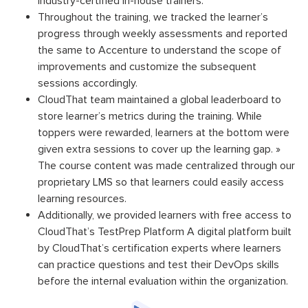
industry-certified in-house trainers.
Throughout the training, we tracked the learner’s
progress through weekly assessments and reported
the same to Accenture to understand the scope of
improvements and customize the subsequent
sessions accordingly.
CloudThat team maintained a global leaderboard to
store learner’s metrics during the training. While
toppers were rewarded, learners at the bottom were
given extra sessions to cover up the learning gap. »
The course content was made centralized through our
proprietary LMS so that learners could easily access
learning resources.
Additionally, we provided learners with free access to
CloudThat’s TestPrep Platform A digital platform built
by CloudThat’s certification experts where learners
can practice questions and test their DevOps skills
before the internal evaluation within the organization.