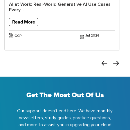
AI at Work: Real-World Generative AI Use Cases
Every...
Read More
GCP
Jul 2026
Get The Most Out Of Us
Our support doesn't end here. We have monthly
newsletters, study guides, practice questions,
and more to assist you in upgrading your cloud