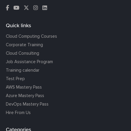
Quick links
Cloud Computing Courses
Corporate Training
Cloud Consulting
Job Assistance Program
Training calendar
Test Prep
AWS Mastery Pass
Azure Mastery Pass
DevOps Mastery Pass
Hire From Us
Categories