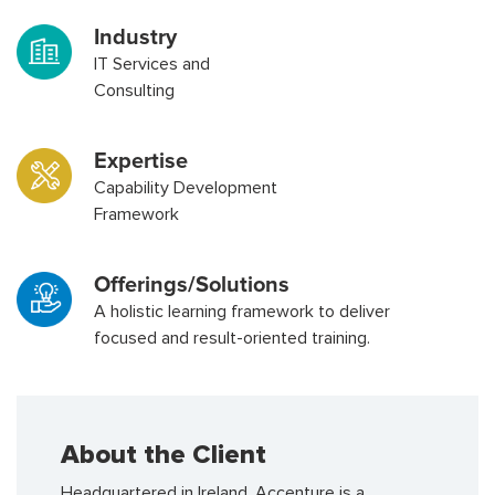
Industry
IT Services and
Consulting
Expertise
Capability Development
Framework
Offerings/Solutions
A holistic learning framework to deliver
focused and result-oriented training.
About the Client
Headquartered in Ireland, Accenture is a