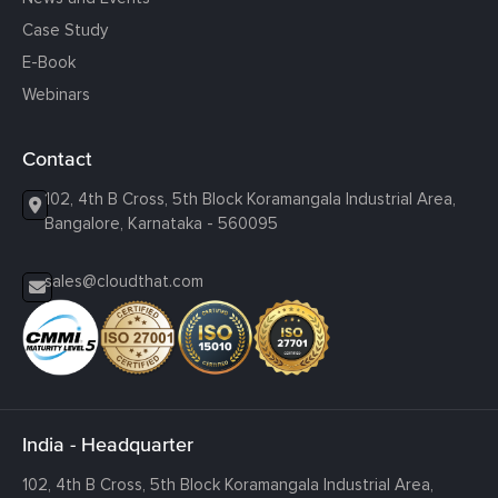
Case Study
E-Book
Webinars
Contact
102, 4th B Cross, 5th Block Koramangala Industrial Area,
Bangalore, Karnataka - 560095
sales@cloudthat.com
India - Headquarter
102, 4th B Cross, 5th Block Koramangala Industrial Area,