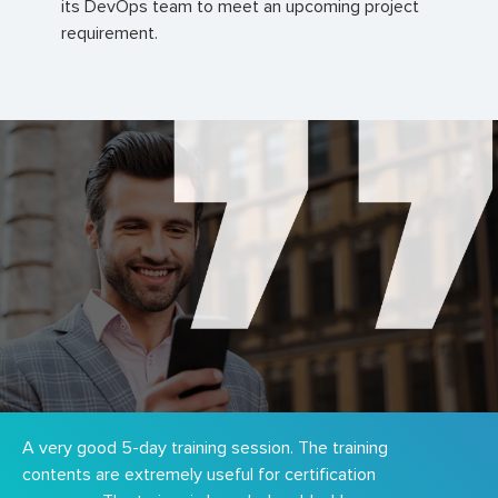
its DevOps team to meet an upcoming project
requirement.
A very good 5-day training session. The training
contents are extremely useful for certification