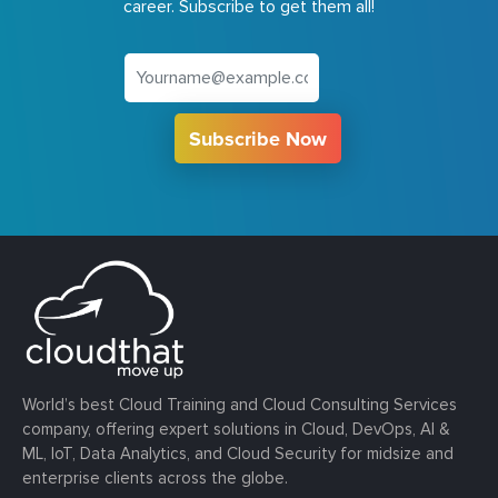
career. Subscribe to get them all!
Subscribe Now
World’s best Cloud Training and Cloud Consulting Services
company, offering expert solutions in Cloud, DevOps, AI &
ML, IoT, Data Analytics, and Cloud Security for midsize and
enterprise clients across the globe.