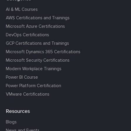
AI & ML Courses
AWS Certifications and Trainings
Microsoft Azure Certifications
DevOps Certifications
GCP Certifications and Trainings
Microsoft Dynamics 365 Certifications
Microsoft Security Certifications
Modern Workplace Trainings
Power BI Course
Power Platform Certification
VMware Certifications
Resources
Blogs
News and Events