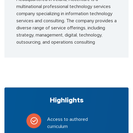
multinational professional technology services
company specializing in information technology
services and consulting. The company provides a
diverse range of service offerings, including
strategy, management, digital, technology,
outsourcing, and operations consulting
Highlights
Access to authored
curriculum