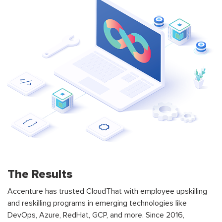
The Results
Accenture has trusted CloudThat with employee upskilling
and reskilling programs in emerging technologies like
DevOps, Azure, RedHat, GCP, and more. Since 2016,