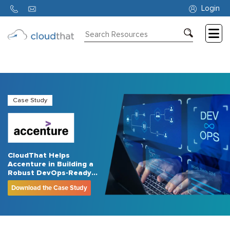
Login
Consulting
Training
Partners
Case Study
About
Us
CloudThat Helps
Accenture in Building a
Robust DevOps-Ready
Workforce
Download the Case Study