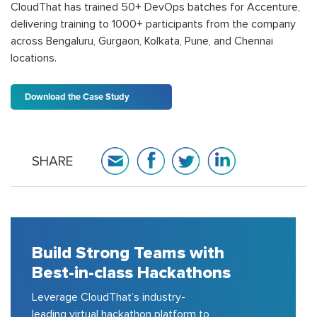
CloudThat has trained 50+ DevOps batches for Accenture,
delivering training to 1000+ participants from the company
across Bengaluru, Gurgaon, Kolkata, Pune, and Chennai
locations.
Download the Case Study
SHARE
Build Strong Teams with
Best-in-class Hackathons
Leverage CloudThat’s industry-
leading virtual hackathon platform to