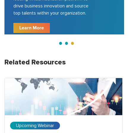
drive business innovation and source
top talents within your organization.
Learn More
Related Resources
Upcoming Webinar