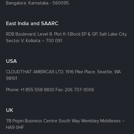
Bangalore, Karnataka - 560095.
East India and SAARC
RDB Boulevard, Level 8, Plot K-1,
Block EP & GP, Salt Lake City,
Sector V, Kolkata – 700 091.
USA
CLOUDTHAT AMERICAS LTD, 1916 Pike Place, Seattle,
WA
98101
Phone:
+1 855 558 8830
Fax: 206 737-9006
UK
7B Popin Business Centre South
Way Wembley
Middlesex –
HA9 0HF.