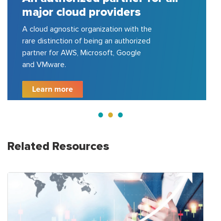
ajor cloud providers
certi
cloud agnostic organization with the
150+ clo
re distinction of being an authorized
Azure, G
rtner for AWS, Microsoft, Google
200+ pro
d VMware.
500 com
Learn more
Lear
Related Resources