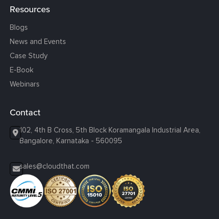
Resources
Blogs
News and Events
Case Study
E-Book
Webinars
Contact
102, 4th B Cross, 5th Block Koramangala Industrial Area,
Bangalore, Karnataka - 560095
sales@cloudthat.com