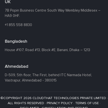
UK
7B Popin Business Centre South
Way Wembley
Middlesex –
HA9 0HF.
+1 855 558 8830
Bangladesh
House #107,
Road #13,
Block #E,
Banani,
Dhaka – 1213
Ahmedabad
D-509, 5th floor, The First,
behind ITC Narmada Hotel,
Vastrapur,
Ahmedabad - 380015
©COPYRIGHT 2026 CLOUDTHAT TECHNOLOGIES PRIVATE LIMITED ·
ALL RIGHTS RESERVED ·
PRIVACY POLICY
·
TERMS OF USE
·