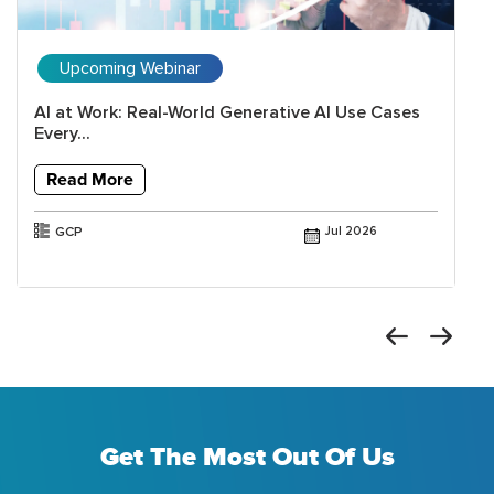
Upcoming Webinar
AI at Work: Real-World Generative AI Use Cases
Every...
Read More
GCP
Jul 2026
Get The Most Out Of Us