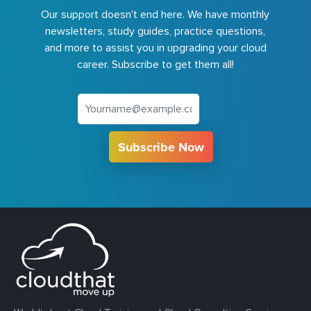
Our support doesn't end here. We have monthly
newsletters, study guides, practice questions,
and more to assist you in upgrading your cloud
career. Subscribe to get them all!
Subscribe Now