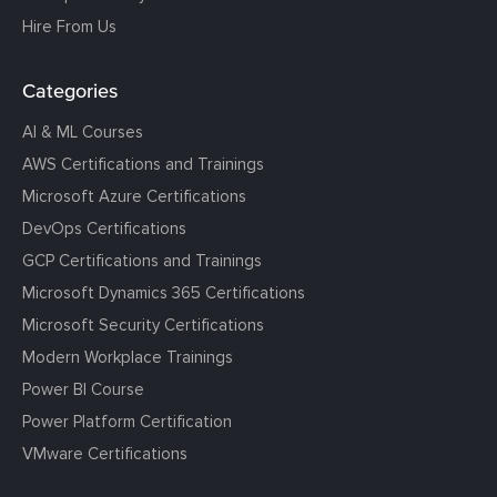
Hire From Us
Categories
AI & ML Courses
AWS Certifications and Trainings
Microsoft Azure Certifications
DevOps Certifications
GCP Certifications and Trainings
Microsoft Dynamics 365 Certifications
Microsoft Security Certifications
Modern Workplace Trainings
Power BI Course
Power Platform Certification
VMware Certifications