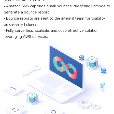
sends via Amazon SES.
• Amazon SNS captures email bounces, triggering Lambda to
generate a bounce report.
• Bounce reports are sent to the internal team for visibility
on delivery failures.
• Fully serverless, scalable, and cost-effective solution
leveraging AWS services.