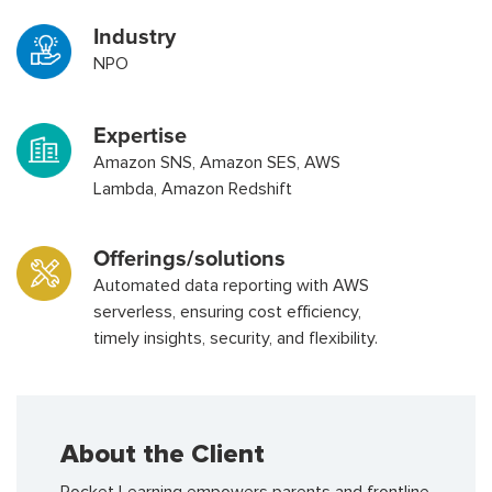
Industry
NPO
Expertise
Amazon SNS, Amazon SES, AWS
Lambda, Amazon Redshift
Offerings/solutions
Automated data reporting with AWS
serverless, ensuring cost efficiency,
timely insights, security, and flexibility.
About the Client