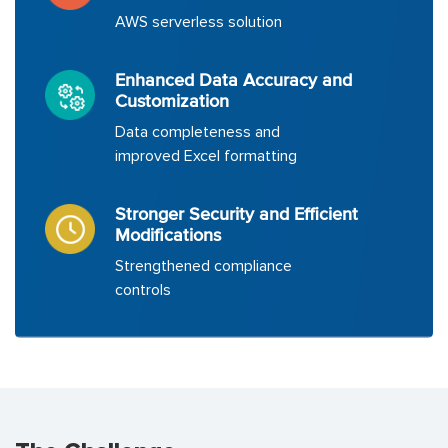
AWS serverless solution
Enhanced Data Accuracy and
Customization
Data completeness and
improved Excel formatting
Stronger Security and Efficient
Modifications
Strengthened compliance
controls