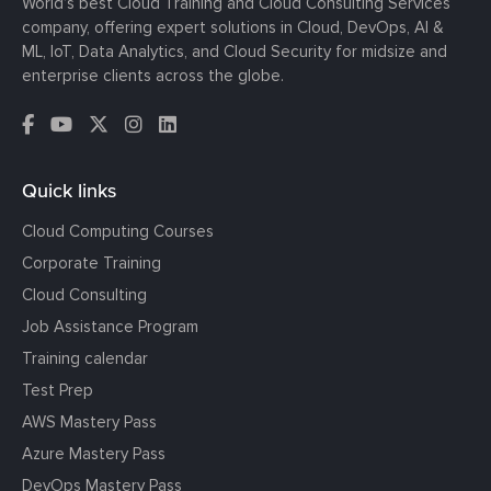
World’s best Cloud Training and Cloud Consulting Services
company, offering expert solutions in Cloud, DevOps, AI &
ML, IoT, Data Analytics, and Cloud Security for midsize and
enterprise clients across the globe.
Quick links
Cloud Computing Courses
Corporate Training
Cloud Consulting
Job Assistance Program
Training calendar
Test Prep
AWS Mastery Pass
Azure Mastery Pass
DevOps Mastery Pass