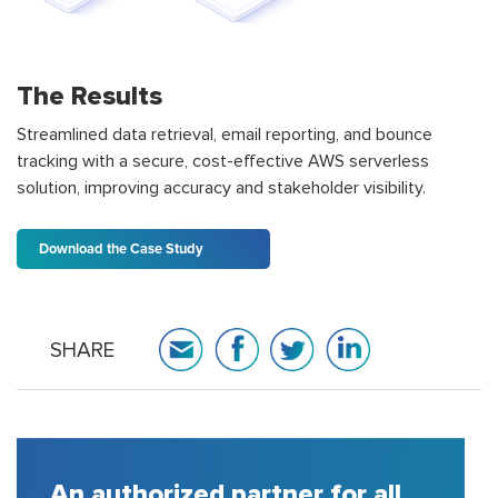
The Results
Streamlined data retrieval, email reporting, and bounce
tracking with a secure, cost-effective AWS serverless
solution, improving accuracy and stakeholder visibility.
Download the Case Study
SHARE
n authorized partner for all
A hou