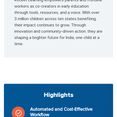
Rocket Learning empowers parents and frontline
workers as co-creators in early education
through tools, resources, and a voice. With over
3 million children across ten states benefiting,
their impact continues to grow. Through
innovation and community-driven action, they are
shaping a brighter future for India, one child at a
time.
Highlights
Automated and Cost-Effective
Workflow