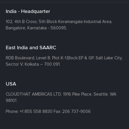
India - Headquarter
102, 4th B Cross, 5th Block Koramangala Industrial Area,
Bangalore, Karnataka - 560095.
East India and SAARC
RDB Boulevard, Level 8, Plot K-1,
Block EP & GP, Salt Lake City,
Sector V, Kolkata – 700 091.
USA
CLOUDTHAT AMERICAS LTD, 1916 Pike Place, Seattle,
WA
98101
Phone:
+1 855 558 8830
Fax: 206 737-9006