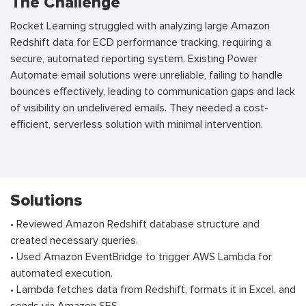
The Challenge
Rocket Learning struggled with analyzing large Amazon
Redshift data for ECD performance tracking, requiring a
secure, automated reporting system. Existing Power
Automate email solutions were unreliable, failing to handle
bounces effectively, leading to communication gaps and lack
of visibility on undelivered emails. They needed a cost-
efficient, serverless solution with minimal intervention.
Solutions
• Reviewed Amazon Redshift database structure and
created necessary queries.
• Used Amazon EventBridge to trigger AWS Lambda for
automated execution.
• Lambda fetches data from Redshift, formats it in Excel, and