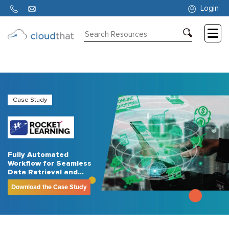
Login
Consulting
Training
Partners
Case Study
About
Us
Fully Automated
Workflow for Seamless
Data Retrieval and
Email Reporting for an
Download the Case Study
NPO