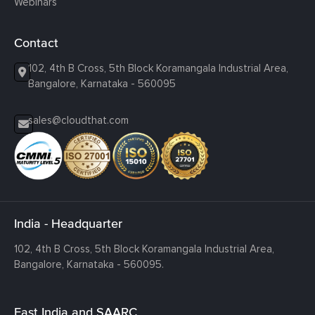
Webinars
Contact
102, 4th B Cross, 5th Block Koramangala Industrial Area,
Bangalore, Karnataka - 560095
sales@cloudthat.com
India - Headquarter
102, 4th B Cross, 5th Block Koramangala Industrial Area,
Bangalore, Karnataka - 560095.
East India and SAARC