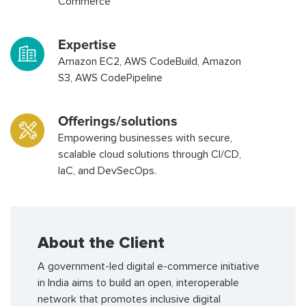
Commerce
Expertise
Amazon EC2, AWS CodeBuild, Amazon
S3, AWS CodePipeline
Offerings/solutions
Empowering businesses with secure,
scalable cloud solutions through CI/CD,
IaC, and DevSecOps.
About the Client
A government-led digital e-commerce initiative
in India aims to build an open, interoperable
network that promotes inclusive digital