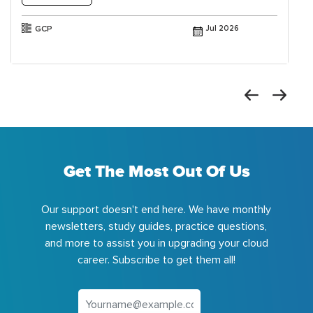
GCP
Jul 2026
Get The Most Out Of Us
Our support doesn't end here. We have monthly
newsletters, study guides, practice questions,
and more to assist you in upgrading your cloud
career. Subscribe to get them all!