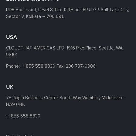
RDB Boulevard, Level 8, Plot K-1,
Block EP & GP, Salt Lake City,
Sector V, Kolkata – 700 091.
USA
CLOUDTHAT AMERICAS LTD, 1916 Pike Place, Seattle,
WA
98101
Phone:
+1 855 558 8830
Fax: 206 737-9006
UK
7B Popin Business Centre South
Way Wembley
Middlesex –
HA9 0HF.
+1 855 558 8830