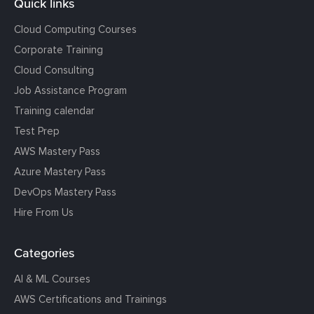
Quick links
Cloud Computing Courses
Corporate Training
Cloud Consulting
Job Assistance Program
Training calendar
Test Prep
AWS Mastery Pass
Azure Mastery Pass
DevOps Mastery Pass
Hire From Us
Categories
AI & ML Courses
AWS Certifications and Trainings