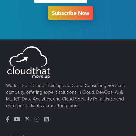
Subscribe Now
World’s best Cloud Training and Cloud Consulting Services
company, offering expert solutions in Cloud, DevOps, AI &
ML, IoT, Data Analytics, and Cloud Security for midsize and
enterprise clients across the globe.