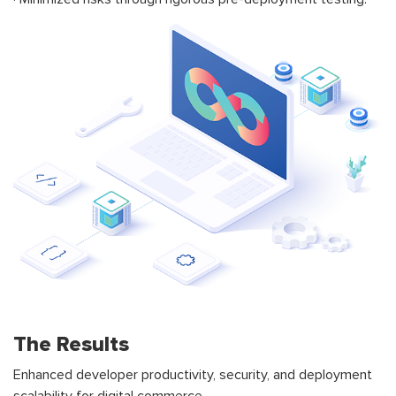
The Results
Enhanced developer productivity, security, and deployment
scalability for digital commerce.