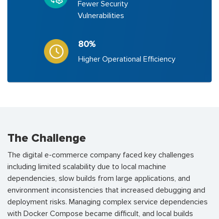
Fewer Security
Vulnerabilities
80%
Higher Operational Efficiency
The Challenge
The digital e-commerce company faced key challenges
including limited scalability due to local machine
dependencies, slow builds from large applications, and
environment inconsistencies that increased debugging and
deployment risks. Managing complex service dependencies
with Docker Compose became difficult, and local builds