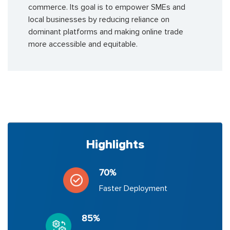
commerce. Its goal is to empower SMEs and
local businesses by reducing reliance on
dominant platforms and making online trade
more accessible and equitable.
Highlights
70%
Faster Deployment
85%