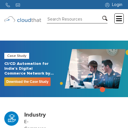
Login
Consulting
Training
Partners
Case Study
CI/CD Automation for
About
India’s Digital
Us
Commerce Network by
CloudThat
Download the Case Study
Industry
E-