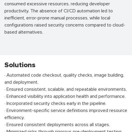
consumed excessive resources, reducing developer
productivity. The absence of CI/CD automation led to
inefficient, error-prone manual processes, while local
configurations raised security concerns compared to cloud-
based alternatives.
Solutions
· Automated code checkout, quality checks, image building,
and deployment.
· Ensured consistent, scalable, and repeatable environments.
· Enhanced visibility into application health and performance.
· Incorporated security checks early in the pipeline.
· Environment-specific service definitions improved resource
efficiency.
· Ensured consistent deployments across all stages.
· Minimized risks through rigorous pre-deployment testing.