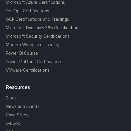
Microsoft Azure Certifications
DevOps Certifications
GCP Certifications and Trainings
Microsoft Dynamics 365 Certifications
Microsoft Security Certifications
Modern Workplace Trainings
Power BI Course
Power Platform Certification
VMware Certifications
Resources
Blogs
News and Events
Case Study
E-Book