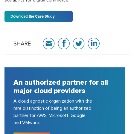
Download the Case Study
SHARE
A house of strong pool of
certified consulting experts
150+ cloud certified experts in AWS,
Azure, GCP, VMware, etc.; delivered
200+ projects for top 100 fortune
500 companies.