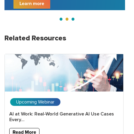
Learn more
Related Resources
Upcoming Webinar
AI at Work: Real-World Generative AI Use Cases
Every...
Read More