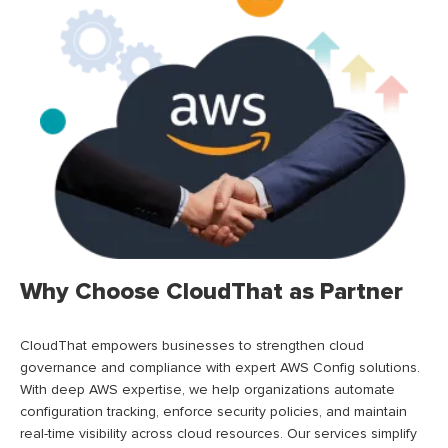
Why Choose CloudThat as Partner
CloudThat
empowers businesses to strengthen cloud
governance and compliance with expert AWS Config solutions.
With deep AWS
expertise
, we help organizations automate
configuration tracking, enforce security policies, and
maintain
real-time visibility across cloud resources. Our services simplify