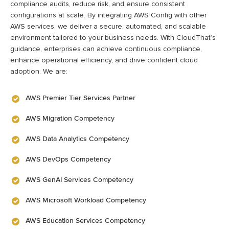
compliance audits, reduce risk, and ensure consistent
configurations at scale. By integrating AWS Config with other
AWS services, we deliver a secure, automated, and scalable
environment tailored to your business needs. With
CloudThat’s
guidance, enterprises can achieve continuous compliance,
enhance operational efficiency, and drive confident cloud
adoption.
We are:
AWS Premier Tier Services Partner
AWS Migration Competency
AWS Data Analytics Competency
AWS DevOps Competency
AWS GenAI Services Competency
AWS Microsoft Workload Competency
AWS Education Services Competency