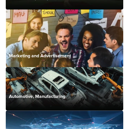
Marketing and Advertisement
Automotive, Manufacturing