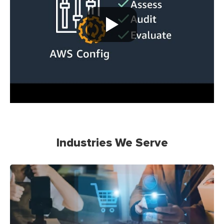
Industries We Serve