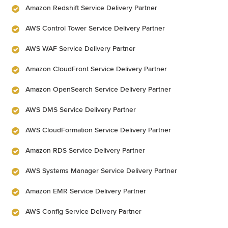
Amazon Redshift Service Delivery Partner
AWS Control Tower Service Delivery Partner
AWS WAF Service Delivery Partner
Amazon CloudFront Service Delivery Partner
Amazon OpenSearch Service Delivery Partner
AWS DMS Service Delivery Partner
AWS CloudFormation Service Delivery Partner
Amazon RDS Service Delivery Partner
AWS Systems Manager Service Delivery Partner
Amazon EMR Service Delivery Partner
AWS Config Service Delivery Partner