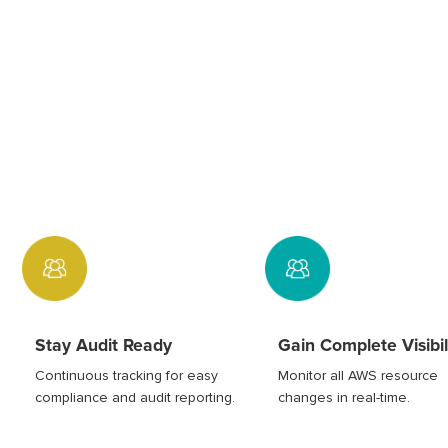
Stay Audit Ready
Gain Complete Visibil
Continuous tracking for easy
Monitor all AWS resource
compliance and audit reporting.
changes in real-time.