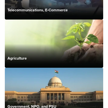
Telecommunications, E-Commerce
Agriculture
Government, NPO, and PSU