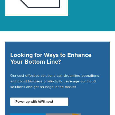
Looking for Ways to Enhance
Your Bottom Line?
Our cost-effective solutions can streamline operations
and boost business productivity. Leverage our cloud
solutions and get an edge in the market.
Power up with AWS now!