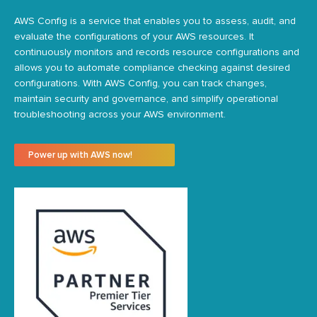
AWS Config is a service that enables you to assess, audit, and
evaluate the configurations of your AWS resources. It
continuously
monitors
and records resource configurations and
allows you to automate compliance checking against desired
configurations. With AWS Config, you can track changes,
maintain
security and governance, and simplify operational
troubleshooting across your AWS environment.
Power up with AWS now!