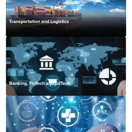
Transportation and Logistics
Banking, FinTech and EdTech