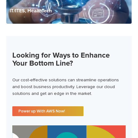
IT/ITES, HealthTech
Looking for Ways to Enhance
Your Bottom Line?
Our cost-effective solutions can streamline operations
and boost business productivity. Leverage our cloud
solutions and get an edge in the market.
Power up With AWS Now!