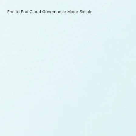
End-to-End Cloud Governance Made Simple