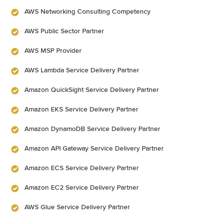
AWS Networking Consulting Competency
AWS Public Sector Partner
AWS MSP Provider
AWS Lambda Service Delivery Partner
Amazon QuickSight Service Delivery Partner
Amazon EKS Service Delivery Partner
Amazon DynamoDB Service Delivery Partner
Amazon API Gateway Service Delivery Partner
Amazon ECS Service Delivery Partner
Amazon EC2 Service Delivery Partner
AWS Glue Service Delivery Partner