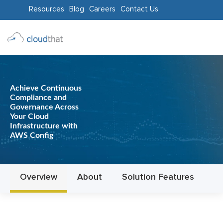
Resources
Blog
Careers
Contact Us
Consulting
Training
Achieve Continuous
Partners
Compliance and
Governance Across
About
Your Cloud
Infrastructure with
Us
AWS Config
Overview
About
Solution Features
In