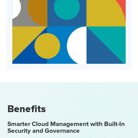
Benefits
Smarter Cloud Management with Built-In
Security and Governance