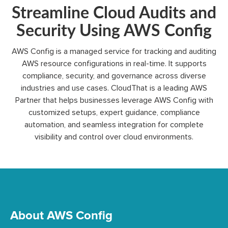
Streamline Cloud Audits and
Security Using AWS Config
AWS Config is a managed service for tracking and auditing
AWS resource configurations in
real-time
.
It supports
compliance, security, and governance across diverse
industries and use cases.
CloudThat
is a leading AWS
Partner that helps businesses
leverage
AWS Config with
customized setups, expert guidance, compliance
automation, and seamless integration for complete
visibility and control over cloud environments.
About AWS Config