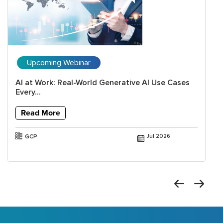
Upcoming Webinar
AI at Work: Real-World Generative AI Use Cases
Every...
Read More
GCP
Jul 2026