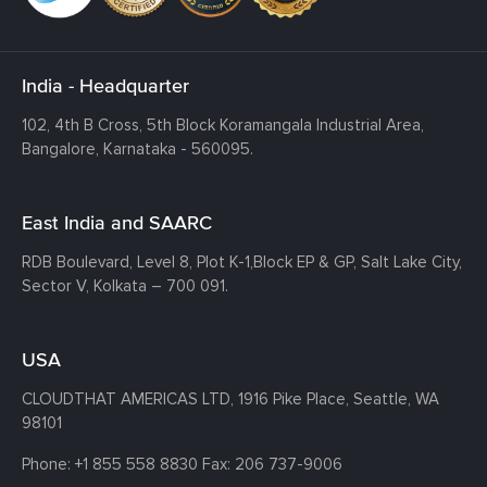
India - Headquarter
102, 4th B Cross, 5th Block Koramangala Industrial Area,
Bangalore, Karnataka - 560095.
East India and SAARC
RDB Boulevard, Level 8, Plot K-1,
Block EP & GP, Salt Lake City,
Sector V, Kolkata – 700 091.
USA
CLOUDTHAT AMERICAS LTD, 1916 Pike Place, Seattle,
WA
98101
Phone:
+1 855 558 8830
Fax: 206 737-9006