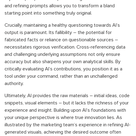
and refining prompts allows you to transform a bland
starting point into something truly original.
Crucially, maintaining a healthy questioning towards AI’s
output is paramount. Its fallibility – the potential for
fabricated facts or reliance on questionable sources –
necessitates rigorous verification. Cross-referencing data
and challenging underlying assumptions not only ensure
accuracy but also sharpens your own analytical skills. By
critically evaluating AI’s contributions, you position it as a
tool under your command, rather than an unchallenged
authority.
Ultimately, AI provides the raw materials – initial ideas, code
snippets, visual elements – but it lacks the richness of your
experience and insight. Building upon AI’s foundations with
your unique perspective is where true innovation lies. As
illustrated by the marketing team’s experience in refining AI-
generated visuals, achieving the desired outcome often