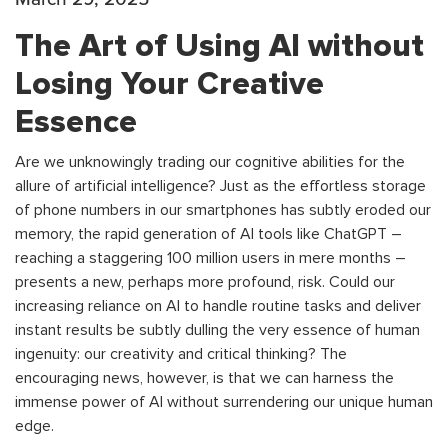
The Art of Using AI without
Losing Your Creative
Essence
Are we unknowingly trading our cognitive abilities for the
allure of artificial intelligence? Just as the effortless storage
of phone numbers in our smartphones has subtly eroded our
memory, the rapid generation of AI tools like ChatGPT –
reaching a staggering 100 million users in mere months –
presents a new, perhaps more profound, risk. Could our
increasing reliance on AI to handle routine tasks and deliver
instant results be subtly dulling the very essence of human
ingenuity: our creativity and critical thinking? The
encouraging news, however, is that we can harness the
immense power of AI without surrendering our unique human
edge.