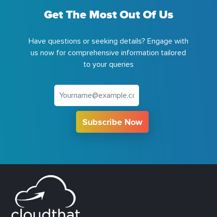
Get The Most Out Of Us
Have questions or seeking details? Engage with
us now for comprehensive information tailored
to your queries
Subscribe Now