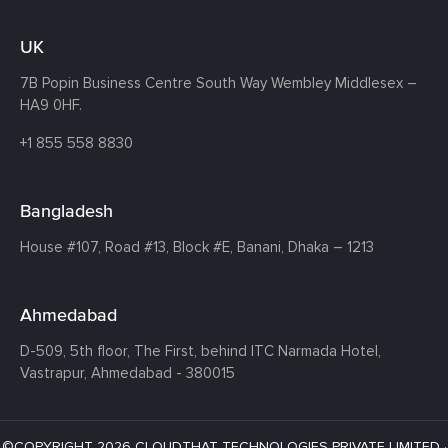
UK
7B Popin Business Centre South
Way Wembley
Middlesex –
HA9 0HF.
+1 855 558 8830
Bangladesh
House #107,
Road #13,
Block #E,
Banani,
Dhaka – 1213
Ahmedabad
D-509, 5th floor, The First,
behind ITC Narmada Hotel,
Vastrapur,
Ahmedabad - 380015
©COPYRIGHT 2026 CLOUDTHAT TECHNOLOGIES PRIVATE LIMITED ·