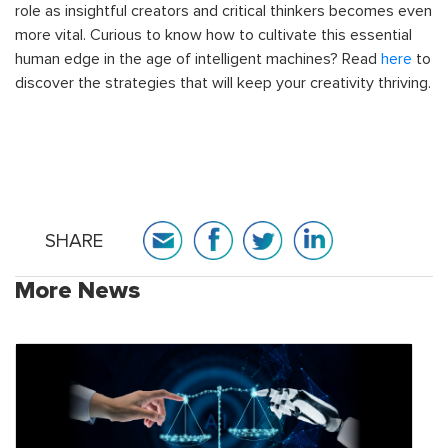
role as insightful creators and critical thinkers becomes even
more vital. Curious to know how to cultivate this essential
human edge in the age of intelligent machines? Read
here
to
discover the strategies that will keep your creativity thriving.
SHARE
More News