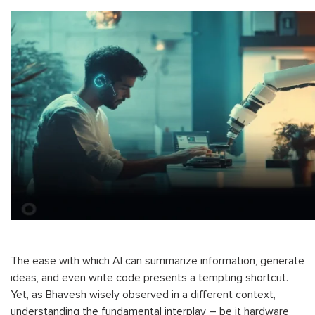
The ease with which AI can summarize information, generate
ideas, and even write code presents a tempting shortcut.
Yet, as Bhavesh wisely observed in a different context,
understanding the fundamental interplay – be it hardware