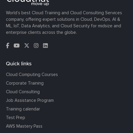
World’s best Cloud Training and Cloud Consulting Services
company, offering expert solutions in Cloud, DevOps, AI &
ML, IoT, Data Analytics, and Cloud Security for midsize and
enterprise clients across the globe.
Quick links
Cloud Computing Courses
Corporate Training
Cloud Consulting
Job Assistance Program
Training calendar
Test Prep
AWS Mastery Pass