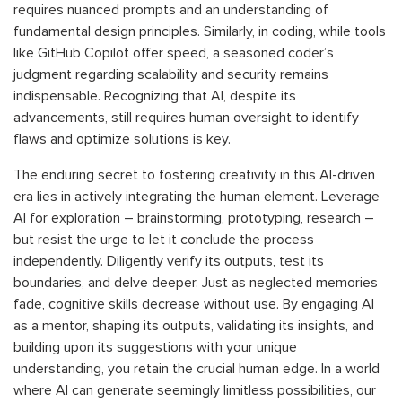
requires nuanced prompts and an understanding of
fundamental design principles. Similarly, in coding, while tools
like GitHub Copilot offer speed, a seasoned coder’s
judgment regarding scalability and security remains
indispensable. Recognizing that AI, despite its
advancements, still requires human oversight to identify
flaws and optimize solutions is key.
The enduring secret to fostering creativity in this AI-driven
era lies in actively integrating the human element. Leverage
AI for exploration – brainstorming, prototyping, research –
but resist the urge to let it conclude the process
independently. Diligently verify its outputs, test its
boundaries, and delve deeper. Just as neglected memories
fade, cognitive skills decrease without use. By engaging AI
as a mentor, shaping its outputs, validating its insights, and
building upon its suggestions with your unique
understanding, you retain the crucial human edge. In a world
where AI can generate seemingly limitless possibilities, our