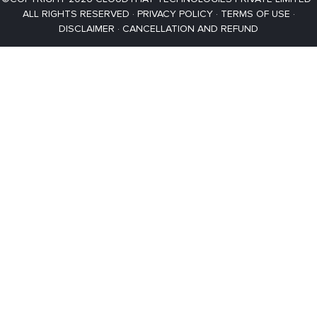
ALL RIGHTS RESERVED ·
PRIVACY POLICY
·
TERMS OF USE
·
DISCLAIMER
·
CANCELLATION AND REFUND