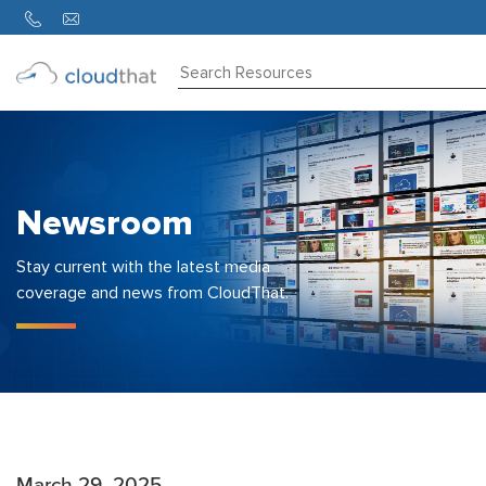
Consulting
Training
Partners
Newsroom
About
Us
Stay current with the latest media
coverage and news from CloudThat.
March 29, 2025