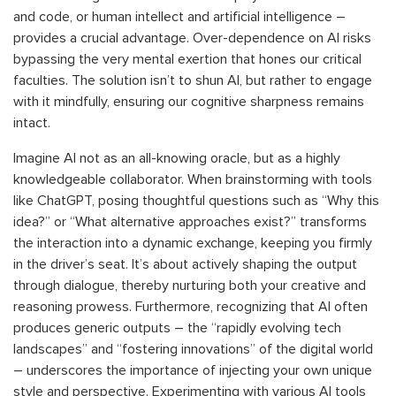
and code, or human intellect and artificial intelligence –
provides a crucial advantage. Over-dependence on AI risks
bypassing the very mental exertion that hones our critical
faculties. The solution isn’t to shun AI, but rather to engage
with it mindfully, ensuring our cognitive sharpness remains
intact.
Imagine AI not as an all-knowing oracle, but as a highly
knowledgeable collaborator. When brainstorming with tools
like ChatGPT, posing thoughtful questions such as “Why this
idea?” or “What alternative approaches exist?” transforms
the interaction into a dynamic exchange, keeping you firmly
in the driver’s seat. It’s about actively shaping the output
through dialogue, thereby nurturing both your creative and
reasoning prowess. Furthermore, recognizing that AI often
produces generic outputs – the “rapidly evolving tech
landscapes” and “fostering innovations” of the digital world
– underscores the importance of injecting your own unique
style and perspective. Experimenting with various AI tools