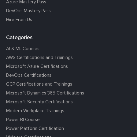
Azure Mastery Pass
DevOps Mastery Pass
Hire From Us
Categories
AI & ML Courses
AWS Certifications and Trainings
Microsoft Azure Certifications
DevOps Certifications
GCP Certifications and Trainings
Microsoft Dynamics 365 Certifications
Microsoft Security Certifications
Modern Workplace Trainings
Power BI Course
Power Platform Certification