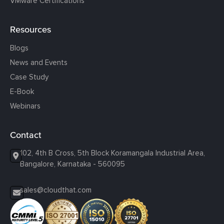
VMware Certifications
Resources
Blogs
News and Events
Case Study
E-Book
Webinars
Contact
102, 4th B Cross, 5th Block Koramangala Industrial Area,
Bangalore, Karnataka - 560095
sales@cloudthat.com