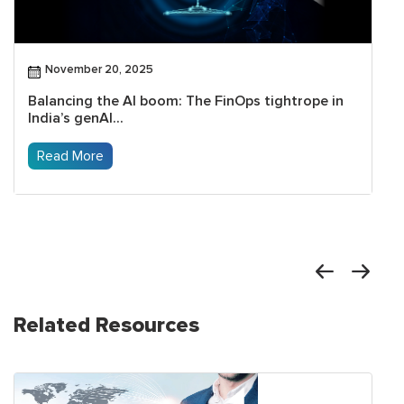
November 20, 2025
Balancing the AI boom: The FinOps tightrope in
India’s genAI...
Read More
Related Resources