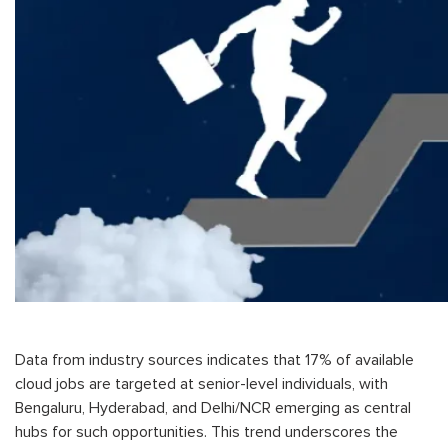
Data from industry sources indicates that 17% of available
cloud jobs are targeted at senior-level individuals, with
Bengaluru, Hyderabad, and Delhi/NCR emerging as central
hubs for such opportunities. This trend underscores the