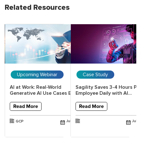
Related Resources
Upcoming Webinar
Case Study
al
AI at Work: Real-World
Sagility Saves 3-4 Hours Pe
h
Generative AI Use Cases Every...
Employee Daily with AI...
Read More
Read More
GCP
Jul 2026
Jul 
Jun 2026