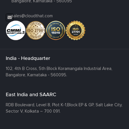
Bangalore, Karnataka - 560095
sales@cloudthat.com
India - Headquarter
102, 4th B Cross, 5th Block Koramangala Industrial Area,
Bangalore, Karnataka - 560095.
East India and SAARC
RDB Boulevard, Level 8, Plot K-1,
Block EP & GP, Salt Lake City,
Sector V, Kolkata – 700 091.