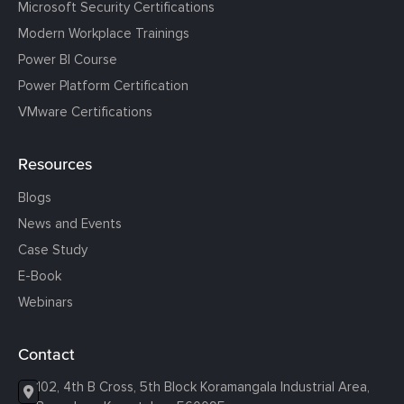
Microsoft Security Certifications
Modern Workplace Trainings
Power BI Course
Power Platform Certification
VMware Certifications
Resources
Blogs
News and Events
Case Study
E-Book
Webinars
Contact
102, 4th B Cross, 5th Block Koramangala Industrial Area,