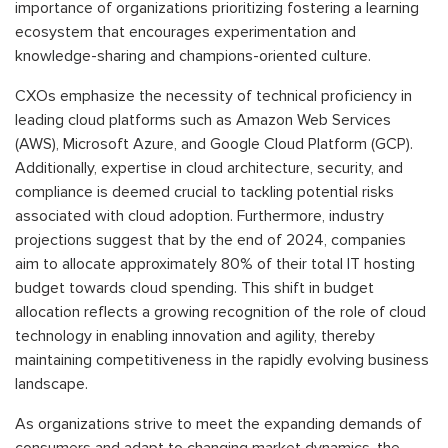
importance of organizations prioritizing fostering a learning
ecosystem that encourages experimentation and
knowledge-sharing and champions-oriented culture.
CXOs emphasize the necessity of technical proficiency in
leading cloud platforms such as Amazon Web Services
(AWS), Microsoft Azure, and Google Cloud Platform (GCP).
Additionally, expertise in cloud architecture, security, and
compliance is deemed crucial to tackling potential risks
associated with cloud adoption. Furthermore, industry
projections suggest that by the end of 2024, companies
aim to allocate approximately 80% of their total IT hosting
budget towards cloud spending. This shift in budget
allocation reflects a growing recognition of the role of cloud
technology in enabling innovation and agility, thereby
maintaining competitiveness in the rapidly evolving business
landscape.
As organizations strive to meet the expanding demands of