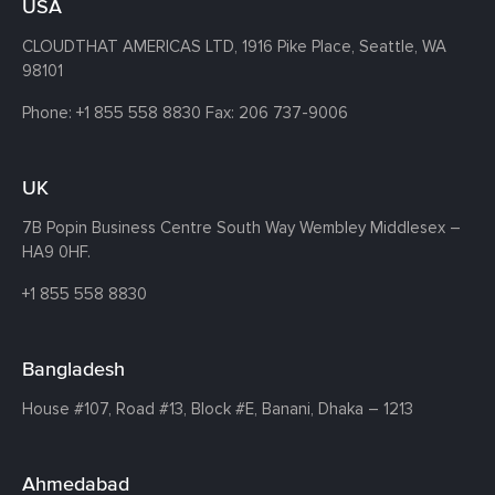
USA
CLOUDTHAT AMERICAS LTD, 1916 Pike Place, Seattle,
WA
98101
Phone:
+1 855 558 8830
Fax: 206 737-9006
UK
7B Popin Business Centre South
Way Wembley
Middlesex –
HA9 0HF.
+1 855 558 8830
Bangladesh
House #107,
Road #13,
Block #E,
Banani,
Dhaka – 1213
Ahmedabad