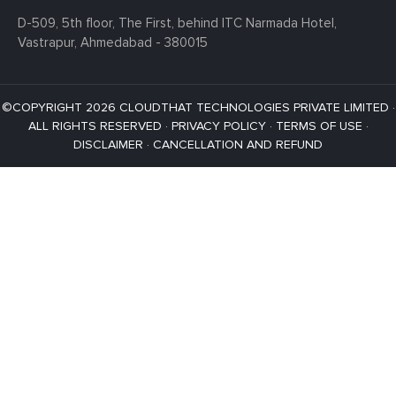
D-509, 5th floor, The First,
behind ITC Narmada Hotel,
Vastrapur,
Ahmedabad - 380015
©COPYRIGHT 2026 CLOUDTHAT TECHNOLOGIES PRIVATE LIMITED ·
ALL RIGHTS RESERVED ·
PRIVACY POLICY
·
TERMS OF USE
·
DISCLAIMER
·
CANCELLATION AND REFUND