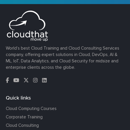
World’s best Cloud Training and Cloud Consulting Services
company, offering expert solutions in Cloud, DevOps, AI &
ML, IoT, Data Analytics, and Cloud Security for midsize and
enterprise clients across the globe.
Quick links
Cloud Computing Courses
Corporate Training
Cloud Consulting