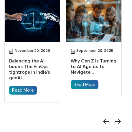
November 20, 2025
September 20, 2025
Balancing the AI
Why Gen Z Is Turning
boom: The FinOps
to AI Agents to
tightrope in India’s
Navigate...
genAI...
Read More
Read More