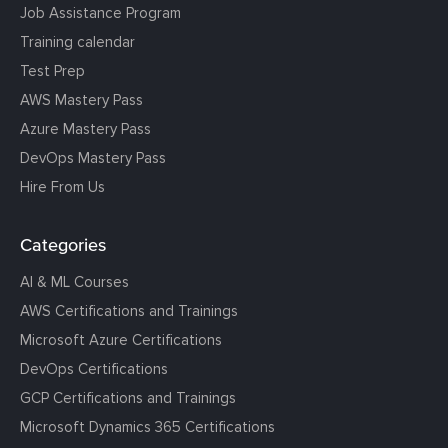
Job Assistance Program
Training calendar
Test Prep
AWS Mastery Pass
Azure Mastery Pass
DevOps Mastery Pass
Hire From Us
Categories
AI & ML Courses
AWS Certifications and Trainings
Microsoft Azure Certifications
DevOps Certifications
GCP Certifications and Trainings
Microsoft Dynamics 365 Certifications