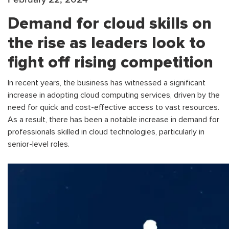
Demand for cloud skills on
the rise as leaders look to
fight off rising competition
In recent years, the business has witnessed a significant
increase in adopting cloud computing services, driven by the
need for quick and cost-effective access to vast resources.
As a result, there has been a notable increase in demand for
professionals skilled in cloud technologies, particularly in
senior-level roles.