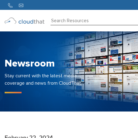
Consulting
Training
Partners
Newsroom
About
Us
Stay current with the latest media
coverage and news from CloudThat.
February 22, 2024