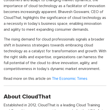
consumers and adapt to changing market dynamics, the
importance of cloud technology as a facilitator of innovation
becomes increasingly apparent. Bhavesh Goswami, CEO of
CloudThat, highlights the significance of cloud technology as
a necessity in today’s business space, enabling innovation
and agility to meet expanding consumer demands.
The rising demand for cloud professionals signals a broader
shift in business strategies towards embracing cloud
technology as a catalyst for transformation and growth. With
the right skills and expertise, organizations can harness the
full potential of the cloud to drive innovation, agility, and
competitiveness in today’s dynamic market environment.
Read more on this article on
The Economic Times
About CloudThat
Established in 2012, CloudThat is a leading Cloud Training