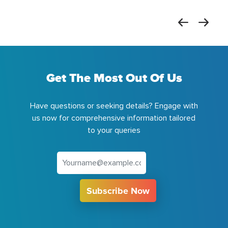
Get The Most Out Of Us
Have questions or seeking details? Engage with
us now for comprehensive information tailored
to your queries
Subscribe Now