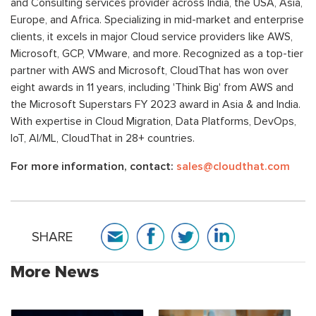
and Consulting services provider across India, the USA, Asia,
Europe, and Africa. Specializing in mid-market and enterprise
clients, it excels in major Cloud service providers like AWS,
Microsoft, GCP, VMware, and more. Recognized as a top-tier
partner with AWS and Microsoft, CloudThat has won over
eight awards in 11 years, including 'Think Big' from AWS and
the Microsoft Superstars FY 2023 award in Asia & and India.
With expertise in Cloud Migration, Data Platforms, DevOps,
IoT, AI/ML, CloudThat in 28+ countries.
For more information, contact:
sales@cloudthat.com
SHARE
More News