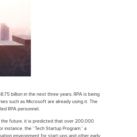
.75 billion in the next three years. RPA is being
ies such as Microsoft are already using it. The
illed RPA personnel.
the future, it is predicted that over 200,000
For instance, the “Tech Startup Program,” a
bation environment for start-ups and other early