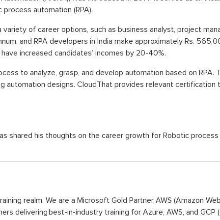
ic process automation (RPA).
ng a variety of career options, such as business analyst, project ma
num, and RPA developers in India make approximately Rs. 565,00
ons have increased candidates’ incomes by 20-40%.
rocess to analyze, grasp, and develop automation based on RPA. 
g automation designs. CloudThat provides relevant certification t
hared his thoughts on the career growth for Robotic process auto
training realm. We are a Microsoft Gold Partner, AWS (Amazon We
ners delivering best-in-industry training for Azure, AWS, and GCP