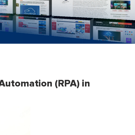
 Automation (RPA) in