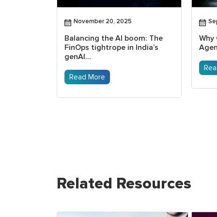
November 20, 2025
Se
as the
Balancing the AI boom: The
Why 
m education
FinOps tightrope in India’s
Agen
genAI...
Rea
Read More
Related Resources