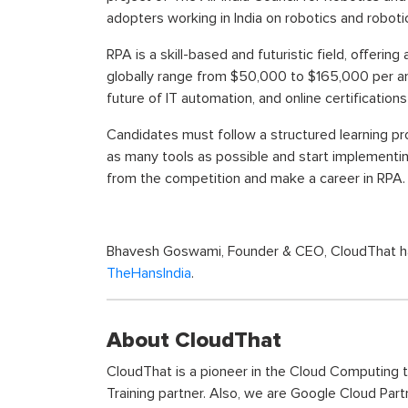
adopters working in India on robotics and robot
RPA is a skill-based and futuristic field, offeri
globally range from $50,000 to $165,000 per an
future of IT automation, and online certificati
Candidates must follow a structured learning p
as many tools as possible and start implementin
from the competition and make a career in RPA.
Bhavesh Goswami, Founder & CEO, CloudThat has s
TheHansIndia
.
About CloudThat
CloudThat is a pioneer in the Cloud Computing 
Training partner. Also, we are Google Cloud Part