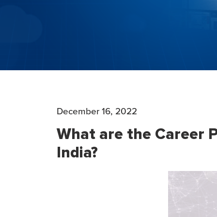
December 16, 2022
What are the Career P
India?