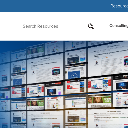
Resourc
Consultin
d