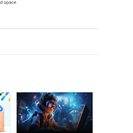
ud space.