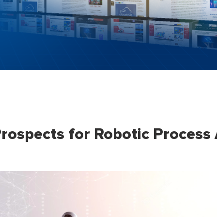
rospects for Robotic Process