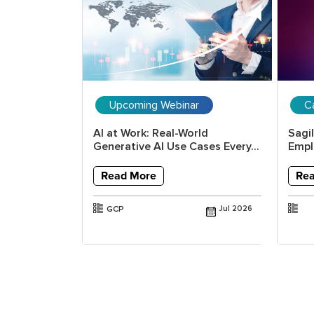
Upcoming Webinar
C
itical
AI at Work: Real-World
Sagi
 with
Generative AI Use Cases Every...
Emplo
.
Read More
Re
GCP
Jul 2026
Jun 2026