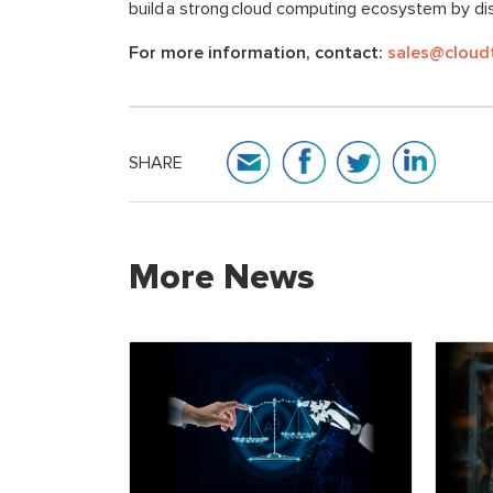
build a strong cloud computing ecosystem by dis
For more information, contact:
sales@cloud
SHARE
More News