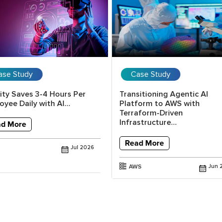
ase Study
Case Study
lity Saves 3-4 Hours Per
Transitioning Agentic AI
yee Daily with AI...
Platform to AWS with
Terraform-Driven
Infrastructure...
ad More
Read More
Jul 2026
AWS
Jun 