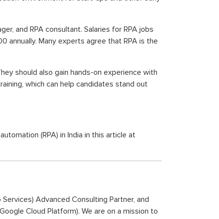
nager, and RPA consultant. Salaries for RPA jobs
0 annually. Many experts agree that RPA is the
They should also gain hands-on experience with
raining, which can help candidates stand out
mation (RPA) in India in this article at
b Services) Advanced Consulting Partner, and
 (Google Cloud Platform). We are on a mission to