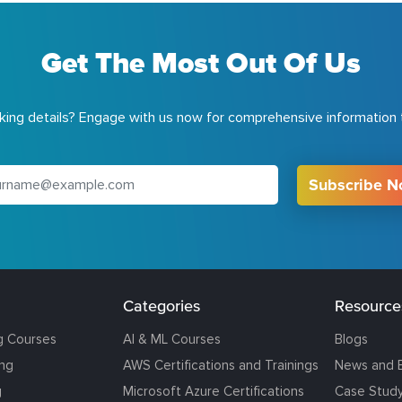
Get The Most Out Of Us
ing details? Engage with us now for comprehensive information t
Subscribe 
Categories
Resource
g Courses
AI & ML Courses
Blogs
ing
AWS Certifications and Trainings
News and 
g
Microsoft Azure Certifications
Case Stud