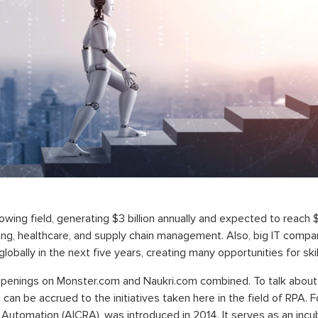
wing field, generating $3 billion annually and expected to reach $8
ing, healthcare, and supply chain management. Also, big IT compan
globally in the next five years, creating many opportunities for sk
 openings on Monster.com and Naukri.com combined. To talk about 
s can be accrued to the initiatives taken here in the field of RPA. 
d Automation (AICRA), was introduced in 2014. It serves as an incu