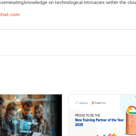
seminating knowledge on technological intricacies within the clo
that.com