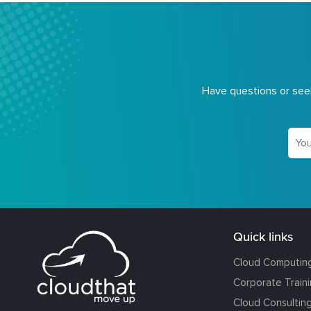
Have questions or seek
Quick links
Cloud Computin
Corporate Train
Cloud Consultin