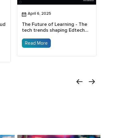
April 6, 2025
April 4, 2025
oud
The Future of Learning - The
How Gen AI t
tech trends shaping Edtech...
transforming
Read More
Read More