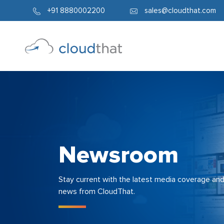
+91 8880002200
sales@cloudthat.com
Newsroom
Stay current with the latest media coverage an
news from CloudThat.