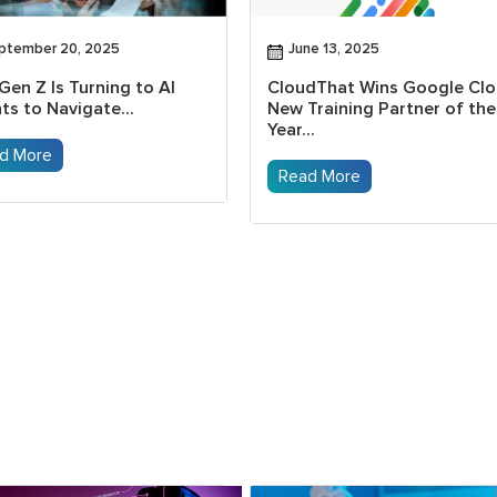
ptember 20, 2025
June 13, 2025
Gen Z Is Turning to AI
CloudThat Wins Google Cl
ts to Navigate...
New Training Partner of the
Year...
d More
Read More