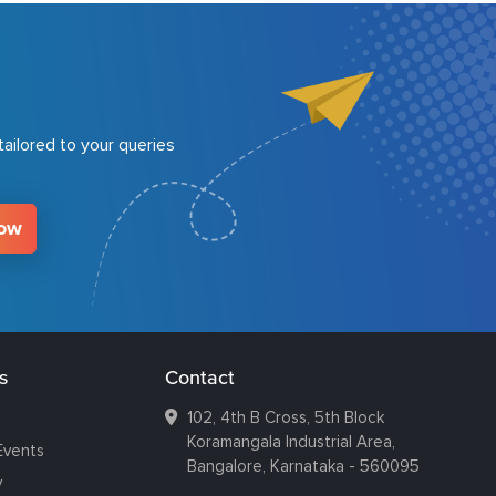
ailored to your queries
Now
s
Contact
102, 4th B Cross, 5th Block
Koramangala Industrial Area,
Events
Bangalore, Karnataka - 560095
y