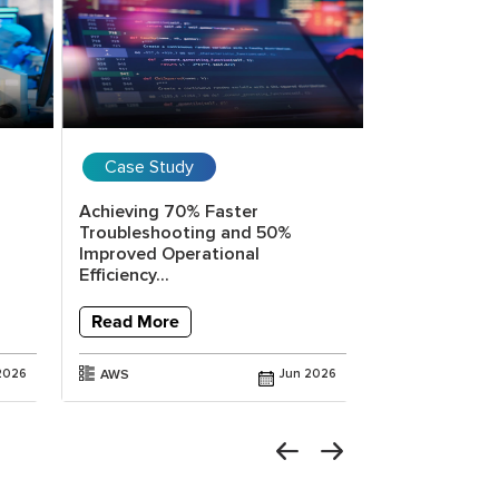
Case Study
Case Stud
Achieving 70% Faster
Reducing Inc
Troubleshooting and 50%
Time by 80% 
Improved Operational
Powered...
Efficiency...
Read More
Read More
AWS
2026
AWS
Jun 2026