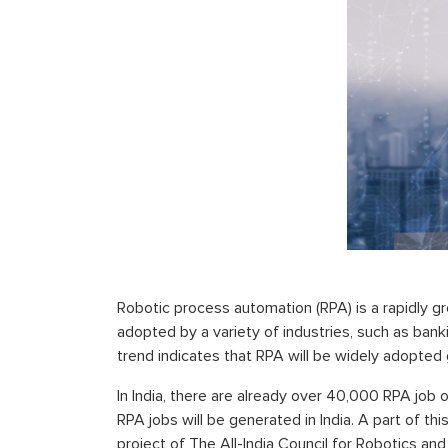
Robotic process automation (RPA) is a rapidly gro
adopted by a variety of industries, such as bank
trend indicates that RPA will be widely adopted 
In India, there are already over 40,000 RPA job
RPA jobs will be generated in India. A part of thi
project of The All-India Council for Robotics an