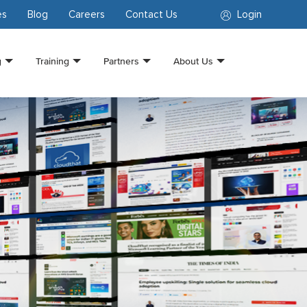
es
Blog
Careers
Contact Us
Login
g
Training
Partners
About Us