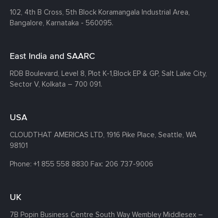
102, 4th B Cross, 5th Block Koramangala Industrial Area,
Bangalore, Karnataka - 560095.
East India and SAARC
RDB Boulevard, Level 8, Plot K-1,
Block EP & GP, Salt Lake City,
Sector V, Kolkata – 700 091.
USA
CLOUDTHAT AMERICAS LTD, 1916 Pike Place, Seattle,
WA
98101
Phone:
+1 855 558 8830
Fax: 206 737-9006
UK
7B Popin Business Centre South
Way Wembley
Middlesex –