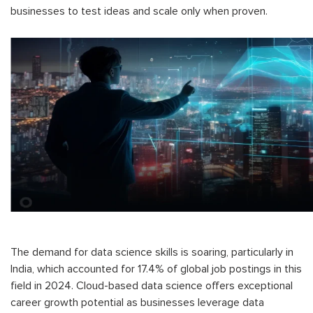
businesses to test ideas and scale only when proven.
The demand for data science skills is soaring, particularly in
India, which accounted for 17.4% of global job postings in this
field in 2024. Cloud-based data science offers exceptional
career growth potential as businesses leverage data