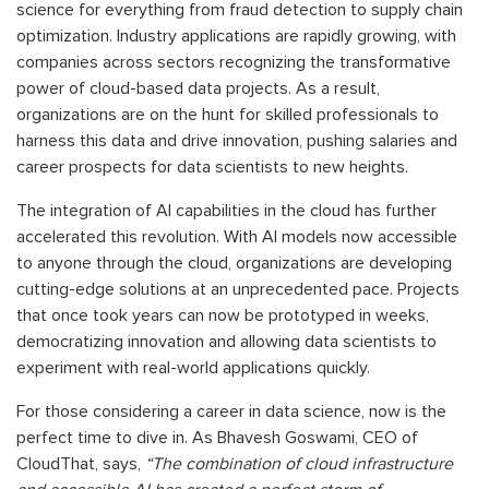
science for everything from fraud detection to supply chain
optimization. Industry applications are rapidly growing, with
companies across sectors recognizing the transformative
power of cloud-based data projects. As a result,
organizations are on the hunt for skilled professionals to
harness this data and drive innovation, pushing salaries and
career prospects for data scientists to new heights.
The integration of AI capabilities in the cloud has further
accelerated this revolution. With AI models now accessible
to anyone through the cloud, organizations are developing
cutting-edge solutions at an unprecedented pace. Projects
that once took years can now be prototyped in weeks,
democratizing innovation and allowing data scientists to
experiment with real-world applications quickly.
For those considering a career in data science, now is the
perfect time to dive in. As Bhavesh Goswami, CEO of
CloudThat, says,
“The combination of cloud infrastructure