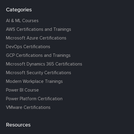
Categories
AI & ML Courses
AWS Certifications and Trainings
Microsoft Azure Certifications
DevOps Certifications
GCP Certifications and Trainings
Microsoft Dynamics 365 Certifications
Microsoft Security Certifications
Modern Workplace Trainings
Power BI Course
Power Platform Certification
VMware Certifications
Resources