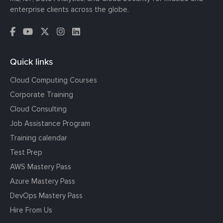
enterprise clients across the globe.
Quick links
Cloud Computing Courses
Corporate Training
Cloud Consulting
Job Assistance Program
Training calendar
Test Prep
AWS Mastery Pass
Azure Mastery Pass
DevOps Mastery Pass
Hire From Us