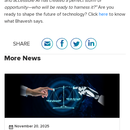
and accessible AI has created a perfect storm of
opportunity—who will be ready to harness it?”
Are you
ready to shape the future of technology? Click
here
to know
what Bhavesh says.
SHARE
More News
November 20, 2025