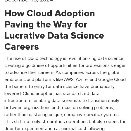
How Cloud Adoption
Paving the Way for
Lucrative Data Science
Careers
The rise of cloud technology is revolutionizing data science,
creating a goldmine of opportunities for professionals eager
to advance their careers. As companies across the globe
embrace cloud platforms like AWS, Azure, and Google Cloud,
the barriers to entry for data science have dramatically
lowered. Cloud adoption has standardized data
infrastructure, enabling data scientists to transition easily
between organizations and focus on solving problems,
rather than mastering unique, company-specific systems.
This shift not only streamlines operations but also opens the
door for experimentation at minimal cost, allowing