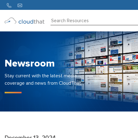
Consulting
Training
Partners
Newsroom
About
Us
Stay current with the latest media
coverage and news from CloudThat.
December 13, 2024