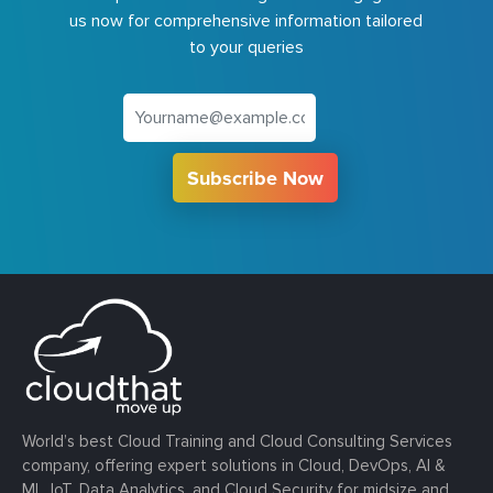
us now for comprehensive information tailored
to your queries
Subscribe Now
World’s best Cloud Training and Cloud Consulting Services
company, offering expert solutions in Cloud, DevOps, AI &
ML, IoT, Data Analytics, and Cloud Security for midsize and