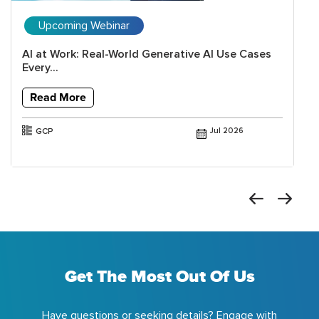
Upcoming Webinar
AI at Work: Real-World Generative AI Use Cases
Every...
Read More
GCP
Jul 2026
Get The Most Out Of Us
Have questions or seeking details? Engage with