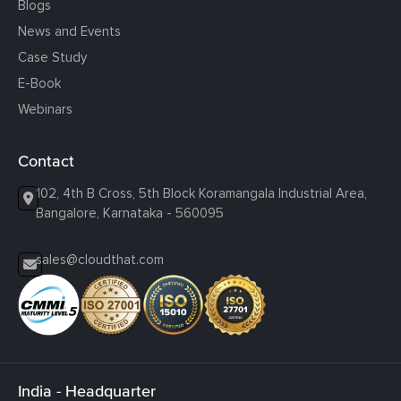
Blogs
News and Events
Case Study
E-Book
Webinars
Contact
102, 4th B Cross, 5th Block Koramangala Industrial Area,
Bangalore, Karnataka - 560095
sales@cloudthat.com
India - Headquarter