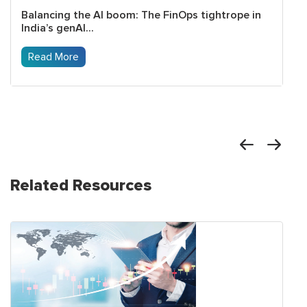
Balancing the AI boom: The FinOps tightrope in
India’s genAI...
Read More
Related Resources