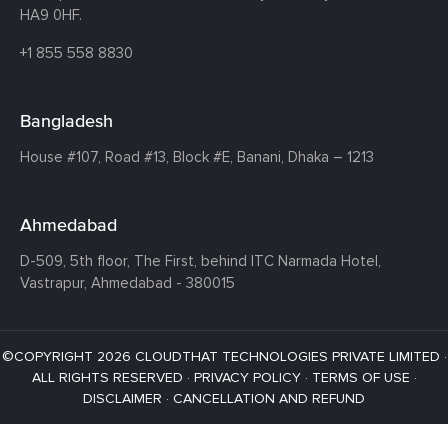
HA9 0HF.
+1 855 558 8830
Bangladesh
House #107,
Road #13,
Block #E,
Banani,
Dhaka – 1213
Ahmedabad
D-509, 5th floor, The First,
behind ITC Narmada Hotel,
Vastrapur,
Ahmedabad - 380015
©COPYRIGHT 2026 CLOUDTHAT TECHNOLOGIES PRIVATE LIMITED ·
ALL RIGHTS RESERVED ·
PRIVACY POLICY
·
TERMS OF USE
·
DISCLAIMER
·
CANCELLATION AND REFUND