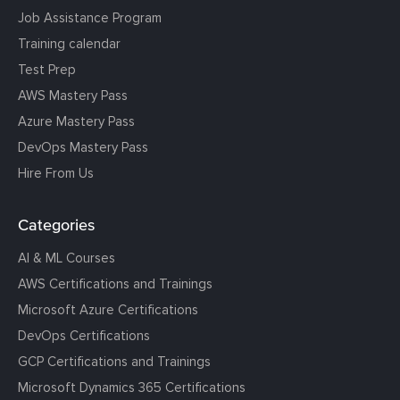
Job Assistance Program
Training calendar
Test Prep
AWS Mastery Pass
Azure Mastery Pass
DevOps Mastery Pass
Hire From Us
Categories
AI & ML Courses
AWS Certifications and Trainings
Microsoft Azure Certifications
DevOps Certifications
GCP Certifications and Trainings
Microsoft Dynamics 365 Certifications