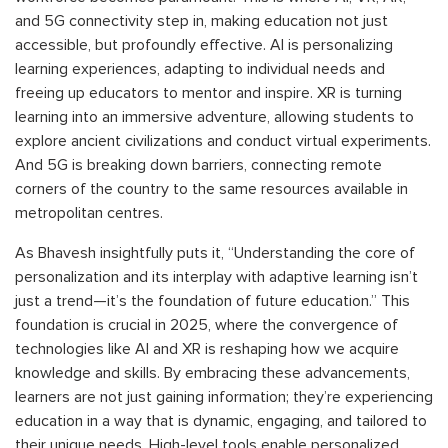
and 5G connectivity step in, making education not just
accessible, but profoundly effective. AI is personalizing
learning experiences, adapting to individual needs and
freeing up educators to mentor and inspire. XR is turning
learning into an immersive adventure, allowing students to
explore ancient civilizations and conduct virtual experiments.
And 5G is breaking down barriers, connecting remote
corners of the country to the same resources available in
metropolitan centres.
As Bhavesh insightfully puts it, “Understanding the core of
personalization and its interplay with adaptive learning isn’t
just a trend—it’s the foundation of future education.” This
foundation is crucial in 2025, where the convergence of
technologies like AI and XR is reshaping how we acquire
knowledge and skills. By embracing these advancements,
learners are not just gaining information; they’re experiencing
education in a way that is dynamic, engaging, and tailored to
their unique needs. High-level tools enable personalized