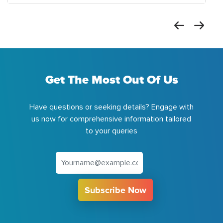
Get The Most Out Of Us
Have questions or seeking details? Engage with
us now for comprehensive information tailored
to your queries
Subscribe Now