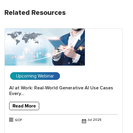
Related Resources
Upcoming Webinar
AI at Work: Real-World Generative AI Use Cases
Every...
Read More
GCP
Jul 2026