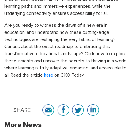
learning paths and immersive experiences, while the
underlying connectivity ensures accessibility for all.
Are you ready to witness the dawn of a new era in
education, and understand how these cutting-edge
technologies are reshaping the very fabric of learning?
Curious about the exact roadmap to embracing this
transformative educational landscape? Click now to explore
these insights and uncover the secrets to thriving in a world
where learning is truly adaptive, engaging, and accessible to
all. Read the article
here
on CXO Today
SHARE
More News