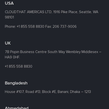
USA
CLOUDTHAT AMERICAS LTD, 1916 Pike Place, Seattle,
WA
98101
Phone:
+1 855 558 8830
Fax: 206 737-9006
UK
7B Popin Business Centre South
Way Wembley
Middlesex –
HA9 0HF.
+1 855 558 8830
Bangladesh
House #107,
Road #13,
Block #E,
Banani,
Dhaka – 1213
Ahmedabad