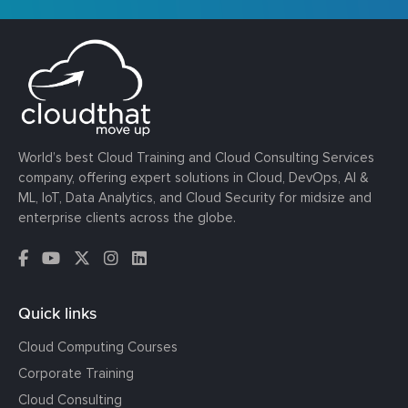
World’s best Cloud Training and Cloud Consulting Services
company, offering expert solutions in Cloud, DevOps, AI &
ML, IoT, Data Analytics, and Cloud Security for midsize and
enterprise clients across the globe.
Quick links
Cloud Computing Courses
Corporate Training
Cloud Consulting