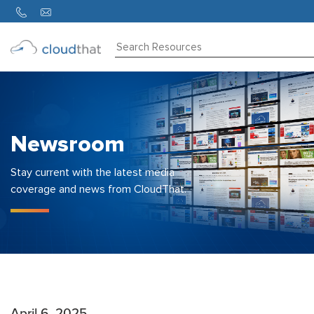
Consulting
Training
Partners
Newsroom
About
Us
Stay current with the latest media
coverage and news from CloudThat.
April 6, 2025