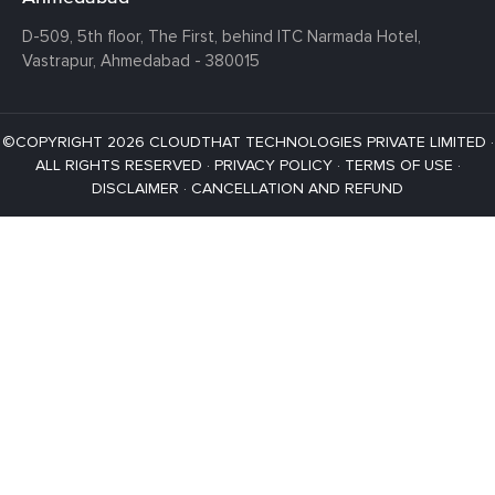
D-509, 5th floor, The First,
behind ITC Narmada Hotel,
Vastrapur,
Ahmedabad - 380015
©COPYRIGHT 2026 CLOUDTHAT TECHNOLOGIES PRIVATE LIMITED ·
ALL RIGHTS RESERVED ·
PRIVACY POLICY
·
TERMS OF USE
·
DISCLAIMER
·
CANCELLATION AND REFUND