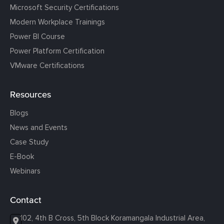
Microsoft Security Certifications
Modern Workplace Trainings
Power BI Course
Power Platform Certification
VMware Certifications
Resources
Blogs
News and Events
Case Study
E-Book
Webinars
Contact
102, 4th B Cross, 5th Block Koramangala Industrial Area,