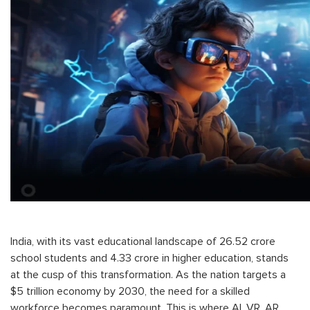
India, with its vast educational landscape of 26.52 crore
school students and 4.33 crore in higher education, stands
at the cusp of this transformation. As the nation targets a
$5 trillion economy by 2030, the need for a skilled
workforce becomes paramount. This is where AI, VR, AR,