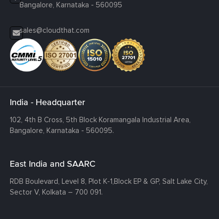
Bangalore, Karnataka - 560095
sales@cloudthat.com
India - Headquarter
102, 4th B Cross, 5th Block Koramangala Industrial Area,
Bangalore, Karnataka - 560095.
East India and SAARC
RDB Boulevard, Level 8, Plot K-1,
Block EP & GP, Salt Lake City,
Sector V, Kolkata – 700 091.