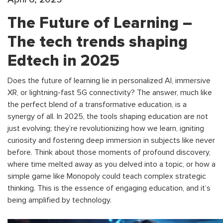
The Future of Learning –
The tech trends shaping
Edtech in 2025
Does the future of learning lie in personalized AI, immersive
XR, or lightning-fast 5G connectivity? The answer, much like
the perfect blend of a transformative education, is a
synergy of all. In 2025, the tools shaping education are not
just evolving; they’re revolutionizing how we learn, igniting
curiosity and fostering deep immersion in subjects like never
before. Think about those moments of profound discovery,
where time melted away as you delved into a topic, or how a
simple game like Monopoly could teach complex strategic
thinking. This is the essence of engaging education, and it’s
being amplified by technology.