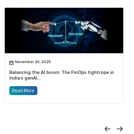
November 20, 2025
Balancing the AI boom: The FinOps tightrope in
India’s genAI...
Read More