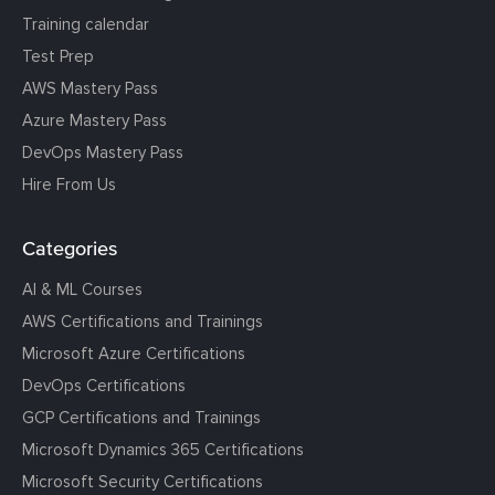
Training calendar
Test Prep
AWS Mastery Pass
Azure Mastery Pass
DevOps Mastery Pass
Hire From Us
Categories
AI & ML Courses
AWS Certifications and Trainings
Microsoft Azure Certifications
DevOps Certifications
GCP Certifications and Trainings
Microsoft Dynamics 365 Certifications
Microsoft Security Certifications