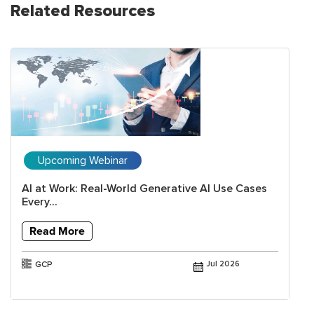
Related Resources
Upcoming Webinar
AI at Work: Real-World Generative AI Use Cases
Every...
Read More
GCP
Jul 2026