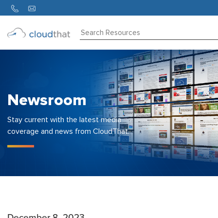
Consulting
Training
Partners
Newsroom
About
Us
Stay current with the latest media
coverage and news from CloudThat.
December 8, 2023