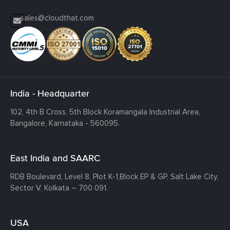
sales@cloudthat.com
India - Headquarter
102, 4th B Cross, 5th Block Koramangala Industrial Area,
Bangalore, Karnataka - 560095.
East India and SAARC
RDB Boulevard, Level 8, Plot K-1,
Block EP & GP, Salt Lake City,
Sector V, Kolkata – 700 091.
USA