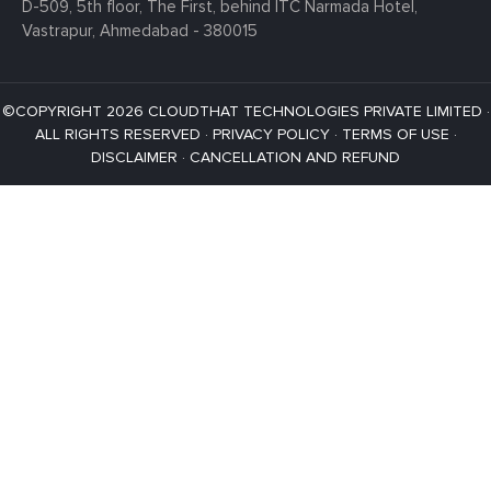
D-509, 5th floor, The First,
behind ITC Narmada Hotel,
Vastrapur,
Ahmedabad - 380015
©COPYRIGHT 2026 CLOUDTHAT TECHNOLOGIES PRIVATE LIMITED ·
ALL RIGHTS RESERVED ·
PRIVACY POLICY
·
TERMS OF USE
·
DISCLAIMER
·
CANCELLATION AND REFUND