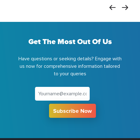
Get The Most Out Of Us
Have questions or seeking details? Engage with
us now for comprehensive information tailored
to your queries
Subscribe Now