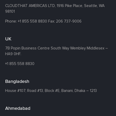
CLOUDTHAT AMERICAS LTD, 1916 Pike Place, Seattle,
WA
98101
Phone:
+1 855 558 8830
Fax: 206 737-9006
UK
7B Popin Business Centre South
Way Wembley
Middlesex –
HA9 0HF.
+1 855 558 8830
Bangladesh
House #107,
Road #13,
Block #E,
Banani,
Dhaka – 1213
Ahmedabad