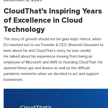
CloudThat’s Inspiring Years
of Excellence in Cloud
Technology
The story of growth should not be gate kept. Hence, when
ELI reached out to our Founder & CEO, Bhavesh Goswami to
learn about his and CloudThat’s story, he was candid.
He talked about his experience moving from being an
employee of Microsoft and AWS to founding CloudThat. He
opened these ups and downs as well as the difficult
pandemic moments when we decided to act and support
businesses.