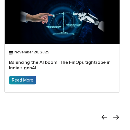
November 20, 2025
Balancing the AI boom: The FinOps tightrope in
India’s genAI...
Read More