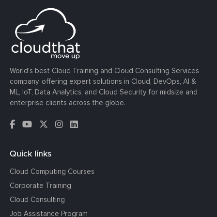
World’s best Cloud Training and Cloud Consulting Services
company, offering expert solutions in Cloud, DevOps, AI &
ML, IoT, Data Analytics, and Cloud Security for midsize and
enterprise clients across the globe.
Quick links
Cloud Computing Courses
Corporate Training
Cloud Consulting
Job Assistance Program