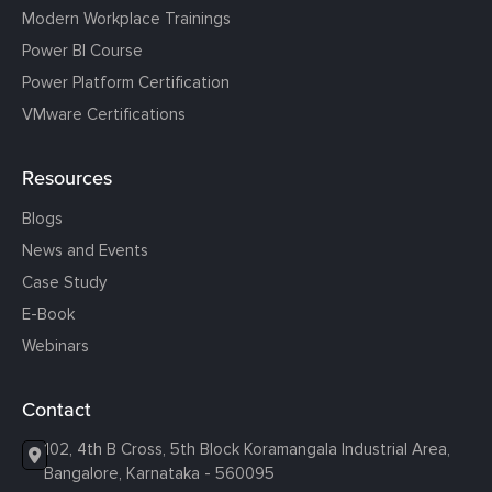
Modern Workplace Trainings
Power BI Course
Power Platform Certification
VMware Certifications
Resources
Blogs
News and Events
Case Study
E-Book
Webinars
Contact
102, 4th B Cross, 5th Block Koramangala Industrial Area,
Bangalore, Karnataka - 560095