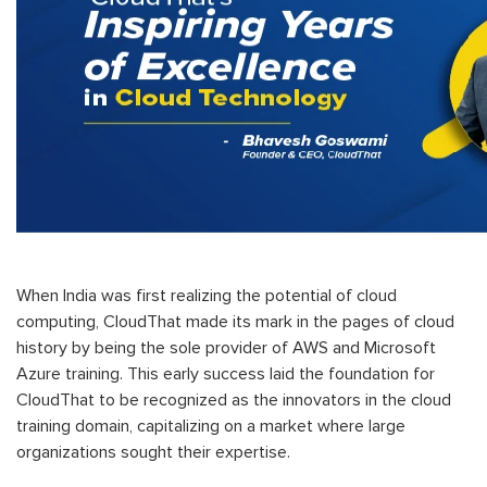
When India was first realizing the potential of cloud
computing, CloudThat made its mark in the pages of cloud
history by being the sole provider of AWS and Microsoft
Azure training. This early success laid the foundation for
CloudThat to be recognized as the innovators in the cloud
training domain, capitalizing on a market where large
organizations sought their
expertise.