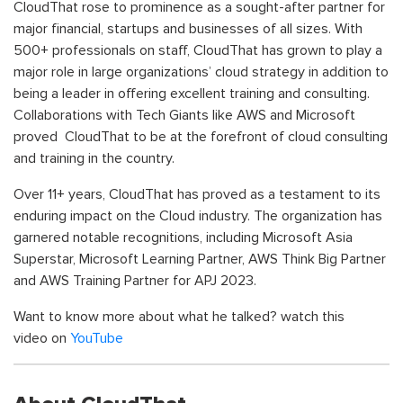
CloudThat rose to prominence as a sought-after partner for
major financial, startups and businesses of all sizes. With
500+ professionals on staff, CloudThat has grown to play a
major role in large organizations’ cloud strategy in addition to
being a leader in offering excellent training and consulting.
Collaborations with Tech Giants like AWS and Microsoft
proved CloudThat to be at the forefront of cloud consulting
and training in the country.
Over 11+ years, CloudThat has proved as a testament to its
enduring impact on the Cloud industry. The organization has
garnered notable recognitions, including Microsoft Asia
Superstar
, Microsoft Learning Partner, AWS Think Big Partner
and AWS Training Partner for APJ 2023.
Want to know more about what he talked? watch this
video
on
YouTube