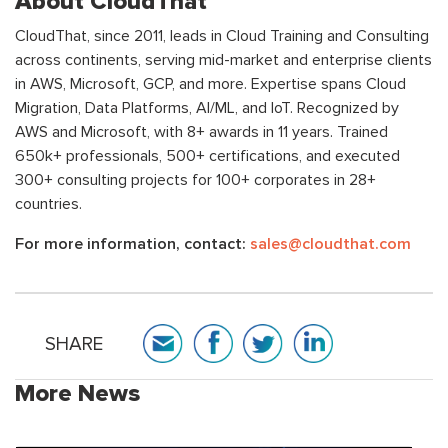
About CloudThat
CloudThat, since 2011, leads in Cloud Training and Consulting
across continents, serving mid-market and enterprise clients
in AWS, Microsoft, GCP, and more. Expertise spans Cloud
Migration, Data Platforms, AI/ML, and IoT. Recognized by
AWS and Microsoft, with 8+ awards in 11 years. Trained
650k+ professionals, 500+ certifications, and executed
300+ consulting projects for 100+ corporates in 28+
countries.
For more information, contact:
sales@cloudthat.com
SHARE
More News