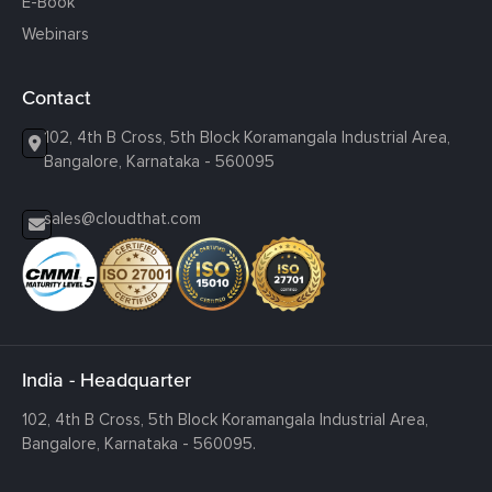
E-Book
Webinars
Contact
102, 4th B Cross, 5th Block Koramangala Industrial Area,
Bangalore, Karnataka - 560095
sales@cloudthat.com
India - Headquarter
102, 4th B Cross, 5th Block Koramangala Industrial Area,
Bangalore, Karnataka - 560095.