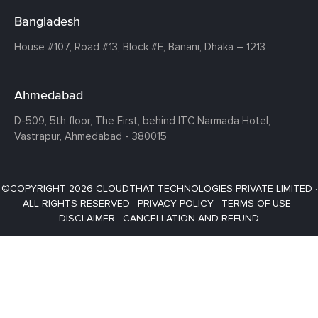
Bangladesh
House #107,
Road #13,
Block #E,
Banani,
Dhaka – 1213
Ahmedabad
D-509, 5th floor, The First,
behind ITC Narmada Hotel,
Vastrapur,
Ahmedabad - 380015
©COPYRIGHT 2026 CLOUDTHAT TECHNOLOGIES PRIVATE LIMITED ·
ALL RIGHTS RESERVED ·
PRIVACY POLICY
·
TERMS OF USE
·
DISCLAIMER
·
CANCELLATION AND REFUND