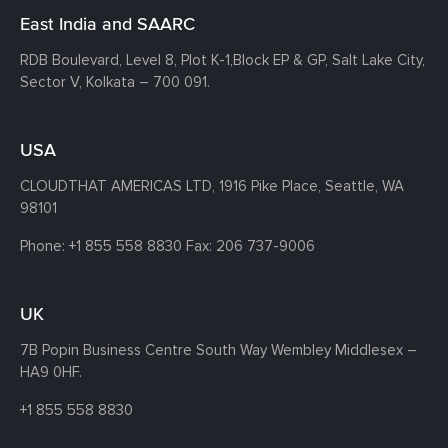
East India and SAARC
RDB Boulevard, Level 8, Plot K-1,
Block EP & GP, Salt Lake City,
Sector V, Kolkata – 700 091.
USA
CLOUDTHAT AMERICAS LTD, 1916 Pike Place, Seattle,
WA
98101
Phone:
+1 855 558 8830
Fax: 206 737-9006
UK
7B Popin Business Centre South
Way Wembley
Middlesex –
HA9 0HF.
+1 855 558 8830