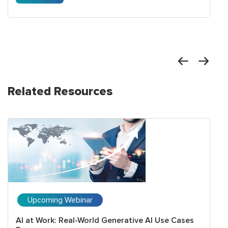
Related Resources
Upcoming Webinar
AI at Work: Real-World Generative AI Use Cases