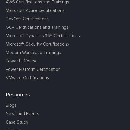
AWS Certifications and Trainings
Microsoft Azure Certifications
DevOps Certifications
GCP Certifications and Trainings
Microsoft Dynamics 365 Certifications
Microsoft Security Certifications
Modern Workplace Trainings
Power BI Course
Power Platform Certification
VMware Certifications
Resources
Blogs
News and Events
Case Study