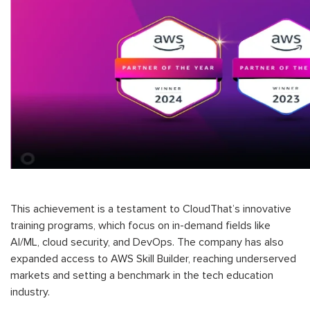
This achievement is a testament to CloudThat’s innovative
training programs, which focus on in-demand fields like
AI/ML, cloud security, and DevOps. The company has also
expanded access to AWS Skill Builder, reaching underserved
markets and setting a benchmark in the tech education
industry.