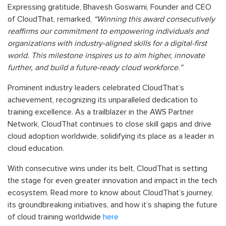
Expressing gratitude, Bhavesh Goswami, Founder and CEO
of CloudThat, remarked,
“Winning this award consecutively
reaffirms our commitment to empowering individuals and
organizations with industry-aligned skills for a digital-first
world. This milestone inspires us to aim higher, innovate
further, and build a future-ready cloud workforce.”
Prominent industry leaders celebrated CloudThat’s
achievement, recognizing its unparalleled dedication to
training excellence. As a trailblazer in the AWS Partner
Network, CloudThat continues to close skill gaps and drive
cloud adoption worldwide, solidifying its place as a leader in
cloud education.
With consecutive wins under its belt, CloudThat is setting
the stage for even greater innovation and impact in the tech
ecosystem. Read more to know about CloudThat’s journey,
its groundbreaking initiatives, and how it’s shaping the future
of cloud training worldwide
here