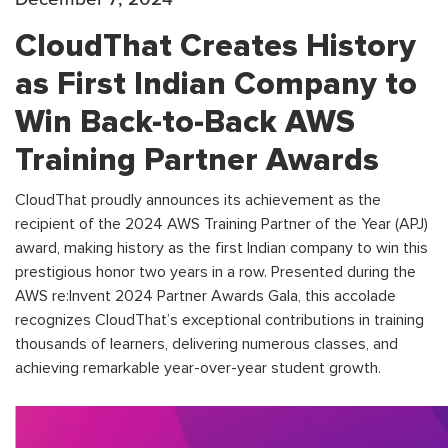
CloudThat Creates History
as First Indian Company to
Win Back-to-Back AWS
Training Partner Awards
CloudThat proudly announces its achievement as the
recipient of the 2024 AWS Training Partner of the Year (APJ)
award, making history as the first Indian company to win this
prestigious honor two years in a row. Presented during the
AWS re:Invent 2024 Partner Awards Gala, this accolade
recognizes CloudThat’s exceptional contributions in training
thousands of learners, delivering numerous classes, and
achieving remarkable year-over-year student growth.