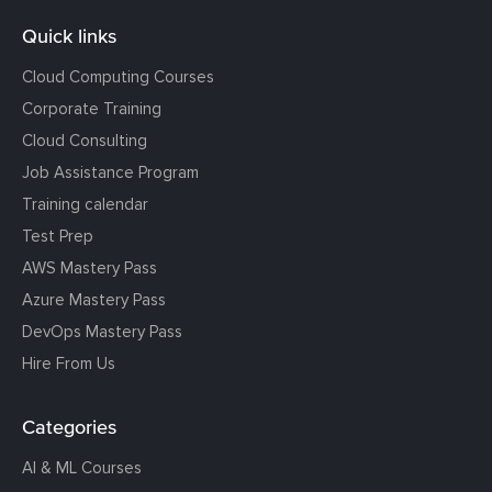
Quick links
Cloud Computing Courses
Corporate Training
Cloud Consulting
Job Assistance Program
Training calendar
Test Prep
AWS Mastery Pass
Azure Mastery Pass
DevOps Mastery Pass
Hire From Us
Categories
AI & ML Courses