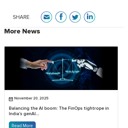
SHARE
More News
November 20, 2025
Balancing the AI boom: The FinOps tightrope in
India’s genAI...
Read More