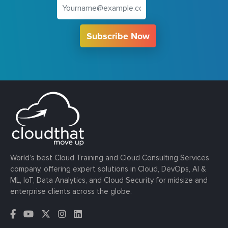
Subscribe Now
World’s best Cloud Training and Cloud Consulting Services
company, offering expert solutions in Cloud, DevOps, AI &
ML, IoT, Data Analytics, and Cloud Security for midsize and
enterprise clients across the globe.