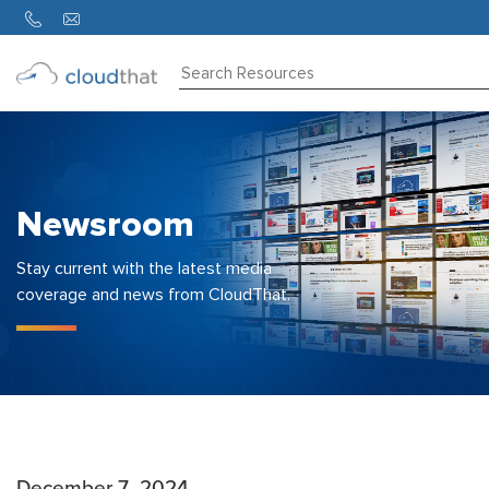
Consulting
Training
Partners
Newsroom
About
Us
Stay current with the latest media
coverage and news from CloudThat.
December 7, 2024