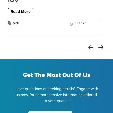
Every...
Read More
GCP
Jul 2026
Get The Most Out Of Us
Have questions or seeking details? Engage with
us now for comprehensive information tailored
to your queries