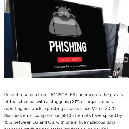
Recent research from IRONSCALES underscores the gravity
of the situation, with a staggering 81% of organizations
reporting an uptick in phishing attacks since March 2020.
Business email compromise (BEC) attempts have spiked by
15% between Q2 and Q3, with one in five malicious data