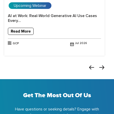
Upcoming Webinar
AI at Work: Real-World Generative AI Use Cases
Every...
Read More
GCP
Jul 2026
Get The Most Out Of Us
Have questions or seeking details? Engage with