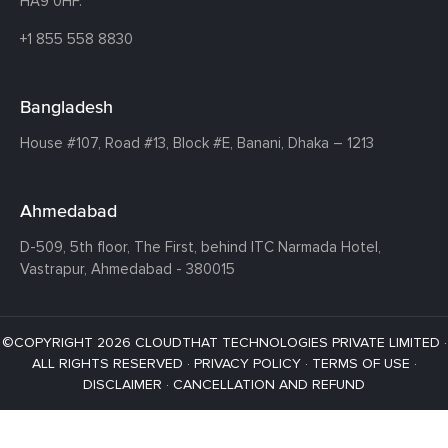
HA9 0HF.
+1 855 558 8830
Bangladesh
House #107,
Road #13,
Block #E,
Banani,
Dhaka – 1213
Ahmedabad
D-509, 5th floor, The First,
behind ITC Narmada Hotel,
Vastrapur,
Ahmedabad - 380015
©COPYRIGHT 2026 CLOUDTHAT TECHNOLOGIES PRIVATE LIMITED ·
ALL RIGHTS RESERVED ·
PRIVACY POLICY
·
TERMS OF USE
·
DISCLAIMER
·
CANCELLATION AND REFUND