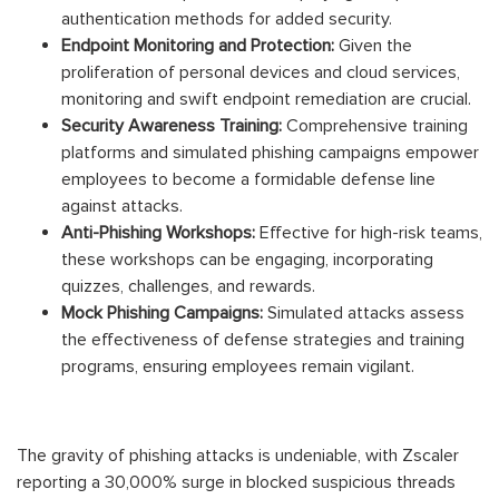
authentication methods for added security.
Endpoint Monitoring and Protection:
Given the
proliferation of personal devices and cloud services,
monitoring and swift endpoint remediation are crucial.
Security Awareness Training:
Comprehensive training
platforms and simulated phishing campaigns empower
employees to become a formidable defense line
against attacks.
Anti-Phishing Workshops:
Effective for high-risk teams,
these workshops can be engaging, incorporating
quizzes, challenges, and rewards.
Mock Phishing Campaigns:
Simulated attacks assess
the effectiveness of defense strategies and training
programs, ensuring employees remain vigilant.
The gravity of phishing attacks is undeniable, with Zscaler
reporting a 30,000% surge in blocked suspicious threads