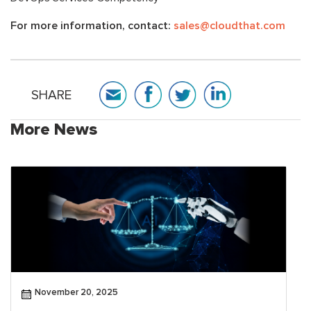
For more information, contact:
sales@cloudthat.com
SHARE
More News
November 20, 2025