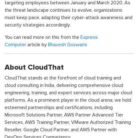
targeting employees between January and March 2020. As
the threat landscape continues to evolve, organizations
must keep pace, adapting their cyber-attack awareness and
security strategies accordingly.
You can read more on this from the
Express
Computer
article by
Bhavesh Goswami
About CloudThat
CloudThat stands at the forefront of cloud training and
cloud consulting in India, delivering comprehensive cloud
engineering, training, and expert services across major cloud
platforms. As a prominent player in the cloud arena, we hold
esteemed partnerships and certifications, including
Microsoft Solutions Partner, AWS Partner Advanced Tier
Services, AWS Training Partner, VMware Authorized Training
Reseller, Google Cloud Partner, and AWS Partner with
DevOps Services Competency