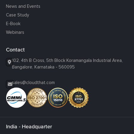
News and Events
Case Study
E-Book
Webinars
Contact
102, 4th B Cross, 5th Block Koramangala Industrial Area,
Bangalore, Karnataka - 560095
sales@cloudthat.com
India - Headquarter