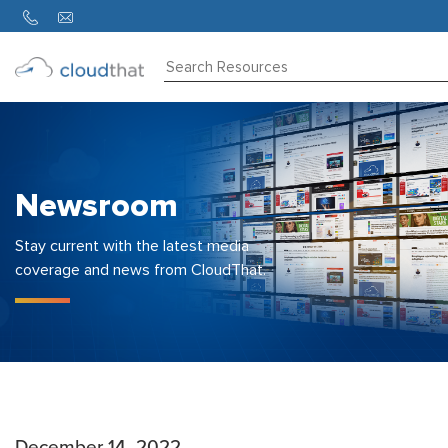
Consulting
Training
Partners
Newsroom
About
Us
Stay current with the latest media
coverage and news from CloudThat.
December 14, 2022