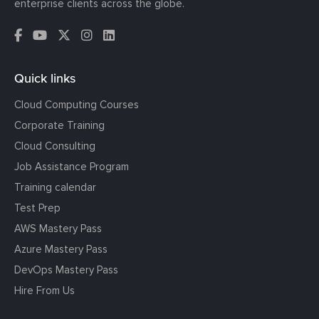
enterprise clients across the globe.
Quick links
Cloud Computing Courses
Corporate Training
Cloud Consulting
Job Assistance Program
Training calendar
Test Prep
AWS Mastery Pass
Azure Mastery Pass
DevOps Mastery Pass
Hire From Us