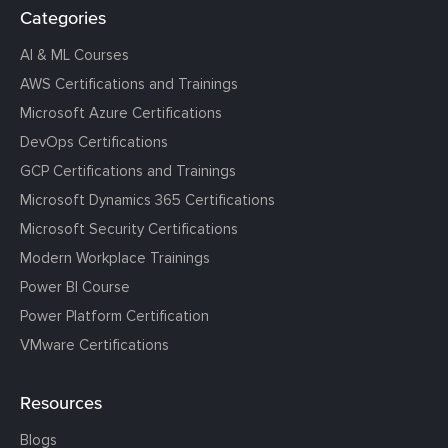
Categories
AI & ML Courses
AWS Certifications and Trainings
Microsoft Azure Certifications
DevOps Certifications
GCP Certifications and Trainings
Microsoft Dynamics 365 Certifications
Microsoft Security Certifications
Modern Workplace Trainings
Power BI Course
Power Platform Certification
VMware Certifications
Resources
Blogs