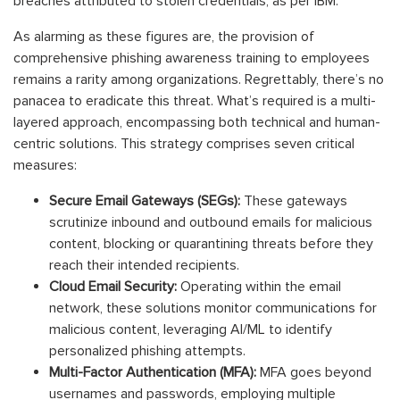
breaches attributed to stolen credentials, as per IBM.
As alarming as these figures are, the provision of
comprehensive phishing awareness training to employees
remains a rarity among organizations. Regrettably, there’s no
panacea to eradicate this threat. What’s required is a multi-
layered approach, encompassing both technical and human-
centric solutions. This strategy comprises seven critical
measures:
Secure Email Gateways (SEGs):
These gateways
scrutinize inbound and outbound emails for malicious
content, blocking or quarantining threats before they
reach their intended recipients.
Cloud Email Security:
Operating within the email
network, these solutions monitor communications for
malicious content, leveraging AI/ML to identify
personalized phishing attempts.
Multi-Factor Authentication (MFA):
MFA goes beyond
usernames and passwords, employing multiple