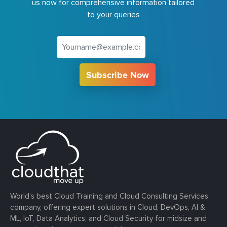
us now for comprehensive information tailored
to your queries
Subscribe Now
World’s best Cloud Training and Cloud Consulting Services
company, offering expert solutions in Cloud, DevOps, AI &
ML, IoT, Data Analytics, and Cloud Security for midsize and