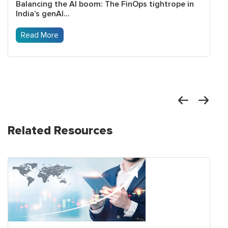
Balancing the AI boom: The FinOps tightrope in
India’s genAI...
Read More
Related Resources