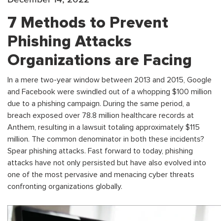
7 Methods to Prevent
Phishing Attacks
Organizations are Facing
In a mere two-year window between 2013 and 2015, Google
and Facebook were swindled out of a whopping $100 million
due to a phishing campaign. During the same period, a
breach exposed over 78.8 million healthcare records at
Anthem, resulting in a lawsuit totaling approximately $115
million. The common denominator in both these incidents?
Spear phishing attacks. Fast forward to today, phishing
attacks have not only persisted but have also evolved into
one of the most pervasive and menacing cyber threats
confronting organizations globally.