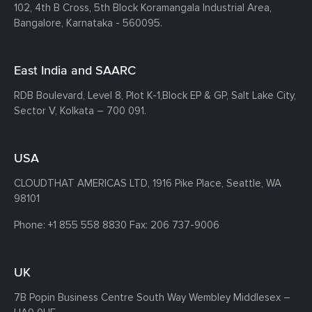
102, 4th B Cross, 5th Block Koramangala Industrial Area,
Bangalore, Karnataka - 560095.
East India and SAARC
RDB Boulevard, Level 8, Plot K-1,
Block EP & GP, Salt Lake City,
Sector V, Kolkata – 700 091.
USA
CLOUDTHAT AMERICAS LTD, 1916 Pike Place, Seattle,
WA
98101
Phone:
+1 855 558 8830
Fax: 206 737-9006
UK
7B Popin Business Centre South
Way Wembley
Middlesex –