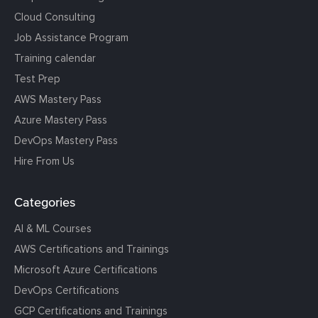
Cloud Consulting
Job Assistance Program
Training calendar
Test Prep
AWS Mastery Pass
Azure Mastery Pass
DevOps Mastery Pass
Hire From Us
Categories
AI & ML Courses
AWS Certifications and Trainings
Microsoft Azure Certifications
DevOps Certifications
GCP Certifications and Trainings