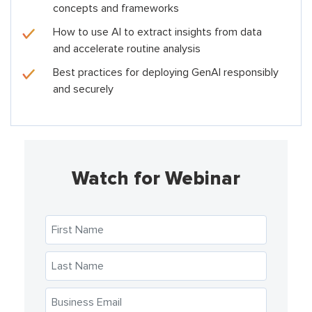
concepts and frameworks
How to use AI to extract insights from data
and accelerate routine analysis
Best practices for deploying GenAI responsibly
and securely
Watch for Webinar