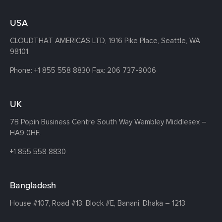
USA
CLOUDTHAT AMERICAS LTD, 1916 Pike Place, Seattle,
WA
98101
Phone:
+1 855 558 8830
Fax: 206 737-9006
UK
7B Popin Business Centre South
Way Wembley
Middlesex –
HA9 0HF.
+1 855 558 8830
Bangladesh
House #107,
Road #13,
Block #E,
Banani,
Dhaka – 1213