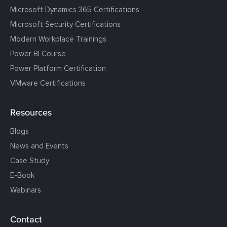
Microsoft Dynamics 365 Certifications
Microsoft Security Certifications
Modern Workplace Trainings
Power BI Course
Power Platform Certification
VMware Certifications
Resources
Blogs
News and Events
Case Study
E-Book
Webinars
Contact