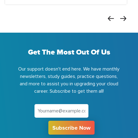
Get The Most Out Of Us
Our support doesn't end here. We have monthly
newsletters, study guides, practice questions,
and more to assist you in upgrading your cloud
career. Subscribe to get them all!
Subscribe Now