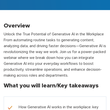
Overview
Unlock the True Potential of Generative AI in the Workplace
From automating routine tasks to generating content,
analyzing data, and driving faster decisions—Generative AI is
revolutionizing the way we work. Join us for a power-packed
webinar where we break down how you can integrate
Generative AI into your everyday workflows to boost
productivity, streamline operations, and enhance decision-
making across roles and departments.
What you will learn/Key takeaways
How Generative AI works in the workplace: key