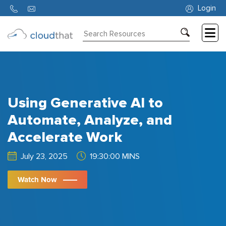
Login
Consulting
Training
Partners
Using Generative AI to
About
Automate, Analyze, and
Us
Accelerate Work
July 23, 2025
19:30:00 MINS
Watch Now