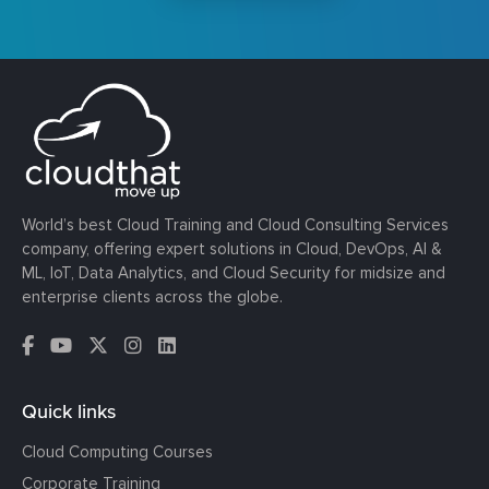
World’s best Cloud Training and Cloud Consulting Services
company, offering expert solutions in Cloud, DevOps, AI &
ML, IoT, Data Analytics, and Cloud Security for midsize and
enterprise clients across the globe.
Quick links
Cloud Computing Courses
Corporate Training