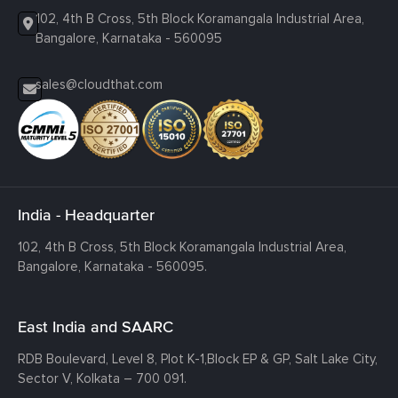
102, 4th B Cross, 5th Block Koramangala Industrial Area,
Bangalore, Karnataka - 560095
sales@cloudthat.com
India - Headquarter
102, 4th B Cross, 5th Block Koramangala Industrial Area,
Bangalore, Karnataka - 560095.
East India and SAARC
RDB Boulevard, Level 8, Plot K-1,
Block EP & GP, Salt Lake City,
Sector V, Kolkata – 700 091.