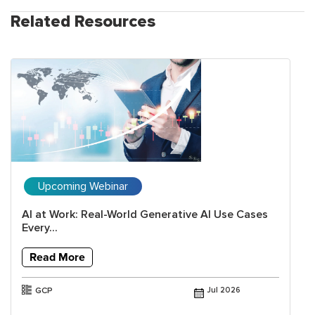
Related Resources
Upcoming Webinar
AI at Work: Real-World Generative AI Use Cases
Every...
Read More
GCP
Jul 2026