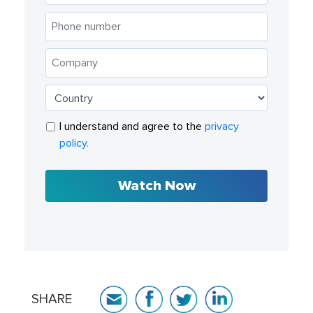
I understand and agree to the
privacy
policy.
Watch Now
SHARE