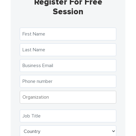
Register For Free
Session