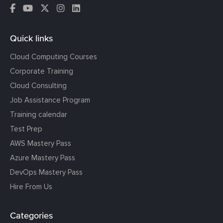
Quick links
Cloud Computing Courses
Corporate Training
Cloud Consulting
Job Assistance Program
Training calendar
Test Prep
AWS Mastery Pass
Azure Mastery Pass
DevOps Mastery Pass
Hire From Us
Categories