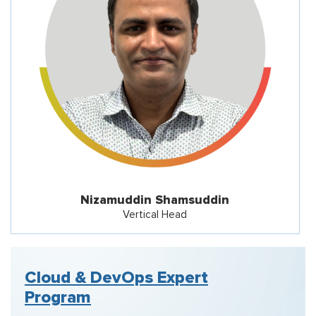
Nizamuddin Shamsuddin
Vertical Head
Cloud & DevOps Expert
Program