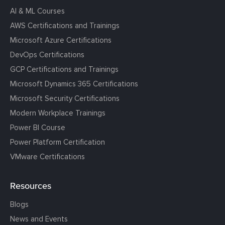
AI & ML Courses
AWS Certifications and Trainings
Microsoft Azure Certifications
DevOps Certifications
GCP Certifications and Trainings
Microsoft Dynamics 365 Certifications
Microsoft Security Certifications
Modern Workplace Trainings
Power BI Course
Power Platform Certification
VMware Certifications
Resources
Blogs
News and Events