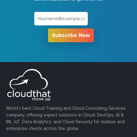
Subscribe Now
World’s best Cloud Training and Cloud Consulting Services
company, offering expert solutions in Cloud, DevOps, AI &
ML, IoT, Data Analytics, and Cloud Security for midsize and
enterprise clients across the globe.