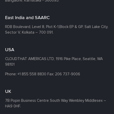
Bangalore, Karnataka - 560095.
East India and SAARC
RDB Boulevard, Level 8, Plot K-1,
Block EP & GP, Salt Lake City,
Sector V, Kolkata – 700 091.
USA
CLOUDTHAT AMERICAS LTD, 1916 Pike Place, Seattle,
WA
98101
Phone:
+1 855 558 8830
Fax: 206 737-9006
UK
7B Popin Business Centre South
Way Wembley
Middlesex –
HA9 0HF.