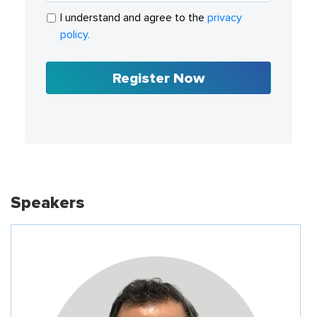
I understand and agree to the
privacy
policy.
Register Now
Speakers