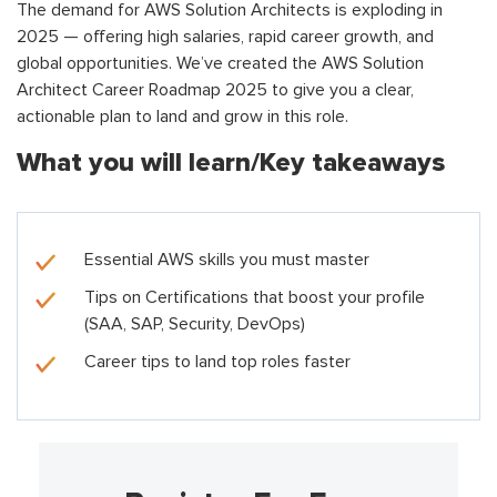
The demand for AWS Solution Architects is exploding in
2025 — offering high salaries, rapid career growth, and
global opportunities. We’ve created the AWS Solution
Architect Career Roadmap 2025 to give you a clear,
actionable plan to land and grow in this role.
What you will learn/Key takeaways
Essential AWS skills you must master
Tips on Certifications that boost your profile
(SAA, SAP, Security, DevOps)
Career tips to land top roles faster