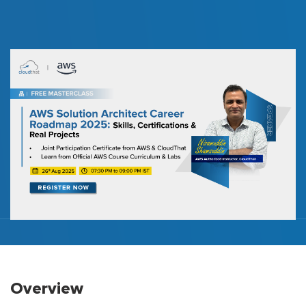
Overview