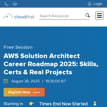
Login
Consulting
Training
Partners
Free Session
About
AWS Solution Architect
Us
Career Roadmap 2025: Skills,
Certs & Real Projects
August 26, 2025
|
19:30:00 IST
Register Now
Times End Now Started
Starting in