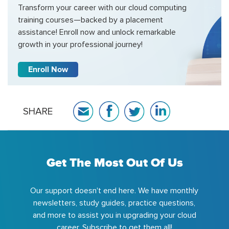
Transform your career with our cloud computing
training courses—backed by a placement
assistance! Enroll now and unlock remarkable
growth in your professional journey!
Enroll Now
SHARE
Get The Most Out Of Us
Our support doesn't end here. We have monthly
newsletters, study guides, practice questions,
and more to assist you in upgrading your cloud
career. Subscribe to get them all!