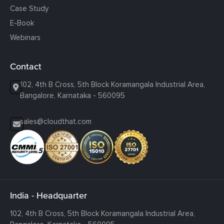
Case Study
E-Book
Webinars
Contact
102, 4th B Cross, 5th Block Koramangala Industrial Area,
Bangalore, Karnataka - 560095
sales@cloudthat.com
India - Headquarter
102, 4th B Cross, 5th Block Koramangala Industrial Area,