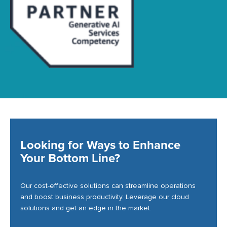
Looking for Ways to Enhance
Your Bottom Line?
Our cost-effective solutions can streamline operations
and boost business productivity. Leverage our cloud
solutions and get an edge in the market.