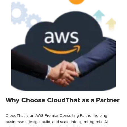
Why Choose CloudThat as a Partner
CloudThat is an AWS Premier Consulting Partner helping
businesses design, build, and scale intelligent Agentic AI