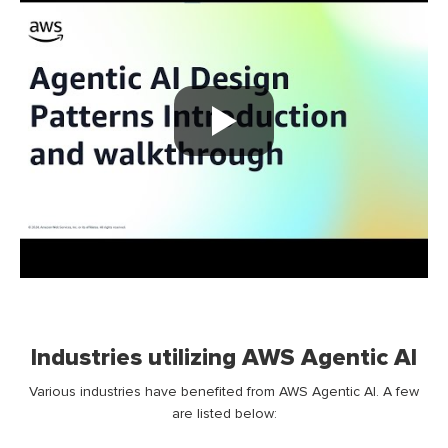
Industries utilizing AWS Agentic AI
Various industries have benefited from AWS Agentic AI. A few
are listed below: