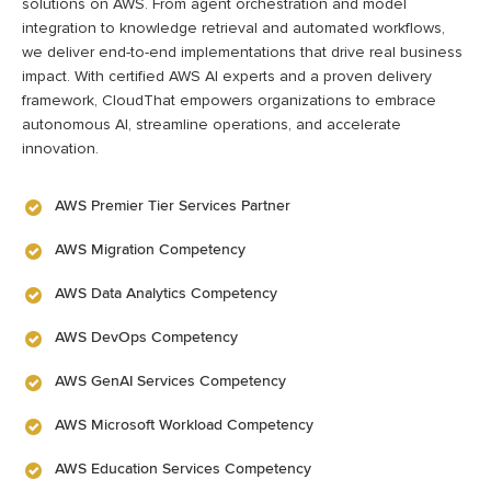
solutions on AWS. From agent orchestration and model
integration to knowledge retrieval and automated workflows,
we deliver end-to-end implementations that drive real business
impact. With certified AWS AI experts and a proven delivery
framework, CloudThat empowers organizations to embrace
autonomous AI, streamline operations, and accelerate
innovation.
AWS Premier Tier Services Partner
AWS Migration Competency
AWS Data Analytics Competency
AWS DevOps Competency
AWS GenAI Services Competency
AWS Microsoft Workload Competency
AWS Education Services Competency