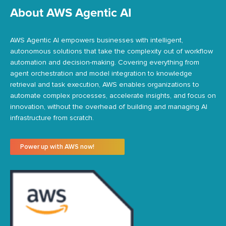
About AWS Agentic AI
AWS Agentic AI empowers businesses with intelligent,
autonomous solutions that take the complexity out of workflow
automation and decision-making. Covering everything from
agent orchestration and model integration to knowledge
retrieval and task execution, AWS enables organizations to
automate complex processes, accelerate insights, and focus on
innovation, without the overhead of building and managing AI
infrastructure from scratch.
Power up with AWS now!