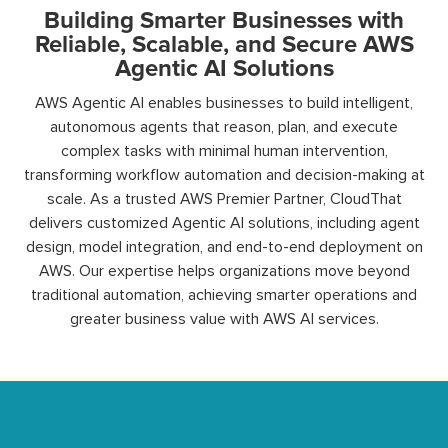
Building Smarter Businesses with
Reliable, Scalable, and Secure AWS
Agentic AI Solutions
AWS Agentic AI enables businesses to build intelligent,
autonomous agents that reason, plan, and execute
complex tasks with minimal human intervention,
transforming workflow automation and decision-making at
scale. As a trusted AWS Premier Partner, CloudThat
delivers customized Agentic AI solutions, including agent
design, model integration, and end-to-end deployment on
AWS. Our expertise helps organizations move beyond
traditional automation, achieving smarter operations and
greater business value with AWS AI services.