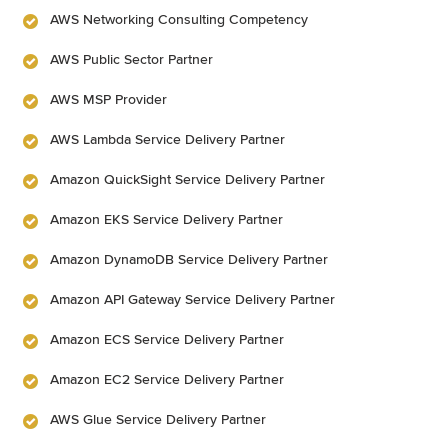
AWS Networking Consulting Competency
AWS Public Sector Partner
AWS MSP Provider
AWS Lambda Service Delivery Partner
Amazon QuickSight Service Delivery Partner
Amazon EKS Service Delivery Partner
Amazon DynamoDB Service Delivery Partner
Amazon API Gateway Service Delivery Partner
Amazon ECS Service Delivery Partner
Amazon EC2 Service Delivery Partner
AWS Glue Service Delivery Partner