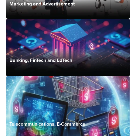
Marketing and Advertisement
Banking, FinTech and EdTech
Telecommunications, E-Commerce