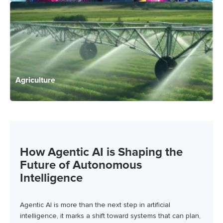
Agriculture
How Agentic AI is Shaping the
Future of Autonomous
Intelligence
Agentic AI is more than the next step in artificial
intelligence, it marks a shift toward systems that can plan,