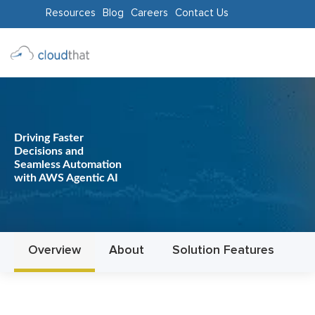
Resources
Blog
Careers
Contact Us
Consulting
Training
Partners
Driving Faster
Decisions and
About
Seamless Automation
with AWS Agentic AI
Us
Overview
About
Solution Features
In