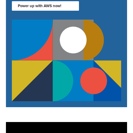
Power up with AWS now!