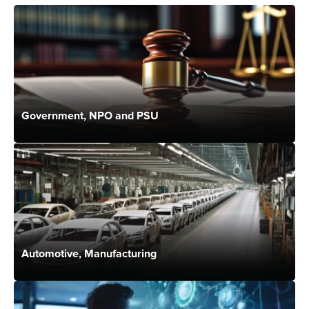
Government, NPO and PSU
Automotive, Manufacturing