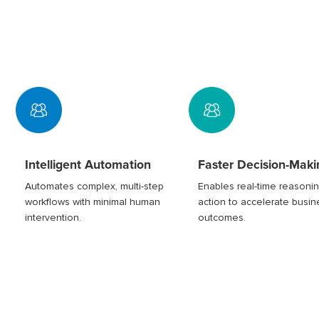
Intelligent Automation
Faster Decision-Maki
Automates complex, multi-step
Enables real-time reasoni
workflows with minimal human
action to accelerate busin
intervention.
outcomes.