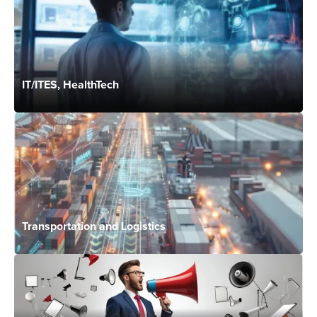
IT/ITES, HealthTech
Transportation and Logistics