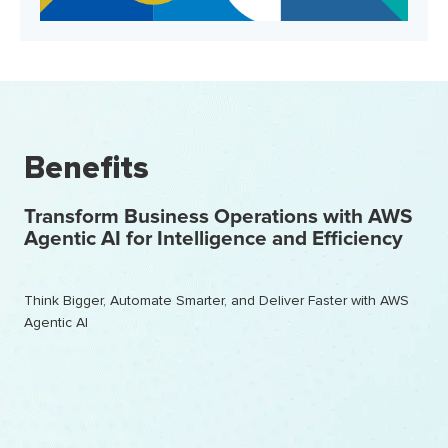
Benefits
Transform Business Operations with AWS
Agentic AI for Intelligence and Efficiency
Think Bigger, Automate Smarter, and Deliver Faster with AWS
Agentic AI