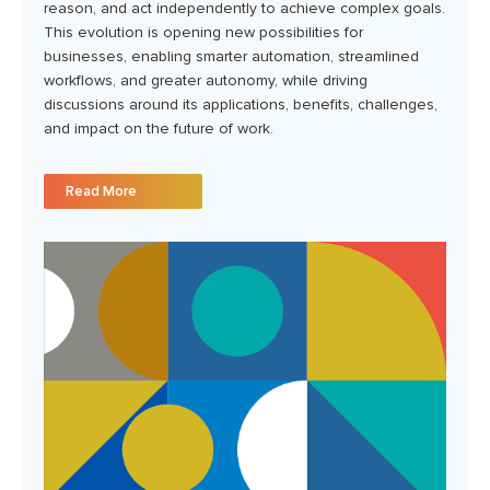
reason, and act independently to achieve complex goals.
This evolution is opening new possibilities for
businesses, enabling smarter automation, streamlined
workflows, and greater autonomy, while driving
discussions around its applications, benefits, challenges,
and impact on the future of work.
Read More