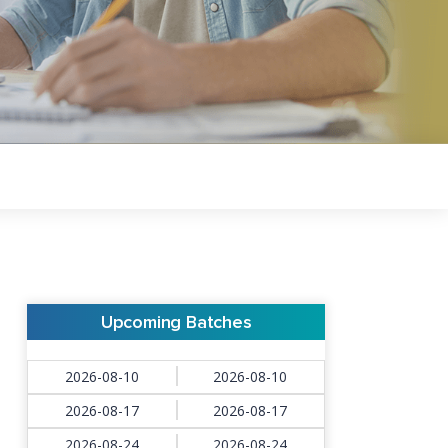
Upcoming Batches
2026-08-10
2026-08-10
2026-08-17
2026-08-17
2026-08-24
2026-08-24