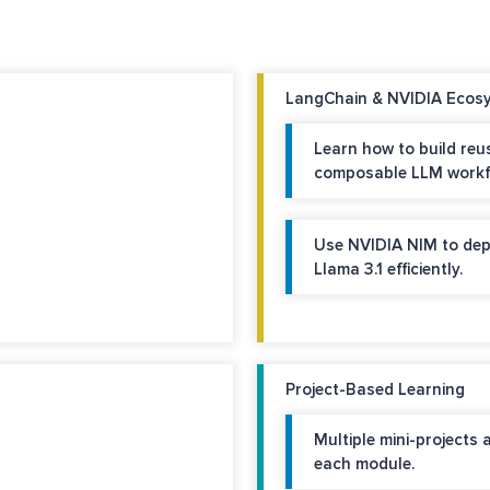
LangChain & NVIDIA Ecosy
Learn how to build reu
composable LLM workf
Use NVIDIA NIM to dep
Llama 3.1 efficiently.
Project-Based Learning
Multiple mini-projects 
each module.