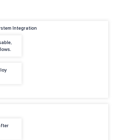
stem Integration
sable,
lows.
loy
after