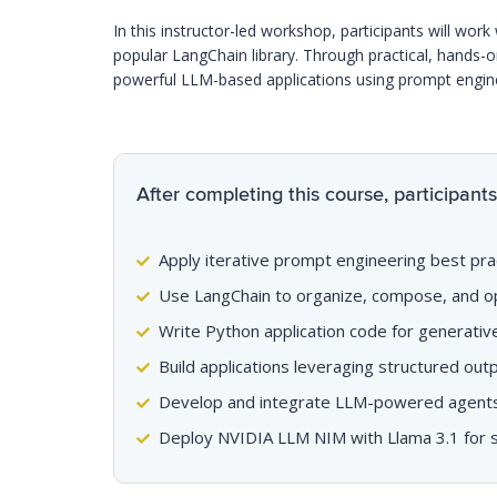
In this instructor-led workshop, participants will wo
popular LangChain library. Through practical, hands-on 
powerful LLM-based applications using prompt engin
After completing this course, participants 
Apply iterative prompt engineering best pra
Use LangChain to organize, compose, and o
Write Python application code for generati
Build applications leveraging structured ou
Develop and integrate LLM-powered agents c
Deploy NVIDIA LLM NIM with Llama 3.1 for sc