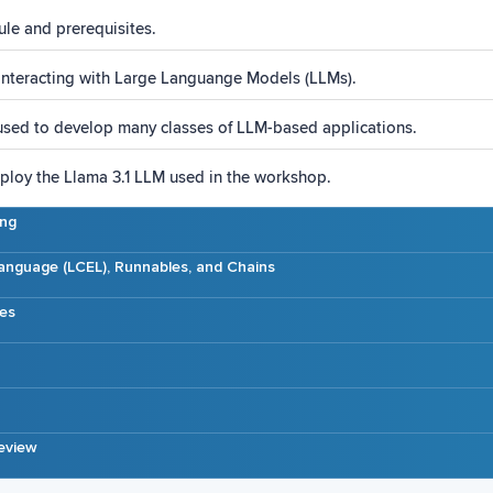
ule and prerequisites.
interacting with Large Languange Models (LLMs).
sed to develop many classes of LLM-based applications.
loy the Llama 3.1 LLM used in the workshop.
ing
anguage (LCEL), Runnables, and Chains
es
eview