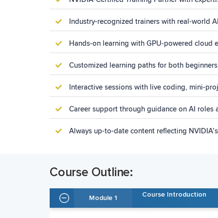
Industry-recognized trainers with real-world 
Hands-on learning with GPU-powered cloud e
Customized learning paths for both beginners
Interactive sessions with live coding, mini-pr
Career support through guidance on AI roles a
Always up-to-date content reflecting NVIDIA’
Course Outline:
Course Introduction
Module 1