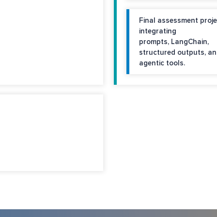
Final assessment proje
integrating
prompts, LangChain,
structured outputs, a
agentic tools.