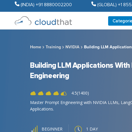
(INDIA) +91 8880002200
(GLOBAL) +1 85
Categori
Home
Training
NVIDIA
Building LLM Applicatio
Building LLM Applications Wit
Engineering
4.5(1400)
Master Prompt Engineering with NVIDIA LLMs, LangCha
Applications.
1 DAY
BEGINNER