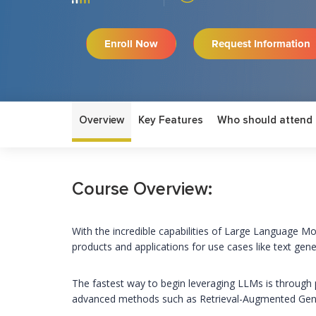
Enroll Now
Request Information
Overview
Key Features
Who should attend
Course Overview:
With the incredible capabilities of Large Language Mo
products and applications for use cases like text gen
The fastest way to begin leveraging LLMs is through 
advanced methods such as Retrieval-Augmented Gener