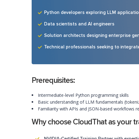
Python developers exploring LLM applicati
Data scientists and AI engineers
Solution architects designing enterprise gen
Technical professionals seeking to integra
Prerequisites:
Intermediate-level Python programming skills
Basic understanding of LLM fundamentals (tokeniz
Familiarity with APIs and JSON-based workflows
Why choose CloudThat as your tra
NVIDIA-Certified Training Partner with experti