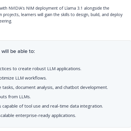
rk with NVIDIA’s NIM deployment of Llama 3.1 alongside the
projects, learners will gain the skills to design, build, and deploy
eering.
will be able to:
ctices to create robust LLM applications.
ptimize LLM workflows.
ve tasks, document analysis, and chatbot development.
tputs from LLMs.
apable of tool use and real-time data integration.
alable enterprise-ready applications.