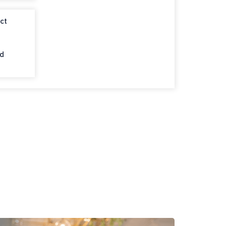
ct
nd