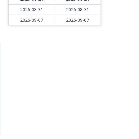
2026-08-31
2026-08-31
2026-09-07
2026-09-07