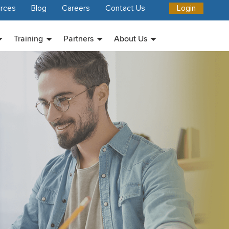
rces
Blog
Careers
Contact Us
Login
Training
Partners
About Us