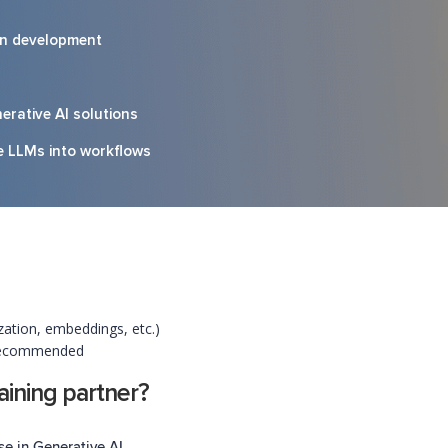
on development
erative AI solutions
te LLMs into workflows
ation, embeddings, etc.)
 recommended
ining partner?
se in Generative AI.