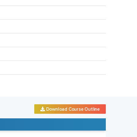
Download Course Outline