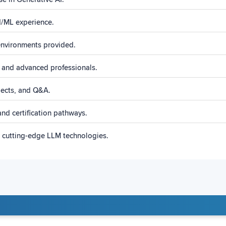
AI/ML experience.
nvironments provided.
 and advanced professionals.
ojects, and Q&A.
nd certification pathways.
s cutting-edge LLM technologies.