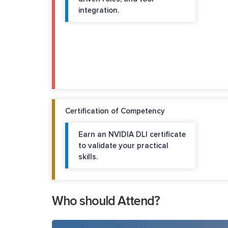
integration.
Certification of Competency
Earn an NVIDIA DLI certificate
to validate your practical
skills.
Who should Attend?