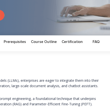
Prerequisites
Course Outline
Certification
FAQ
dels (LLMs), enterprises are eager to integrate them into their
eration, large-scale document analysis, and chatbot assistants.
prompt engineering, a foundational technique that underpins
ation (RAG) and Parameter-Efficient Fine-Tuning (PEFT).