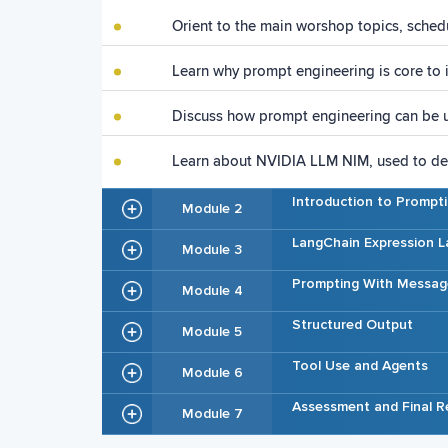
Orient to the main worshop topics, sched
Learn why prompt engineering is core to 
Discuss how prompt engineering can be u
Learn about NVIDIA LLM NIM, used to dep
Introduction to Prompt
Module 2
LangChain Expression L
Module 3
Prompting With Messag
Module 4
Structured Output
Module 5
Tool Use and Agents
Module 6
Assessment and Final R
Module 7