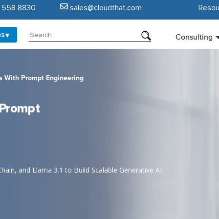
5 558 8830
sales@cloudthat.com
Resou
es
Consulting
ns With Prompt Engineering
h Prompt
in, and Llama 3.1 to Build Scalable Generative AI