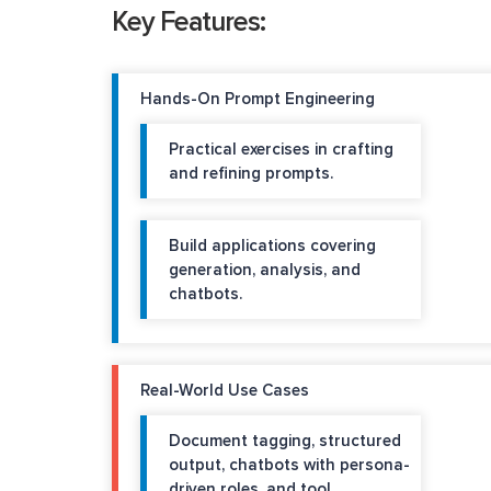
Key Features:
Hands-On Prompt Engineering
Practical exercises in crafting
and refining prompts.
Build applications covering
generation, analysis, and
chatbots.
Real-World Use Cases
Document tagging, structured
output, chatbots with persona-
driven roles, and tool