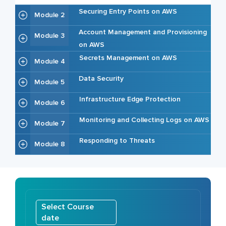
Securing Entry Points on AWS
Module 2
Account Management and Provisioning
Module 3
on AWS
Secrets Management on AWS
Module 4
Data Security
Module 5
Infrastructure Edge Protection
Module 6
Monitoring and Collecting Logs on AWS
Module 7
Responding to Threats
Module 8
Select Course
date