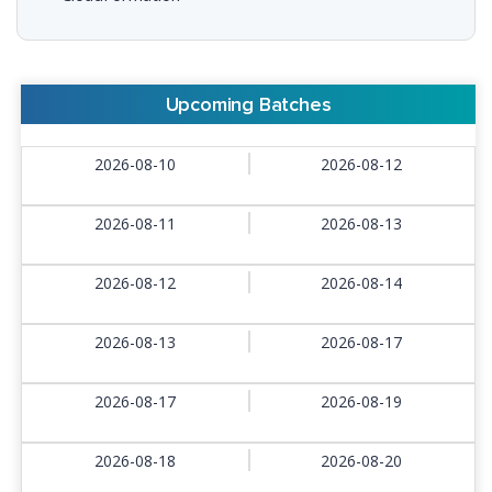
Upcoming Batches
2026-08-10
2026-08-12
2026-08-11
2026-08-13
2026-08-12
2026-08-14
2026-08-13
2026-08-17
2026-08-17
2026-08-19
2026-08-18
2026-08-20