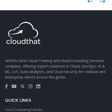
World’s best Cloud Training and Cloud Consulting Services
company, offering expert solutions in Cloud, DevOps, AI &
ML, IoT, Data Analytics, and Cloud Security for midsize and
enterprise clients across the globe.
QUICK LINKS
Cloud Computing Courses