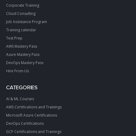
Corporate Training
Cloud Consulting
Job Assistance Program
Training calendar
Test Prep
AWS Mastery Pass
Azure Mastery Pass
DevOps Mastery Pass
Hire From Us
CATEGORIES
AI & ML Courses
AWS Certifications and Trainings
Microsoft Azure Certifications
DevOps Certifications
GCP Certifications and Trainings