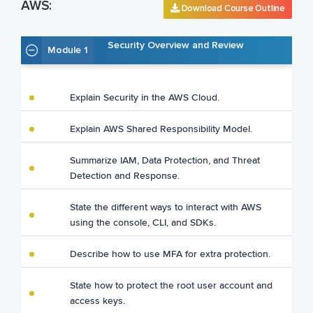
AWS:
Download Course Outline
Security Overview and Review
Module 1
Explain Security in the AWS Cloud.
Explain AWS Shared Responsibility Model.
Summarize IAM, Data Protection, and Threat
Detection and Response.
State the different ways to interact with AWS
using the console, CLI, and SDKs.
Describe how to use MFA for extra protection.
State how to protect the root user account and
access keys.