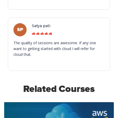
Satya pati
SP
The quality of sessions are awesome. If any one
want to getting started with cloud I will refer for
cloud that.
Related Courses