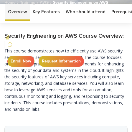
Home
Training
AWS
Security Engineering on AWS
Overview
Key Features
Who should attend
Prerequisi
Security Engineering
on AWS
Security Engineering on AWS Course Overview:
INTERMEDIATE
3 DAYS
This course demonstrates how to efficiently use AWS security
services to stay secure in the AWS Cloud. The course focuses
Enroll Now
Request Information
on the security practices that AWS recommends for enhancing
the security of your data and systems in the cloud. It highlights
the security features of AWS key services including compute,
storage, networking, and database services. You will also learn
how to leverage AWS services and tools for automation,
continuous monitoring and logging, and responding to security
incidents. This course includes presentations, demonstrations,
and hands-on labs.