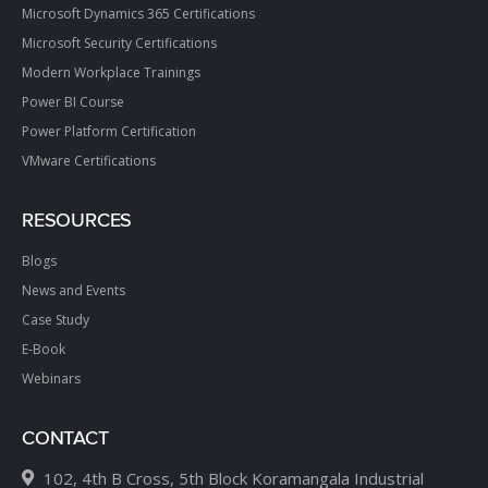
Microsoft Dynamics 365 Certifications
Microsoft Security Certifications
Modern Workplace Trainings
Power BI Course
Power Platform Certification
VMware Certifications
RESOURCES
Blogs
News and Events
Case Study
E-Book
Webinars
CONTACT
102, 4th B Cross, 5th Block Koramangala Industrial