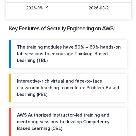
2026-08-19
2026-08-21
Key Features of Security Engineering on AWS:
The training modules have 50% – 60% hands-on
lab sessions to encourage Thinking-Based
Learning (TBL)
Interactive-rich virtual and face-to-face
classroom teaching to inculcate Problem-Based
Learning (PBL)
AWS Authorized Instructor-led training and
mentoring sessions to develop Competency-
Based Learning (CBL)