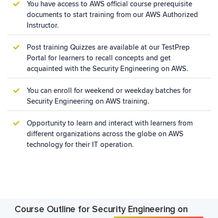
You have access to AWS official course prerequisite
documents to start training from our AWS Authorized
Instructor.
Post training Quizzes are available at our TestPrep
Portal for learners to recall concepts and get
acquainted with the
Security Engineering on AWS.
You can enroll for weekend or weekday batches for
Security Engineering on AWS training.
Opportunity to learn and interact with learners from
different organizations across the globe on AWS
technology for their IT operation.
Course Outline for Security Engineering on