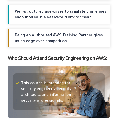
Well-structured use-cases to simulate challenges
encountered in a Real-World environment
Being an authorized AWS Training Partner gives
us an edge over competition
Who Should Attend Security Engineering on AWS:
This course is intended for
security engineers, security
architects, and information
security professionals.