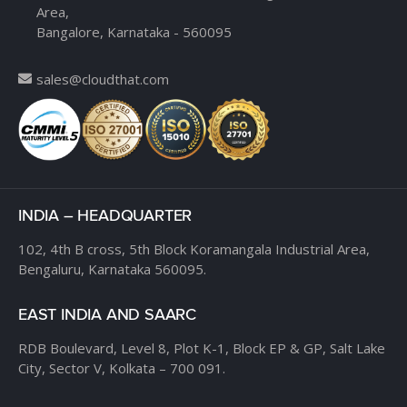
Area,
Bangalore, Karnataka - 560095
sales@cloudthat.com
INDIA – HEADQUARTER
102, 4th B cross,
5th Block Koramangala Industrial Area,
Bengaluru, Karnataka 560095.
EAST INDIA AND SAARC
RDB Boulevard, Level 8,
Plot K-1, Block EP & GP,
Salt Lake
City, Sector V,
Kolkata – 700 091.