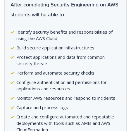
After completing Security Engineering on AWS
students will be able to:
Identify security benefits and responsibilities of
using the AWS Cloud
Build secure application infrastructures
Protect applications and data from common
security threats
Perform and automate security checks
Configure authentication and permissions for
applications and resources
Monitor AWS resources and respond to incidents
Capture and process logs
Create and configure automated and repeatable
deployments with tools such as AMIs and AWS
CloudFormation