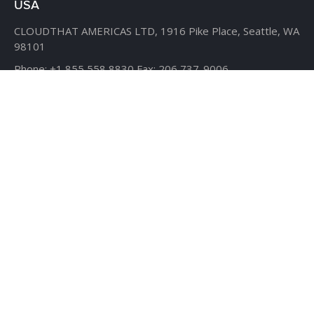
USA
CLOUDTHAT AMERICAS LTD,
1916 Pike Place, Seattle,
WA
98101
Phone:
+1 855 558 8830
Fax: 206 737-9006
UK
7B Popin Business Centre
South Way Wembley
Middlesex
– HA9 0HF.
+1 855 558 8830
BANGLADESH
House #107,
Road #13,
Block #E,
Banani,
Dhaka – 1213
AHMEDABAD
D-509, 5th floor, The First,
behind ITC Narmada Hotel,
Vastrapur,
Ahmedabad - 380015