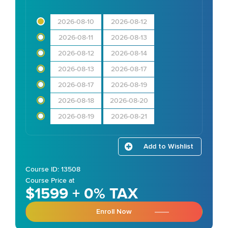
2026-08-10
2026-08-12
2026-08-11
2026-08-13
2026-08-12
2026-08-14
2026-08-13
2026-08-17
2026-08-17
2026-08-19
2026-08-18
2026-08-20
2026-08-19
2026-08-21
Add to Wishlist
Course ID: 13508
Course Price at
$1599 + 0% TAX
Enroll Now