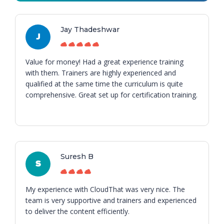
Jay Thadeshwar
J
Value for money! Had a great experience training
with them. Trainers are highly experienced and
qualified at the same time the curriculum is quite
comprehensive. Great set up for certification training.
Suresh B
S
My experience with CloudThat was very nice. The
team is very supportive and trainers and experienced
to deliver the content efficiently.