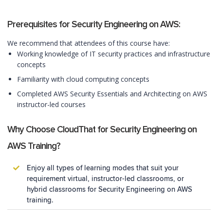
Prerequisites for Security Engineering on AWS:
We recommend that attendees of this course have:
Working knowledge of IT security practices and infrastructure
concepts
Familiarity with cloud computing concepts
Completed AWS Security Essentials and Architecting on AWS
instructor-led courses
Why Choose CloudThat for Security Engineering on
AWS Training?
Enjoy all types of learning modes that suit your
requirement virtual, instructor-led classrooms, or
hybrid classrooms for Security Engineering on AWS
training.