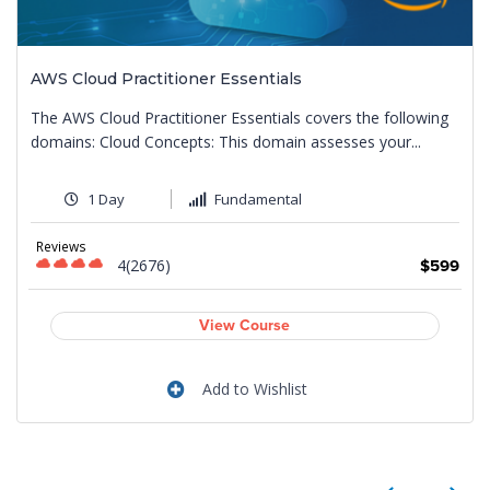
AWS Cloud Practitioner Essentials
The AWS Cloud Practitioner Essentials covers the following
domains: Cloud Concepts: This domain assesses your...
1 Day
Fundamental
Reviews
4(2676)
9
$599
View Course
Add to Wishlist