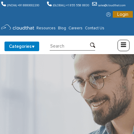
(INDIA) +91 8880002200
(GLOBAL) +1 855 558 8830
sales@cloudthat.com
Login
Consulting
Resources
Blog
Careers
Contact Us
Training
Categories
Partners
About
Us