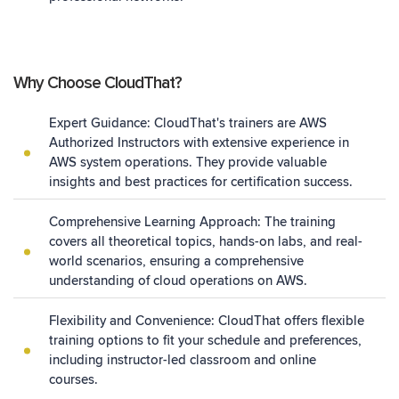
Why Choose CloudThat?
Expert Guidance: CloudThat's trainers are
AWS
Authorized Instructors
with extensive experience in
AWS system operations. They provide valuable
insights and best practices for certification success.
Comprehensive Learning Approach: The training
covers all theoretical topics, hands-on labs, and real-
world scenarios, ensuring a comprehensive
understanding of cloud operations on AWS.
Flexibility and Convenience: CloudThat offers flexible
training options to fit your schedule and preferences,
including instructor-led classroom and online
courses.