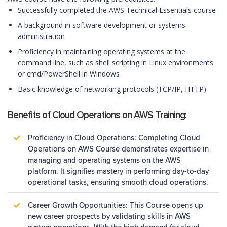
Successfully completed the AWS Technical Essentials course
A background in software development or systems
administration
Proficiency in maintaining operating systems at the
command line, such as shell scripting in Linux environments
or cmd/PowerShell in Windows
Basic knowledge of networking protocols (TCP/IP, HTTP)
Benefits of Cloud Operations on AWS Training:
Proficiency in Cloud Operations: Completing Cloud
Operations on AWS Course demonstrates expertise in
managing and operating systems on the AWS
platform. It signifies mastery in performing day-to-day
operational tasks, ensuring smooth cloud operations.
Career Growth Opportunities: This Course opens up
new career prospects by validating skills in AWS