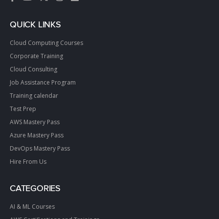
QUICK LINKS
Cloud Computing Courses
Corporate Training
Cloud Consulting
Job Assistance Program
Training calendar
Test Prep
AWS Mastery Pass
Azure Mastery Pass
DevOps Mastery Pass
Hire From Us
CATEGORIES
AI & ML Courses