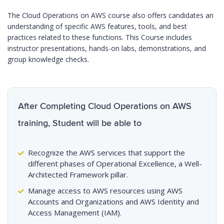
The Cloud Operations on AWS course also offers candidates an
understanding of specific AWS features, tools, and best
practices related to these functions. This Course includes
instructor presentations, hands-on labs, demonstrations, and
group knowledge checks.
After Completing Cloud Operations on AWS
training, Student will be able to
Recognize the AWS services that support the
different phases of Operational Excellence, a Well-
Architected Framework pillar.
Manage access to AWS resources using AWS
Accounts and Organizations and AWS Identity and
Access Management (IAM).