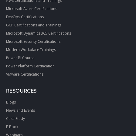
AWS Certifications and Trainings
Microsoft Azure Certifications
DevOps Certifications
GCP Certifications and Trainings
Microsoft Dynamics 365 Certifications
Microsoft Security Certifications
Modern Workplace Trainings
Power BI Course
Power Platform Certification
VMware Certifications
RESOURCES
Blogs
News and Events
Case Study
E-Book
Webinars