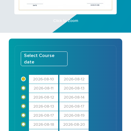
Click to Zoom
Select Course
date
2026-08-10
2026-08-12
2026-08-11
2026-08-13
2026-08-12
2026-08-14
2026-08-13
2026-08-17
2026-08-17
2026-08-19
2026-08-18
2026-08-20