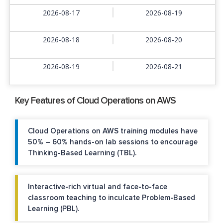
2026-08-17
2026-08-19
2026-08-18
2026-08-20
2026-08-19
2026-08-21
Key Features of Cloud Operations on AWS
Cloud Operations on AWS training modules have
50% – 60% hands-on lab sessions to encourage
Thinking-Based Learning (TBL).
Interactive-rich virtual and face-to-face
classroom teaching to inculcate Problem-Based
Learning (PBL).