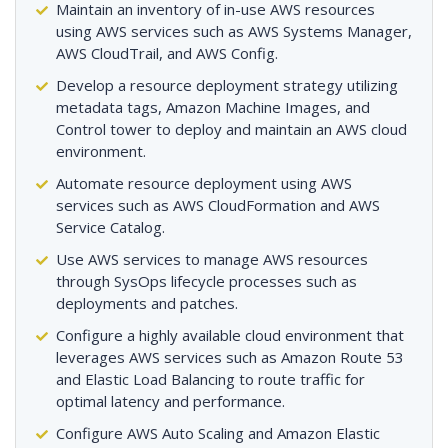
Maintain an inventory of in-use AWS resources
using AWS services such as AWS Systems Manager,
AWS CloudTrail, and AWS Config.
Develop a resource deployment strategy utilizing
metadata tags, Amazon Machine Images, and
Control tower to deploy and maintain an AWS cloud
environment.
Automate resource deployment using AWS
services such as AWS CloudFormation and AWS
Service Catalog.
Use AWS services to manage AWS resources
through SysOps lifecycle processes such as
deployments and patches.
Configure a highly available cloud environment that
leverages AWS services such as Amazon Route 53
and Elastic Load Balancing to route traffic for
optimal latency and performance.
Configure AWS Auto Scaling and Amazon Elastic