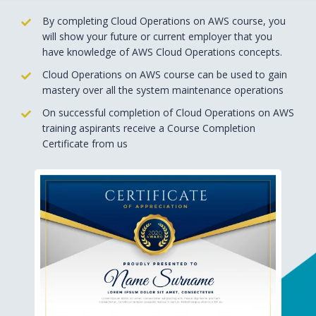
By completing Cloud Operations on AWS course, you
will show your future or current employer that you
have knowledge of AWS Cloud Operations concepts.
Cloud Operations on AWS course can be used to gain
mastery over all the system maintenance operations
On successful completion of Cloud Operations on AWS
training aspirants receive a Course Completion
Certificate from us