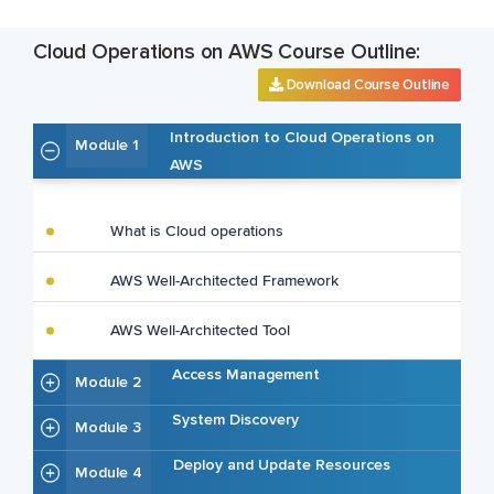
Cloud Operations on AWS Course Outline:
Download Course Outline
Introduction to Cloud Operations on
Module 1
AWS
What is Cloud operations
AWS Well-Architected Framework
AWS Well-Architected Tool
Access Management
Module 2
System Discovery
Module 3
Deploy and Update Resources
Module 4