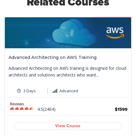
Related Courses
Featured
Advanced Architecting on AWS Training
Advanced Architecting on AWS training is designed for cloud
architects and solutions architects who want...
3 Days
Advanced
Reviews
4.5(2464)
$1599
9
View Course