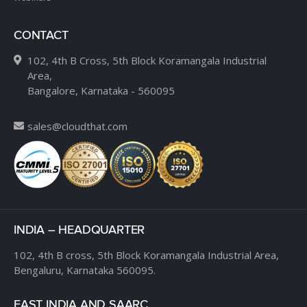
CONTACT
102, 4th B Cross, 5th Block Koramangala Industrial
Area,
Bangalore, Karnataka - 560095
sales@cloudthat.com
INDIA – HEADQUARTER
102, 4th B cross,
5th Block Koramangala Industrial Area,
Bengaluru, Karnataka 560095.
EAST INDIA AND SAARC