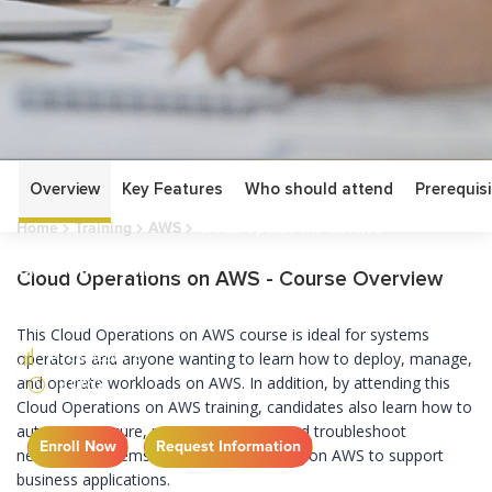
Overview
Key Features
Who should attend
Prerequisi
Home
Training
AWS
Cloud Operations on AWS
Cloud Operations on
Cloud Operations on AWS - Course Overview
AWS
This Cloud Operations on AWS course is ideal for systems
INTERMEDIATE
operators and anyone wanting to learn how to deploy, manage,
and operate workloads on AWS. In addition, by attending this
3 DAYS
Cloud Operations on AWS training, candidates also learn how to
automate, secure, monitor, maintain and troubleshoot
Enroll Now
Request Information
networks, systems, and services running on AWS to support
business applications.