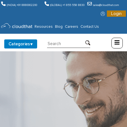
(INDIA) +91 8880002200
(GLOBAL) +1 855 558 8830
sales@cloudthat.com
Login
Consulting
Resources
Blog
Careers
Contact Us
Training
Categories
Partners
About
Us