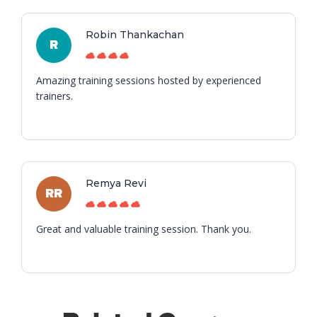
Robin Thankachan
R
Amazing training sessions hosted by experienced
trainers.
Remya Revi
RR
Great and valuable training session. Thank you.