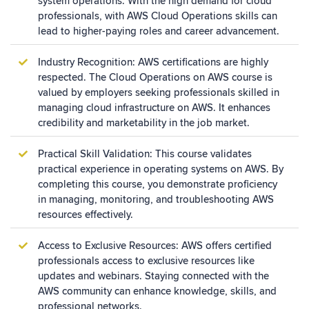
system operations. With the high demand for cloud
professionals, with AWS Cloud Operations skills can
lead to higher-paying roles and career advancement.
Industry Recognition: AWS certifications are highly
respected. The Cloud Operations on AWS course is
valued by employers seeking professionals skilled in
managing cloud infrastructure on AWS. It enhances
credibility and marketability in the job market.
Practical Skill Validation: This course validates
practical experience in operating systems on AWS. By
completing this course, you demonstrate proficiency
in managing, monitoring, and troubleshooting AWS
resources effectively.
Access to Exclusive Resources: AWS offers certified
professionals access to exclusive resources like
updates and webinars. Staying connected with the
AWS community can enhance knowledge, skills, and
professional networks.