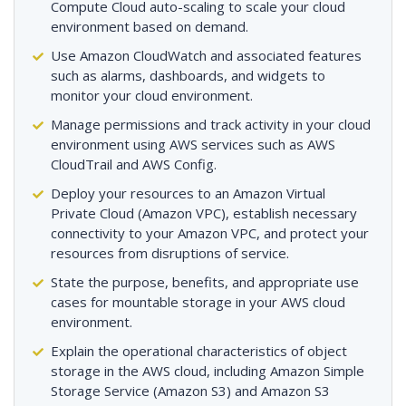
Compute Cloud auto-scaling to scale your cloud
environment based on demand.
Use Amazon CloudWatch and associated features
such as alarms, dashboards, and widgets to
monitor your cloud environment.
Manage permissions and track activity in your cloud
environment using AWS services such as AWS
CloudTrail and AWS Config.
Deploy your resources to an Amazon Virtual
Private Cloud (Amazon VPC), establish necessary
connectivity to your Amazon VPC, and protect your
resources from disruptions of service.
State the purpose, benefits, and appropriate use
cases for mountable storage in your AWS cloud
environment.
Explain the operational characteristics of object
storage in the AWS cloud, including Amazon Simple
Storage Service (Amazon S3) and Amazon S3