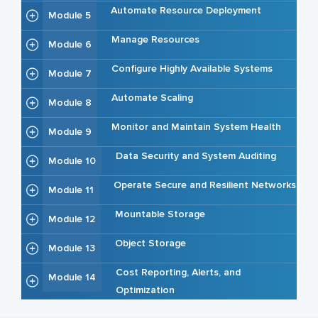
Automate Resource Deployment
Module 5
Manage Resources
Module 6
Configure Highly Available Systems
Module 7
Automate Scaling
Module 8
Monitor and Maintain System Health
Module 9
Data Security and System Auditing
Module 10
Operate Secure and Resilient Networks
Module 11
Mountable Storage
Module 12
Object Storage
Module 13
Cost Reporting, Alerts, and
Module 14
Optimization