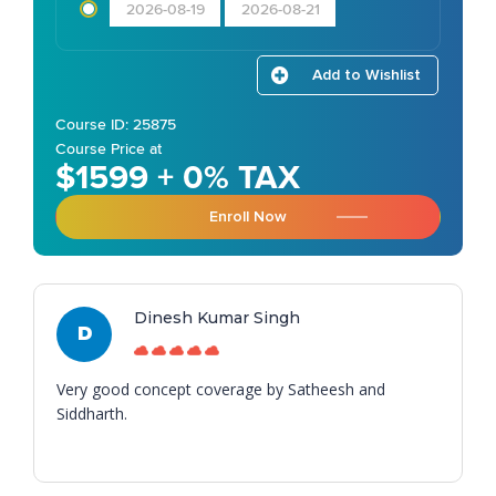
2026-08-19
2026-08-21
Add to Wishlist
Course ID: 25875
Course Price at
$1599 + 0% TAX
Enroll Now
Dinesh Kumar Singh
D
Very good concept coverage by Satheesh and
Siddharth.