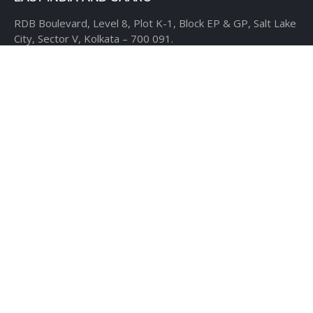
RDB Boulevard, Level 8,
Plot K-1, Block EP & GP,
Salt Lake
City, Sector V,
Kolkata – 700 091.
USA
CLOUDTHAT AMERICAS LTD,
1916 Pike Place, Seattle,
WA
98101
Phone:
+1 855 558 8830
Fax: 206 737-9006
UK
7B Popin Business Centre
South Way Wembley
Middlesex
– HA9 0HF.
+1 855 558 8830
BANGLADESH
House #107,
Road #13,
Block #E,
Banani,
Dhaka – 1213