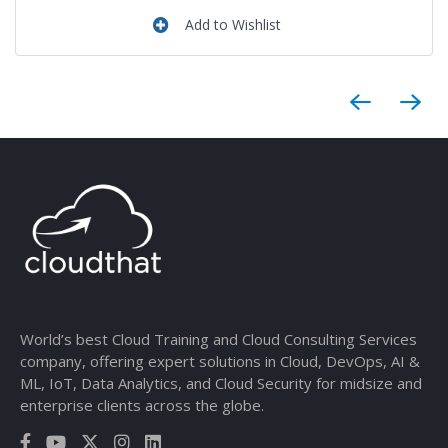
Add to Wishlist
World’s best Cloud Training and Cloud Consulting Services
company, offering expert solutions in Cloud, DevOps, AI &
ML, IoT, Data Analytics, and Cloud Security for midsize and
enterprise clients across the globe.