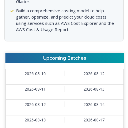
Glacier.
Build a comprehensive costing model to help
gather, optimize, and predict your cloud costs
using services such as AWS Cost Explorer and the
AWS Cost & Usage Report.
Upcoming Batches
2026-08-10
2026-08-12
2026-08-11
2026-08-13
2026-08-12
2026-08-14
2026-08-13
2026-08-17