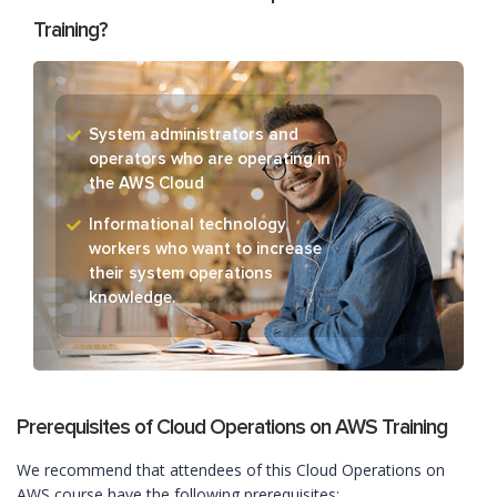
Training?
System administrators and
operators who are operating in
the AWS Cloud
Informational technology
workers who want to increase
their system operations
knowledge.
Prerequisites of Cloud Operations on AWS Training
We recommend that attendees of this Cloud Operations on
AWS course have the following prerequisites: