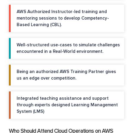
AWS Authorized Instructor-led training and
mentoring sessions to develop Competency-
Based Learning (CBL).
Well-structured use-cases to simulate challenges
encountered in a Real-World environment.
Being an authorized AWS Training Partner gives
us an edge over competition.
Integrated teaching assistance and support
through experts designed Learning Management
System (LMS)
Who Should Attend Cloud Operations on AWS