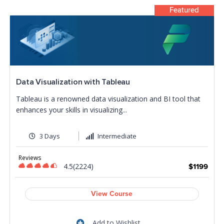
Featured
Data Visualization with Tableau
Tableau is a renowned data visualization and BI tool that
enhances your skills in visualizing...
3 Days
Intermediate
Reviews
4.5(2224)
$1199
View Course
Add to Wishlist