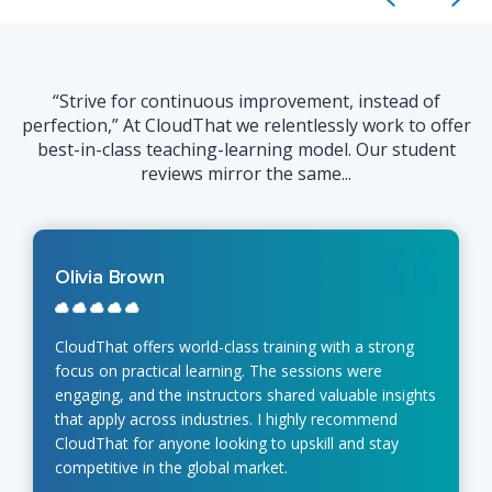
“Strive for continuous improvement, instead of
perfection,” At CloudThat we relentlessly work to offer
best-in-class teaching-learning model. Our student
reviews mirror the same...
Olivia Brown
CloudThat offers world-class training with a strong
focus on practical learning. The sessions were
engaging, and the instructors shared valuable insights
that apply across industries. I highly recommend
CloudThat for anyone looking to upskill and stay
competitive in the global market.