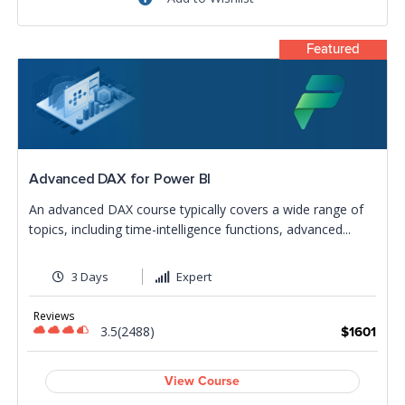
Featured
Advanced DAX for Power BI
An advanced DAX course typically covers a wide range of
topics, including time-intelligence functions, advanced...
3 Days
Expert
Reviews
3.5(2488)
$1601
View Course