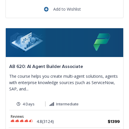
Add to Wishlist
AB 620: AI Agent Builder Associate
The course helps you create multi-agent solutions, agents
with enterprise knowledge sources (such as ServiceNow,
SAP, and...
4 Days
Intermediate
Reviews
4.8(3124)
$1399