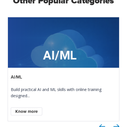
Other Popular Categories
AI/ML
Build practical AI and ML skills with online training
designed...
Know more