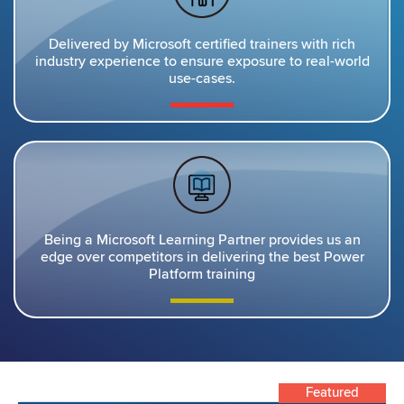
Delivered by Microsoft certified trainers with rich
industry experience to ensure exposure to real-world
use-cases.
Being a Microsoft Learning Partner provides us an
edge over competitors in delivering the best Power
Platform training
Featured