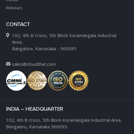
Webinars
CONTACT
102, 4th B Cross, 5th Block Koramangala Industrial
Area,
Bangalore, Karnataka - 560095
sales@cloudthat.com
INDIA – HEADQUARTER
102, 4th B cross,
5th Block Koramangala Industrial Area,
Bengaluru, Karnataka 560095.