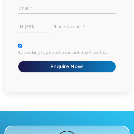
IN (+91)
By checking, I agree to be contacted by CloudThat.
Enquire Now!