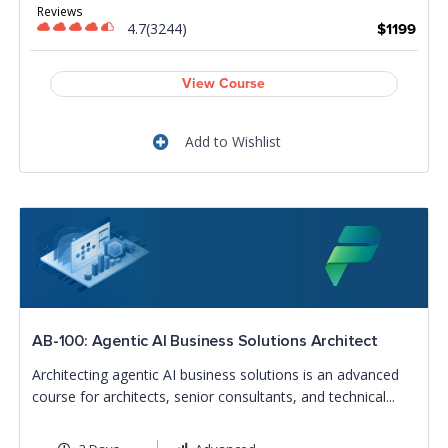
Reviews
4.7(3244)
$1199
View Course
Add to Wishlist
AB-100: Agentic AI Business Solutions Architect
Architecting agentic AI business solutions is an advanced
course for architects, senior consultants, and technical...