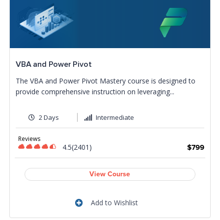
VBA and Power Pivot
The VBA and Power Pivot Mastery course is designed to
provide comprehensive instruction on leveraging...
2 Days
Intermediate
Reviews
4.5(2401)
$799
View Course
Add to Wishlist