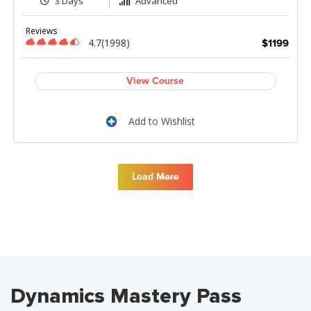
3 Days
Advanced
Reviews
4.7(1998)
$1199
View Course
Add to Wishlist
Load More
Dynamics Mastery Pass