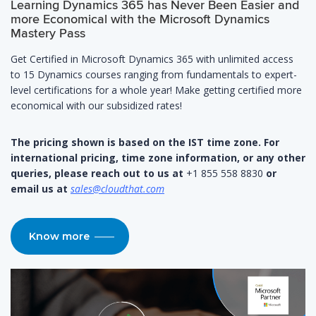
Learning Dynamics 365 has Never Been Easier and
more Economical with the Microsoft Dynamics
Mastery Pass
Get Certified in Microsoft Dynamics 365 with unlimited access
to 15 Dynamics courses ranging from fundamentals to expert-
level certifications for a whole year! Make getting certified more
economical with our subsidized rates!
The pricing shown is based on the IST time zone. For
international pricing, time zone information, or any other
queries, please reach out to us at
+1 855 558 8830
or
email us at
sales@cloudthat.com
Know more