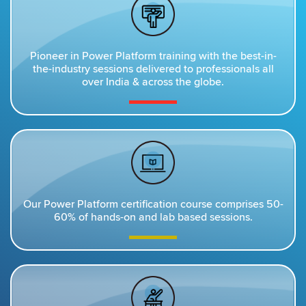
Pioneer in Power Platform training with the best-in-
the-industry sessions delivered to professionals all
over India & across the globe.
Our Power Platform certification course comprises 50-
60% of hands-on and lab based sessions.