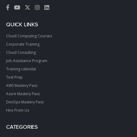
QUICK LINKS
Cloud Computing Courses
Corporate Training
Cloud Consulting
Job Assistance Program
Training calendar
Test Prep
AWS Mastery Pass
Azure Mastery Pass
DevOps Mastery Pass
Hire From Us
CATEGORIES