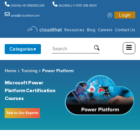
(INDIA) +91 8880002200
(GLOBAL) +1 855 558 8830
Login
sales@cloudthat.com
Consulting
Resources
Blog
Careers
Contact Us
Training
Categories
Partners
Home
Training
Power Platform
About
Us
Microsoft Power
Platform Certification
Courses
Talk to Our Experts