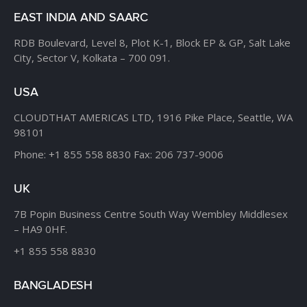
EAST INDIA AND SAARC
RDB Boulevard, Level 8,
Plot K-1, Block EP & GP,
Salt Lake
City, Sector V,
Kolkata – 700 091.
USA
CLOUDTHAT AMERICAS LTD,
1916 Pike Place, Seattle,
WA
98101
Phone:
+1 855 558 8830
Fax: 206 737-9006
UK
7B Popin Business Centre
South Way Wembley
Middlesex
– HA9 0HF.
+1 855 558 8830
BANGLADESH