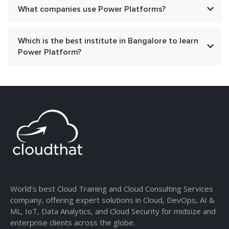
What companies use Power Platforms?
Which is the best institute in Bangalore to learn
Power Platform?
World’s best Cloud Training and Cloud Consulting Services
company, offering expert solutions in Cloud, DevOps, AI &
ML, IoT, Data Analytics, and Cloud Security for midsize and
enterprise clients across the globe.