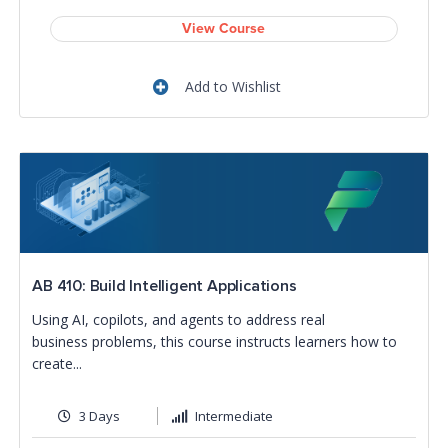
View Course
Add to Wishlist
AB 410: Build Intelligent Applications
Using AI, copilots, and agents to address real
business problems, this course instructs learners how to
create...
3 Days
Intermediate