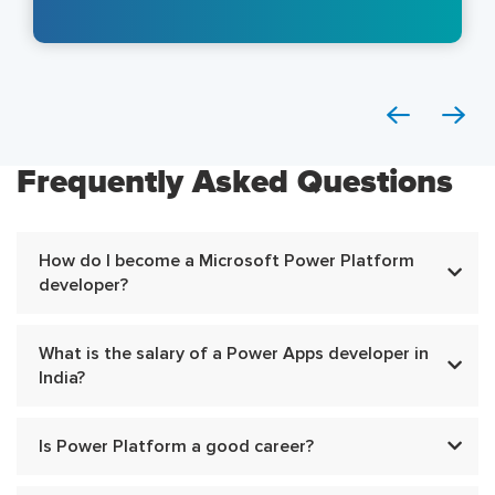
Frequently Asked Questions
How do I become a Microsoft Power Platform
developer?
What is the salary of a Power Apps developer in
India?
Is Power Platform a good career?