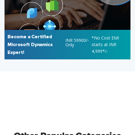
Become a Certified
*No Cost EMI
INR 59900/-
Microsoft Dynamics
starts at INR
Only
4,999*/-
Expert!