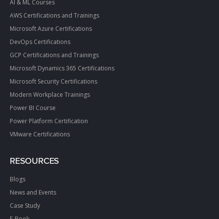
AI & ML Courses
AWS Certifications and Trainings
Microsoft Azure Certifications
DevOps Certifications
GCP Certifications and Trainings
Microsoft Dynamics 365 Certifications
Microsoft Security Certifications
Modern Workplace Trainings
Power BI Course
Power Platform Certification
VMware Certifications
RESOURCES
Blogs
News and Events
Case Study
E-Book