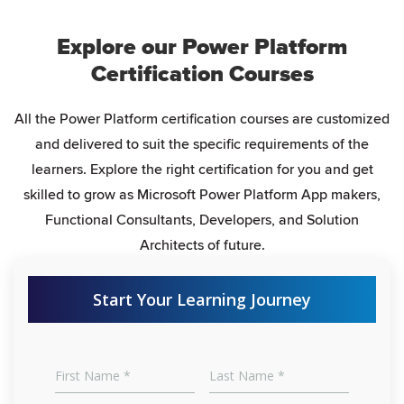
Explore our Power Platform
Certification Courses
All the Power Platform certification courses are customized
and delivered to suit the specific requirements of the
learners. Explore the right certification for you and get
skilled to grow as Microsoft Power Platform App makers,
Functional Consultants, Developers, and Solution
Architects of future.
Start Your Learning Journey