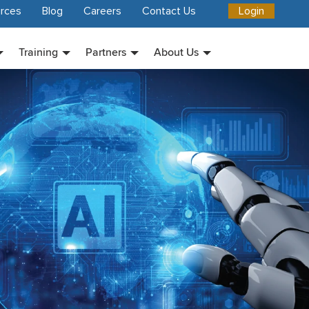
rces
Blog
Careers
Contact Us
Login
Training
Partners
About Us