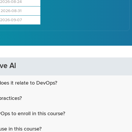
2026-08-24
2026-08-31
2026-09-07
ve AI
oes it relate to DevOps?
practices?
Ops to enroll in this course?
use in this course?