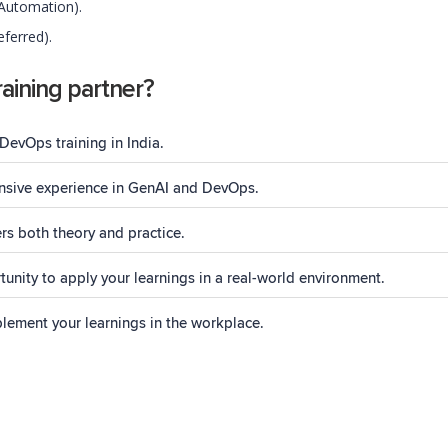
 Automation).
ferred).
aining partner?
DevOps training in India.
tensive experience in GenAI and DevOps.
rs both theory and practice.
unity to apply your learnings in a real-world environment.
plement your learnings in the workplace.