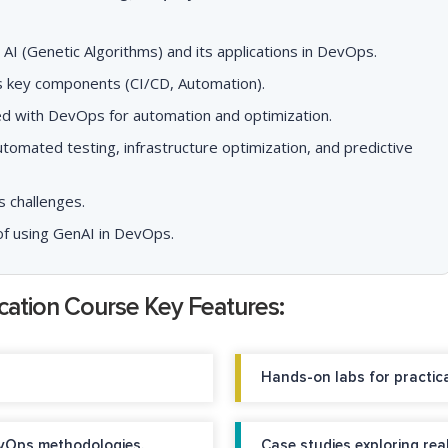
I (Genetic Algorithms) and its applications in DevOps.
ts key components (CI/CD, Automation).
ed with DevOps for automation and optimization.
tomated testing, infrastructure optimization, and predictive
 challenges.
of using GenAI in DevOps.
ication Course Key Features:
Hands-on labs for practica
vOps methodologies.
Case studies exploring rea