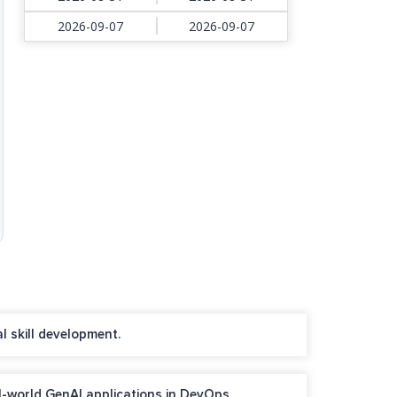
2026-09-07
2026-09-07
l skill development.
l-world GenAI applications in DevOps.