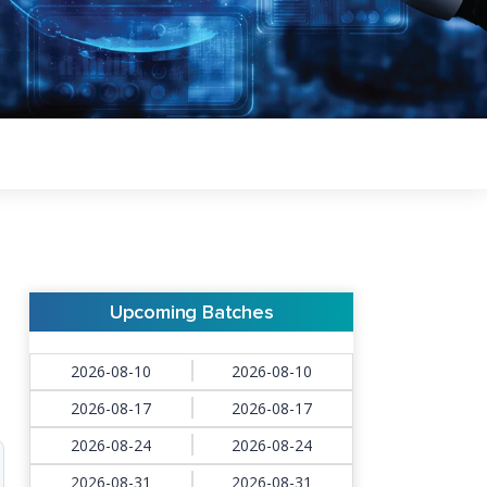
Upcoming Batches
2026-08-10
2026-08-10
2026-08-17
2026-08-17
2026-08-24
2026-08-24
2026-08-31
2026-08-31