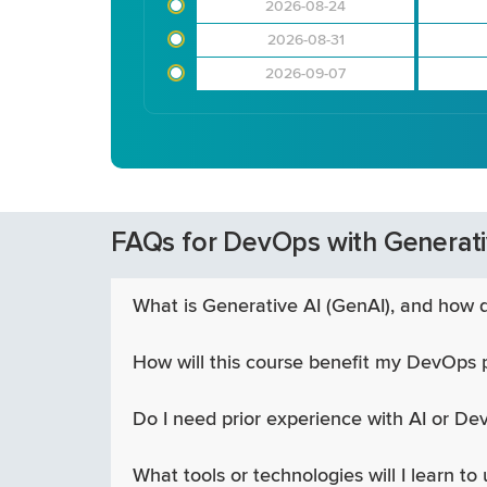
2026-08-24
2026-08-31
2026-09-07
FAQs for DevOps with Generati
What is Generative AI (GenAI), and how d
How will this course benefit my DevOps 
Do I need prior experience with AI or Dev
What tools or technologies will I learn to 