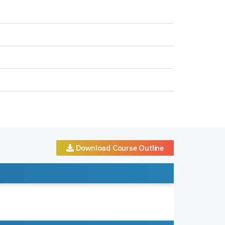
Download Course Outline