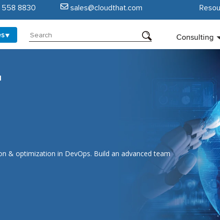
5 558 8830
sales@cloudthat.com
Resou
es
Consulting
I
ion & optimization in DevOps. Build an advanced team