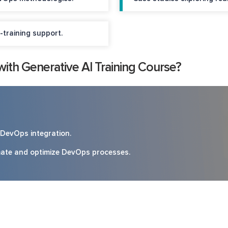
-training support.
th Generative AI Training Course?
d DevOps integration.
omate and optimize DevOps processes.