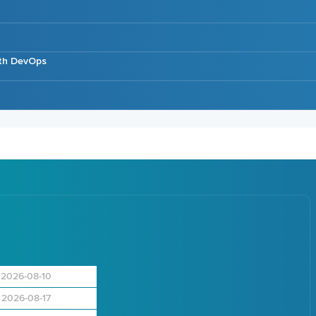
ith DevOps
2026-08-10
2026-08-17