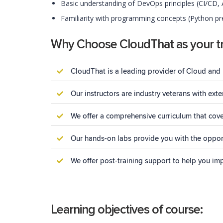
Basic understanding of DevOps principles (CI/CD,
Familiarity with programming concepts (Python pre
Why Choose CloudThat as your tr
CloudThat is a leading provider of Cloud and 
Our instructors are industry veterans with ex
We offer a comprehensive curriculum that cove
Our hands-on labs provide you with the opport
We offer post-training support to help you im
Learning objectives of course: