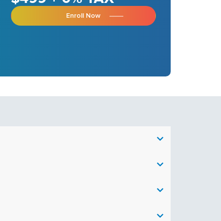
Enroll Now