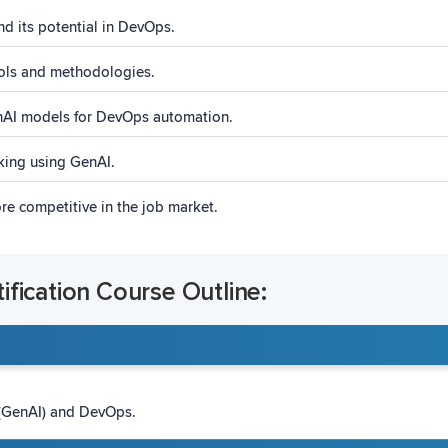
nd its potential in DevOps.
ols and methodologies.
enAI models for DevOps automation.
ing using GenAI.
e competitive in the job market.
fication Course Outline:
 (GenAI) and DevOps.