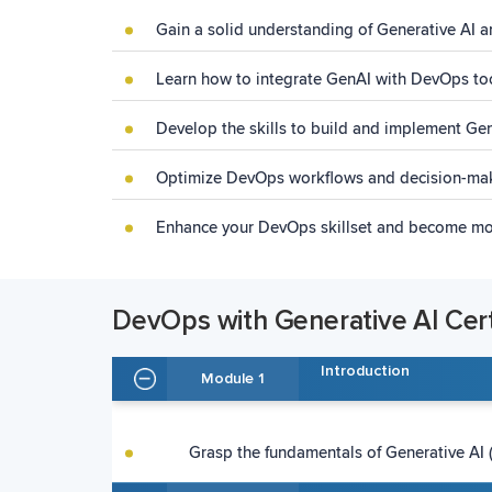
Gain a solid understanding of Generative AI a
Learn how to integrate GenAI with DevOps to
Develop the skills to build and implement G
Optimize DevOps workflows and decision-mak
Enhance your DevOps skillset and become mor
DevOps with Generative AI Certi
Introduction
Module 1
Grasp the fundamentals of Generative AI