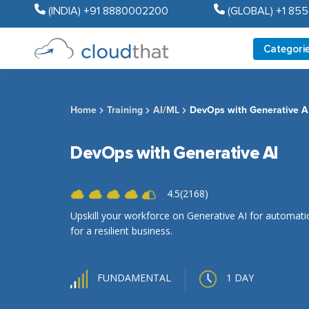
(INDIA) +91 8880002200
(GLOBAL) +1 85
Categori
Home
Training
AI/ML
DevOps with Generative A
DevOps with Generative AI
4.5(2168)
Upskill your workforce on Generative AI for automat
for a resilient business.
1 DAY
FUNDAMENTAL