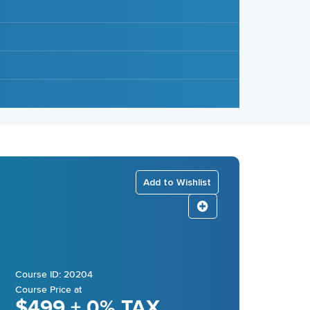
Add to Wishlist
Course ID: 20204
Course Price at
$499 + 0% TAX