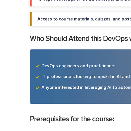
Access to course materials, quizzes, and post
Who Should Attend this DevOps wi
DevOps engineers and practitioners.
IT professionals looking to upskill in AI an
Anyone interested in leveraging AI to aut
Prerequisites for the course: