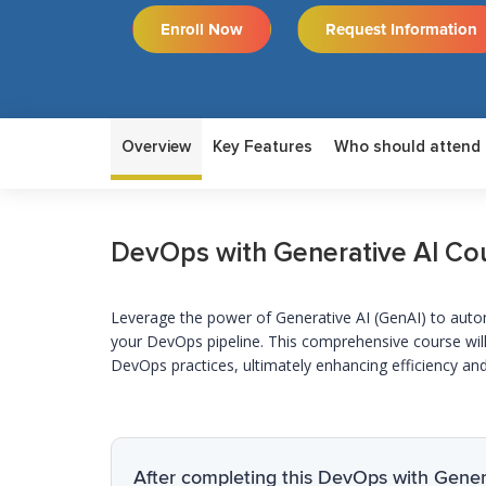
Enroll Now
Request Information
Overview
Key Features
Who should attend
DevOps with Generative AI Co
Leverage
the power of Generative AI (
GenAI
) to aut
your DevOps pipeline. This comprehensive course will
DevOps practices,
ultimately enhancing
efficiency and
After completing this DevOps with Genera