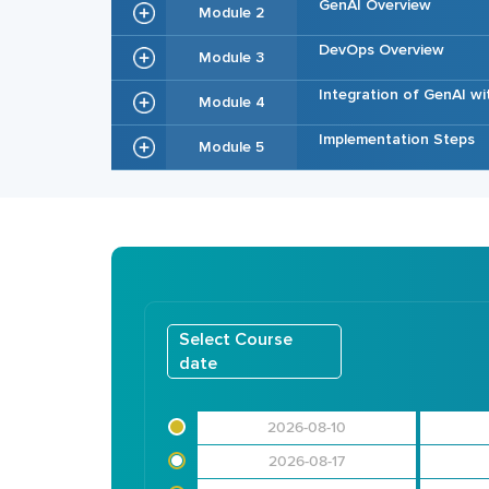
GenAI Overview
Module 2
DevOps Overview
Module 3
Integration of GenAI w
Module 4
Implementation Steps
Module 5
Select Course
date
2026-08-10
2026-08-17