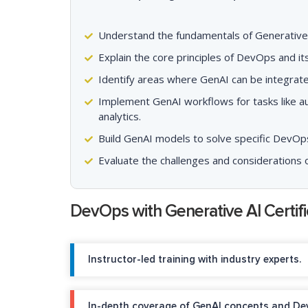
Understand the fundamentals of Generative A
Explain the core principles of DevOps and i
Identify areas where GenAI can be integrat
Implement GenAI workflows for tasks like au
analytics.
Build GenAI models to solve specific DevOps
Evaluate the challenges and considerations 
DevOps with Generative AI Certif
Instructor-led training with industry experts.
In-depth coverage of GenAI concepts and De