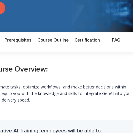
Prerequisites
Course Outline
Certification
FAQ
urse Overview:
omate tasks,
optimize
workflows, and make better decisions within
 equip you with the knowledge and skills to integrate
GenAI
into your
 delivery speed.
tive AI Training, employees will be able to: