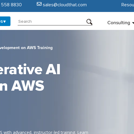
5 558 8830
sales@cloudthat.com
Resou
es
Consulting
velopment on AWS Training
rative AI
on AWS
 with advanced, instructor-led training. Learn