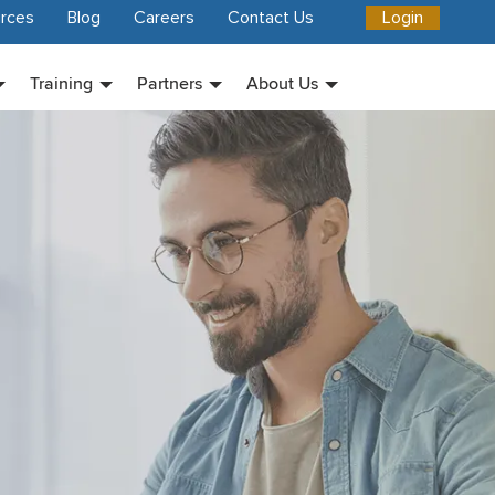
rces
Blog
Careers
Contact Us
Login
Training
Partners
About Us