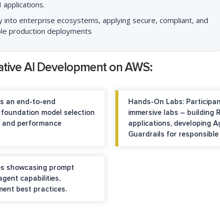
 applications.
y into enterprise ecosystems, applying secure, compliant, and
nable production deployments
ative AI Development on AWS:
s an end-to-end
Hands-On Labs:
Participan
 foundation model selection
immersive labs – building
on and performance
applications, developing 
Guardrails for responsibl
os showcasing prompt
gent capabilities,
ment best practices.