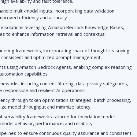
gh availability and fault tolerance.
andle multi-modal inputs, incorporating data validation
mproved efficiency and accuracy.
se solutions leveraging Amazon Bedrock Knowledge Bases,
es to enhance information retrieval and contextual
neering frameworks, incorporating chain-of-thought reasoning
r consistent and optimized prompt management.
ents using Amazon Bedrock Agents, enabling complex reasoning
automation capabilities.
eworks, including content filtering, data privacy safeguards,
 responsible and resilient AI operations.
ency through token optimization strategies, batch processing,
mize model throughput and minimize latency.
bservability frameworks tailored for foundation model
o model behavior, performance, and reliability.
pipelines to ensure continuous quality assurance and consistent