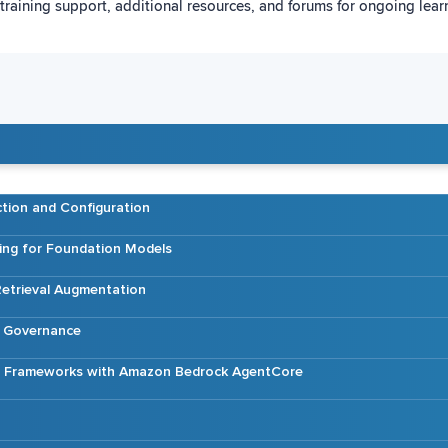
training support, additional resources, and forums for ongoing lea
tion and Configuration
ing for Foundation Models
etrieval Augmentation
d Governance
AI Frameworks with Amazon Bedrock AgentCore