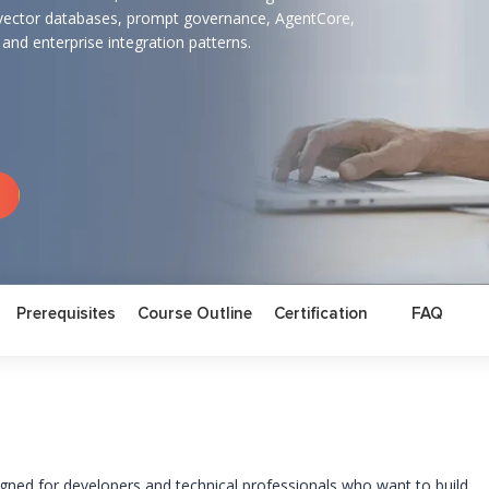
vector databases, prompt governance, AgentCore,
, and enterprise integration patterns.
Prerequisites
Course Outline
Certification
FAQ
ned for developers and technical professionals who want to build