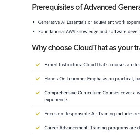
Prerequisites of Advanced Gener
Generative AI Essentials or equivalent work experi
Foundational AWS knowledge and software develo
Why choose CloudThat as your tra
Expert Instructors: CloudThat's courses are le
Hands-On Learning: Emphasis on practical, han
Comprehensive Curriculum: Courses cover a wi
experience.
Focus on Responsible AI: Training includes res
Career Advancement: Training programs are des