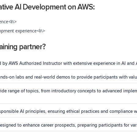
ative AI Development on AWS:
ence<li\>
pment experience<li\>
ining partner?
d by AWS Authorized Instructor with extensive experience in AI and 
ds-on labs and real-world demos to provide participants with valua
de range of topics, from introductory concepts to advanced impleme
ponsible AI principles, ensuring ethical practices and compliance w
igned to enhance career prospects, preparing participants for vari