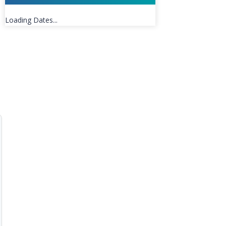
Loading Dates...