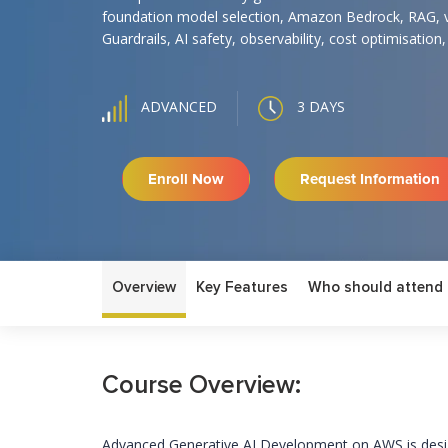
foundation model selection, Amazon Bedrock, RAG, 
Guardrails, AI safety, observability, cost optimisation
3 DAYS
ADVANCED
Enroll Now
Request Information
Overview
Key Features
Who should attend
Course Overview:
Advanced Generative AI Development on AWS is desig