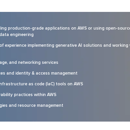
ilding production-grade applications on AWS or using open-sourc
 data engineering
 of experience implementing generative AI solutions and working 
age, and networking services
ces and identity & access management
infrastructure as code (IaC) tools on AWS
ability practices within AWS
egies and resource management