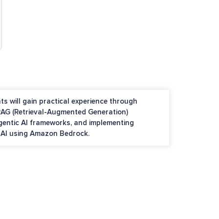
ts will gain practical experience through
 RAG (Retrieval-Augmented Generation)
Agentic AI frameworks, and implementing
e AI using Amazon Bedrock.