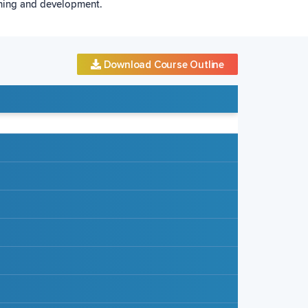
rning and development.
Download Course Outline