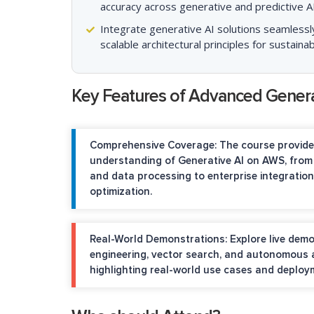
accuracy across generative and predictive AI
Integrate generative AI solutions seamlessl
scalable architectural principles for sustai
Key Features of Advanced Gener
Comprehensive Coverage:
The course provide
understanding of Generative AI on AWS, from
and data processing to enterprise integrati
optimization.
Real-World Demonstrations:
Explore live dem
engineering, vector search, and autonomous a
highlighting real-world use cases and deploy