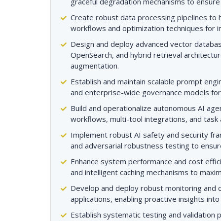
graceful degradation mechanisms to ensure hi
Create robust data processing pipelines to h
workflows and optimization techniques for i
Design and deploy advanced vector databa
OpenSearch, and hybrid retrieval architectur
augmentation.
Establish and maintain scalable prompt engi
and enterprise-wide governance models fo
Build and operationalize autonomous AI ag
workflows, multi-tool integrations, and task 
Implement robust AI safety and security fram
and adversarial robustness testing to ensure
Enhance system performance and cost effici
and intelligent caching mechanisms to maxi
Develop and deploy robust monitoring and o
applications, enabling proactive insights int
Establish systematic testing and validation 