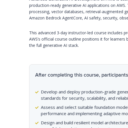
production-ready generative AI applications on AWS.
processing, vector databases, retrieval-augmented g
Amazon Bedrock AgentCore, AI safety, security, observa
This advanced 3-day instructor-led course includes p
AWS’s official course outline positions it for learners 
the full generative AI stack.
After completing this course, participants 
Develop and deploy production-grade genera
standards for security, scalability, and reliabil
Assess and select suitable foundation model
performance and implementing adaptive mod
Design and build resilient model architectur