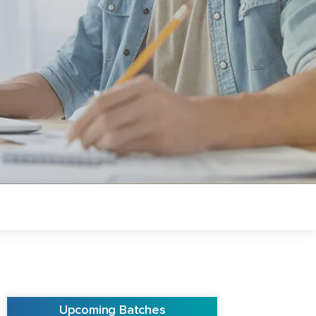
Upcoming Batches