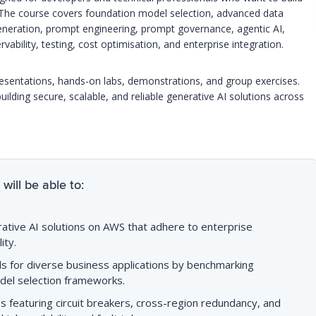
 The course covers foundation model selection, advanced data
eneration, prompt engineering, prompt governance, agentic AI,
bility, testing, cost optimisation, and enterprise integration.
resentations, hands-on labs, demonstrations, and group exercises.
building secure, scalable, and reliable generative AI solutions across
will be able to:
tive AI solutions on AWS that adhere to enterprise
ity.
s for diverse business applications by benchmarking
el selection frameworks.
es featuring circuit breakers, cross-region redundancy, and