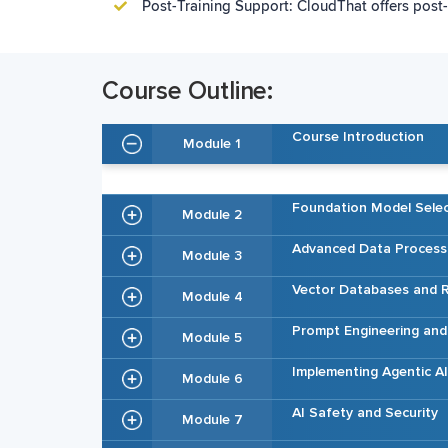
Post-Training Support: CloudThat offers post-
Course Outline:
Course Introduction
Module 1
Foundation Model Selec
Module 2
Advanced Data Process
Module 3
Vector Databases and R
Module 4
Prompt Engineering an
Module 5
Implementing Agentic 
Module 6
AI Safety and Security
Module 7