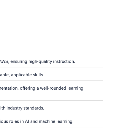
AWS, ensuring high-quality instruction.
ble, applicable skills.
ntation, offering a well-rounded learning
ith industry standards.
ous roles in AI and machine learning.