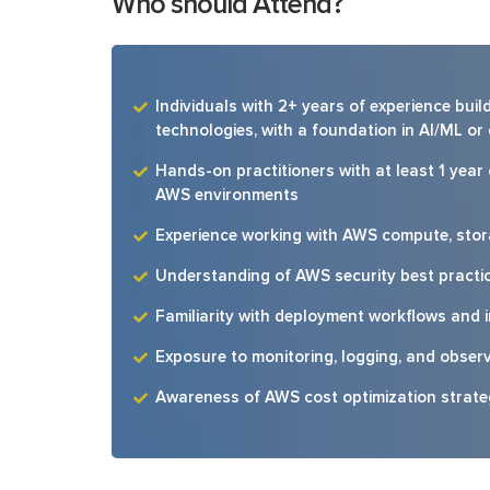
Who should Attend?
Individuals with 2+ years of experience bu
technologies, with a foundation in AI/ML or
Hands-on practitioners with at least 1 year
AWS environments
Experience working with AWS compute, stor
Understanding of AWS security best practi
Familiarity with deployment workflows and 
Exposure to monitoring, logging, and observ
Awareness of AWS cost optimization strat