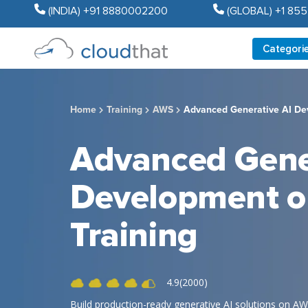
(INDIA) +91 8880002200
(GLOBAL) +1 85
Categori
Home
Training
AWS
Advanced Generative AI De
Advanced Gene
Development 
Training
4.9(2000)
Build production-ready generative AI solutions on AWS