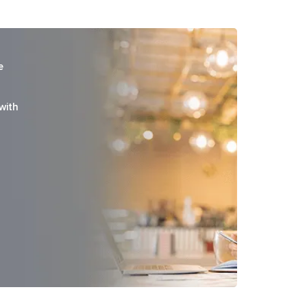
e
with