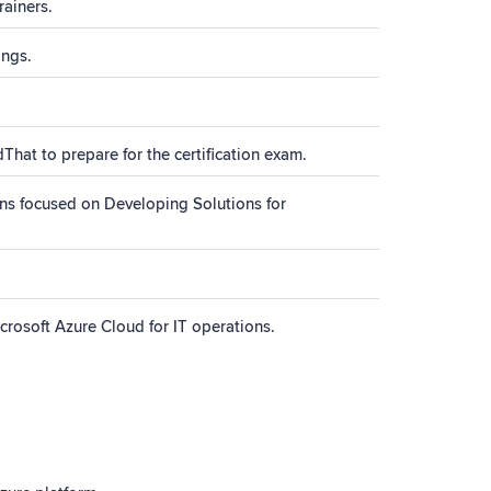
rainers.
ings.
That to prepare for the certification exam.
ns focused on Developing Solutions for
rosoft Azure Cloud for IT operations.