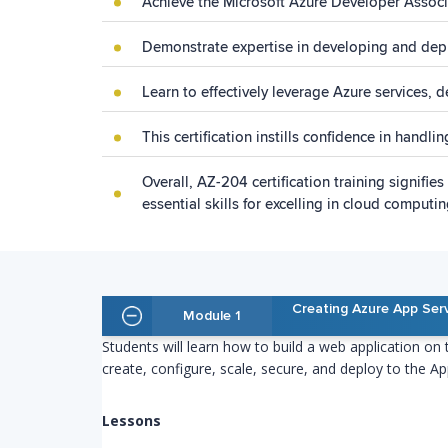
Achieve the Microsoft Azure Developer Associat
Demonstrate expertise in developing and depl
Learn to effectively leverage Azure services, 
This certification instills confidence in handl
Overall, AZ-204 certification training signif
essential skills for excelling in cloud comput
Creating Azure App Ser
Module 1
Students will learn how to build a web application on
create, configure, scale, secure, and deploy to the Ap
Lessons