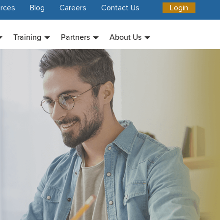
rces
Blog
Careers
Contact Us
Login
Training
Partners
About Us