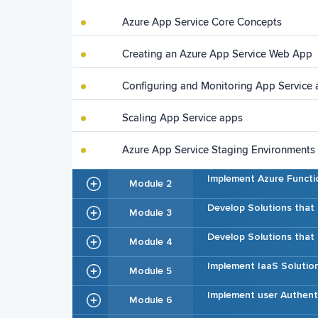
Azure App Service Core Concepts
Creating an Azure App Service Web App
Configuring and Monitoring App Service
Scaling App Service apps
Azure App Service Staging Environments
Implement Azure Functi
Module 2
Develop Solutions that
Module 3
Develop Solutions tha
Module 4
Implement IaaS Solutio
Module 5
Implement user Authent
Module 6