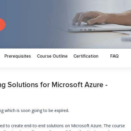
Prerequisites
Course Outline
Certification
FAQ
g Solutions for Microsoft Azure -
ng which is soon going to be expired.
uired to create end-to-end solutions on Microsoft Azure. The course