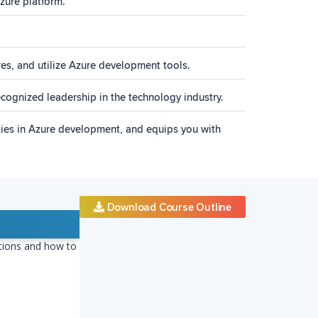
zure platform.
res, and utilize Azure development tools.
recognized leadership in the technology industry.
ities in Azure development, and equips you with
Download Course Outline
ctions and how to