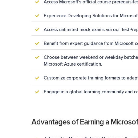
Access Microsoft's official course prerequisite
Experience Developing Solutions for Microsoft 
Access unlimited mock exams via our TestPrep P
Benefit from expert guidance from Microsoft ce
Choose between weekend or weekday batches, w
Microsoft Azure certification.
Customize corporate training formats to adapt
Engage in a global learning community and col
Advantages of Earning a Microsoft