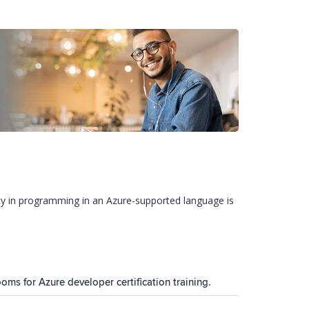
ncy in programming in an Azure-supported language is
ooms for Azure developer certification training.