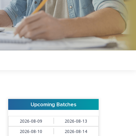
Upcoming Batches
2026-08-09
2026-08-13
2026-08-10
2026-08-14