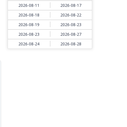
2026-08-11
2026-08-17
2026-08-18
2026-08-22
2026-08-19
2026-08-23
2026-08-23
2026-08-27
2026-08-24
2026-08-28