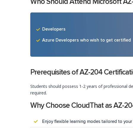
Who Should Attend Microsoft AZ-20
Developers
Azure Developers who wish to get certified
Prerequisites of AZ-204 Certifica
Students should possess 1-2 years of professional de
required.
Why Choose CloudThat as AZ-204 
Enjoy flexible learning modes tailored to your 