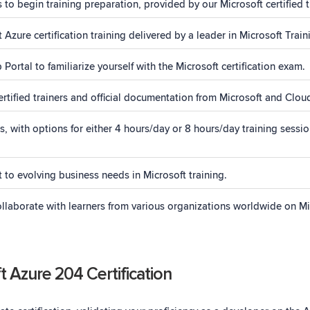
s to begin training preparation, provided by our Microsoft certified t
Azure certification training delivered by a leader in Microsoft Train
ortal to familiarize yourself with the Microsoft certification exam.
rtified trainers and official documentation from Microsoft and Cloud
ith options for either 4 hours/day or 8 hours/day training sessio
 to evolving business needs in Microsoft training.
laborate with learners from various organizations worldwide on Mic
 Azure 204 Certification