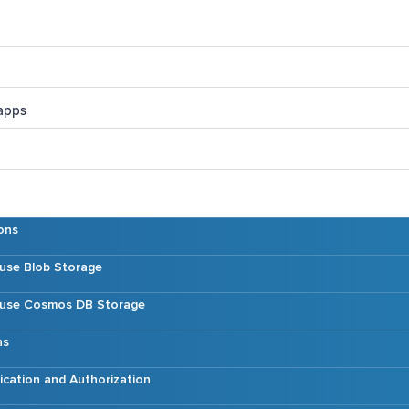
 apps
ons
 use Blob Storage
t use Cosmos DB Storage
ns
ication and Authorization