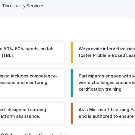
 Third-party Services
ure 50%-60% hands-on lab
We provide interactive-ric
 (TBL).
foster Problem-Based Lear
raining includes competency-
Participants engage with w
sessions and mentoring.
world challenges encount
certification training.
pert-designed Learning
As a Microsoft Learning P
tform assistance.
and is authored to ensure 