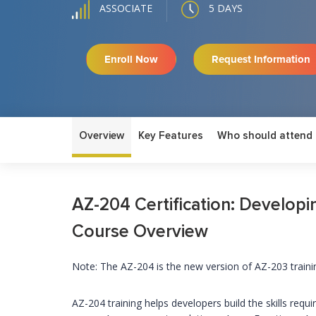
5 DAYS
ASSOCIATE
Enroll Now
Request Information
Overview
Key Features
Who should attend
AZ-204 Certification: Developin
Course Overview
Note: The AZ-204 is the new version of AZ-203 traini
AZ-204 training helps developers build the skills req