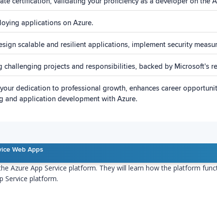
e certification, validating your proficiency as a developer on the A
oying applications on Azure.
design scalable and resilient applications, implement security measu
ing challenging projects and responsibilities, backed by Microsoft's 
ies your dedication to professional growth, enhances career opportun
ing and application development with Azure.
vice Web Apps
 the Azure App Service platform. They will learn how the platform fun
p Service platform.