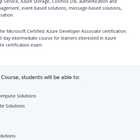
pp Service, Azure Storage, Cosmos DB, authentication and
anagement, event-based solutions, message-based solutions,
sation.
he Microsoft Certified: Azure Developer Associate certification.
 5-day intermediate course for learners interested in Azure
e certification exam.
Course, students will be able to:
Compute Solutions
te Solutions
olutions