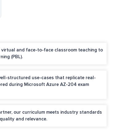
h virtual and face-to-face classroom teaching to
ning (PBL).
ell-structured use-cases that replicate real-
ered during Microsoft Azure AZ-204 exam
artner, our curriculum meets industry standards
quality and relevance.