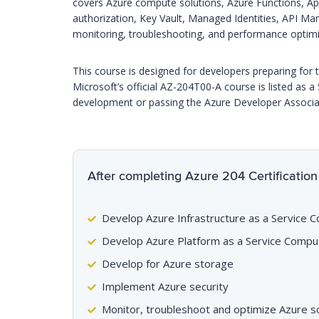
covers Azure compute solutions, Azure Functions, A
authorization, Key Vault, Managed Identities, API M
monitoring, troubleshooting, and performance optimi
This course is designed for developers preparing for t
Microsoft’s official AZ-204T00-A course is listed as a
development or passing the Azure Developer Associat
After completing Azure 204 Certification 
Develop Azure Infrastructure as a Service 
Develop Azure Platform as a Service Compu
Develop for Azure storage
Implement Azure security
Monitor, troubleshoot and optimize Azure s