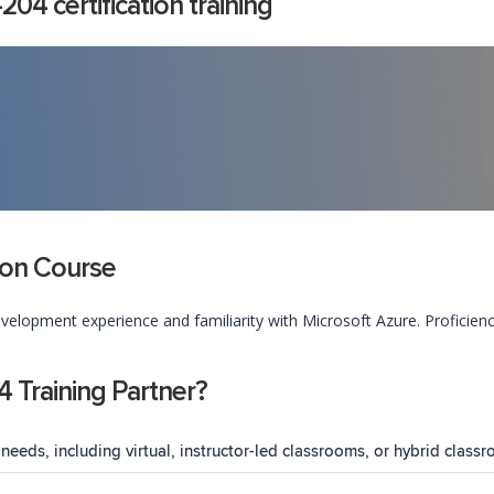
4 certification training
tion Course
velopment experience and familiarity with Microsoft Azure. Proficie
Training Partner?
needs, including virtual, instructor-led classrooms, or hybrid classr