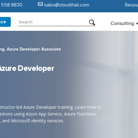
5 558 8830
sales@cloudthat.com
Resou
es
Consulting
ing, Azure Developer Associate
 Azure Developer
nstructor-led Azure Developer training. Learn how to
lutions using Azure App Service, Azure Functions,
and Microsoft identity services.