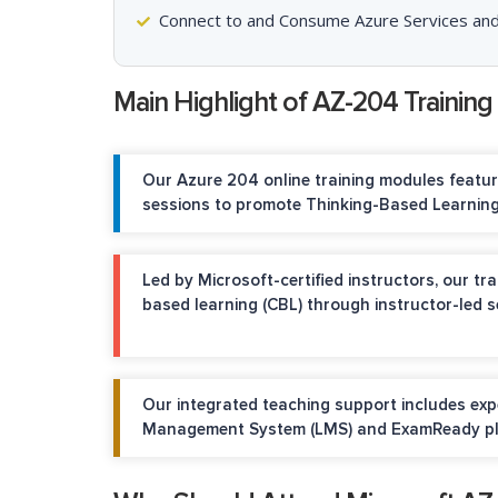
Connect to and Consume Azure Services and
Main Highlight of AZ-204 Training
Our Azure 204 online training modules feat
sessions to promote Thinking-Based Learning
Led by Microsoft-certified instructors, our t
based learning (CBL) through instructor-led 
Our integrated teaching support includes ex
Management System (LMS) and ExamReady pla