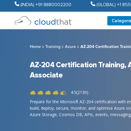
(INDIA) +91 8880002200
(GLOBAL) +1 85
Categori
Home
Training
Azure
AZ-204 Certification Train
AZ-204 Certification Training,
Associate
4.5(2130)
Prepare for the Microsoft AZ-204 certification with i
build, deploy, secure, monitor, and optimise Azure so
Azure Storage, Cosmos DB, APIs, events, messaging, 