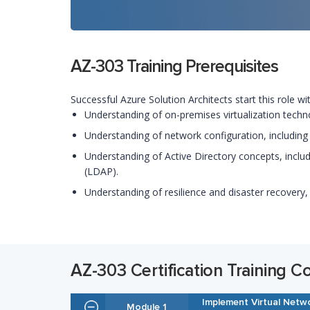
AZ-303 Training Prerequisites
Successful Azure Solution Architects start this role w
Understanding of on-premises virtualization technol
Understanding of network configuration, including
Understanding of Active Directory concepts, includ
(LDAP).
Understanding of resilience and disaster recovery,
AZ-303 Certification Training C
Implement Virtual Netw
Module 1