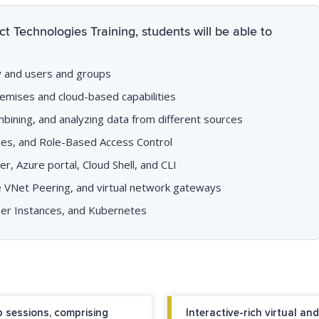
t Technologies Training, students will be able to
ry and users and groups
emises and cloud-based capabilities
ombining, and analyzing data from different sources
cies, and Role-Based Access Control
, Azure portal, Cloud Shell, and CLI
ike VNet Peering, and virtual network gateways
ner Instances, and Kubernetes
 sessions, comprising
Interactive-rich virtual a