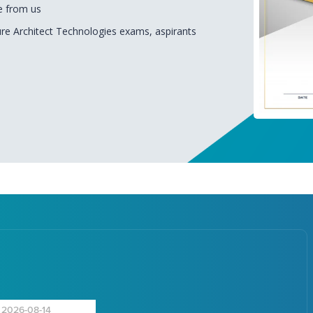
e from us
ure Architect Technologies exams, aspirants
2026-08-14