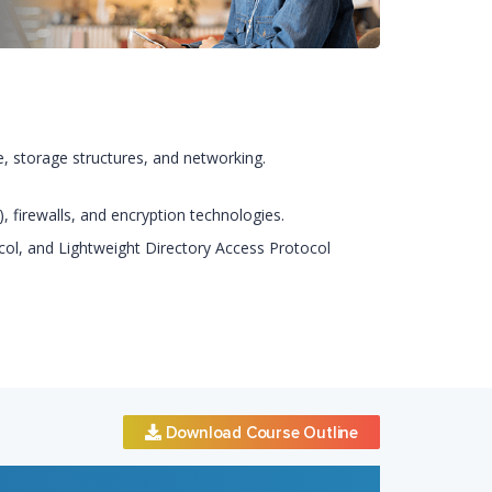
re, storage structures, and networking.
 firewalls, and encryption technologies.
ocol, and Lightweight Directory Access Protocol
Download Course Outline