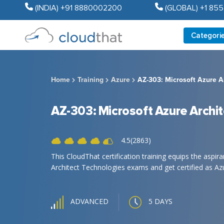
(INDIA) +91 8880002200
(GLOBAL) +1 85
Categori
Home
Training
Azure
AZ-303: Microsoft Azure A
AZ-303: Microsoft Azure Archi
4.5(2863)
This CloudThat certification training equips the aspi
Architect Technologies exams and get certified as Azu
5 DAYS
ADVANCED