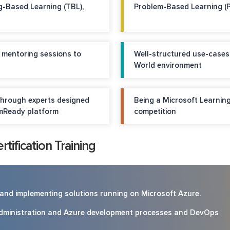
g-Based Learning (TBL),
Problem-Based Learning (
d mentoring sessions to
Well-structured use-cases
World environment
through experts designed
Being a Microsoft Learning
mReady platform
competition
tification Training
g and implementing solutions running on Microsoft Azure.
administration and Azure development processes and DevOps