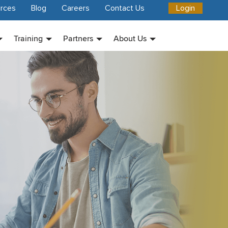
rces
Blog
Careers
Contact Us
Login
Training
Partners
About Us