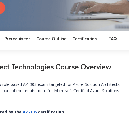
Prerequisites
Course Outline
Certification
FAQ
tect Technologies Course Overview
role based AZ-303 exam targeted for Azure Solution Architects.
part of the requirement for Microsoft Certified Azure Solutions
aced by the
AZ-305
certification.