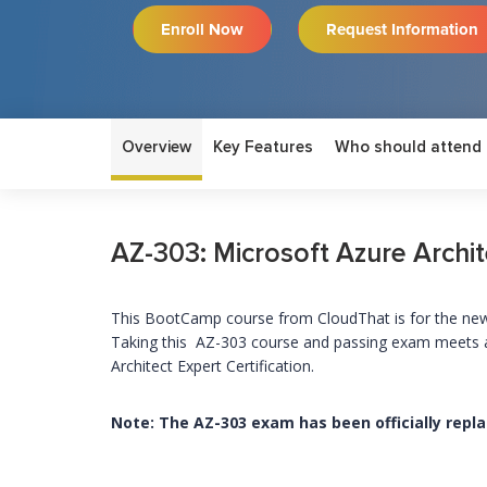
Enroll Now
Request Information
Overview
Key Features
Who should attend
AZ-303: Microsoft Azure Archi
This
BootCamp course from CloudThat is for the new 
Taking this AZ-303 course and passing exam meets a 
Architect Expert Certification.
Note: The AZ-303 exam has been officially repl