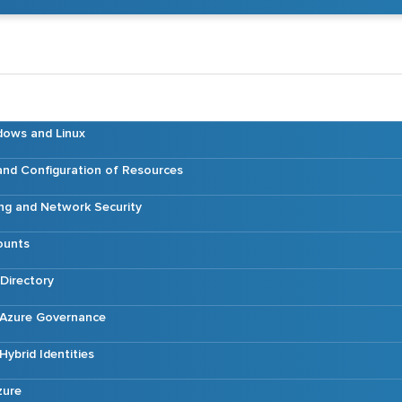
dows and Linux
nd Configuration of Resources
ng and Network Security
ounts
Directory
Azure Governance
ybrid Identities
zure