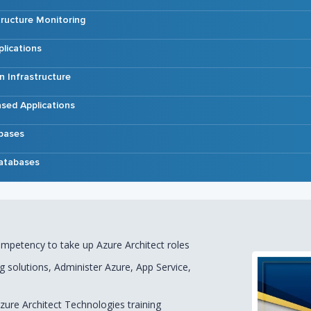
tructure Monitoring
lications
n Infrastructure
sed Applications
bases
atabases
competency to take up Azure Architect roles
ng solutions, Administer Azure, App Service,
ure Architect Technologies training