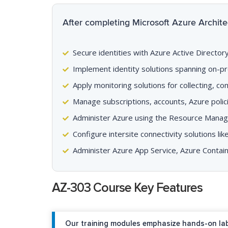
After completing Microsoft Azure Architec
Secure identities with Azure Active Directo
Implement identity solutions spanning on-pr
Apply monitoring solutions for collecting, c
Manage subscriptions, accounts, Azure poli
Administer Azure using the Resource Manager
Configure intersite connectivity solutions l
Administer Azure App Service, Azure Contai
AZ-303 Course Key Features
Our training modules emphasize hands-on lab