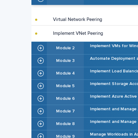
Virtual Network Peering
Implement VNet Peering
Implement VMs for Win
Module 2
Automate Deployment a
Module 3
Implement Load Balanci
Module 4
Implement Storage Acc
Module 5
Implement Azure Active 
Module 6
Implement and Manage 
Module 7
Implement and Manage H
Module 8
Manage Workloads in A
Module 9