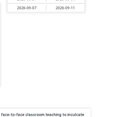
2026-09-07
2026-09-11
nd face-to-face classroom teaching to inculcate