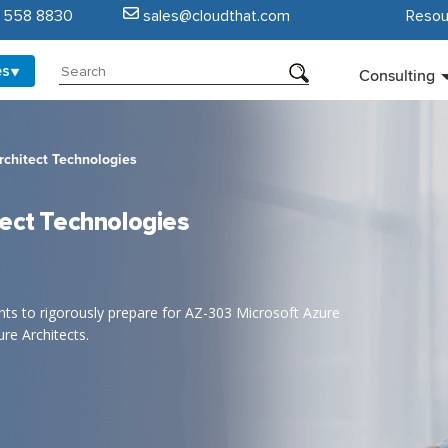
5 558 8830
sales@cloudthat.com
Resou
es
Consulting
rchitect Technologies
tect Technologies
rants to rigorously prepare for AZ-303 Microsoft Azure
re Architects.