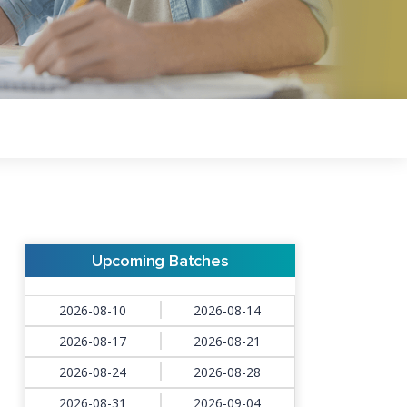
Upcoming Batches
2026-08-10
2026-08-14
2026-08-17
2026-08-21
2026-08-24
2026-08-28
2026-08-31
2026-09-04