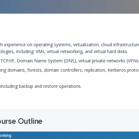
ith experience on operating systems, virtualization, cloud infrastructu
ogies, including: VMs, virtual networking, and virtual hard disks.
 TCP/IP, Domain Name System (DNS), virtual private networks (VPNs),
ing domains, forests, domain controllers, replication, Kerberos prot
 including backup and restore operations.
ourse Outline
orking