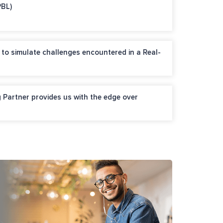
PBL)
 to simulate challenges encountered in a Real-
 Partner provides us with the edge over