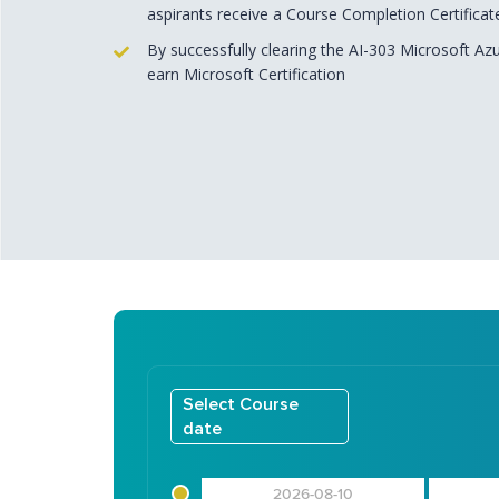
aspirants receive a Course Completion Certificat
By successfully clearing the AI-303 Microsoft Az
earn Microsoft Certification
Select Course
date
2026-08-10