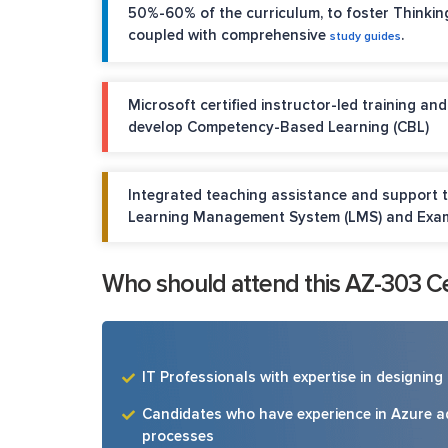
50%-60% of the curriculum, to foster Thinkin
coupled with comprehensive
.
study guides
Microsoft certified instructor-led training an
develop Competency-Based Learning (CBL)
Integrated teaching assistance and support 
Learning Management System (LMS) and Exa
Who should attend this AZ-303 Cer
IT Professionals with expertise in designin
Candidates who have experience in Azure 
processes