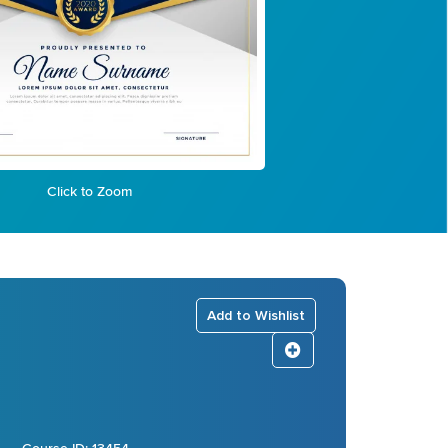
Click to Zoom
Add to Wishlist