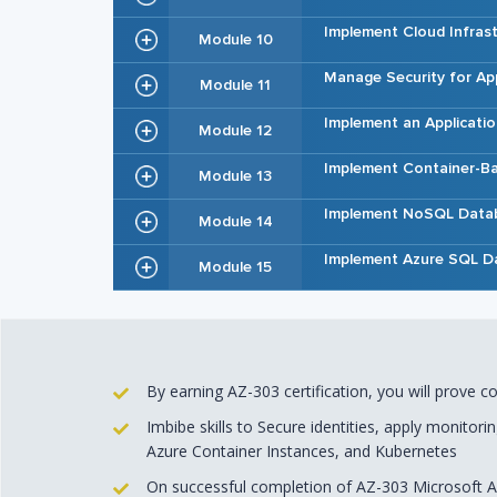
Implement Cloud Infras
Module 10
Manage Security for App
Module 11
Implement an Applicatio
Module 12
Implement Container-Ba
Module 13
Implement NoSQL Data
Module 14
Implement Azure SQL D
Module 15
By earning AZ-303 certification, you will prove 
Imbibe skills to Secure identities, apply monitori
Azure Container Instances, and Kubernetes
On successful completion of AZ-303 Microsoft Az