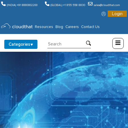
(INDIA) +91 8880002200
(GLOBAL) +1 855 558 8830
sales@cloudthat.com
Login
Consulting
Resources
Blog
Careers
Contact Us
Training
Categories
Partners
About
Us