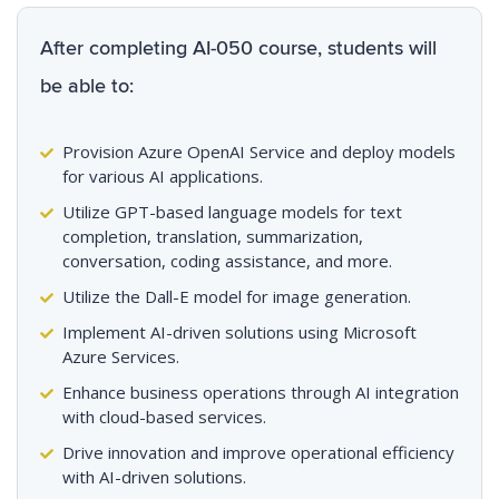
After completing AI-050 course, students will
be able to:
Provision Azure OpenAI Service and deploy models
for various AI applications.
Utilize GPT-based language models for text
completion, translation, summarization,
conversation, coding assistance, and more.
Utilize the Dall-E model for image generation.
Implement AI-driven solutions using Microsoft
Azure Services.
Enhance business operations through AI integration
with cloud-based services.
Drive innovation and improve operational efficiency
with AI-driven solutions.