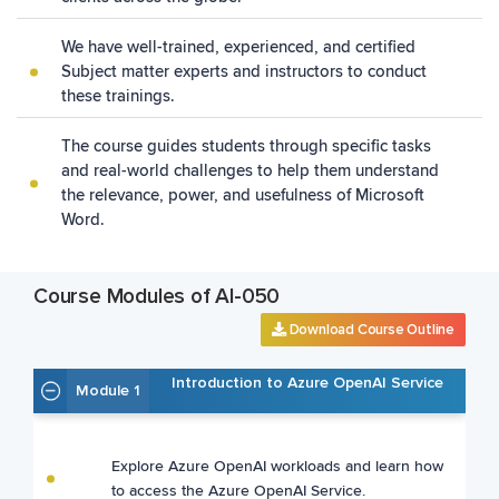
We have well-trained, experienced, and certified
Subject matter experts and instructors to conduct
these trainings.
The course guides students through specific tasks
and real-world challenges to help them understand
the relevance, power, and usefulness of Microsoft
Word.
Course Modules of AI-050
Download Course Outline
Introduction to Azure OpenAI Service
Module 1
Explore Azure OpenAI workloads and learn how
to access the Azure OpenAI Service.