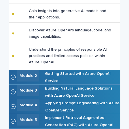
Gain insights into generative AI models and
their applications.
Discover Azure OpenAI's language, code, and
image capabilities.
Understand the principles of responsible AI
practices and limited access policies within
Azure OpenAI.
Getting Started with Azure OpenAI
Module 2
Service
Building Natural Language Solutions
Module 3
with Azure OpenAI Service
Applying Prompt Engineering with Azure
Module 4
OpenAI Service
Implement Retrieval Augmented
Module 5
Generation (RAG) with Azure OpenAI