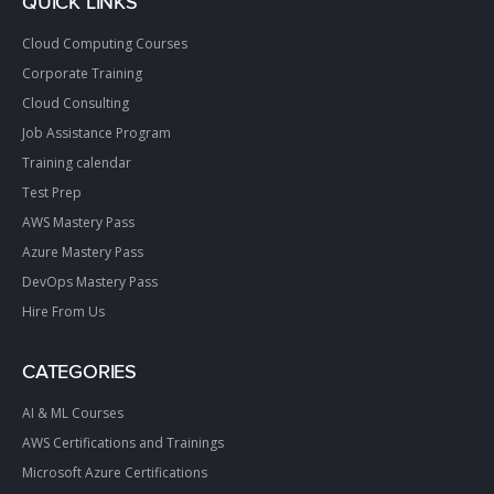
QUICK LINKS
Cloud Computing Courses
Corporate Training
Cloud Consulting
Job Assistance Program
Training calendar
Test Prep
AWS Mastery Pass
Azure Mastery Pass
DevOps Mastery Pass
Hire From Us
CATEGORIES
AI & ML Courses
AWS Certifications and Trainings
Microsoft Azure Certifications