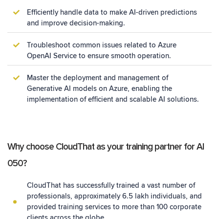
Efficiently handle data to make AI-driven predictions
and improve decision-making.
Troubleshoot common issues related to Azure
OpenAI Service to ensure smooth operation.
Master the deployment and management of
Generative AI models on Azure, enabling the
implementation of efficient and scalable AI solutions.
Why choose CloudThat as your training partner for AI
050?
CloudThat has successfully trained a vast number of
professionals, approximately 6.5 lakh individuals, and
provided training services to more than 100 corporate
clients across the globe.