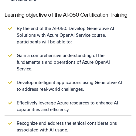
Learning objective of the AI-050 Certification Training
By the end of the AI-050: Develop Generative AI
Solutions with Azure OpenAI Service course,
participants will be able to:
Gain a comprehensive understanding of the
fundamentals and operations of Azure OpenAI
Service.
Develop intelligent applications using Generative AI
to address real-world challenges.
Effectively leverage Azure resources to enhance AI
capabilities and efficiency.
Recognize and address the ethical considerations
associated with AI usage.