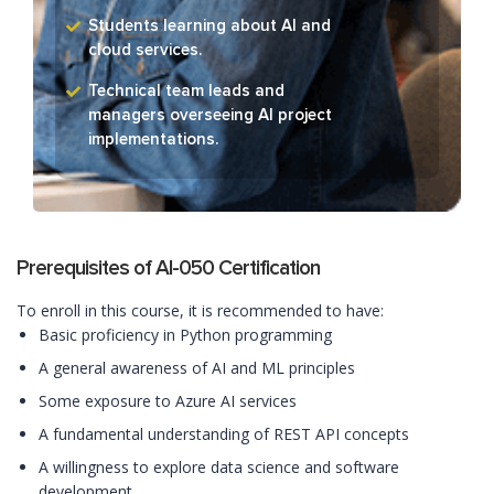
Students learning about AI and
cloud services.
Technical team leads and
managers overseeing AI project
implementations.
Prerequisites of AI-050 Certification
To enroll in this course, it is recommended to have:
Basic proficiency in Python programming
A general awareness of AI and ML principles
Some exposure to Azure AI services
A fundamental understanding of REST API concepts
A willingness to explore data science and software
development