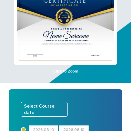
Click to Zoom
Select Course
date
2026-08-10
2026-08-10