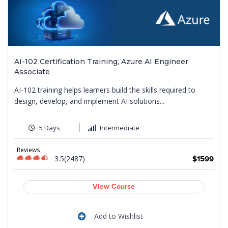
AI-102 Certification Training, Azure AI Engineer
Associate
AI-102 training helps learners build the skills required to
design, develop, and implement AI solutions...
5 Days
Intermediate
Reviews
3.5(2487)
9
$1599
View Course
Add to Wishlist