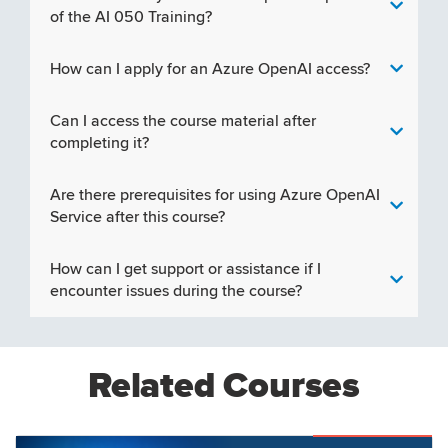
of the AI 050 Training?
How can I apply for an Azure OpenAI access?
Can I access the course material after
completing it?
Are there prerequisites for using Azure OpenAI
Service after this course?
How can I get support or assistance if I
encounter issues during the course?
Related Courses
Featured