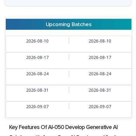
Upcoming Batches
2026-08-10
2026-08-10
2026-08-17
2026-08-17
2026-08-24
2026-08-24
2026-08-31
2026-08-31
2026-09-07
2026-09-07
Key Features Of AI-050 Develop Generative AI