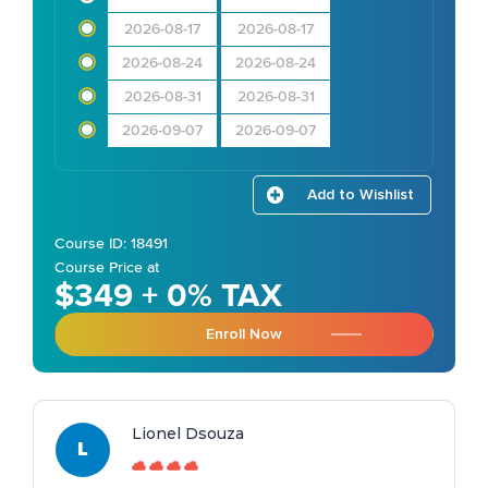
2026-08-17
2026-08-17
2026-08-24
2026-08-24
2026-08-31
2026-08-31
2026-09-07
2026-09-07
Add to Wishlist
Course ID: 18491
Course Price at
$349 + 0% TAX
Enroll Now
Lionel Dsouza
L