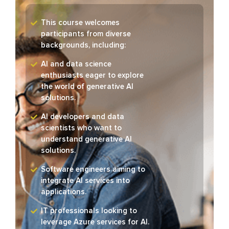
This course welcomes
participants from diverse
backgrounds, including:
AI and data science
enthusiasts eager to explore
the world of generative AI
solutions.
AI developers and data
scientists who want to
understand generative AI
solutions.
Software engineers aiming to
integrate AI services into
applications.
IT professionals looking to
leverage Azure services for AI.