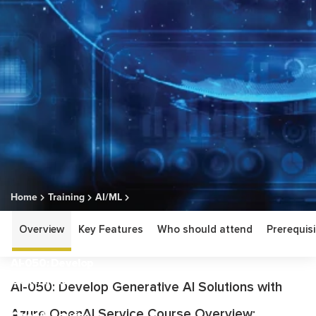
Home
Training
AI/ML
AI-050: Develop Generative AI Solutions with Azure OpenAI
Overview
Key Features
Who should attend
Prerequisi
Service
AI-050: Develop
Generative AI
AI-050: Develop Generative AI Solutions with
Solutions with Azure
Azure OpenAI Service Course Overview:
OpenAI Service