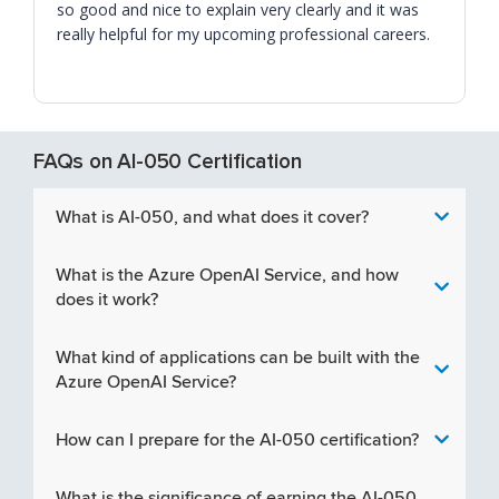
so good and nice to explain very clearly and it was
really helpful for my upcoming professional careers.
FAQs on AI-050 Certification
What is AI-050, and what does it cover?
What is the Azure OpenAI Service, and how
does it work?
What kind of applications can be built with the
Azure OpenAI Service?
How can I prepare for the AI-050 certification?
What is the significance of earning the AI-050