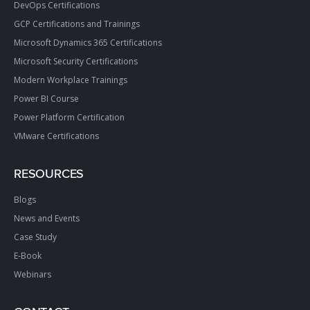
DevOps Certifications
GCP Certifications and Trainings
Microsoft Dynamics 365 Certifications
Microsoft Security Certifications
Modern Workplace Trainings
Power BI Course
Power Platform Certification
VMware Certifications
RESOURCES
Blogs
News and Events
Case Study
E-Book
Webinars