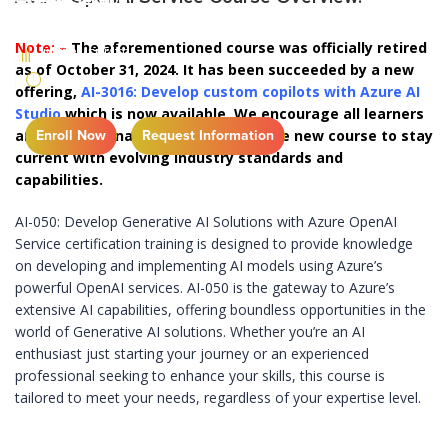
Note: –
The aforementioned course was officially retired
INTERMEDIATE
as of October 31, 2024. It has been succeeded by a new
1 DAY
offering,
AI-3016: Develop custom copilots with Azure AI
Studio,
which is now available. We encourage all learners
and professionals to transition to the new course to stay
Enroll Now
Request Information
current with evolving industry standards and
capabilities.
AI-050: Develop Generative AI Solutions with Azure OpenAI
Service certification training is designed to provide knowledge
on developing and implementing AI models using Azure’s
powerful OpenAI services. AI-050 is the gateway to Azure’s
extensive AI capabilities, offering boundless opportunities in the
world of Generative AI solutions. Whether you’re an AI
enthusiast just starting your journey or an experienced
professional seeking to enhance your skills, this course is
tailored to meet your needs, regardless of your expertise level.