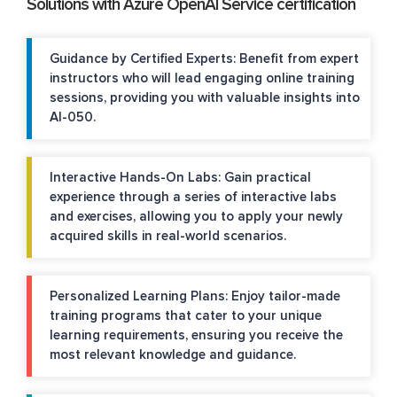
Solutions with Azure OpenAI Service certification
Guidance by Certified Experts: Benefit from expert
instructors who will lead engaging online training
sessions, providing you with valuable insights into
AI-050.
Interactive Hands-On Labs: Gain practical
experience through a series of interactive labs
and exercises, allowing you to apply your newly
acquired skills in real-world scenarios.
Personalized Learning Plans: Enjoy tailor-made
training programs that cater to your unique
learning requirements, ensuring you receive the
most relevant knowledge and guidance.