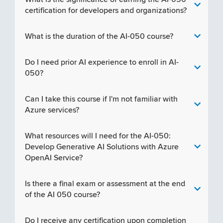
certification for developers and organizations?
What is the duration of the AI-050 course?
Do I need prior AI experience to enroll in AI-
050?
Can I take this course if I'm not familiar with
Azure services?
What resources will I need for the AI-050:
Develop Generative AI Solutions with Azure
OpenAI Service?
Is there a final exam or assessment at the end
of the AI 050 course?
Do I receive any certification upon completion