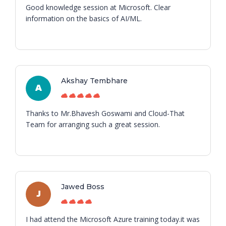
Good knowledge session at Microsoft. Clear
information on the basics of AI/ML.
Akshay Tembhare
A
Thanks to Mr.Bhavesh Goswami and Cloud-That
Team for arranging such a great session.
Jawed Boss
J
I had attend the Microsoft Azure training today.it was