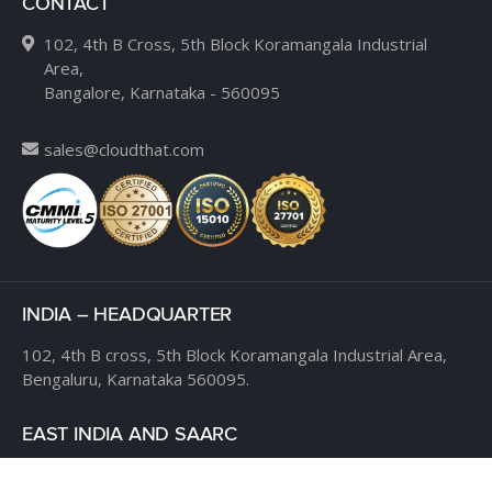
CONTACT
102, 4th B Cross, 5th Block Koramangala Industrial
Area,
Bangalore, Karnataka - 560095
sales@cloudthat.com
INDIA – HEADQUARTER
102, 4th B cross,
5th Block Koramangala Industrial Area,
Bengaluru, Karnataka 560095.
EAST INDIA AND SAARC
RDB Boulevard, Level 8,
Plot K-1, Block EP & GP,
Salt Lake