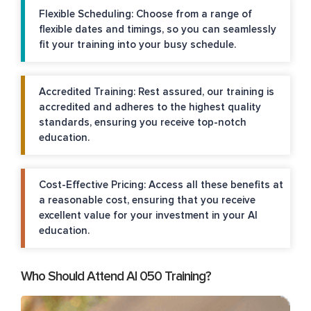
Flexible Scheduling: Choose from a range of
flexible dates and timings, so you can seamlessly
fit your training into your busy schedule.
Accredited Training: Rest assured, our training is
accredited and adheres to the highest quality
standards, ensuring you receive top-notch
education.
Cost-Effective Pricing: Access all these benefits at
a reasonable cost, ensuring that you receive
excellent value for your investment in your AI
education.
Who Should Attend AI 050 Training?