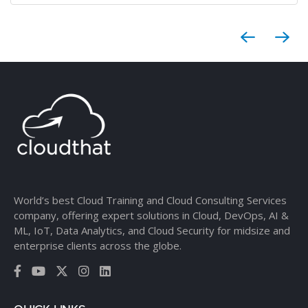
World’s best Cloud Training and Cloud Consulting Services
company, offering expert solutions in Cloud, DevOps, AI &
ML, IoT, Data Analytics, and Cloud Security for midsize and
enterprise clients across the globe.