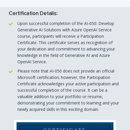
Certification Details:
Upon successful completion of the AI-050: Develop
Generative AI Solutions with Azure OpenAI Service
course, participants will receive a Participation
Certificate. This certificate serves as recognition of
your dedication and commitment to advancing your
knowledge in the field of Generative AI and Azure
OpenAI Service.
Please note that AI-050 does not provide an official
Microsoft certification; however, the Participation
Certificate acknowledges your active participation and
successful completion of the course. It can be a
valuable addition to your portfolio or resume,
demonstrating your commitment to learning and your
newly acquired skills in this exciting domain.