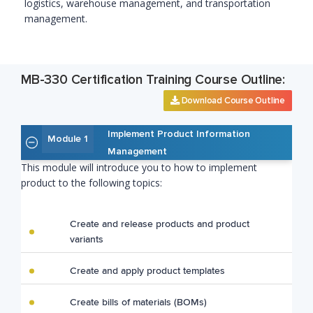
logistics, warehouse management, and transportation
management.
MB-330 Certification Training Course Outline:
Download Course Outline
Implement Product Information
Module 1
Management
This module will introduce you to how to implement
product to the following topics:
Create and release products and product
variants
Create and apply product templates
Create bills of materials (BOMs)