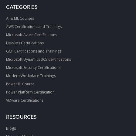
CATEGORIES
AI & ML Courses
AWS Certifications and Trainings
Microsoft Azure Certifications
DevOps Certifications
GCP Certifications and Trainings
Microsoft Dynamics 365 Certifications
Microsoft Security Certifications
Modern Workplace Trainings
Power BI Course
Power Platform Certification
VMware Certifications
RESOURCES
Blogs