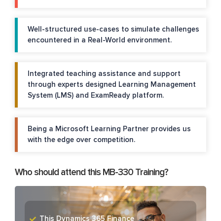
Well-structured use-cases to simulate challenges
encountered in a Real-World environment.
Integrated teaching assistance and support
through experts designed Learning Management
System (LMS) and ExamReady platform.
Being a Microsoft Learning Partner provides us
with the edge over competition.
Who should attend this MB-330 Training?
This Dynamics 365 Finance