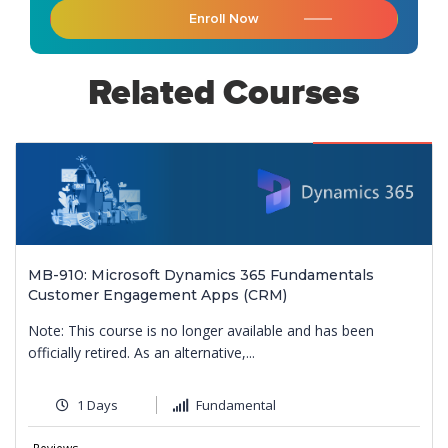
Enroll Now
Related Courses
Featured
MB-910: Microsoft Dynamics 365 Fundamentals
Customer Engagement Apps (CRM)
Note: This course is no longer available and has been
officially retired. As an alternative,...
1 Days
Fundamental
9
Reviews