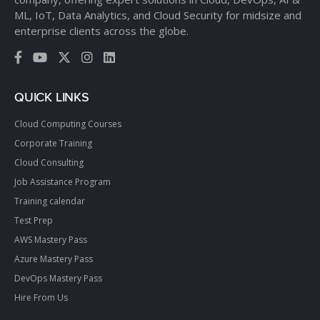
ML, IoT, Data Analytics, and Cloud Security for midsize and
enterprise clients across the globe.
QUICK LINKS
Cloud Computing Courses
Corporate Training
Cloud Consulting
Job Assistance Program
Training calendar
Test Prep
AWS Mastery Pass
Azure Mastery Pass
DevOps Mastery Pass
Hire From Us