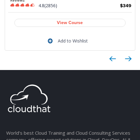
4.8(2856)
$349
View Course
Add to Wishlist
World’s best Cloud Training and Cloud Consulting Services
company, offering expert solutions in Cloud, DevOps, AI &