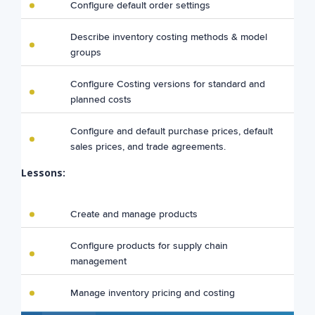
Configure default order settings
Describe inventory costing methods & model
groups
Configure Costing versions for standard and
planned costs
Configure and default purchase prices, default
sales prices, and trade agreements.
Lessons:
Create and manage products
Configure products for supply chain
management
Manage inventory pricing and costing