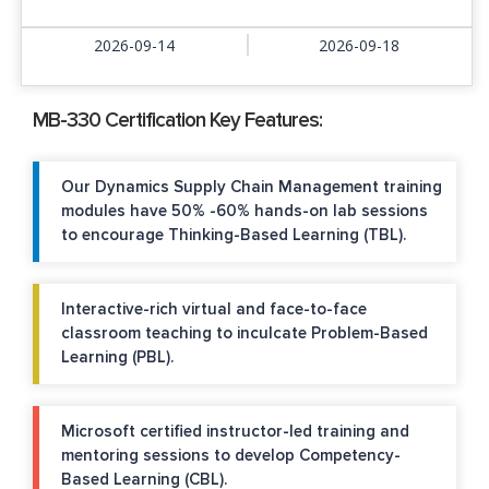
2026-09-14
2026-09-18
MB-330 Certification Key Features:
Our Dynamics Supply Chain Management training
modules have 50% -60% hands-on lab sessions
to encourage Thinking-Based Learning (TBL).
Interactive-rich virtual and face-to-face
classroom teaching to inculcate Problem-Based
Learning (PBL).
Microsoft certified instructor-led training and
mentoring sessions to develop Competency-
Based Learning (CBL).