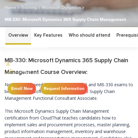
Home
Training
Microsoft Dynamics
MB-330: Microsoft Dynamics 365 Supply Chain Management
MB-330: Microsoft
Overview
Key Features
Who should attend
Prerequisi
Dynamics 365 Supply
Chain Management
MB-330: Microsoft Dynamics 365 Supply Chain
ASSOCIATE
5 DAYS
Management Course Overview:
Note: You will need to clear both MB-300 and MB-330 exams to
Enroll Now
Request Information
become Microsoft certified Dynamics 365 Supply Chain
Management Functional Consultant Associate.
This Microsoft Dynamics Supply Chain Management
certification from CloudThat teaches candidates how to
implement sales and procurement processes, master planning,
product information management, inventory and warehouse