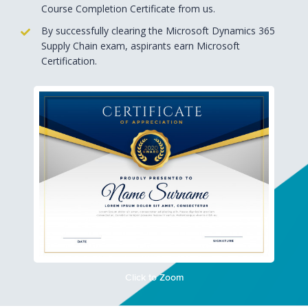
Course Completion Certificate from us.
By successfully clearing the Microsoft Dynamics 365
Supply Chain exam, aspirants earn Microsoft
Certification.
Click to Zoom