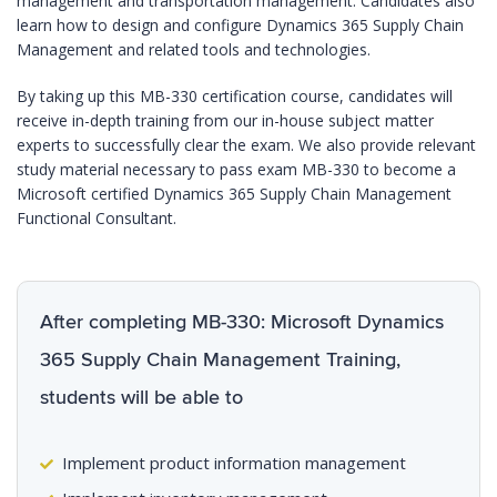
management and transportation management. Candidates also
learn how to design and configure Dynamics 365 Supply Chain
Management and related tools and technologies.
By taking up this MB-330 certification course, candidates will
receive in-depth training from our in-house subject matter
experts to successfully clear the exam. We also provide relevant
study material necessary to pass exam MB-330 to become a
Microsoft certified Dynamics 365 Supply Chain Management
Functional Consultant.
After completing MB-330: Microsoft Dynamics
365 Supply Chain Management Training,
students will be able to
Implement product information management