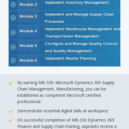
Implement Inventory Management
Module 2
Implement and Manage Supply Chain
Module 3
Processes
Implement Warehouse Management and
Module 4
Transportation Management
Configure and Manage Quality Control
Module 5
and Quality Management
Implement Master Planning
Module 6
By earning MB-330: Microsoft Dynamics 365 Supply
Chain Management, Manufacturing, you can be
established as competent Microsoft certified
professional.
Demonstrate essential digital skills at workspace.
On successful completion of MB-330 Dynamics 365
Finance and Supply Chain training, aspirants receive a