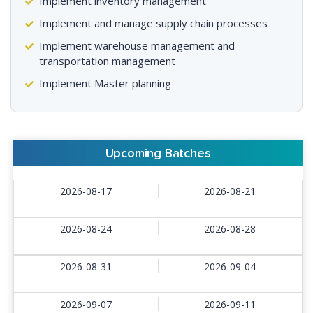
Implement inventory management
Implement and manage supply chain processes
Implement warehouse management and
transportation management
Implement Master planning
Upcoming Batches
2026-08-17
2026-08-21
2026-08-24
2026-08-28
2026-08-31
2026-09-04
2026-09-07
2026-09-11