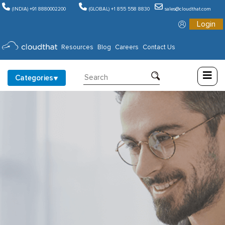
(INDIA) +91 8880002200
(GLOBAL) +1 855 558 8830
sales@cloudthat.com
Login
Consulting
Resources
Blog
Careers
Contact Us
Training
Categories
Partners
About
Us