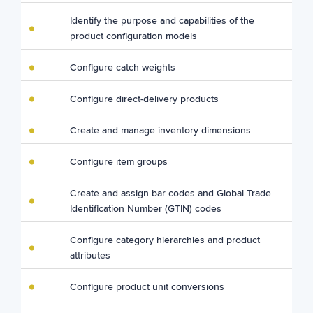
Identify the purpose and capabilities of the
product configuration models
Configure catch weights
Configure direct-delivery products
Create and manage inventory dimensions
Configure item groups
Create and assign bar codes and Global Trade
Identification Number (GTIN) codes
Configure category hierarchies and product
attributes
Configure product unit conversions