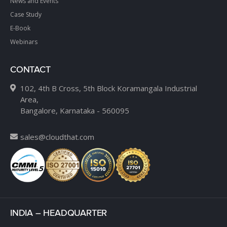
News and Events
Case Study
E-Book
Webinars
CONTACT
102, 4th B Cross, 5th Block Koramangala Industrial
Area,
Bangalore, Karnataka - 560095
sales@cloudthat.com
INDIA – HEADQUARTER