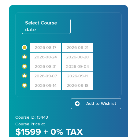
Select Course
date
2026-08-17
2026-08-21
2026-08-24
2026-08-28
2026-08-31
2026-09-04
2026-09-07
2026-09-11
2026-09-14
2026-09-18
Add to Wishlist
Course ID: 13443
Course Price at
$1599 + 0% TAX