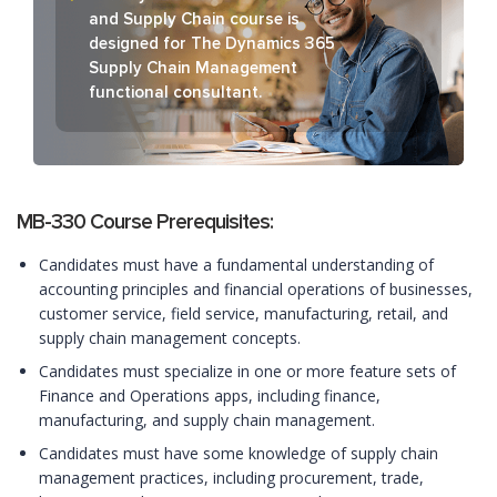
and Supply Chain course is
designed for The Dynamics 365
Supply Chain Management
functional consultant.
MB-330 Course Prerequisites:
Candidates must have a fundamental understanding of
accounting principles and financial operations of businesses,
customer service, field service, manufacturing, retail, and
supply chain management concepts.
Candidates must specialize in one or more feature sets of
Finance and Operations apps, including finance,
manufacturing, and supply chain management.
Candidates must have some knowledge of supply chain
management practices, including procurement, trade,