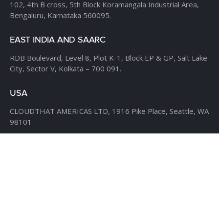
102, 4th B cross,
5th Block Koramangala Industrial Area,
Bengaluru, Karnataka 560095.
EAST INDIA AND SAARC
RDB Boulevard, Level 8,
Plot K-1, Block EP & GP,
Salt Lake
City, Sector V,
Kolkata – 700 091.
USA
CLOUDTHAT AMERICAS LTD,
1916 Pike Place, Seattle,
WA
98101
Phone:
+1 855 558 8830
Fax: 206 737-9006
UK
7B Popin Business Centre
South Way Wembley
Middlesex
– HA9 0HF.
+1 855 558 8830