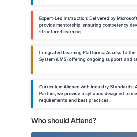
Expert-Led Instruction: Delivered by Microsoft
provide mentorship, ensuring competency de
structured learning.
Integrated Learning Platforms: Access to th
System (LMS) offering ongoing support and ta
Curriculum Aligned with Industry Standards: 
Partner, we provide a syllabus designed to me
requirements and best practices.
Who should Attend?