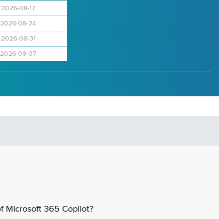
2026-08-17
2026-08-24
2026-08-31
2026-09-07
of Microsoft 365 Copilot?