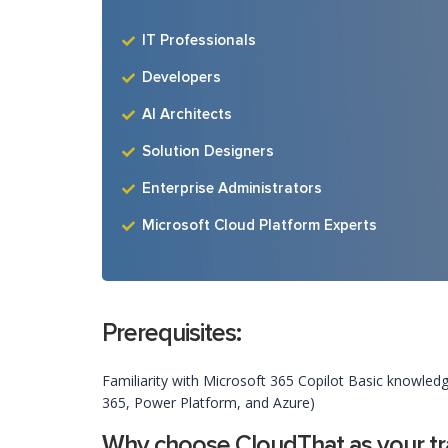
IT Professionals
Developers
AI Architects
Solution Designers
Enterprise Administrators
Microsoft Cloud Platform Experts
Prerequisites:
Familiarity with Microsoft 365 Copilot Basic knowledg
365, Power Platform, and Azure)
Why choose CloudThat as your tra