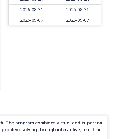
2026-08-31
2026-08-31
2026-09-07
2026-09-07
h: The program combines virtual and in-person
r problem-solving through interactive, real-time