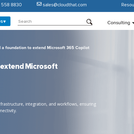
5 558 8830
sales@cloudthat.com
Resou
es
Consulting
 a foundation to extend Microsoft 365 Copilot
 extend Microsoft
frastructure, integration, and workflows, ensuring
ectivity.