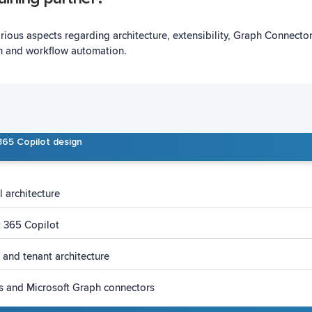
arious aspects regarding architecture, extensibility, Graph Connect
n and workflow automation.
365 Copilot design
 architecture
t 365 Copilot
 and tenant architecture
ns and Microsoft Graph connectors