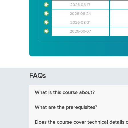
2026-08-17
2026-08-24
2026-08-31
2026-09-07
FAQs
What is this course about?
What are the prerequisites?
Does the course cover technical details 