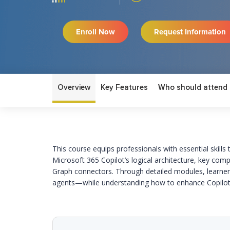
Enroll Now
Request Information
Overview
Key Features
Who should attend
This course
equips professionals with essential skill
Microsoft 365 Copilot’s logical architecture, key comp
Graph connectors. Through detailed modules, learners
agents—while understanding how to enhance Copilot 