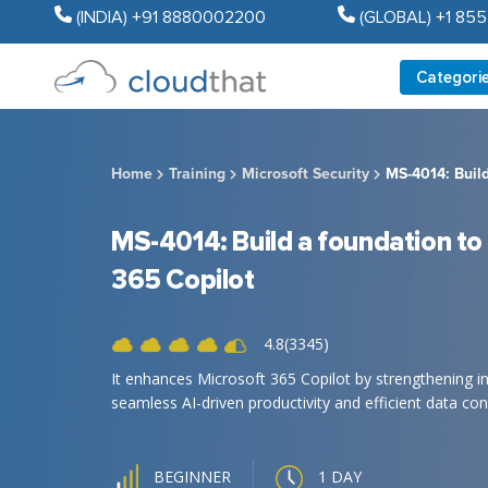
(INDIA) +91 8880002200
(GLOBAL) +1 85
Categori
Home
Training
Microsoft Security
MS-4014: Build
MS-4014: Build a foundation to
365 Copilot
4.8(3345)
It enhances Microsoft 365 Copilot by strengthening in
seamless AI-driven productivity and efficient data conn
1 DAY
BEGINNER