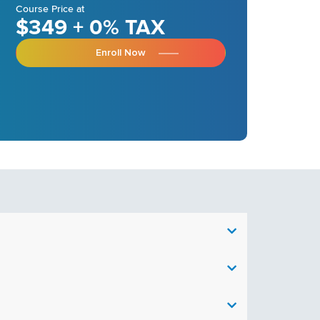
Course Price at
$349 + 0% TAX
Enroll Now