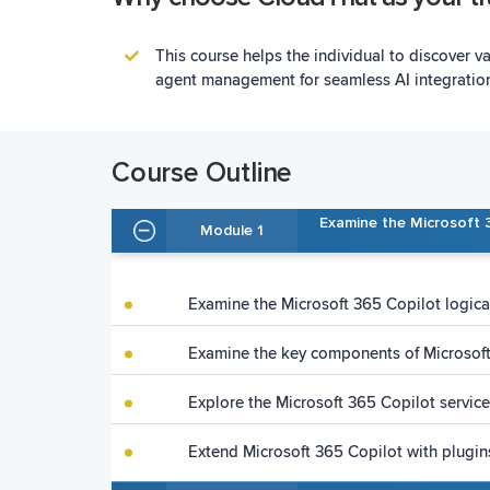
This course helps the individual to discover v
agent management for seamless AI integratio
Course Outline
Examine the Microsoft 
Module 1
Examine the Microsoft 365 Copilot logical
Examine the key components of Microsof
Explore the Microsoft 365 Copilot service
Extend Microsoft 365 Copilot with plugi