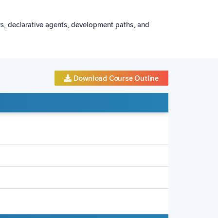
ors, declarative agents, development paths, and
Download Course Outline