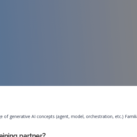
e of generative AI concepts (agent, model, orchestration, etc.) Famil
ining partner?