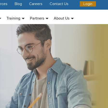
rces
Blog
Careers
Contact Us
Login
Training
Partners
About Us