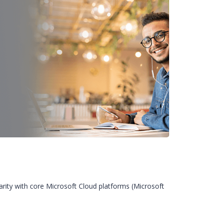
iarity with core Microsoft Cloud platforms (Microsoft