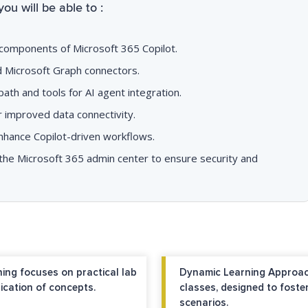
you will be able to :
 components of Microsoft 365 Copilot.
nd Microsoft Graph connectors.
ath and tools for AI agent integration.
 improved data connectivity.
nhance Copilot-driven workflows.
n the Microsoft 365 admin center to ensure security and
ing focuses on practical lab
Dynamic Learning Approac
ication of concepts.
classes, designed to foste
scenarios.