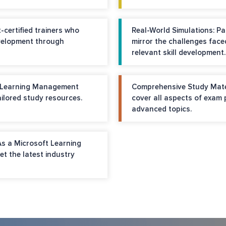
-certified trainers who
Real-World Simulations: Pa
velopment through
mirror the challenges face
relevant skill development.
e Learning Management
Comprehensive Study Materi
ilored study resources.
cover all aspects of exam
advanced topics.
As a Microsoft Learning
et the latest industry