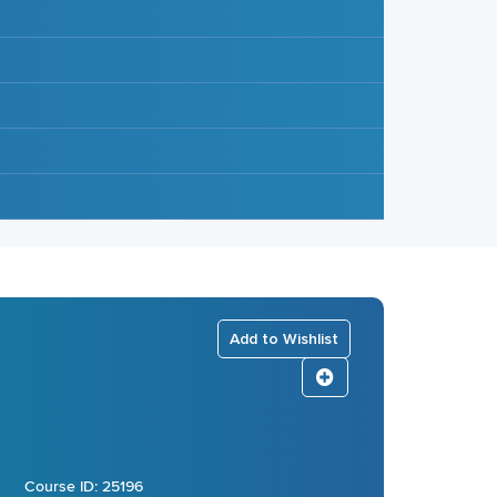
Add to Wishlist
Course ID: 25196