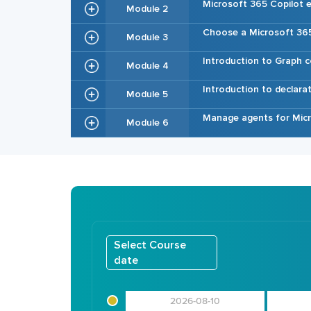
Microsoft 365 Copilot e
Module 2
Choose a Microsoft 365
Module 3
Introduction to Graph 
Module 4
Introduction to declara
Module 5
Manage agents for Micr
Module 6
Select Course
date
2026-08-10