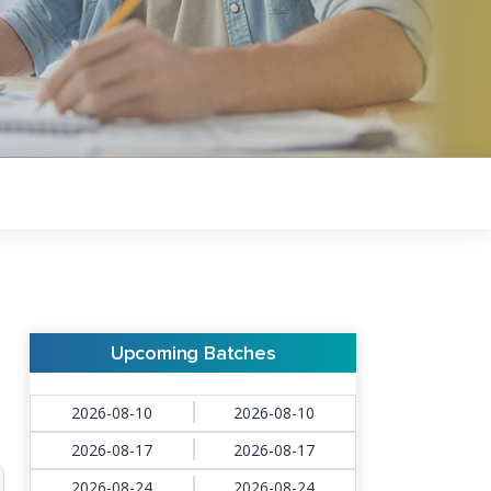
Upcoming Batches
2026-08-10
2026-08-10
2026-08-17
2026-08-17
2026-08-24
2026-08-24