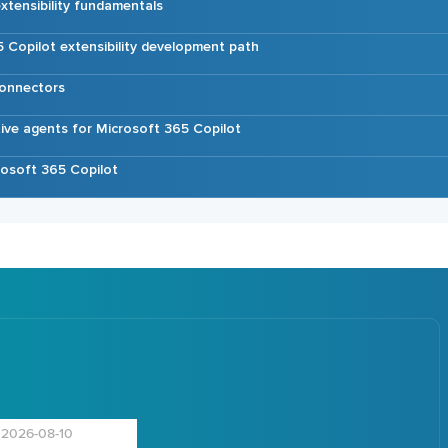
xtensibility fundamentals
 Copilot extensibility development path
connectors
tive agents for Microsoft 365 Copilot
osoft 365 Copilot
2026-08-10