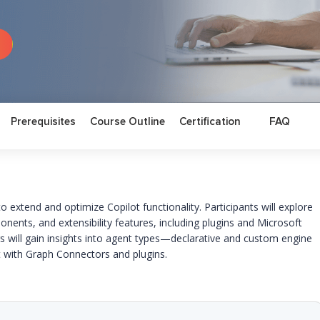
Prerequisites
Course Outline
Certification
FAQ
s to extend and
optimize
Copilot functionality. Participants will explore
onents, and extensibility features, including plugins and Microsoft
 will gain insights into agent types—declarative and custom engine
with Graph Connectors and plugins.