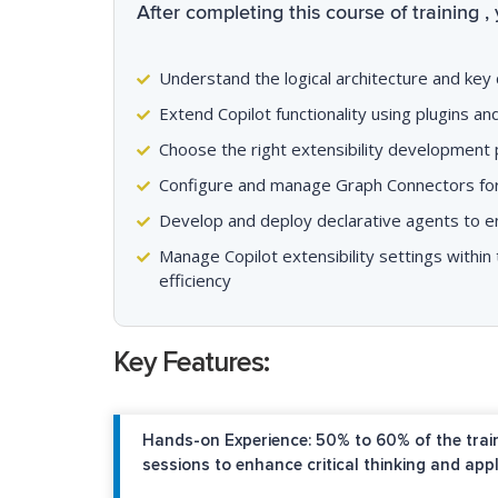
After completing this course of training , 
Understand the logical architecture and key
Extend Copilot functionality using plugins a
Choose the right extensibility development p
Configure and manage Graph Connectors for
Develop and deploy declarative agents to e
Manage Copilot extensibility settings withi
efficiency
Key Features:
Hands-on Experience: 50% to 60% of the train
sessions to enhance critical thinking and appl