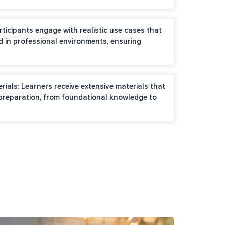
rticipants engage with realistic use cases that
d in professional environments, ensuring
als: Learners receive extensive materials that
 preparation, from foundational knowledge to