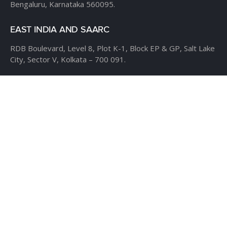
Bengaluru, Karnataka 560095.
EAST INDIA AND SAARC
RDB Boulevard, Level 8,
Plot K-1, Block EP & GP,
Salt Lake
City, Sector V,
Kolkata – 700 091.
USA
CLOUDTHAT AMERICAS LTD,
1916 Pike Place, Seattle,
WA
98101
Phone:
+1 855 558 8830
Fax: 206 737-9006
UK
7B Popin Business Centre
South Way Wembley
Middlesex
– HA9 0HF.
+1 855 558 8830