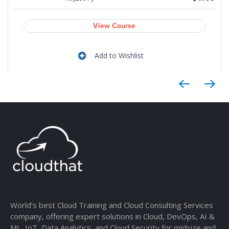
View Course
Add to Wishlist
World’s best Cloud Training and Cloud Consulting Services
company, offering expert solutions in Cloud, DevOps, AI &
ML, IoT, Data Analytics, and Cloud Security for midsize and