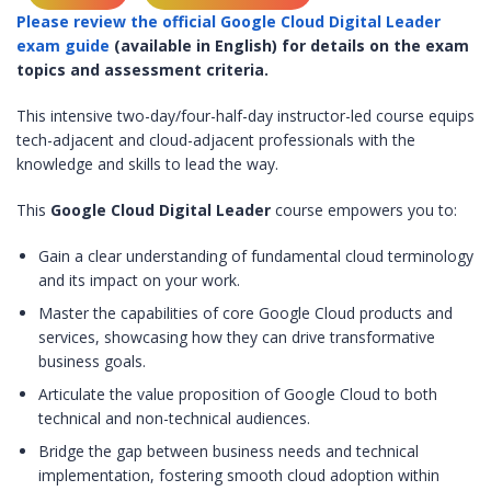
Please review the official Google Cloud Digital Leader
exam guide
(available in English) for details on the exam
topics and assessment criteria.
This intensive two-day/four-half-day instructor-led course equips
tech-adjacent and cloud-adjacent professionals with the
knowledge and skills to lead the way.
This
Google Cloud Digital Leader
course empowers you to:
Gain a clear understanding of fundamental cloud terminology
and its impact on your work.
Master the capabilities of core Google Cloud products and
services, showcasing how they can drive transformative
business goals.
Articulate the value proposition of Google Cloud to both
technical and non-technical audiences.
Bridge the gap between business needs and technical
implementation, fostering smooth cloud adoption within