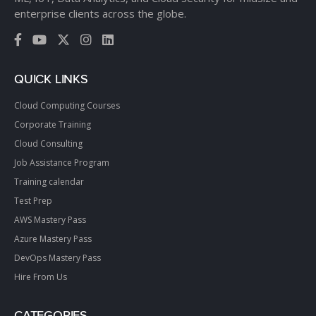
enterprise clients across the globe.
QUICK LINKS
Cloud Computing Courses
Corporate Training
Cloud Consulting
Job Assistance Program
Training calendar
Test Prep
AWS Mastery Pass
Azure Mastery Pass
DevOps Mastery Pass
Hire From Us