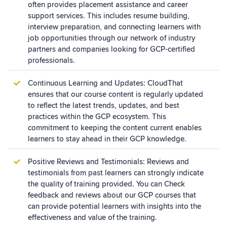
often provides placement assistance and career
support services. This includes resume building,
interview preparation, and connecting learners with
job opportunities through our network of industry
partners and companies looking for GCP-certified
professionals.
Continuous Learning and Updates: CloudThat
ensures that our course content is regularly updated
to reflect the latest trends, updates, and best
practices within the GCP ecosystem. This
commitment to keeping the content current enables
learners to stay ahead in their GCP knowledge.
Positive Reviews and Testimonials: Reviews and
testimonials from past learners can strongly indicate
the quality of training provided. You can Check
feedback and reviews about our GCP courses that
can provide potential learners with insights into the
effectiveness and value of the training.