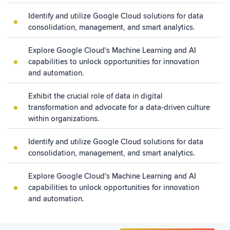
Identify and utilize Google Cloud solutions for data
consolidation, management, and smart analytics.
Explore Google Cloud's Machine Learning and AI
capabilities to unlock opportunities for innovation
and automation.
Exhibit the crucial role of data in digital
transformation and advocate for a data-driven culture
within organizations.
Identify and utilize Google Cloud solutions for data
consolidation, management, and smart analytics.
Explore Google Cloud's Machine Learning and AI
capabilities to unlock opportunities for innovation
and automation.