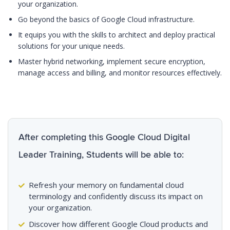
your organization.
Go beyond the basics of Google Cloud infrastructure.
It equips you with the skills to architect and deploy practical
solutions for your unique needs.
Master hybrid networking, implement secure encryption,
manage access and billing, and monitor resources effectively.
After completing this Google Cloud Digital
Leader Training, Students will be able to:
Refresh your memory on fundamental cloud
terminology and confidently discuss its impact on
your organization.
Discover how different Google Cloud products and