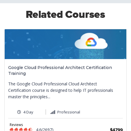
Related Courses
Google Cloud Professional Architect Certification
Training
The Google Cloud Professional Cloud Architect
Certification course is designed to help IT professionals
master the principles...
4 Day
Professional
9
Reviews
4.6(2697)
$4799