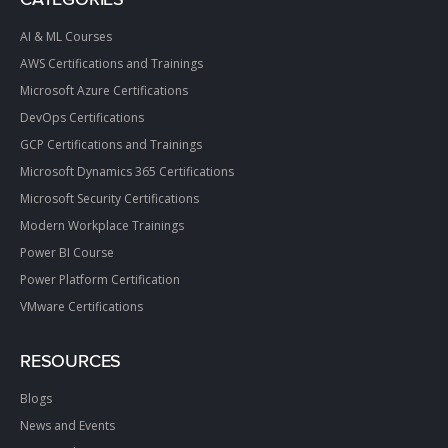
CATEGORIES
AI & ML Courses
AWS Certifications and Trainings
Microsoft Azure Certifications
DevOps Certifications
GCP Certifications and Trainings
Microsoft Dynamics 365 Certifications
Microsoft Security Certifications
Modern Workplace Trainings
Power BI Course
Power Platform Certification
VMware Certifications
RESOURCES
Blogs
News and Events