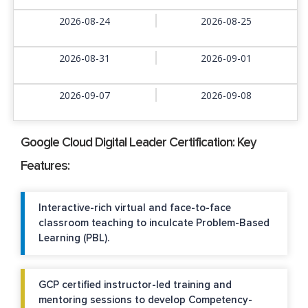
2026-08-24
2026-08-25
2026-08-31
2026-09-01
2026-09-07
2026-09-08
Google Cloud Digital Leader Certification: Key
Features:
Interactive-rich virtual and face-to-face
classroom teaching to inculcate Problem-Based
Learning (PBL).
GCP certified instructor-led training and
mentoring sessions to develop Competency-