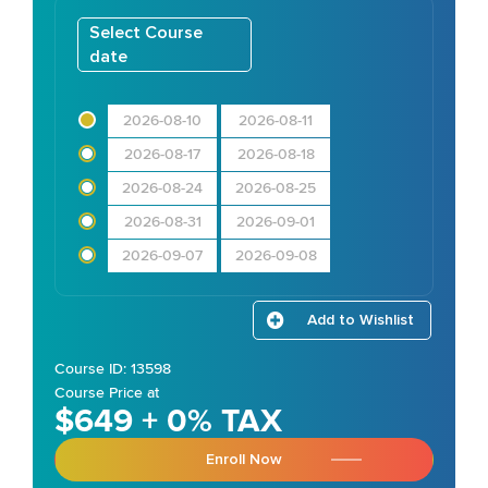
Select Course
date
2026-08-10
2026-08-11
2026-08-17
2026-08-18
2026-08-24
2026-08-25
2026-08-31
2026-09-01
2026-09-07
2026-09-08
Add to Wishlist
Course ID: 13598
Course Price at
$649 + 0% TAX
Enroll Now