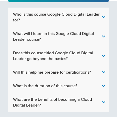
Who is this course Google Cloud Digital Leader
for?
What will I learn in this Google Cloud Digital
Leader course?
Does this course titled Google Cloud Digital
Leader go beyond the basics?
Will this help me prepare for certifications?
What is the duration of this course?
What are the benefits of becoming a Cloud
Digital Leader?