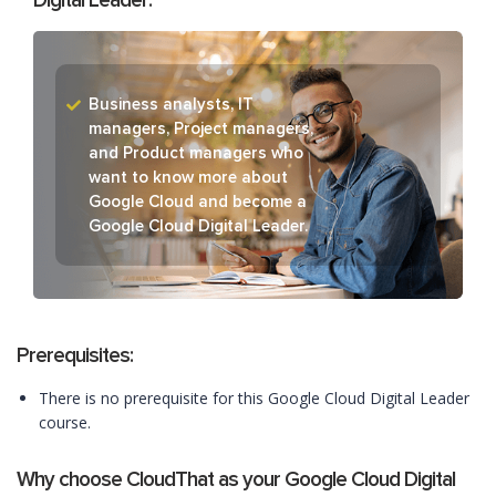
Digital Leader:
Business analysts, IT
managers, Project managers,
and Product managers who
want to know more about
Google Cloud and become a
Google Cloud Digital Leader.
Prerequisites:
There is no prerequisite for this Google Cloud Digital Leader
course.
Why choose CloudThat as your Google Cloud Digital