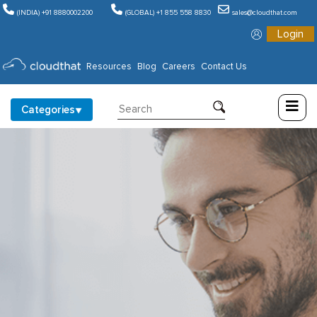
(INDIA) +91 8880002200
(GLOBAL) +1 855 558 8830
sales@cloudthat.com
Login
Consulting
Resources
Blog
Careers
Contact Us
Training
Categories
Partners
About
Us