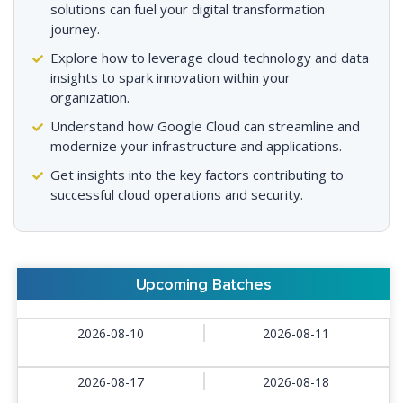
solutions can fuel your digital transformation
journey.
Explore how to leverage cloud technology and data
insights to spark innovation within your
organization.
Understand how Google Cloud can streamline and
modernize your infrastructure and applications.
Get insights into the key factors contributing to
successful cloud operations and security.
Upcoming Batches
2026-08-10
2026-08-11
2026-08-17
2026-08-18