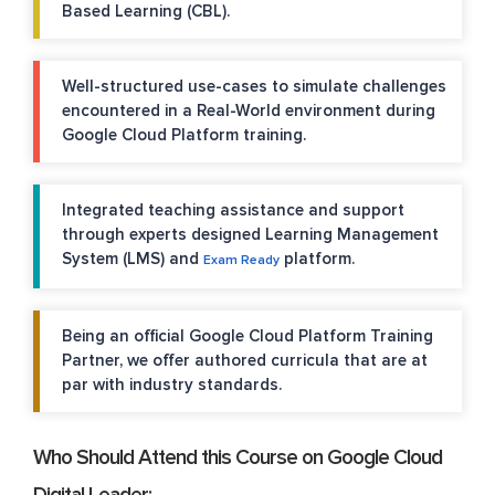
Based Learning (CBL).
Well-structured use-cases to simulate challenges
encountered in a Real-World environment during
Google Cloud Platform training.
Integrated teaching assistance and support
through experts designed Learning Management
System (LMS) and
platform.
Exam Ready
Being an official Google Cloud Platform Training
Partner, we offer authored curricula that are at
par with industry standards.
Who Should Attend this Course on Google Cloud