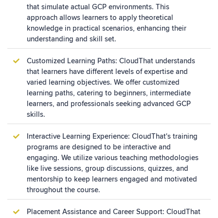
that simulate actual GCP environments. This
approach allows learners to apply theoretical
knowledge in practical scenarios, enhancing their
understanding and skill set.
Customized Learning Paths: CloudThat understands
that learners have different levels of expertise and
varied learning objectives. We offer customized
learning paths, catering to beginners, intermediate
learners, and professionals seeking advanced GCP
skills.
Interactive Learning Experience: CloudThat's training
programs are designed to be interactive and
engaging. We utilize various teaching methodologies
like live sessions, group discussions, quizzes, and
mentorship to keep learners engaged and motivated
throughout the course.
Placement Assistance and Career Support: CloudThat