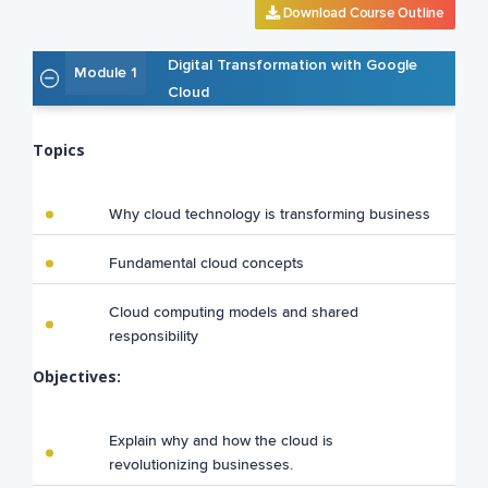
Download Course Outline
Digital Transformation with Google
Module 1
Cloud
Topics
Why cloud technology is transforming business
Fundamental cloud concepts
Cloud computing models and shared
responsibility
Objectives:
Explain why and how the cloud is
revolutionizing businesses.