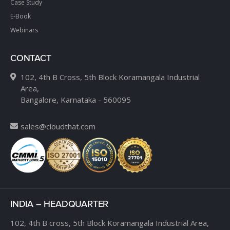
Case Study
E-Book
Webinars
CONTACT
102, 4th B Cross, 5th Block Koramangala Industrial
Area,
Bangalore, Karnataka - 560095
sales@cloudthat.com
INDIA – HEADQUARTER
102, 4th B cross,
5th Block Koramangala Industrial Area,