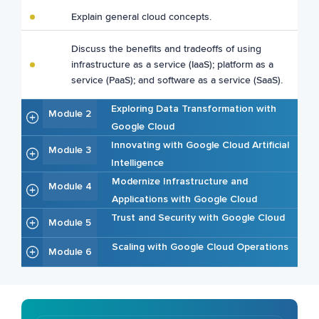
Explain general cloud concepts.
Discuss the benefits and tradeoffs of using
infrastructure as a service (IaaS); platform as a
service (PaaS); and software as a service (SaaS).
Exploring Data Transformation with
Module 2
Google Cloud
Innovating with Google Cloud Artificial
Module 3
Intelligence
Modernize Infrastructure and
Module 4
Applications with Google Cloud
Trust and Security with Google Cloud
Module 5
Scaling with Google Cloud Operations
Module 6