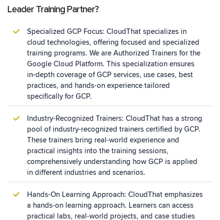
Leader Training Partner?
Specialized GCP Focus: CloudThat specializes in
cloud technologies, offering focused and specialized
training programs. We are Authorized Trainers for the
Google Cloud Platform. This specialization ensures
in-depth coverage of GCP services, use cases, best
practices, and hands-on experience tailored
specifically for GCP.
Industry-Recognized Trainers: CloudThat has a strong
pool of industry-recognized trainers certified by GCP.
These trainers bring real-world experience and
practical insights into the training sessions,
comprehensively understanding how GCP is applied
in different industries and scenarios.
Hands-On Learning Approach: CloudThat emphasizes
a hands-on learning approach. Learners can access
practical labs, real-world projects, and case studies