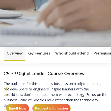
Home
Training
GCP
Google Cloud Digital Leader Certification Training
Overview
Key Features
Who should attend
Prerequisi
Google Cloud Digital
Leader Certification
Cloud Digital Leader Course Overview
Training
The audience for this course is business tech adjacent users,
BEGINNER
not developers or engineers. Inspire learners with the
2 DAY
possibilities; don’t intimidate them with technology. Focus on the
business value of Google Cloud rather than the technology
details.
Enroll Now
Request Information