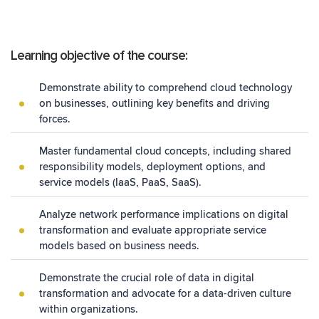
Learning objective of the course:
Demonstrate ability to comprehend cloud technology
on businesses, outlining key benefits and driving
forces.
Master fundamental cloud concepts, including shared
responsibility models, deployment options, and
service models (IaaS, PaaS, SaaS).
Analyze network performance implications on digital
transformation and evaluate appropriate service
models based on business needs.
Demonstrate the crucial role of data in digital
transformation and advocate for a data-driven culture
within organizations.