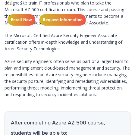
4 DAYS
designed to train IT professionals who plan to take the
Microsoft AZ-500 certification exam. This course and passing
the AZ-500 exam will meet all the requirements to become a
Enroll Now
Request Information
Microsoft Certified Azure Security Engineer Associate.
The Microsoft Certified Azure Security Engineer Associate
certification offers in-depth knowledge and understanding of
Azure Security Technologies.
Azure security engineers often serve as part of a larger team to
plan and implement cloud-based management and security. The
responsibilities of an Azure security engineer include managing
the security posture, identifying and remediating vulnerabilities,
performing threat modeling, implementing threat protection,
and responding to security incident escalations.
After completing Azure AZ 500 course,
students will be able to: