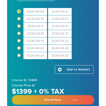
2026-08-09
2026-08-12
2026-08-10
2026-08-13
2026-08-11
2026-08-14
2026-08-18
2026-08-21
2026-08-19
2026-08-22
2026-08-23
2026-08-26
2026-08-24
2026-08-27
Add to Wishlist
Course ID: 13465
Course Price at
$1399 + 0% TAX
Enroll Now