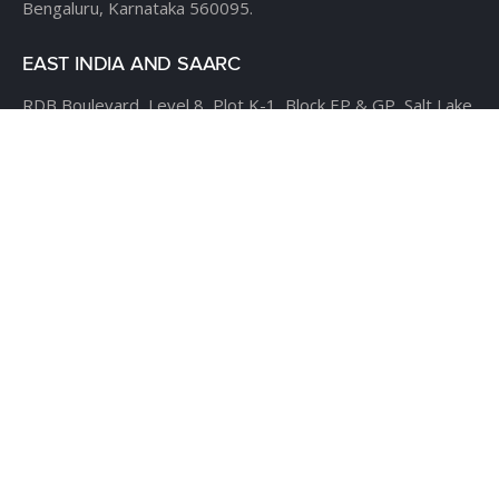
Bengaluru, Karnataka 560095.
EAST INDIA AND SAARC
RDB Boulevard, Level 8,
Plot K-1, Block EP & GP,
Salt Lake
City, Sector V,
Kolkata – 700 091.
USA
CLOUDTHAT AMERICAS LTD,
1916 Pike Place, Seattle,
WA
98101
Phone:
+1 855 558 8830
Fax: 206 737-9006
UK
7B Popin Business Centre
South Way Wembley
Middlesex
– HA9 0HF.
+1 855 558 8830