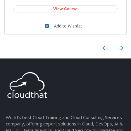
View Course
Add to Wishlist
World’s best Cloud Training and Cloud Consulting Services
company, offering expert solutions in Cloud, DevOps, AI &
ML, IoT, Data Analytics, and Cloud Security for midsize and