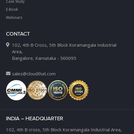
Case Study
E-Book
Webinars
CONTACT
102, 4th B Cross, 5th Block Koramangala Industrial
Area,
Bangalore, Karnataka - 560095
sales@cloudthat.com
INDIA – HEADQUARTER
102, 4th B cross,
5th Block Koramangala Industrial Area,