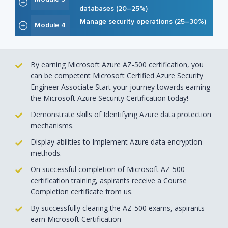
databases (20–25%)
Manage security operations (25–30%)
Module 4
By earning Microsoft Azure AZ-500 certification, you
can be competent Microsoft Certified Azure Security
Engineer Associate Start your journey towards earning
the Microsoft Azure Security Certification today!
Demonstrate skills of Identifying Azure data protection
mechanisms.
Display abilities to Implement Azure data encryption
methods.
On successful completion of Microsoft AZ-500
certification training, aspirants receive a Course
Completion certificate from us.
By successfully clearing the AZ-500 exams, aspirants
earn Microsoft Certification