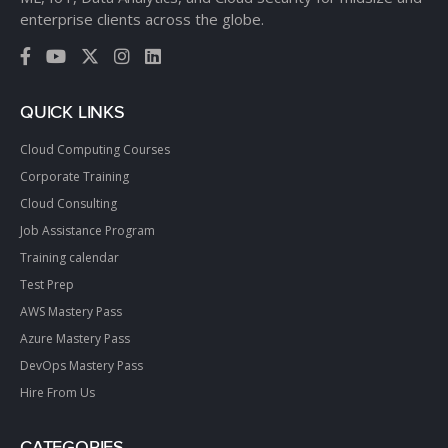
enterprise clients across the globe.
QUICK LINKS
Cloud Computing Courses
Corporate Training
Cloud Consulting
Job Assistance Program
Training calendar
Test Prep
AWS Mastery Pass
Azure Mastery Pass
DevOps Mastery Pass
Hire From Us
CATEGORIES