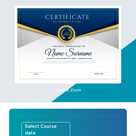
Click to Zoom
Select Course
date