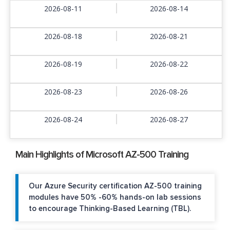
2026-08-11
2026-08-14
2026-08-18
2026-08-21
2026-08-19
2026-08-22
2026-08-23
2026-08-26
2026-08-24
2026-08-27
Main Highlights of Microsoft AZ-500 Training
Our Azure Security certification AZ-500 training
modules have 50% -60% hands-on lab sessions
to encourage Thinking-Based Learning (TBL).