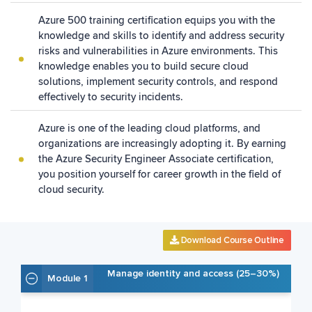
Azure 500 training certification equips you with the
knowledge and skills to identify and address security
risks and vulnerabilities in Azure environments. This
knowledge enables you to build secure cloud
solutions, implement security controls, and respond
effectively to security incidents.
Azure is one of the leading cloud platforms, and
organizations are increasingly adopting it. By earning
the Azure Security Engineer Associate certification,
you position yourself for career growth in the field of
cloud security.
Download Course Outline
Manage identity and access (25–30%)
Module 1