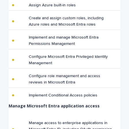
Assign Azure built-in roles
Create and assign custom roles, including
Azure roles and Microsoft Entra roles
Implement and manage Microsoft Entra
Permissions Management
Configure Microsoft Entra Privileged Identity
Management
Configure role management and access
reviews in Microsoft Entra
Implement Conditional Access policies
Manage Microsoft Entra application access
Manage access to enterprise applications in