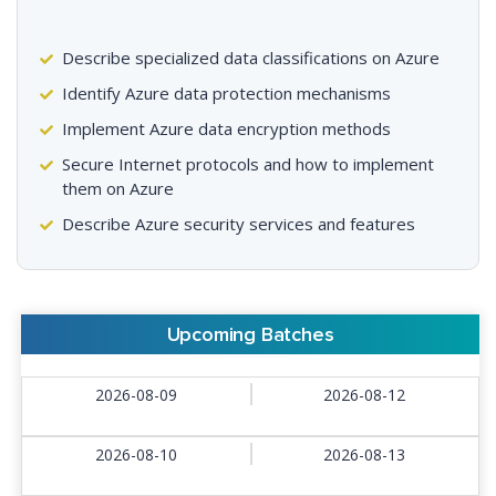
Describe specialized data classifications on Azure
Identify Azure data protection mechanisms
Implement Azure data encryption methods
Secure Internet protocols and how to implement
them on Azure
Describe Azure security services and features
Upcoming Batches
2026-08-09
2026-08-12
2026-08-10
2026-08-13