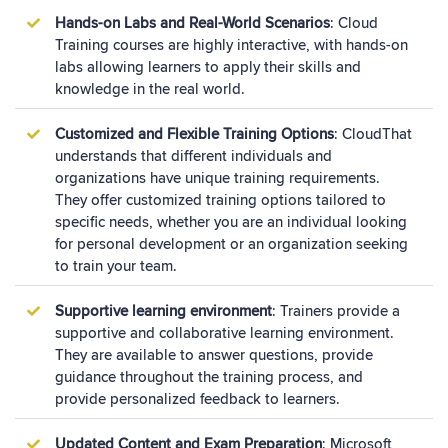
Hands-on Labs and Real-World Scenarios
: Cloud
Training courses are highly interactive, with hands-on
labs allowing learners to apply their skills and
knowledge in the real world.
Customized and Flexible Training Options
: CloudThat
understands that different individuals and
organizations have unique training requirements.
They offer customized training options tailored to
specific needs, whether you are an individual looking
for personal development or an organization seeking
to train your team.
Supportive learning environment
: Trainers provide a
supportive and collaborative learning environment.
They are available to answer questions, provide
guidance throughout the training process, and
provide personalized feedback to learners.
Updated Content and Exam Preparation
: Microsoft