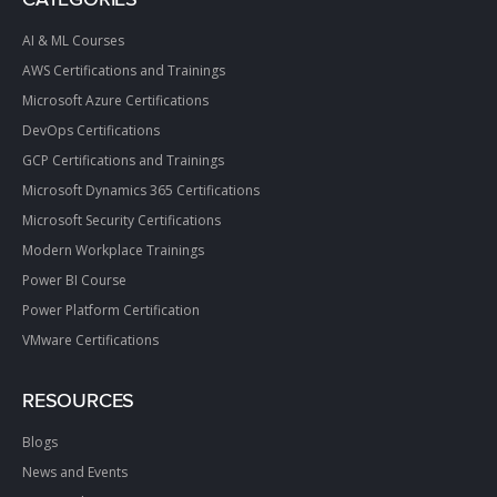
AI & ML Courses
AWS Certifications and Trainings
Microsoft Azure Certifications
DevOps Certifications
GCP Certifications and Trainings
Microsoft Dynamics 365 Certifications
Microsoft Security Certifications
Modern Workplace Trainings
Power BI Course
Power Platform Certification
VMware Certifications
RESOURCES
Blogs
News and Events