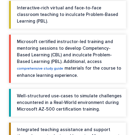
Interactive-rich virtual and face-to-face
classroom teaching to inculcate Problem-Based
Learning (PBL).
Microsoft certified instructor-led training and
mentoring sessions to develop Competency-
Based Learning (CBL) and inculcate Problem-
Based Learning (PBL). Additional, access
materials for the course to
comprehensive study guide
enhance learning experience.
Well-structured use-cases to simulate challenges
encountered in a Real-World environment during
Microsoft AZ-500 certification training.
Integrated teaching assistance and support