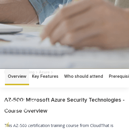
Home
Training
Azure
Overview
Key Features
Who should attend
Prerequisi
AZ-500: Microsoft Azure Security Technologies
AZ-500: Microsoft
AZ-500: Microsoft Azure Security Technologies -
Azure Security
Technologies
Course Overview
ASSOCIATE
This AZ-500 certification training course from CloudThat is