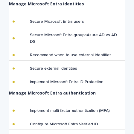
Manage Microsoft Entra identities
Secure Microsoft Entra users
Secure Microsoft Entra groupsAzure AD vs AD
DS
Recommend when to use external identities
Secure external identities
Implement Microsoft Entra ID Protection
Manage Microsoft Entra authentication
Implement multi-factor authentication (MFA)
Configure Microsoft Entra Verified ID