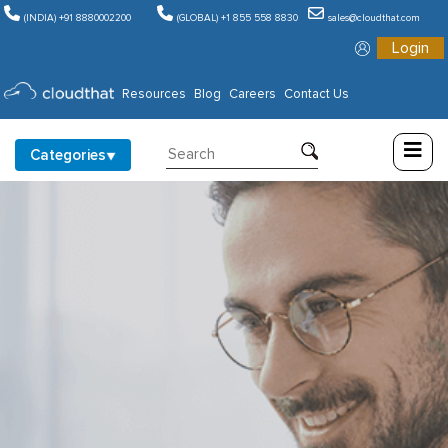
(INDIA) +91 8880002200
(GLOBAL) +1 855 558 8830
sales@cloudthat.com
Login
Consulting
Resources
Blog
Careers
Contact Us
Training
Categories
Partners
About
Us