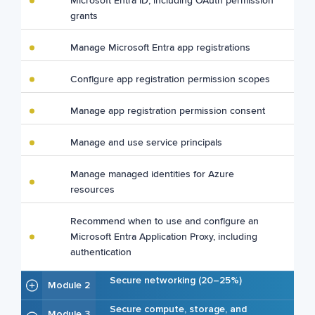
Microsoft Entra ID, including OAuth permission
grants
Manage Microsoft Entra app registrations
Configure app registration permission scopes
Manage app registration permission consent
Manage and use service principals
Manage managed identities for Azure
resources
Recommend when to use and configure an
Microsoft Entra Application Proxy, including
authentication
Secure networking (20–25%)
Module 2
Secure compute, storage, and
Module 3