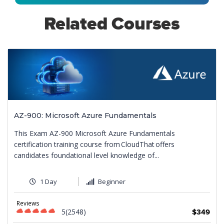
Related Courses
AZ-900: Microsoft Azure Fundamentals
This Exam AZ-900 Microsoft Azure Fundamentals
certification training course from CloudThat offers
candidates foundational level knowledge of...
1 Day
Beginner
Reviews
5(2548)
$349
9