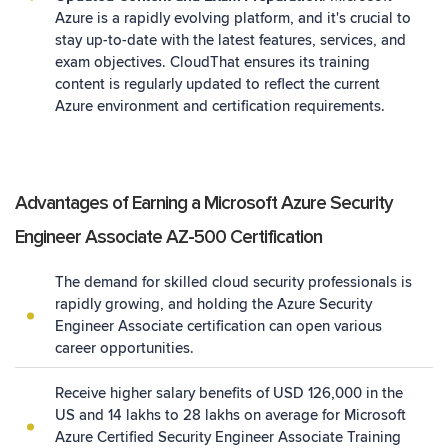
Azure is a rapidly evolving platform, and it's crucial to
stay up-to-date with the latest features, services, and
exam objectives. CloudThat ensures its training
content is regularly updated to reflect the current
Azure environment and certification requirements.
Advantages of Earning a Microsoft Azure Security
Engineer Associate AZ-500 Certification
The demand for skilled cloud security professionals is
rapidly growing, and holding the Azure Security
Engineer Associate certification can open various
career opportunities.
Receive higher salary benefits of USD 126,000 in the
US and 14 lakhs to 28 lakhs on average for Microsoft
Azure Certified Security Engineer Associate Training