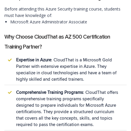
Before attending this Azure Security training course, students
must have knowledge of:
Microsoft Azure Administrator Associate
Why Choose CloudThat as AZ 500 Certification
Training Partner?
Expertise in Azure
: CloudThat is a Microsoft Gold
Partner with extensive expertise in Azure. They
specialize in cloud technologies and have a team of
highly skilled and certified trainers.
Comprehensive Training Programs
: CloudThat offers
comprehensive training programs specifically
designed to prepare individuals for Microsoft Azure
certifications. They provide a structured curriculum
that covers all the key concepts, skills, and topics
required to pass the certification exams.