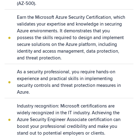
(AZ-500).
Earn the Microsoft Azure Security Certification, which
validates your expertise and knowledge in securing
Azure environments. It demonstrates that you
possess the skills required to design and implement
secure solutions on the Azure platform, including
identity and access management, data protection,
and threat protection.
As a security professional, you require hands-on
experience and practical skills in implementing
security controls and threat protection measures in
Azure.
Industry recognition: Microsoft certifications are
widely recognized in the IT industry. Achieving the
Azure Security Engineer Associate certification can
boost your professional credibility and make you
stand out to potential employers or clients.