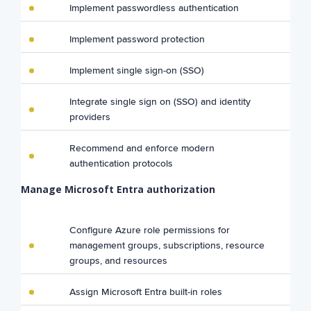
Implement passwordless authentication
Implement password protection
Implement single sign-on (SSO)
Integrate single sign on (SSO) and identity
providers
Recommend and enforce modern
authentication protocols
Manage Microsoft Entra authorization
Configure Azure role permissions for
management groups, subscriptions, resource
groups, and resources
Assign Microsoft Entra built-in roles