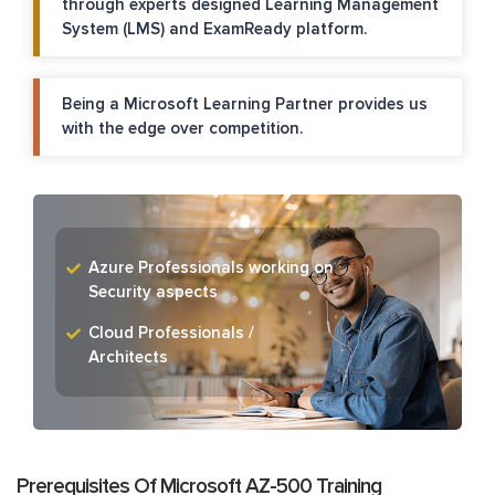
through experts designed Learning Management
System (LMS) and ExamReady platform.
Being a Microsoft Learning Partner provides us
with the edge over competition.
Azure Professionals working on
Security aspects
Cloud Professionals /
Architects
Prerequisites Of Microsoft AZ-500 Training