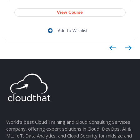
View Course
Add to Wishlist
World’s best Cloud Training and Cloud Consulting Services
company, offering expert solutions in Cloud, DevOps, AI &
ML, IoT, Data Analytics, and Cloud Security for midsize and