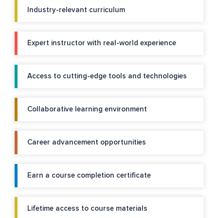
Industry-relevant curriculum
Expert instructor with real-world experience
Access to cutting-edge tools and technologies
Collaborative learning environment
Career advancement opportunities
Earn a course completion certificate
Lifetime access to course materials