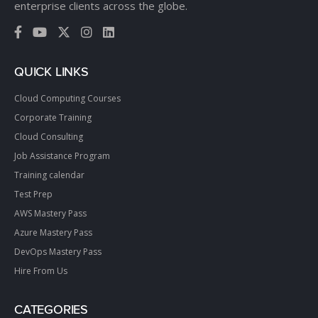
enterprise clients across the globe.
QUICK LINKS
Cloud Computing Courses
Corporate Training
Cloud Consulting
Job Assistance Program
Training calendar
Test Prep
AWS Mastery Pass
Azure Mastery Pass
DevOps Mastery Pass
Hire From Us
CATEGORIES