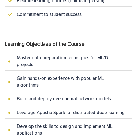
Flexible learning options (online/in-person)
Commitment to student success
Learning Objectives of the Course
Master data preparation techniques for ML/DL
projects
Gain hands-on experience with popular ML
algorithms
Build and deploy deep neural network models
Leverage Apache Spark for distributed deep learning
Develop the skills to design and implement ML
applications