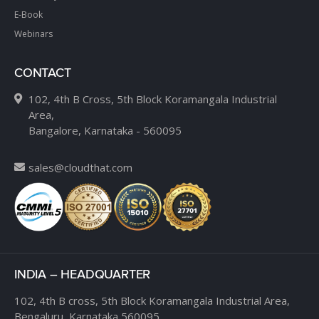
E-Book
Webinars
CONTACT
102, 4th B Cross, 5th Block Koramangala Industrial
Area,
Bangalore, Karnataka - 560095
sales@cloudthat.com
INDIA – HEADQUARTER
102, 4th B cross,
5th Block Koramangala Industrial Area,
Bengaluru, Karnataka 560095.