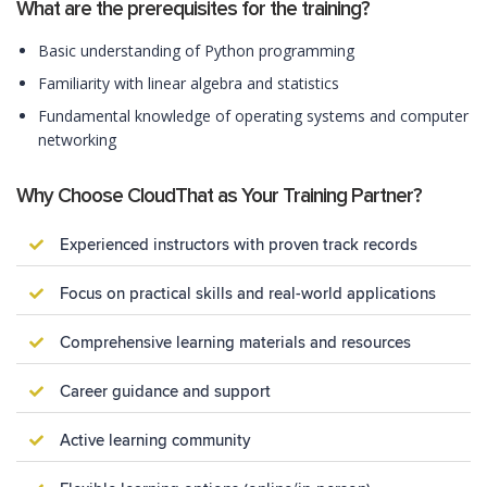
What are the prerequisites for the training?
Basic understanding of Python programming
Familiarity with linear algebra and statistics
Fundamental knowledge of operating systems and computer
networking
Why Choose CloudThat as Your Training Partner?
Experienced instructors with proven track records
Focus on practical skills and real-world applications
Comprehensive learning materials and resources
Career guidance and support
Active learning community