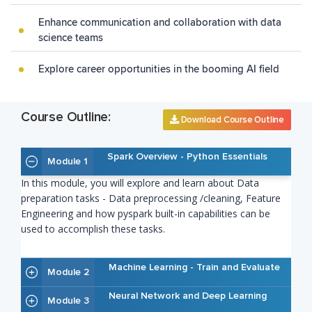
Enhance communication and collaboration with data
science teams
Explore career opportunities in the booming AI field
Course Outline:
Download Course Outline
Spark Overview - Python Essentials
Module 1
In this module, you will explore and learn about Data
preparation tasks - Data preprocessing /cleaning, Feature
Engineering and how pyspark built-in capabilities can be
used to accomplish these tasks.
Machine Learning - Train and Evaluate
Module 2
Neural Network and Deep Learning
Module 3