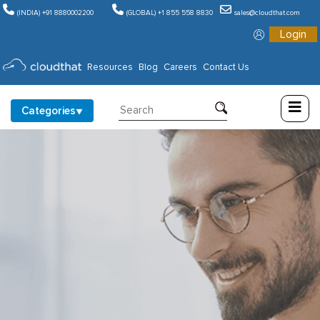
(INDIA) +91 8880002200
(GLOBAL) +1 855 558 8830
sales@cloudthat.com
Login
Consulting
Resources
Blog
Careers
Contact Us
Training
Categories
Partners
About
Us