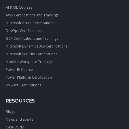
AI & ML Courses
AWS Certifications and Trainings
Microsoft Azure Certifications
DevOps Certifications
GCP Certifications and Trainings
Microsoft Dynamics 365 Certifications
Microsoft Security Certifications
Modern Workplace Trainings
Power BI Course
Power Platform Certification
VMware Certifications
RESOURCES
Blogs
News and Events
Case Study