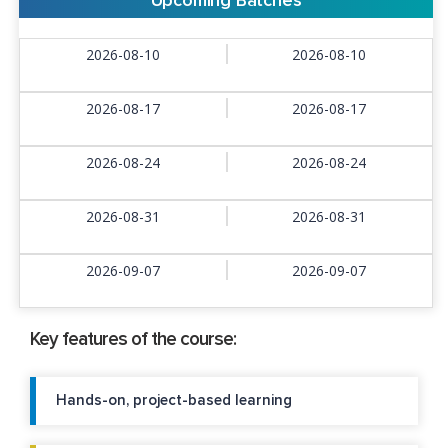
Upcoming Batches
2026-08-10
2026-08-10
2026-08-17
2026-08-17
2026-08-24
2026-08-24
2026-08-31
2026-08-31
2026-09-07
2026-09-07
Key features of the course:
Hands-on, project-based learning