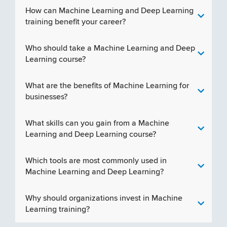
How can Machine Learning and Deep Learning
training benefit your career?
Who should take a Machine Learning and Deep
Learning course?
What are the benefits of Machine Learning for
businesses?
What skills can you gain from a Machine
Learning and Deep Learning course?
Which tools are most commonly used in
Machine Learning and Deep Learning?
Why should organizations invest in Machine
Learning training?