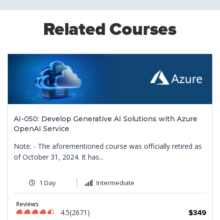
Related Courses
AI-050: Develop Generative AI Solutions with Azure
OpenAI Service
Note: - The aforementioned course was officially retired as
of October 31, 2024. It has...
1 Day
Intermediate
9
Reviews
4.5(2671)
$349