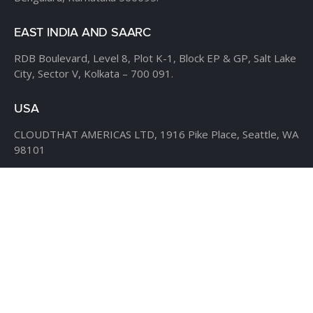
EAST INDIA AND SAARC
RDB Boulevard, Level 8,
Plot K-1, Block EP & GP,
Salt Lake
City, Sector V,
Kolkata – 700 091.
USA
CLOUDTHAT AMERICAS LTD,
1916 Pike Place, Seattle,
WA
98101
Phone:
+1 855 558 8830
Fax: 206 737-9006
UK
7B Popin Business Centre
South Way Wembley
Middlesex
– HA9 0HF.
+1 855 558 8830
BANGLADESH