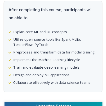
After completing this course, participants will
be able to
Explain core ML and DL concepts
Utilize open-source tools like Spark MLlib,
TensorFlow, PyTorch
Preprocess and transform data for model training
Implement the Machine Learning lifecycle
Train and evaluate deep learning models
Design and deploy ML applications
Collaborate effectively with data science teams