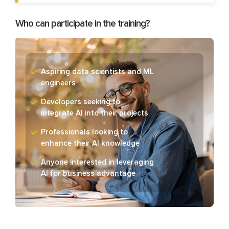
Who can participate in the training?
Aspiring data scientists and ML
engineers
Developers seeking to
integrate AI into their projects
Professionals looking to
enhance their AI knowledge
Anyone interested in leveraging
AI for business advantage