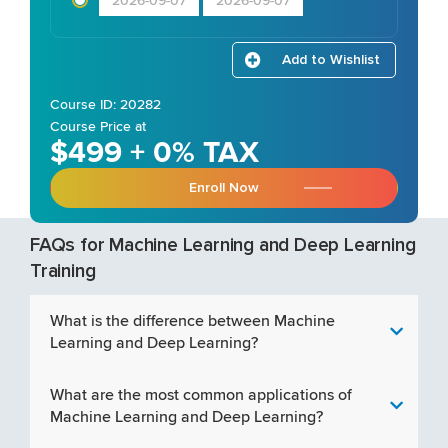
2026-09-07
2026-09-07
Add to Wishlist
Course ID: 20282
Course Price at
$499 + 0% TAX
Enroll Now
FAQs for Machine Learning and Deep Learning
Training
What is the difference between Machine
Learning and Deep Learning?
What are the most common applications of
Machine Learning and Deep Learning?