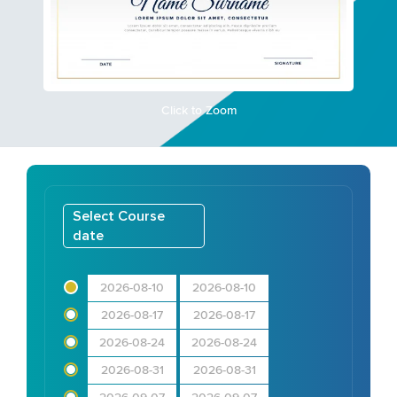
Click to Zoom
Select Course
date
2026-08-10
2026-08-10
2026-08-17
2026-08-17
2026-08-24
2026-08-24
2026-08-31
2026-08-31