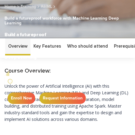
Home
Training
AI/ML
Build a futureproof workforce with Machine Learning Deep
Learning
Build a futureproof
workforce with
Overview
Key Features
Who should attend
Prerequisi
Machine Learning
Deep Learning
Course Overview:
FUNDAMENTAL
1 DAY
Unlock the power of Artificial Intelligence (AI) with this
comprehensive Machine Learning (ML) and Deep Learning (DL)
Enroll Now
Request Information
course. Learn practical skills for data preparation, model
building, and distributed training using Apache Spark. Master
industry-standard tools and gain the
expertise
to design and
implement AI solutions across various domains.