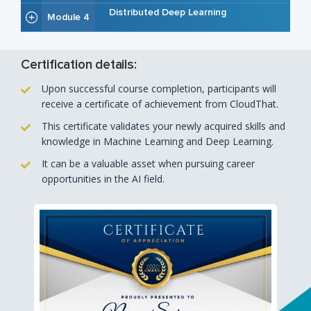
Distributed Deep Learning
Module 4
Certification details:
Upon successful course completion, participants will
receive a certificate of achievement from CloudThat.
This certificate validates your newly acquired skills and
knowledge in Machine Learning and Deep Learning.
It can be a valuable asset when pursuing career
opportunities in the AI field.