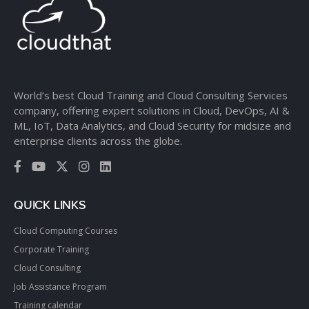
World’s best Cloud Training and Cloud Consulting Services
company, offering expert solutions in Cloud, DevOps, AI &
ML, IoT, Data Analytics, and Cloud Security for midsize and
enterprise clients across the globe.
QUICK LINKS
Cloud Computing Courses
Corporate Training
Cloud Consulting
Job Assistance Program
Training calendar