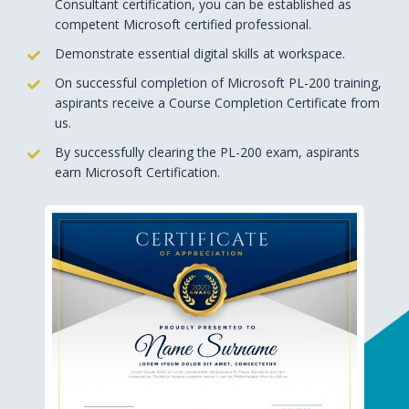
Consultant certification, you can be established as
competent Microsoft certified professional.
Demonstrate essential digital skills at workspace.
On successful completion of Microsoft PL-200 training,
aspirants receive a Course Completion Certificate from
us.
By successfully clearing the PL-200 exam, aspirants
earn Microsoft Certification.