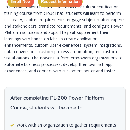
Enroll Now
Request Information
In PL-200 Power Platform Functional Consultant certification
training course from CloudThat, students will learn to perform
discovery, capture requirements, engage subject matter experts
and stakeholders, translate requirements, and configure Power
Platform solutions and apps. They will supplement their
learnings with hands-on labs to create application
enhancements, custom user experiences, system integrations,
data conversions, custom process automation, and custom
visualizations. The Power Platform empowers organizations to
automate business processes, develop their own rich app
experiences, and connect with customers better and faster.
After completing PL-200 Power Platform
Course, students will be able to:
Work with an organization to gather requirements