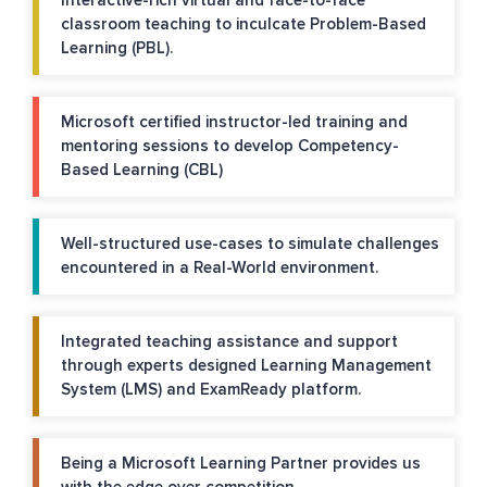
Interactive-rich virtual and face-to-face
classroom teaching to inculcate Problem-Based
Learning (PBL).
Microsoft certified instructor-led training and
mentoring sessions to develop Competency-
Based Learning (CBL)
Well-structured use-cases to simulate challenges
encountered in a Real-World environment.
Integrated teaching assistance and support
through experts designed Learning Management
System (LMS) and ExamReady platform.
Being a Microsoft Learning Partner provides us