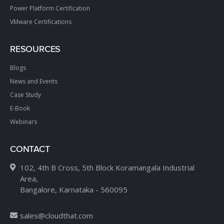
Power Platform Certification
VMware Certifications
RESOURCES
Blogs
News and Events
Case Study
E-Book
Webinars
CONTACT
102, 4th B Cross, 5th Block Koramangala Industrial
Area,
Bangalore, Karnataka - 560095
sales@cloudthat.com