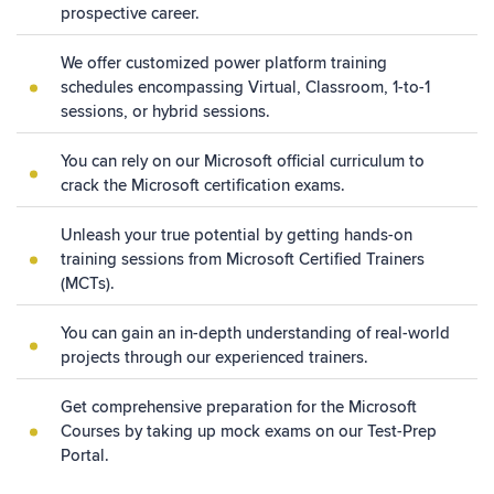
prospective career.
We offer customized power platform training
schedules encompassing Virtual, Classroom, 1-to-1
sessions, or hybrid sessions.
You can rely on our Microsoft official curriculum to
crack the Microsoft certification exams.
Unleash your true potential by getting hands-on
training sessions from Microsoft Certified Trainers
(MCTs).
You can gain an in-depth understanding of real-world
projects through our experienced trainers.
Get comprehensive preparation for the Microsoft
Courses by taking up mock exams on our Test-Prep
Portal.