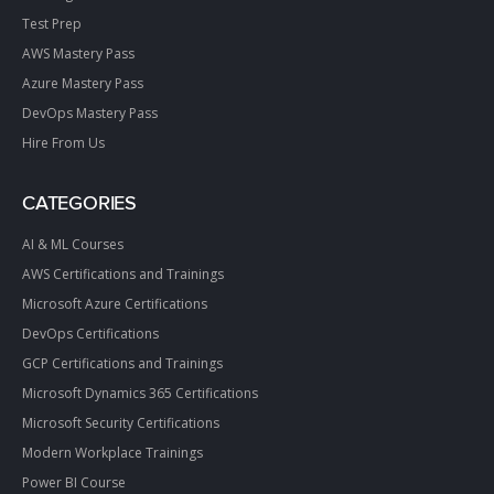
Test Prep
AWS Mastery Pass
Azure Mastery Pass
DevOps Mastery Pass
Hire From Us
CATEGORIES
AI & ML Courses
AWS Certifications and Trainings
Microsoft Azure Certifications
DevOps Certifications
GCP Certifications and Trainings
Microsoft Dynamics 365 Certifications
Microsoft Security Certifications
Modern Workplace Trainings
Power BI Course