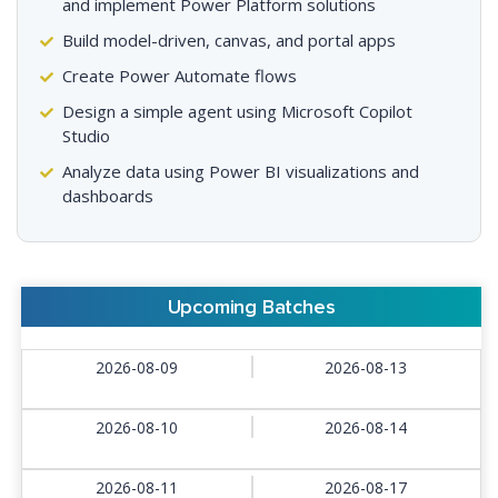
and implement Power Platform solutions
Build model-driven, canvas, and portal apps
Create Power Automate flows
Design a simple agent using Microsoft Copilot
Studio
Analyze data using Power BI visualizations and
dashboards
Upcoming Batches
2026-08-09
2026-08-13
2026-08-10
2026-08-14
2026-08-11
2026-08-17