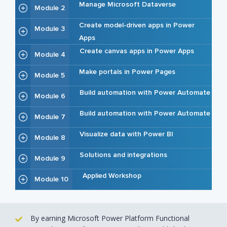
Manage Microsoft Dataverse
Module 2
Create model-driven apps in Power
Module 3
Apps
Create canvas apps in Power Apps
Module 4
Make portals in Power Pages
Module 5
Build automation with Power Automate
Module 6
Build automation with Power Automate
Module 7
Visualize data with Power BI
Module 8
Solutions and integrations
Module 9
Applied Workshop
Module 10
By earning Microsoft Power Platform Functional