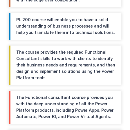
with the edge over competition.
PL 200 course will enable you to have a solid
understanding of business processes and will
help you translate them into technical solutions.
The course provides the required Functional
Consultant skills to work with clients to identify
their business needs and requirements, and then
design and implement solutions using the Power
Platform tools.
The Functional consultant course provides you
with the deep understanding of all the Power
Platform products, including Power Apps, Power
Automate, Power BI, and Power Virtual Agents.