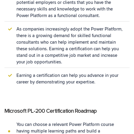
potential employers or clients that you have the
necessary skills and knowledge to work with the
Power Platform as a functional consultant.
As companies increasingly adopt the Power Platform,
there is a growing demand for skilled functional
consultants who can help implement and maintain
these solutions. Earning a certification can help you
stand out in a competitive job market and increase
your job opportunities.
Earning a certification can help you advance in your
career by demonstrating your expertise.
Microsoft PL-200 Certification Roadmap
You can choose a relevant Power Platform course
having multiple learning paths and build a