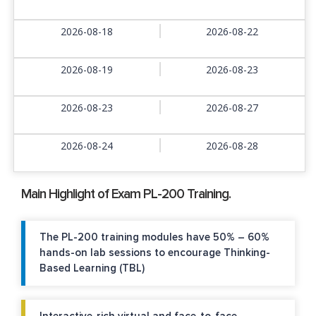
2026-08-18
2026-08-22
2026-08-19
2026-08-23
2026-08-23
2026-08-27
2026-08-24
2026-08-28
Main Highlight of Exam PL-200 Training.
The PL-200 training modules have 50% – 60%
hands-on lab sessions to encourage Thinking-
Based Learning (TBL)