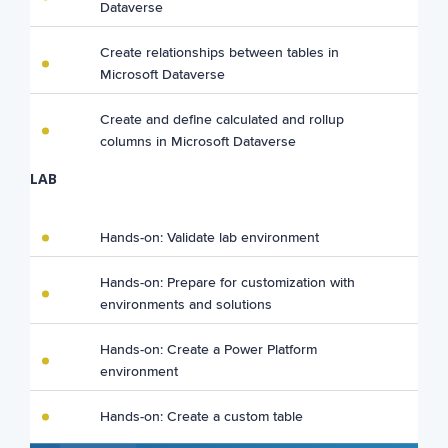
Dataverse
Create relationships between tables in
Microsoft Dataverse
Create and define calculated and rollup
columns in Microsoft Dataverse
LAB
Hands-on: Validate lab environment
Hands-on: Prepare for customization with
environments and solutions
Hands-on: Create a Power Platform
environment
Hands-on: Create a custom table