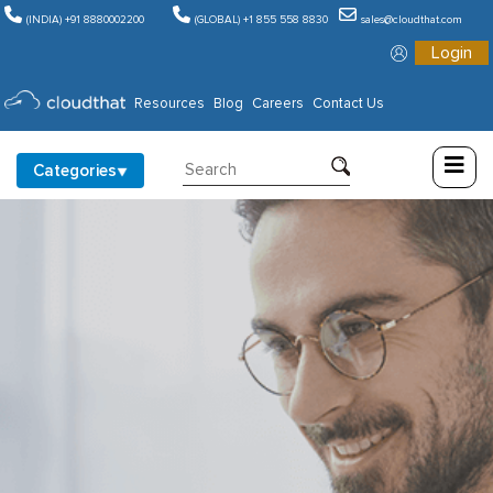
(INDIA) +91 8880002200
(GLOBAL) +1 855 558 8830
sales@cloudthat.com
Login
Consulting
Resources
Blog
Careers
Contact Us
Training
Categories
Partners
About
Us