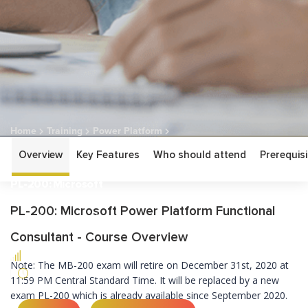
Home
Training
Power Platform
Overview
Key Features
Who should attend
Prerequisi
PL-200: Microsoft Power Platform Functional Consultant
PL-200: Microsoft
Power Platform
PL-200: Microsoft Power Platform Functional
Functional Consultant
Consultant - Course Overview
ASSOCIATE
Note: The MB-200 exam will retire on December 31st, 2020 at
5 DAYS
11:59 PM Central Standard Time. It will be replaced by a new
exam PL-200 which is already available since September 2020.