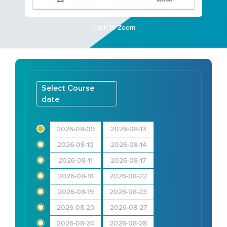
Click to Zoom
Select Course
date
2026-08-09
2026-08-13
2026-08-10
2026-08-14
2026-08-11
2026-08-17
2026-08-18
2026-08-22
2026-08-19
2026-08-23
2026-08-23
2026-08-27
2026-08-24
2026-08-28