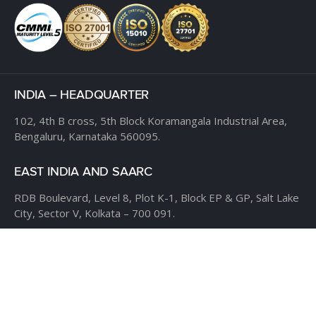
INDIA – HEADQUARTER
102, 4th B cross,
5th Block Koramangala Industrial Area,
Bengaluru, Karnataka 560095.
EAST INDIA AND SAARC
RDB Boulevard, Level 8,
Plot K-1, Block EP & GP,
Salt Lake
City, Sector V,
Kolkata – 700 091.
USA
CLOUDTHAT AMERICAS LTD,
1916 Pike Place, Seattle,
WA
98101
Phone:
+1 855 558 8830
Fax: 206 737-9006