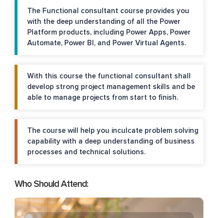
The Functional consultant course provides you
with the deep understanding of all the Power
Platform products, including Power Apps, Power
Automate, Power BI, and Power Virtual Agents.
With this course the functional consultant shall
develop strong project management skills and be
able to manage projects from start to finish.
The course will help you inculcate problem solving
capability with a deep understanding of business
processes and technical solutions.
Who Should Attend: