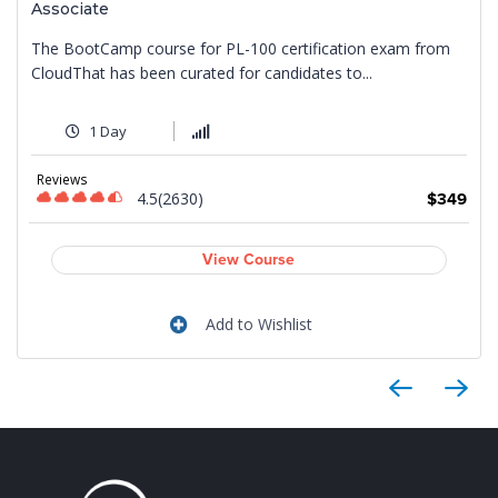
Associate
The BootCamp course for PL-100 certification exam from
CloudThat has been curated for candidates to...
1 Day
9
Reviews
4.5(2630)
$349
View Course
Add to Wishlist