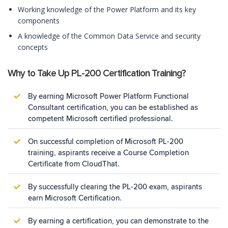
Working knowledge of the Power Platform and its key
components
A knowledge of the Common Data Service and security
concepts
Why to Take Up PL-200 Certification Training?
By earning Microsoft Power Platform Functional
Consultant certification, you can be established as
competent Microsoft certified professional.
On successful completion of Microsoft PL-200
training, aspirants receive a Course Completion
Certificate from CloudThat.
By successfully clearing the PL-200 exam, aspirants
earn Microsoft Certification.
By earning a certification, you can demonstrate to the