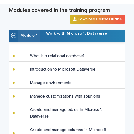
Modules covered in the training program
Download Course Outline
Work with Microsoft Dataverse
Module 1
What is a relational database?
Introduction to Microsoft Dataverse
Manage environments
Manage customizations with solutions
Create and manage tables in Microsoft
Dataverse
Create and manage columns in Microsoft