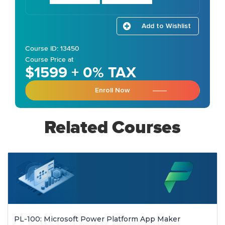
Add to Wishlist
Course ID: 13450
Course Price at
$1599 + 0% TAX
Enroll Now
Related Courses
PL-100: Microsoft Power Platform App Maker