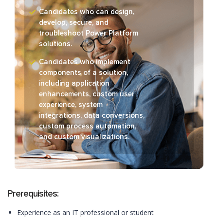
Candidates who can design,
develop, secure, and
troubleshoot Power Platform
solutions.
Candidates who implement
components of a solution,
including application
enhancements, custom user
experience, system
integrations, data conversions,
custom process automation,
and custom visualizations.
Prerequisites:
Experience as an IT professional or student