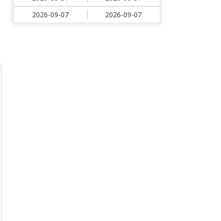
2026-09-07
2026-09-07