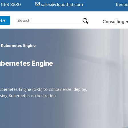
5 558 8830
sales@cloudthat.com
Resou
es
Consulting
e Kubernetes Engine
ubernetes Engine
ernetes Engine (GKE) to containerize, deploy,
sing Kubernetes orchestration.