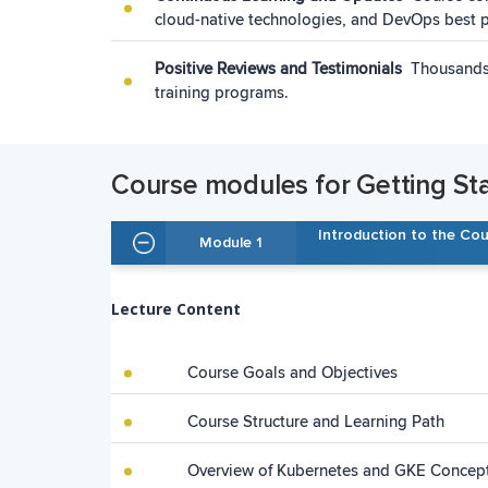
cloud-native technologies, and DevOps best p
Positive Reviews and Testimonials
Thousands 
training programs.
Course modules for Getting St
Introduction to the Co
Module 1
Lecture Content
Course Goals and Objectives
Course Structure and Learning Path
Overview of Kubernetes and GKE Concep