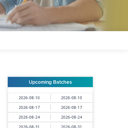
Upcoming Batches
2026-08-10
2026-08-10
2026-08-17
2026-08-17
2026-08-24
2026-08-24
2026-08-31
2026-08-31