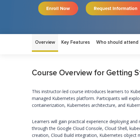
Enroll Now
Request Information
Overview
Key Features
Who should attend
Course Overview for Getting S
This instructor-led course introduces learners to Ku
managed Kubernetes platform. Participants will expl
containerization, Kubernetes architecture, and Kuber
Learners will gain practical experience deploying a
through the Google Cloud Console, Cloud Shell, kub
creation, Cloud Build integration, Kubernetes object