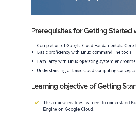
Prerequisites for Getting Starte
Completion of Google Cloud Fundamentals: Core In
Basic proficiency with Linux command-line tools
Familiarity with Linux operating system environme
Understanding of basic cloud computing concept
Learning objective of Getting Sta
This course enables learners to understand 
Engine on Google Cloud.