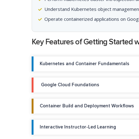
Understand Kubernetes object managemen
Operate containerized applications on Goog
Key Features of Getting Started 
Kubernetes and Container Fundamentals
Google Cloud Foundations
Container Build and Deployment Workflows
Interactive Instructor-Led Learning