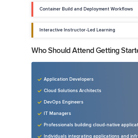
Container Build and Deployment Workflows
Interactive Instructor-Led Learning
Who Should Attend Getting Start
Application Developers
Cloud Solutions Architects
DevOps Engineers
IT Managers
Professionals building cloud-native applic
Individuals integrating applications and in