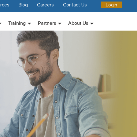
rces
Blog
Careers
Contact Us
Login
Training
Partners
About Us