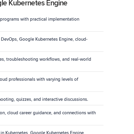
gle Kubernetes Engine
 programs with practical implementation
es, DevOps, Google Kubernetes Engine, cloud-
es, troubleshooting workflows, and real-world
ud professionals with varying levels of
ooting, quizzes, and interactive discussions.
ion, cloud career guidance, and connections with
s in Kubernetes, Google Kubernetes Engine,