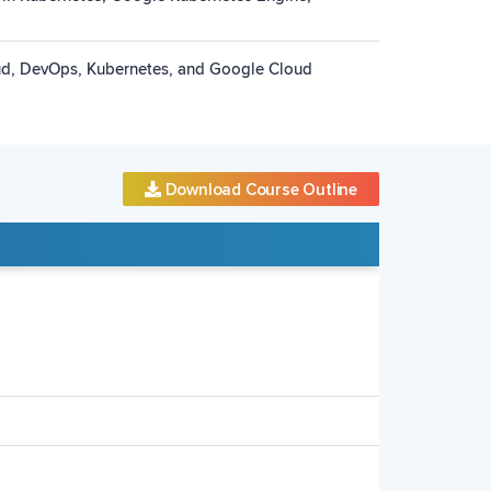
oud, DevOps, Kubernetes, and Google Cloud
Download Course Outline