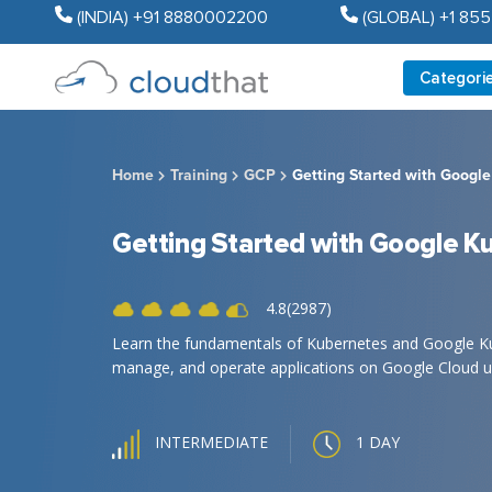
(INDIA) +91 8880002200
(GLOBAL) +1 85
Categori
Home
Training
GCP
Getting Started with Googl
Getting Started with Google K
4.8(2987)
Learn the fundamentals of Kubernetes and Google Kub
manage, and operate applications on Google Cloud u
1 DAY
INTERMEDIATE