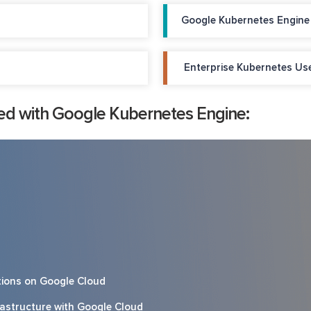
Google Kubernetes Engine
Enterprise Kubernetes Us
ed with Google Kubernetes Engine:
ations on Google Cloud
frastructure with Google Cloud