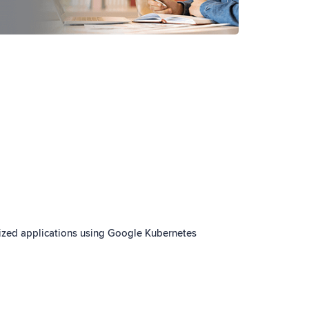
ized applications using Google Kubernetes