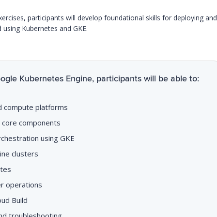
ises, participants will develop foundational skills for deploying and
d using Kubernetes and GKE.
gle Kubernetes Engine, participants will be able to:
d compute platforms
s core components
chestration using GKE
ne clusters
etes
r operations
oud Build
nd troubleshooting