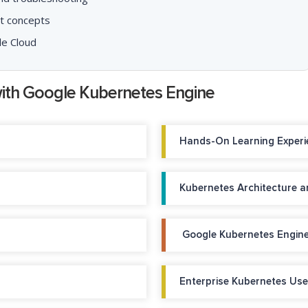
t concepts
le Cloud
with Google Kubernetes Engine
Hands-On Learning Experi
Kubernetes Architecture 
Google Kubernetes Engine
Enterprise Kubernetes Us