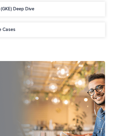
 (GKE) Deep Dive
e Cases