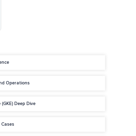
ence
and Operations
 (GKE) Deep Dive
e Cases