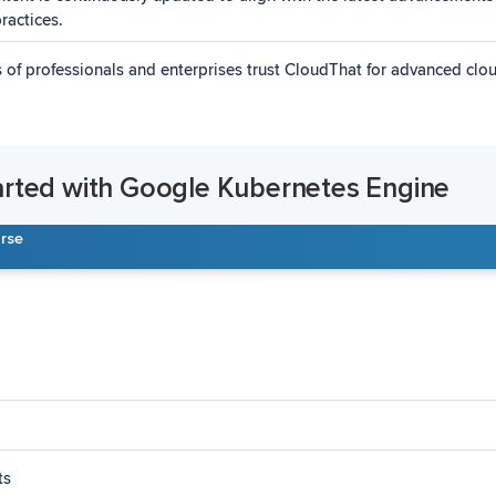
ractices.
of professionals and enterprises trust CloudThat for advanced cl
arted with Google Kubernetes Engine
urse
ts