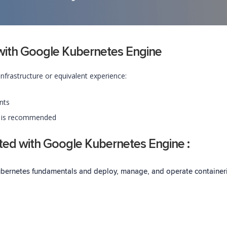
d with Google Kubernetes Engine
frastructure or equivalent experience:
nts
s is recommended
rted with Google Kubernetes Engine :
Kubernetes fundamentals and deploy, manage, and
operate
container