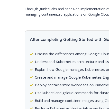
Through guided labs and hands-on implementation exerc
managing containerized applications on Google Clou
After completing Getting Started with Goo
Discuss the differences among Google Clou
Understand Kubernetes architecture and it
Explain how Google manages Kubernetes or
Create and manage Google Kubernetes Engi
Deploy containerized workloads on Kubern
Use kubectl and gcloud commands for cluste
Build and manage container images using Cl
Perform Kubernetes cluster introspection a