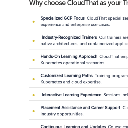
Why choose CloudThat as your Tra
Specialized GCP Focus
CloudThat specializes
experience and enterprise use cases.
Industry-Recognized Trainers
Our trainers a
native architectures, and containerized appli
Hands-On Learning Approach
CloudThat emph
Kubernetes operational scenarios.
Customized Learning Paths
Training programs
Kubernetes and cloud expertise.
Interactive Learning Experience
Sessions incl
Placement Assistance and Career Support
Cl
industry opportunities.
Continuous Learning and Updates
Course con