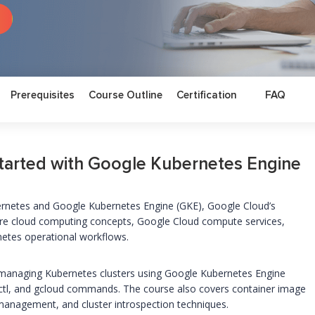
Prerequisites
Course Outline
Certification
FAQ
tarted with Google Kubernetes Engine
bernetes and Google Kubernetes Engine (GKE), Google Cloud’s
ore cloud computing concepts, Google Cloud compute services,
netes operational workflows.
nd managing Kubernetes clusters using Google Kubernetes Engine
ectl, and gcloud commands. The course also covers container image
 management, and cluster introspection techniques.