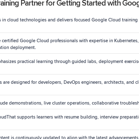
ining Partner for Getting Started with Goo
 in cloud technologies and delivers focused Google Cloud training
re certified Google Cloud professionals with expertise in Kubernet
cation deployment.
asizes practical learning through guided labs, deployment exercis
 are designed for developers, DevOps engineers, architects, and clo
ude demonstrations, live cluster operations, collaborative troublesh
oudThat supports learners with resume building, interview preparat
tent is continuously updated to align with the latest advancement