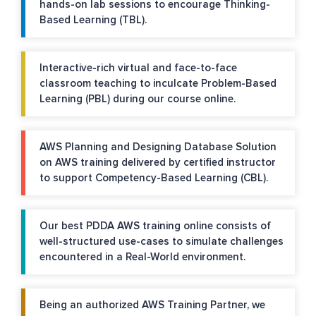
hands-on lab sessions to encourage Thinking-
Based Learning (TBL).
Interactive-rich virtual and face-to-face
classroom teaching to inculcate Problem-Based
Learning (PBL) during our course online.
AWS Planning and Designing Database Solution
on AWS training delivered by certified instructor
to support Competency-Based Learning (CBL).
Our best PDDA AWS training online consists of
well-structured use-cases to simulate challenges
encountered in a Real-World environment.
Being an authorized AWS Training Partner, we