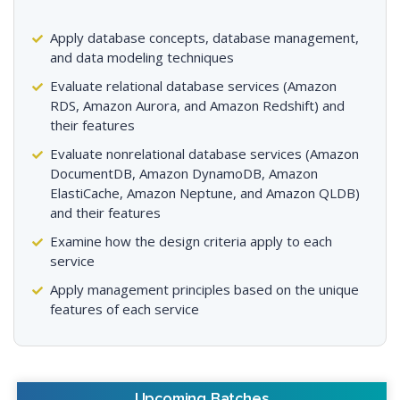
Apply database concepts, database management,
and data modeling techniques
Evaluate relational database services (Amazon
RDS, Amazon Aurora, and Amazon Redshift) and
their features
Evaluate nonrelational database services (Amazon
DocumentDB, Amazon DynamoDB, Amazon
ElastiCache, Amazon Neptune, and Amazon QLDB)
and their features
Examine how the design criteria apply to each
service
Apply management principles based on the unique
features of each service
Upcoming Batches