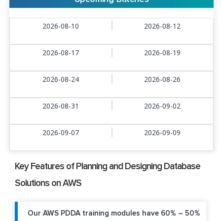
2026-08-10
2026-08-12
2026-08-17
2026-08-19
2026-08-24
2026-08-26
2026-08-31
2026-09-02
2026-09-07
2026-09-09
Key Features of Planning and Designing Database
Solutions on AWS
Our AWS PDDA training modules have 60% – 50%