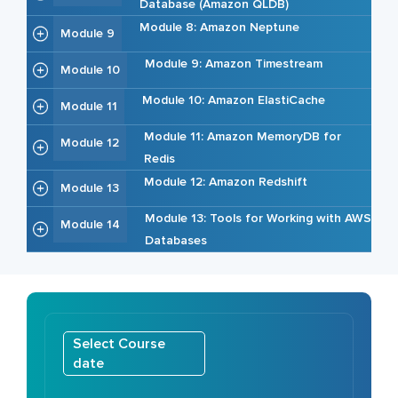
Database (Amazon QLDB)
Module 8: Amazon Neptune
Module 9
Module 9: Amazon Timestream
Module 10
Module 10: Amazon ElastiCache
Module 11
Module 11: Amazon MemoryDB for
Module 12
Redis
Module 12: Amazon Redshift
Module 13
Module 13: Tools for Working with AWS
Module 14
Databases
Select Course
date