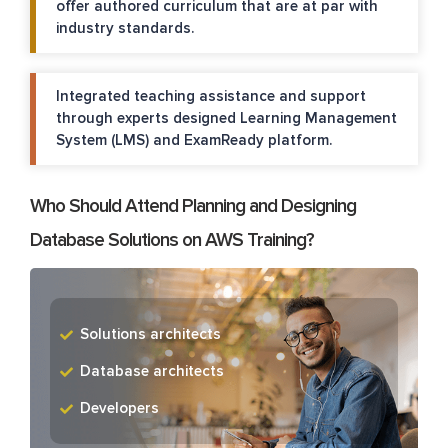
offer authored curriculum that are at par with
industry standards.
Integrated teaching assistance and support
through experts designed Learning Management
System (LMS) and ExamReady platform.
Who Should Attend Planning and Designing
Database Solutions on AWS Training?
Solutions architects
Database architects
Developers