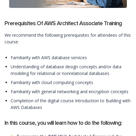
Prerequisites Of AWS Architect Associate Training
We recommend the following prerequisites for attendees of this
course:
Familiarity with AWS database services
Understanding of database design concepts and/or data
modeling for relational or nonrelational databases
Familiarity with cloud computing concepts
Familiarity with general networking and encryption concepts
Completion of the digital course Introduction to Building with
AWS Databases
In this course, you will learn how to do the following: