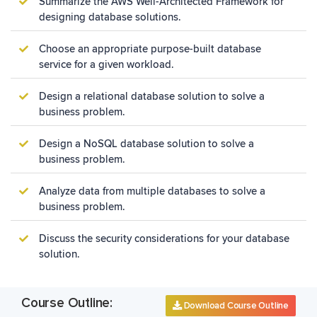
Summarize the AWS Well-Architected Framework for
designing database solutions.
Choose an appropriate purpose-built database
service for a given workload.
Design a relational database solution to solve a
business problem.
Design a NoSQL database solution to solve a
business problem.
Analyze data from multiple databases to solve a
business problem.
Discuss the security considerations for your database
solution.
Course Outline:
Download Course Outline