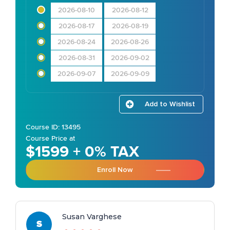
2026-08-10
2026-08-12
2026-08-17
2026-08-19
2026-08-24
2026-08-26
2026-08-31
2026-09-02
2026-09-07
2026-09-09
Add to Wishlist
Course ID: 13495
Course Price at
$1599 + 0% TAX
Enroll Now
Susan Varghese
S