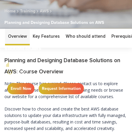
Home
Training
AWS
Planning and Designing Database Solutions on AWS
Planning and
Overview
Key Features
Who should attend
Prerequisi
Designing Database
Solutions on AWS
Planning and Designing Database Solutions on
BEGINNER
AWS: Course Overview
3 DAYS
Note: This course has expired. Please contact us to explore
Enroll Now
Request Information
alternative courses that best fit your learning needs or browse
our website for a comprehensive list of available courses.
Discover how to choose and create the best AWS database
solutions to update your data infrastructure with fully managed,
purpose-built databases, resulting in cost and time savings,
increased speed and scalability, and accelerated creativity.