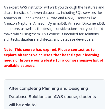
An expert AWS instructor will walk you through the features and
characteristics of eleven databases, including SQL services like
Amazon RDS and Amazon Aurora and NoSQL services like
Amazon Neptune, Amazon DynamoDB, Amazon DocumentDB,
and more, as well as the design considerations that you should
make while using them. This course is intended for solutions
architects, database architects, and database developers.
Note: This course has expired. Please contact us to
explore alternative courses that best fit your learning
needs or browse our website for a comprehensive list of
available courses.
After completing Planning and Designing
Database Solutions on AWS course, students
will be able to: