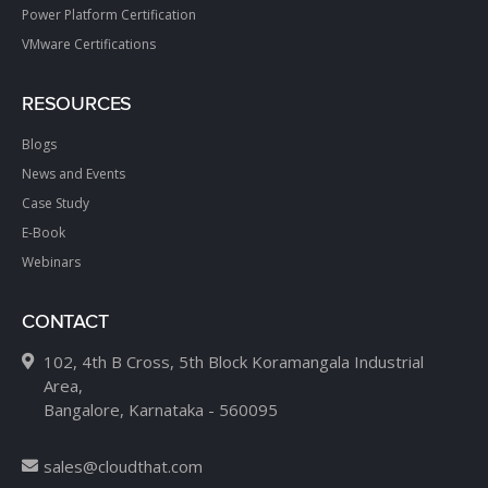
Power Platform Certification
VMware Certifications
RESOURCES
Blogs
News and Events
Case Study
E-Book
Webinars
CONTACT
102, 4th B Cross, 5th Block Koramangala Industrial
Area,
Bangalore, Karnataka - 560095
sales@cloudthat.com