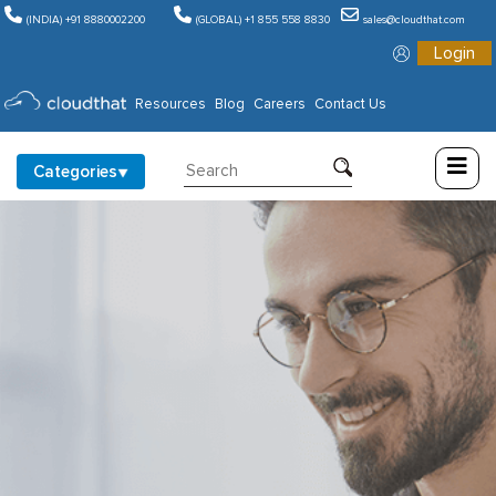
(INDIA) +91 8880002200
(GLOBAL) +1 855 558 8830
sales@cloudthat.com
Login
Consulting
Resources
Blog
Careers
Contact Us
Training
Categories
Partners
About
Us