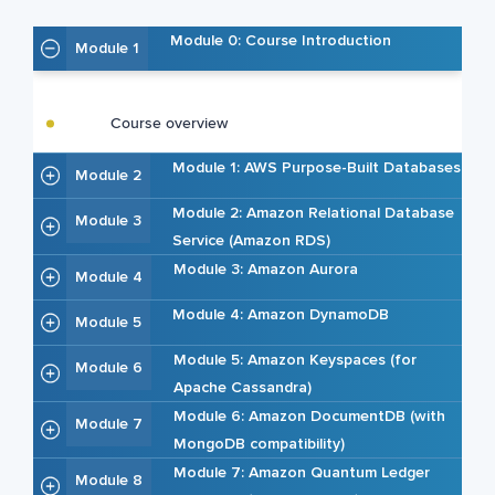
Module 0: Course Introduction
Module 1
Course overview
Module 1: AWS Purpose-Built Databases
Module 2
Module 2: Amazon Relational Database
Module 3
Service (Amazon RDS)
Module 3: Amazon Aurora
Module 4
Module 4: Amazon DynamoDB
Module 5
Module 5: Amazon Keyspaces (for
Module 6
Apache Cassandra)
Module 6: Amazon DocumentDB (with
Module 7
MongoDB compatibility)
Module 7: Amazon Quantum Ledger
Module 8