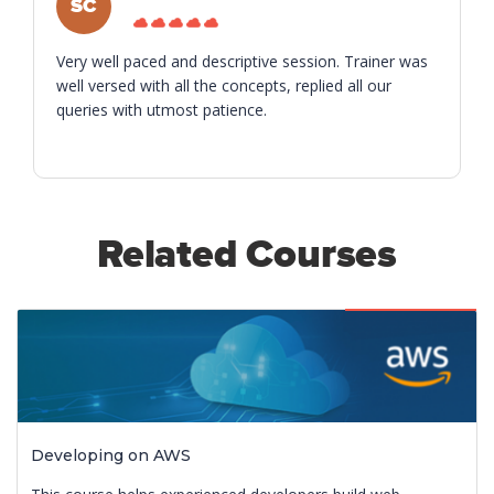
SC
Very well paced and descriptive session. Trainer was
well versed with all the concepts, replied all our
queries with utmost patience.
Related Courses
Featured
Developing on AWS