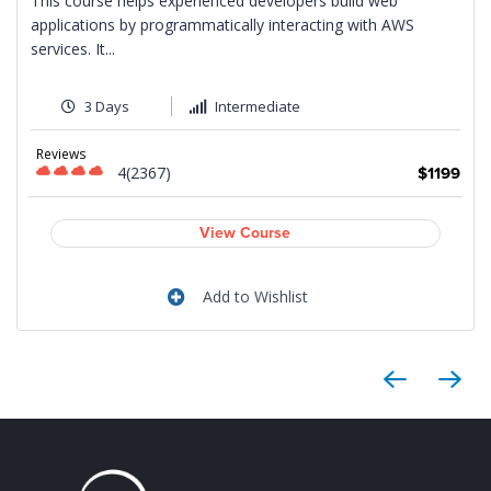
This course helps experienced developers build web
applications by programmatically interacting with AWS
services. It...
3 Days
Intermediate
9
Reviews
4(2367)
$1199
View Course
Add to Wishlist