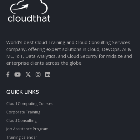
World’s best Cloud Training and Cloud Consulting Services
company, offering expert solutions in Cloud, DevOps, AI &
ML, IoT, Data Analytics, and Cloud Security for midsize and
enterprise clients across the globe.
QUICK LINKS
Cloud Computing Courses
Corporate Training
Cloud Consulting
Job Assistance Program
Training calendar