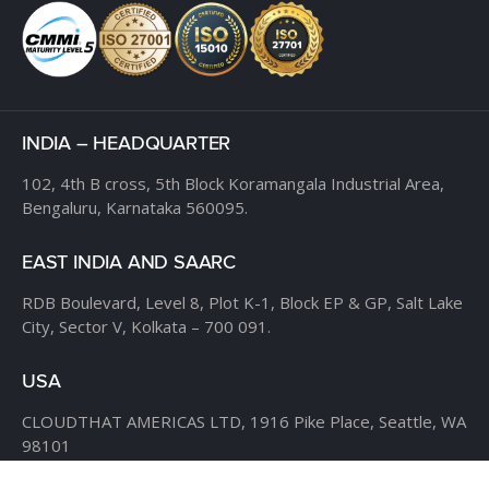
INDIA – HEADQUARTER
102, 4th B cross,
5th Block Koramangala Industrial Area,
Bengaluru, Karnataka 560095.
EAST INDIA AND SAARC
RDB Boulevard, Level 8,
Plot K-1, Block EP & GP,
Salt Lake
City, Sector V,
Kolkata – 700 091.
USA
CLOUDTHAT AMERICAS LTD,
1916 Pike Place, Seattle,
WA
98101
Phone:
+1 855 558 8830
Fax: 206 737-9006