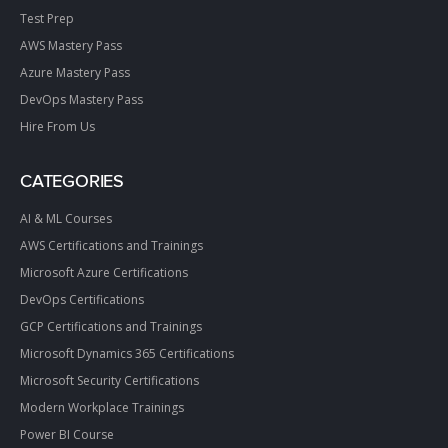
Test Prep
AWS Mastery Pass
Azure Mastery Pass
DevOps Mastery Pass
Hire From Us
CATEGORIES
AI & ML Courses
AWS Certifications and Trainings
Microsoft Azure Certifications
DevOps Certifications
GCP Certifications and Trainings
Microsoft Dynamics 365 Certifications
Microsoft Security Certifications
Modern Workplace Trainings
Power BI Course