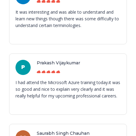
It was interesting and was able to understand and
learn new things though there was some difficulty to
understand certain terminologies.
Prakash Vijaykumar
P
I had attend the Microsoft Azure training today.it was
so good and nice to explain very clearly and it was
really helpful for my upcoming professional careers.
Saurabh Singh Chauhan