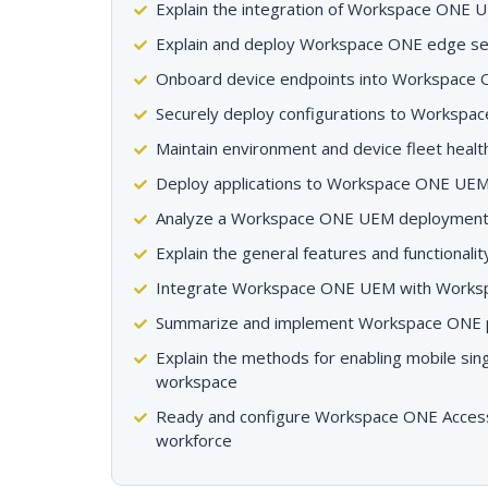
Explain the integration of Workspace ONE U
Explain and deploy Workspace ONE edge se
Onboard device endpoints into Workspace
Securely deploy configurations to Worksp
Maintain environment and device fleet healt
Deploy applications to Workspace ONE UE
Analyze a Workspace ONE UEM deploymen
Explain the general features and functiona
Integrate Workspace ONE UEM with Works
Summarize and implement Workspace ONE pro
Explain the methods for enabling mobile sing
workspace
Ready and configure Workspace ONE Access 
workforce