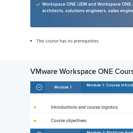
Workspace ONE UEM and Workspace ONE Acc
architects, solutions engineers, sales engin
This course has no prerequisites.
VMware Workspace ONE Course
Module 1: Course Intro
Module 1
Introductions and course logistics
Course objectives
Module 2: Platform Arch