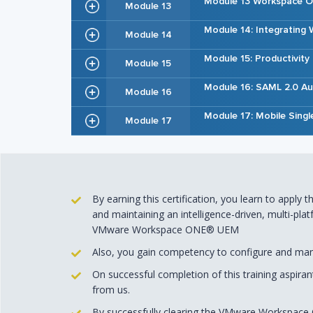
Module 13 Workspace 
Module 13
Module 14: Integratin
Module 14
Module 15: Productivity
Module 15
Module 16: SAML 2.0 Au
Module 16
Module 17: Mobile Singl
Module 17
By earning this certification, you learn to apply
and maintaining an intelligence-driven, multi-p
VMware Workspace ONE® UEM
Also, you gain competency to configure and mana
On successful completion of this training aspira
from us.
By successfully clearing the VMware Workspace