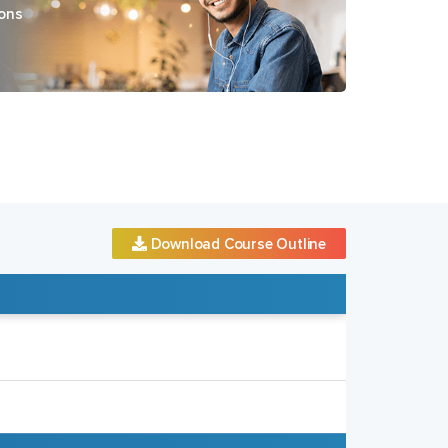
ons
Download Course Outline