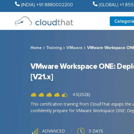
(INDIA) +91 8880002200
(GLOBAL) +1 85
Categori
Home
Training
VMware
VMware Workspace ONE:
VMware Workspace ONE: Depl
[V21.x]
4.5(2528)
This certification training from CloudThat equips the 
confidently prepare for VMware Workspace ONE: Depl
5 DAYS
ADVANCED