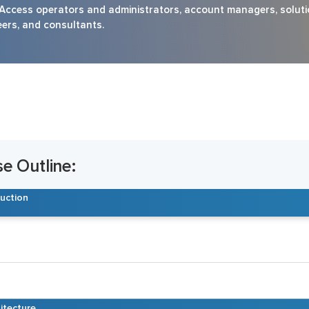
ess operators and administrators, account managers, soluti
eers, and consultants.
 Outline:
duction
itecture