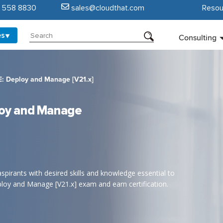
5 558 8830
sales@cloudthat.com
Resou
es
Consulting
 Deploy and Manage [V21.x]
oy and Manage
aspirants with desired skills and knowledge essential to
oy and Manage [V21.x] exam and earn certification.