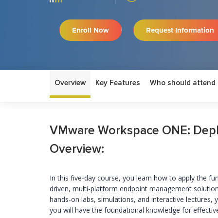
Enroll Now
Request Information
Overview
Key Features
Who should attend
VMware Workspace ONE: Deplo
Overview:
In this five-day course, you learn how to apply the f
driven, multi-platform endpoint management solut
hands-on labs, simulations, and interactive lectures, 
you will have the foundational knowledge for effec