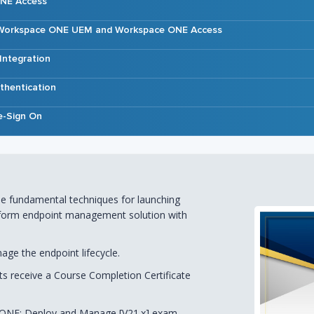
ONE Access
g Workspace ONE UEM and Workspace ONE Access
 Integration
thentication
e-Sign On
 the fundamental techniques for launching
latform endpoint management solution with
ge the endpoint lifecycle.
nts receive a Course Completion Certificate
 ONE: Deploy and Manage [V21.x] exam,