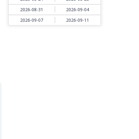
2026-08-31
2026-09-04
2026-09-07
2026-09-11