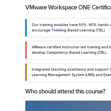
VMware Workspace ONE Certifica
Our training modules have 50% -60% hands-o
encourage Thinking-Based Learning (TBL).
VMware certified instructor-led training and 
develop Competency-Based Learning (CBL).
Integrated teaching assistance and support 
Learning Management System (LMS) and Exam
Who should attend this course?