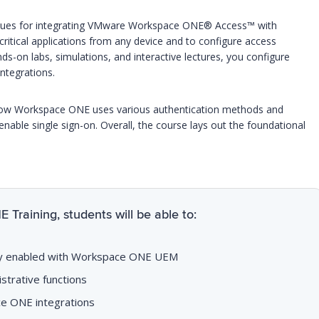
niques for integrating VMware Workspace ONE® Access™ with
itical applications from any device and to configure access
-on labs, simulations, and interactive lectures, you configure
ntegrations.
f how Workspace ONE uses various authentication methods and
able single sign-on. Overall, the course lays out the foundational
raining, students will be able to:
lity enabled with Workspace ONE UEM
trative functions
e ONE integrations