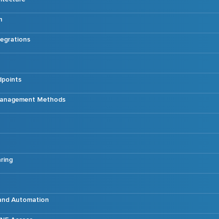
n
tegrations
dpoints
 Management Methods
ring
 and Automation