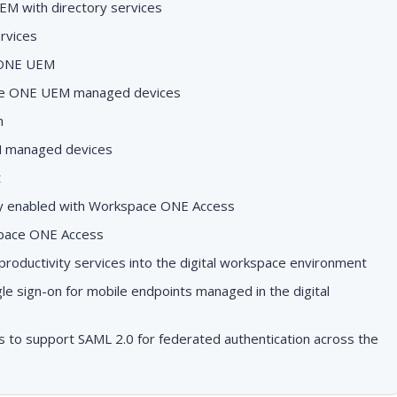
EM with directory services
rvices
 ONE UEM
ace ONE UEM managed devices
h
M managed devices
t
lity enabled with Workspace ONE Access
pace ONE Access
ductivity services into the digital workspace environment
le sign-on for mobile endpoints managed in the digital
to support SAML 2.0 for federated authentication across the