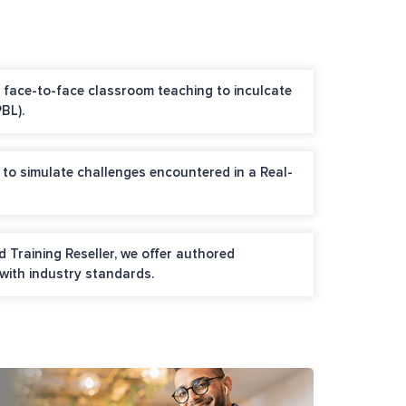
nd face-to-face classroom teaching to inculcate
BL).
 to simulate challenges encountered in a Real-
 Training Reseller, we offer authored
 with industry standards.