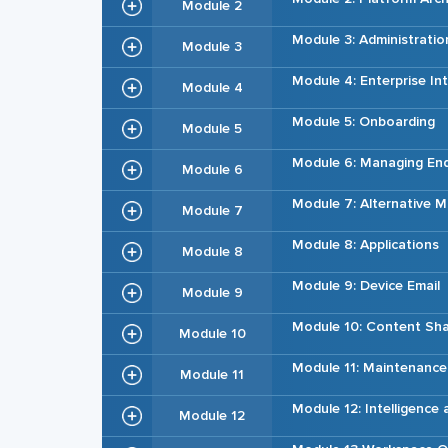
Module 2
Module 3: Administratio
Module 3
Module 4: Enterprise In
Module 4
Module 5: Onboarding
Module 5
Module 6: Managing En
Module 6
Module 7: Alternative
Module 7
Module 8: Applications
Module 8
Module 9: Device Email
Module 9
Module 10: Content Sha
Module 10
Module 11: Maintenance
Module 11
Module 12: Intelligence
Module 12