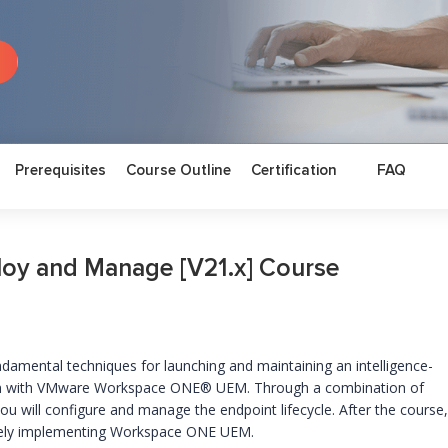
Prerequisites
Course Outline
Certification
FAQ
y and Manage [V21.x] Course
undamental techniques for launching and maintaining an intelligence-
ion with VMware Workspace ONE® UEM. Through a combination of
you will configure and manage the endpoint lifecycle. After the course,
tively implementing Workspace ONE UEM.