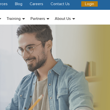
rces
Blog
Careers
Contact Us
Login
Training
Partners
About Us