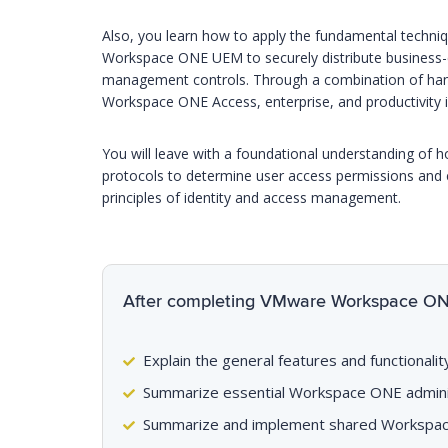
Also, you learn how to apply the fundamental tech
Workspace ONE UEM to securely distribute business-cr
management controls. Through a combination of hands
Workspace ONE Access, enterprise, and productivity i
You will leave with a foundational understanding o
protocols to determine user access permissions and en
principles of identity and access management.
After completing VMware Workspace ONE T
Explain the general features and functiona
Summarize essential Workspace ONE adminis
Summarize and implement shared Workspac