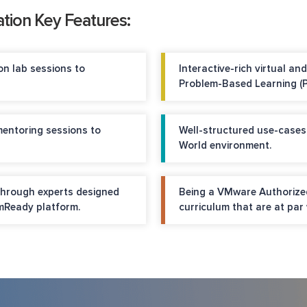
tion Key Features:
n lab sessions to
Interactive-rich virtual a
Problem-Based Learning (P
mentoring sessions to
Well-structured use-cases
World environment.
through experts designed
Being a VMware Authorized
Ready platform.
curriculum that are at par