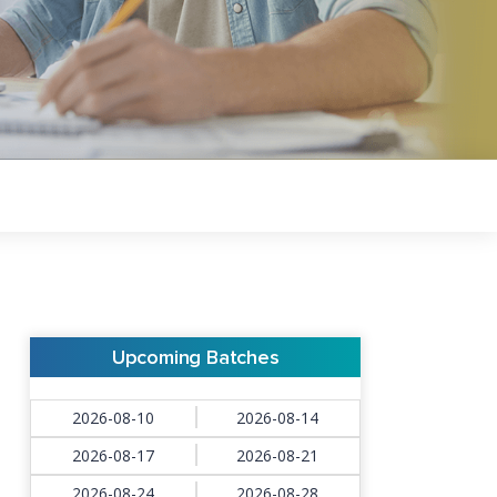
Upcoming Batches
2026-08-10
2026-08-14
2026-08-17
2026-08-21
2026-08-24
2026-08-28