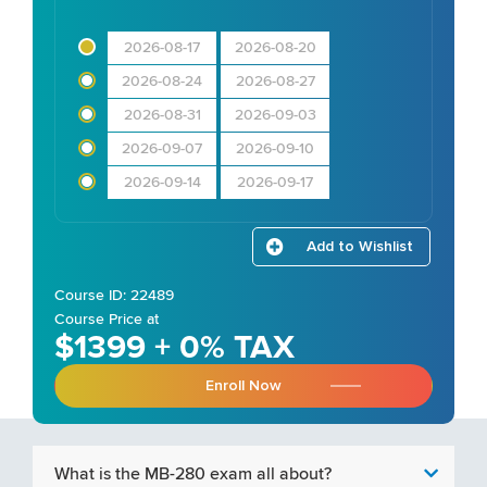
2026-08-17
2026-08-20
2026-08-24
2026-08-27
2026-08-31
2026-09-03
2026-09-07
2026-09-10
2026-09-14
2026-09-17
Add to Wishlist
Course ID: 22489
Course Price at
$1399 + 0% TAX
Enroll Now
What is the MB-280 exam all about?