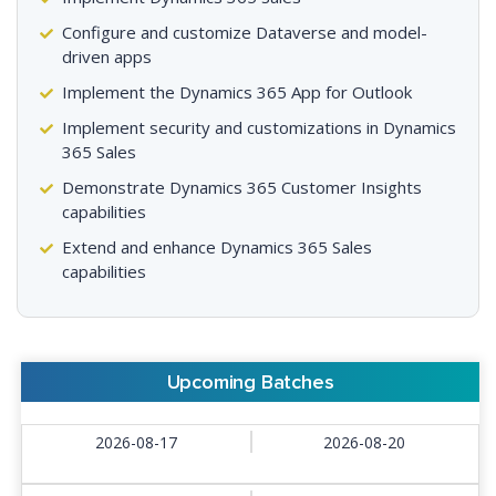
Configure and customize Dataverse and model-
driven apps
Implement the Dynamics 365 App for Outlook
Implement security and customizations in Dynamics
365 Sales
Demonstrate Dynamics 365 Customer Insights
capabilities
Extend and enhance Dynamics 365 Sales
capabilities
Upcoming Batches
2026-08-17
2026-08-20