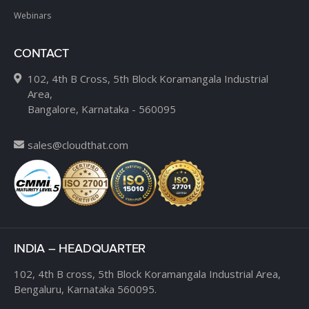
Webinars
CONTACT
102, 4th B Cross, 5th Block Koramangala Industrial
Area,
Bangalore, Karnataka - 560095
sales@cloudthat.com
INDIA – HEADQUARTER
102, 4th B cross,
5th Block Koramangala Industrial Area,
Bengaluru, Karnataka 560095.