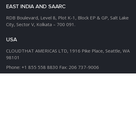
EAST INDIA AND SAARC
RDB Boulevard, Level 8,
Plot K-1, Block EP & GP,
Salt Lake
City, Sector V,
Kolkata – 700 091.
USA
CLOUDTHAT AMERICAS LTD,
1916 Pike Place, Seattle,
WA
98101
Phone:
+1 855 558 8830
Fax: 206 737-9006
UK
7B Popin Business Centre
South Way Wembley
Middlesex
– HA9 0HF.
+1 855 558 8830
BANGLADESH