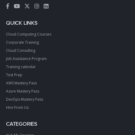
QUICK LINKS
Cloud Computing Courses
Corporate Training
Cloud Consulting
Job Assistance Program
Training calendar
Test Prep
AWS Mastery Pass
Azure Mastery Pass
DevOps Mastery Pass
Hire From Us
CATEGORIES