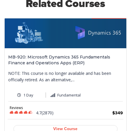
Related Courses
Featured
MB-920: Microsoft Dynamics 365 Fundamentals
Finance and Operations Apps (ERP)
NOTE: This course is no longer available and has been
officially retired. As an alternative,...
1 Day
Fundamental
9
Reviews
4.7(2870)
$349
View Course