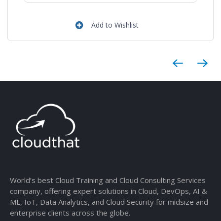
Add to Wishlist
World’s best Cloud Training and Cloud Consulting Services
company, offering expert solutions in Cloud, DevOps, AI &
ML, IoT, Data Analytics, and Cloud Security for midsize and
enterprise clients across the globe.