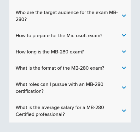
Who are the target audience for the exam MB-
280?
How to prepare for the Microsoft exam?
How long is the MB-280 exam?
What is the format of the MB-280 exam?
What roles can I pursue with an MB-280
certification?
What is the average salary for a MB-280
Certified professional?