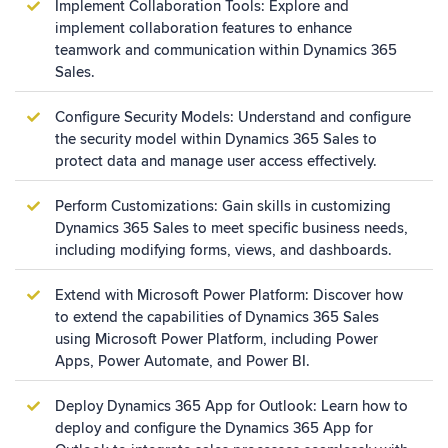
Implement Collaboration Tools: Explore and
implement collaboration features to enhance
teamwork and communication within Dynamics 365
Sales.
Configure Security Models: Understand and configure
the security model within Dynamics 365 Sales to
protect data and manage user access effectively.
Perform Customizations: Gain skills in customizing
Dynamics 365 Sales to meet specific business needs,
including modifying forms, views, and dashboards.
Extend with Microsoft Power Platform: Discover how
to extend the capabilities of Dynamics 365 Sales
using Microsoft Power Platform, including Power
Apps, Power Automate, and Power BI.
Deploy Dynamics 365 App for Outlook: Learn how to
deploy and configure the Dynamics 365 App for