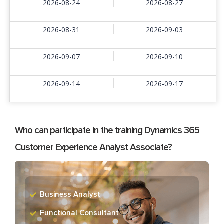
2026-08-24
2026-08-27
2026-08-31
2026-09-03
2026-09-07
2026-09-10
2026-09-14
2026-09-17
Who can participate in the training Dynamics 365
Customer Experience Analyst Associate?
Business Analyst
Functional Consultant