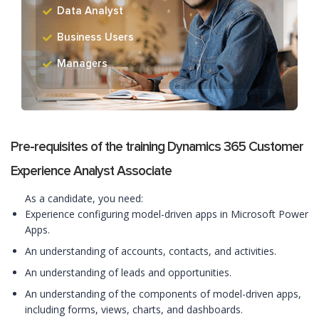
Data Analyst
Business Users
Managers
Pre-requisites of the training Dynamics 365 Customer
Experience Analyst Associate
As a candidate, you need:
Experience configuring model-driven apps in Microsoft Power
Apps.
An understanding of accounts, contacts, and activities.
An understanding of leads and opportunities.
An understanding of the components of model-driven apps,
including forms, views, charts, and dashboards.