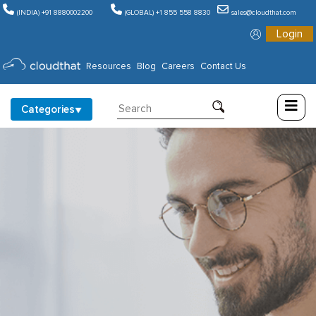
(INDIA) +91 8880002200
(GLOBAL) +1 855 558 8830
sales@cloudthat.com
Login
Consulting
Resources
Blog
Careers
Contact Us
Training
Categories
Partners
About
Us