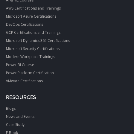
AI & ML Courses
AWS Certifications and Trainings
Microsoft Azure Certifications
DevOps Certifications
GCP Certifications and Trainings
Microsoft Dynamics 365 Certifications
Microsoft Security Certifications
Modern Workplace Trainings
Power BI Course
Power Platform Certification
VMware Certifications
RESOURCES
Blogs
News and Events
Case Study
E-Book