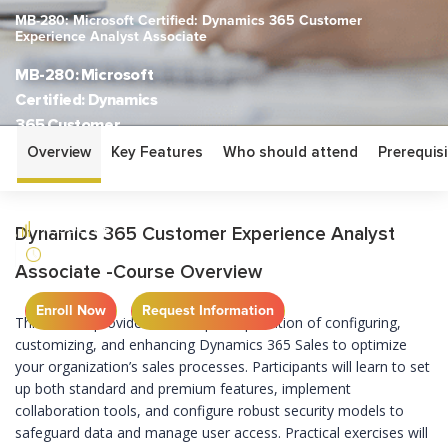
MB-280: Microsoft Certified: Dynamics 365 Customer
Experience Analyst Associate
MB-280: Microsoft
Certified: Dynamics
365 Customer
Experience Analyst
Overview
Key Features
Who should attend
Prerequisi
Associate
ASSOCIATE
Dynamics 365 Customer Experience Analyst
4 DAYS
Associate -Course Overview
Enroll Now
Request Information
This course provides an in-depth exploration of configuring,
customizing, and enhancing Dynamics 365 Sales to optimize
your organization’s sales processes. Participants will learn to set
up both standard and premium features, implement
collaboration tools, and configure robust security models to
safeguard data and manage user access. Practical exercises will