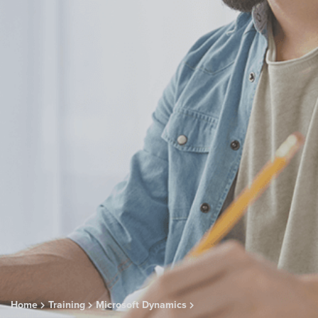
Home
Training
Microsoft Dynamics