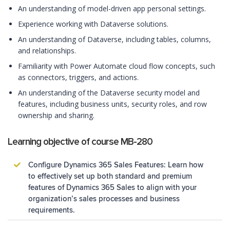
An understanding of model-driven app personal settings.
Experience working with Dataverse solutions.
An understanding of Dataverse, including tables, columns,
and relationships.
Familiarity with Power Automate cloud flow concepts, such
as connectors, triggers, and actions.
An understanding of the Dataverse security model and
features, including business units, security roles, and row
ownership and sharing.
Learning objective of course MB-280
Configure Dynamics 365 Sales Features: Learn how
to effectively set up both standard and premium
features of Dynamics 365 Sales to align with your
organization’s sales processes and business
requirements.