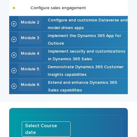
Configure sales engagement
Configure and customize Dataverse and
Module 2
model-driven apps
Implement the Dynamics 365 App for
Module 3
Outlook
Implement security and customizations
Module 4
in Dynamics 365 Sales
Demonstrate Dynamics 365 Customer
Module 5
Insights capabilities
Extend and enhance Dynamics 365
Module 6
Sales capabilities
Select Course
date