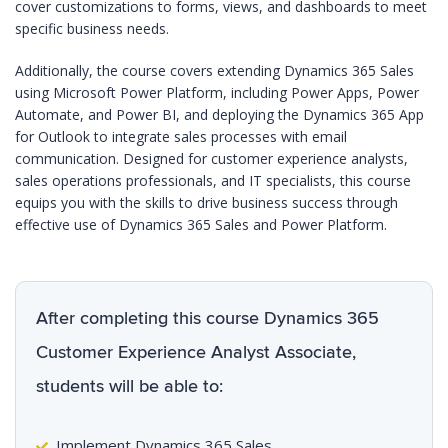
cover customizations to forms, views, and dashboards to meet
specific business needs.
Additionally, the course covers extending Dynamics 365 Sales
using Microsoft Power Platform, including Power Apps, Power
Automate, and Power BI, and deploying the Dynamics 365 App
for Outlook to integrate sales processes with email
communication. Designed for customer experience analysts,
sales operations professionals, and IT specialists, this course
equips you with the skills to drive business success through
effective use of Dynamics 365 Sales and Power Platform.
After completing this course Dynamics 365
Customer Experience Analyst Associate,
students will be able to:
Implement Dynamics 365 Sales