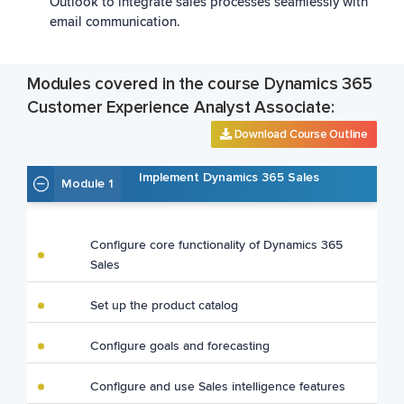
Outlook to integrate sales processes seamlessly with
email communication.
Modules covered in the course Dynamics 365
Customer Experience Analyst Associate:
Download Course Outline
Implement Dynamics 365 Sales
Module 1
Configure core functionality of Dynamics 365
Sales
Set up the product catalog
Configure goals and forecasting
Configure and use Sales intelligence features