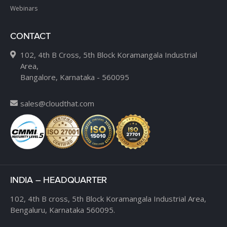
Webinars
CONTACT
102, 4th B Cross, 5th Block Koramangala Industrial
Area,
Bangalore, Karnataka - 560095
sales@cloudthat.com
INDIA – HEADQUARTER
102, 4th B cross,
5th Block Koramangala Industrial Area,
Bengaluru, Karnataka 560095.