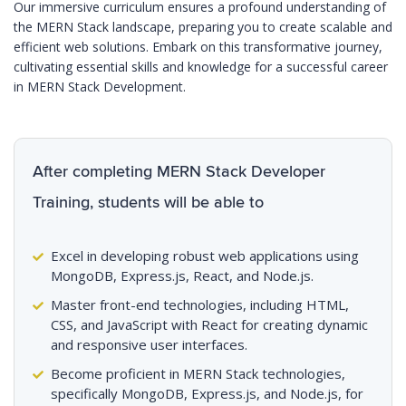
Our immersive curriculum ensures a profound understanding of
the MERN Stack landscape, preparing you to create scalable and
efficient web solutions. Embark on this transformative journey,
cultivating essential skills and knowledge for a successful career
in MERN Stack Development.
After completing MERN Stack Developer
Training, students will be able to
Excel in developing robust web applications using
MongoDB, Express.js, React, and Node.js.
Master front-end technologies, including HTML,
CSS, and JavaScript with React for creating dynamic
and responsive user interfaces.
Become proficient in MERN Stack technologies,
specifically MongoDB, Express.js, and Node.js, for