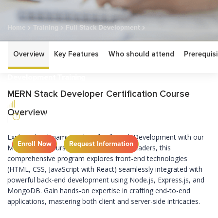
Home
Training
Full Stack Development
MERN Full Stack Development Training
Overview
Key Features
Who should attend
Prerequisi
MERN Full Stack
Development Training
MERN Stack Developer Certification Course
BEGINNER
Overview
21 DAYS
Explore the dynamic realm of Full Stack Development with our
Enroll Now
Request Information
MERN Stack course. Guided by industry leaders, this
comprehensive program explores front-end technologies
(HTML, CSS, JavaScript with React) seamlessly integrated with
powerful back-end development using Node.js, Express.js, and
MongoDB. Gain hands-on expertise in crafting end-to-end
applications, mastering both client and server-side intricacies.