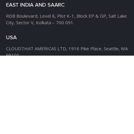
EAST INDIA AND SAARC
RDB Boulevard, Level 8,
Plot K-1, Block EP & GP,
Salt Lake
City, Sector V,
Kolkata – 700 091.
USA
CLOUDTHAT AMERICAS LTD,
1916 Pike Place, Seattle,
WA
98101
Phone:
+1 855 558 8830
Fax: 206 737-9006
UK
7B Popin Business Centre
South Way Wembley
Middlesex
– HA9 0HF.
+1 855 558 8830
BANGLADESH
House #107,
Road #13,
Block #E,
Banani,
Dhaka – 1213