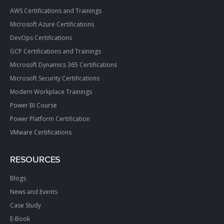
AWS Certifications and Trainings
Microsoft Azure Certifications
DevOps Certifications
GCP Certifications and Trainings
Microsoft Dynamics 365 Certifications
Microsoft Security Certifications
Modern Workplace Trainings
Power BI Course
Power Platform Certification
VMware Certifications
RESOURCES
Blogs
News and Events
Case Study
E-Book