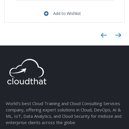
Add to Wishlist
World’s best Cloud Training and Cloud Consulting Services
company, offering expert solutions in Cloud, DevOps, AI &
ML, IoT, Data Analytics, and Cloud Security for midsize and
enterprise clients across the globe.