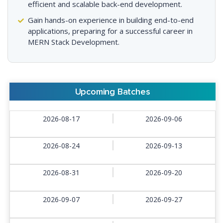
efficient and scalable back-end development.
Gain hands-on experience in building end-to-end
applications, preparing for a successful career in
MERN Stack Development.
Upcoming Batches
2026-08-17
2026-09-06
2026-08-24
2026-09-13
2026-08-31
2026-09-20
2026-09-07
2026-09-27