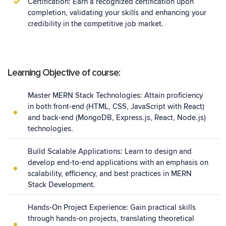
Certification: Earn a recognized certification upon
completion, validating your skills and enhancing your
credibility in the competitive job market.
Learning Objective of course:
Master MERN Stack Technologies: Attain proficiency
in both front-end (HTML, CSS, JavaScript with React)
and back-end (MongoDB, Express.js, React, Node.js)
technologies.
Build Scalable Applications: Learn to design and
develop end-to-end applications with an emphasis on
scalability, efficiency, and best practices in MERN
Stack Development.
Hands-On Project Experience: Gain practical skills
through hands-on projects, translating theoretical