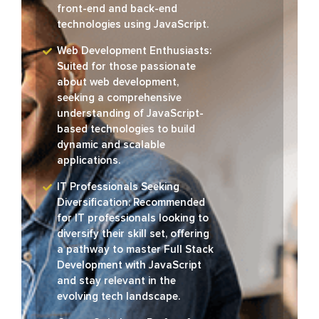
front-end and back-end
technologies using JavaScript.
Web Development Enthusiasts:
Suited for those passionate
about web development,
seeking a comprehensive
understanding of JavaScript-
based technologies to build
dynamic and scalable
applications.
IT Professionals Seeking
Diversification: Recommended
for IT professionals looking to
diversify their skill set, offering
a pathway to master Full Stack
Development with JavaScript
and stay relevant in the
evolving tech landscape.