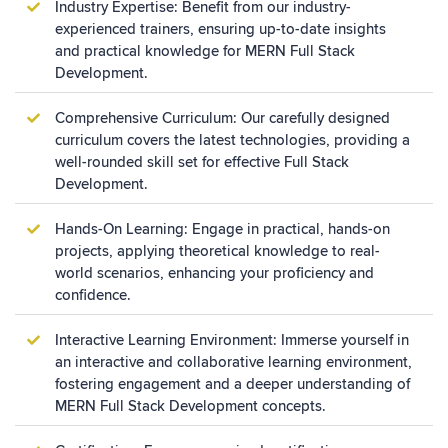
Industry Expertise: Benefit from our industry-
experienced trainers, ensuring up-to-date insights
and practical knowledge for MERN Full Stack
Development.
Comprehensive Curriculum: Our carefully designed
curriculum covers the latest technologies, providing a
well-rounded skill set for effective Full Stack
Development.
Hands-On Learning: Engage in practical, hands-on
projects, applying theoretical knowledge to real-
world scenarios, enhancing your proficiency and
confidence.
Interactive Learning Environment: Immerse yourself in
an interactive and collaborative learning environment,
fostering engagement and a deeper understanding of
MERN Full Stack Development concepts.