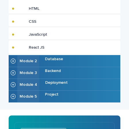
HTML
CSS
JavaScript
React JS
Database
Module 2
Backend
Module 3
Deployment
Module 4
Project
Module 5