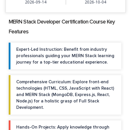
2026-09-14
2026-10-04
MERN Stack Developer Certification Course Key
Features
Expert-Led Instruction: Benefit from industry
professionals guiding your MERN Stack learning
journey for a top-tier educational experience.
Comprehensive Curriculum: Explore front-end
technologies (HTML, CSS, JavaScript with React)
and MERN Stack (MongoDB, Express.js, React,
Node.js) for a holistic grasp of Full Stack
Development.
Hands-On Projects: Apply knowledge through