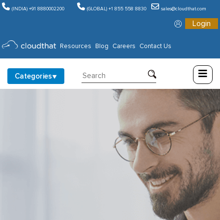
(INDIA) +91 8880002200
(GLOBAL) +1 855 558 8830
sales@cloudthat.com
Login
Consulting
Resources
Blog
Careers
Contact Us
Training
Categories
Partners
About
Us