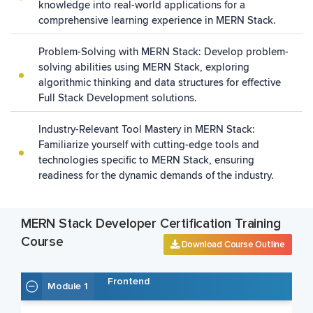
knowledge into real-world applications for a
comprehensive learning experience in MERN Stack.
Problem-Solving with MERN Stack: Develop problem-
solving abilities using MERN Stack, exploring
algorithmic thinking and data structures for effective
Full Stack Development solutions.
Industry-Relevant Tool Mastery in MERN Stack:
Familiarize yourself with cutting-edge tools and
technologies specific to MERN Stack, ensuring
readiness for the dynamic demands of the industry.
MERN Stack Developer Certification Training
Course
Download Course Outline
Frontend
Module 1