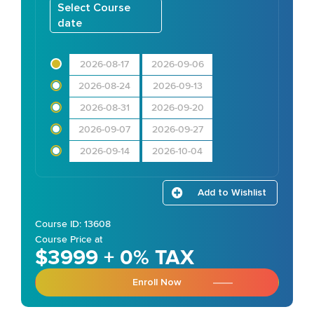
Select Course
date
2026-08-17
2026-09-06
2026-08-24
2026-09-13
2026-08-31
2026-09-20
2026-09-07
2026-09-27
2026-09-14
2026-10-04
Add to Wishlist
Course ID: 13608
Course Price at
$3999 + 0% TAX
Enroll Now