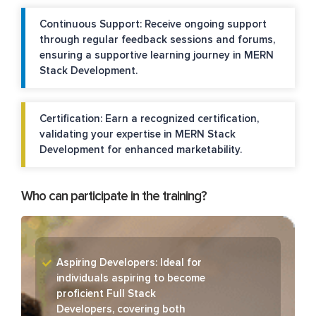
Continuous Support: Receive ongoing support
through regular feedback sessions and forums,
ensuring a supportive learning journey in MERN
Stack Development.
Certification: Earn a recognized certification,
validating your expertise in MERN Stack
Development for enhanced marketability.
Who can participate in the training?
Aspiring Developers: Ideal for
individuals aspiring to become
proficient Full Stack
Developers, covering both