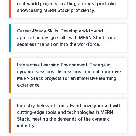
real-world projects, crafting a robust portfolio
showcasing MERN Stack proficiency.
Career-Ready Skills: Develop end-to-end
application design skills with MERN Stack for a
seamless transition into the workforce.
Interactive Learning Environment: Engage in
dynamic sessions, discussions, and collaborative
MERN Stack projects for an immersive learning
experience.
Industry-Relevant Tools: Familiarize yourself with
cutting-edge tools and technologies in MERN
Stack, meeting the demands of the dynamic
industry.