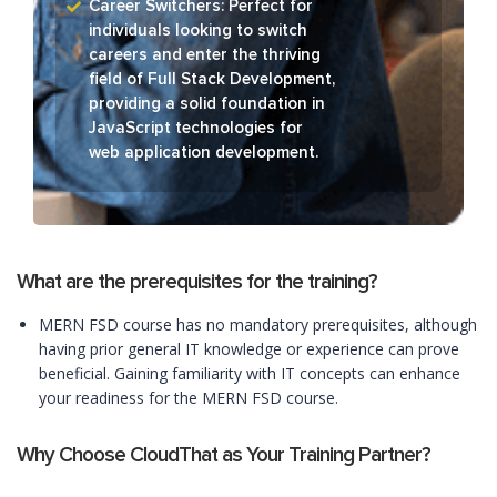
Career Switchers: Perfect for
individuals looking to switch
careers and enter the thriving
field of Full Stack Development,
providing a solid foundation in
JavaScript technologies for
web application development.
What are the prerequisites for the training?
MERN FSD course has no mandatory prerequisites, although
having prior general IT knowledge or experience can prove
beneficial. Gaining familiarity with IT concepts can enhance
your readiness for the MERN FSD course.
Why Choose CloudThat as Your Training Partner?