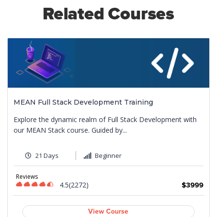
Related Courses
MEAN Full Stack Development Training
Explore the dynamic realm of Full Stack Development with
our MEAN Stack course. Guided by...
21 Days
Beginner
Reviews
4.5(2272)
9
$3999
View Course