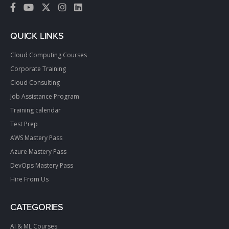
QUICK LINKS
Cloud Computing Courses
Corporate Training
Cloud Consulting
Job Assistance Program
Training calendar
Test Prep
AWS Mastery Pass
Azure Mastery Pass
DevOps Mastery Pass
Hire From Us
CATEGORIES
AI & ML Courses