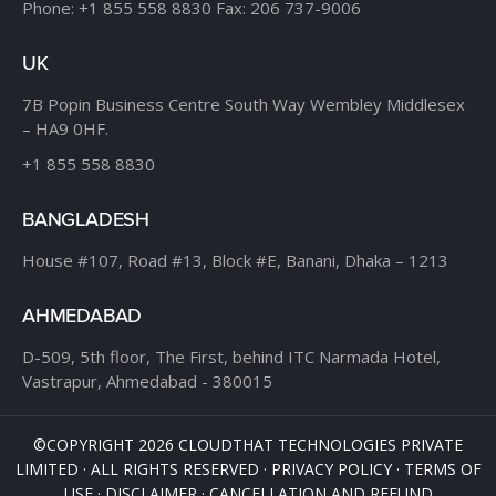
Phone:
+1 855 558 8830
Fax: 206 737-9006
UK
7B Popin Business Centre
South Way Wembley
Middlesex
– HA9 0HF.
+1 855 558 8830
BANGLADESH
House #107,
Road #13,
Block #E,
Banani,
Dhaka – 1213
AHMEDABAD
D-509, 5th floor, The First,
behind ITC Narmada Hotel,
Vastrapur,
Ahmedabad - 380015
©COPYRIGHT 2026 CLOUDTHAT TECHNOLOGIES PRIVATE
LIMITED · ALL RIGHTS RESERVED ·
PRIVACY POLICY
·
TERMS OF
USE
·
DISCLAIMER
·
CANCELLATION AND REFUND