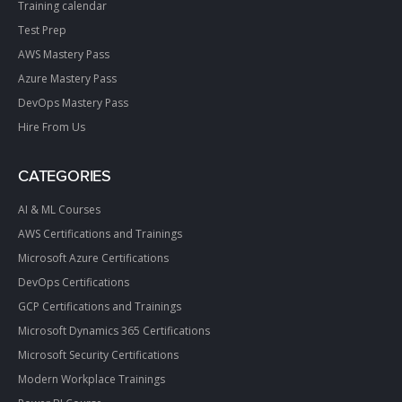
Training calendar
Test Prep
AWS Mastery Pass
Azure Mastery Pass
DevOps Mastery Pass
Hire From Us
CATEGORIES
AI & ML Courses
AWS Certifications and Trainings
Microsoft Azure Certifications
DevOps Certifications
GCP Certifications and Trainings
Microsoft Dynamics 365 Certifications
Microsoft Security Certifications
Modern Workplace Trainings