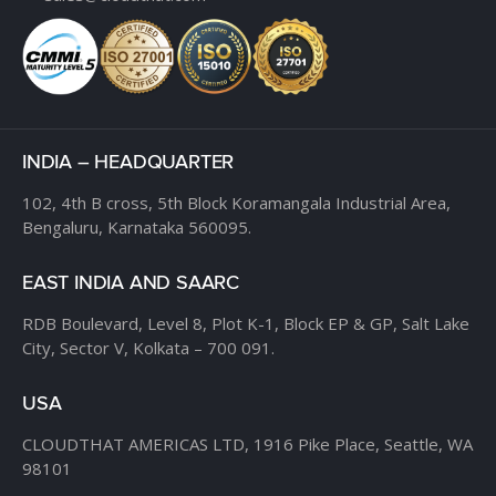
INDIA – HEADQUARTER
102, 4th B cross,
5th Block Koramangala Industrial Area,
Bengaluru, Karnataka 560095.
EAST INDIA AND SAARC
RDB Boulevard, Level 8,
Plot K-1, Block EP & GP,
Salt Lake
City, Sector V,
Kolkata – 700 091.
USA
CLOUDTHAT AMERICAS LTD,
1916 Pike Place, Seattle,
WA
98101