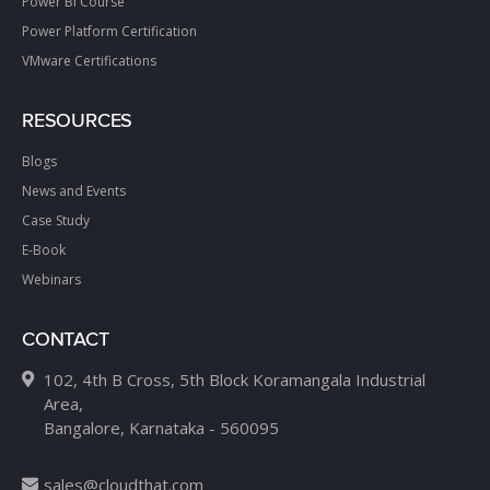
Power BI Course
Power Platform Certification
VMware Certifications
RESOURCES
Blogs
News and Events
Case Study
E-Book
Webinars
CONTACT
102, 4th B Cross, 5th Block Koramangala Industrial
Area,
Bangalore, Karnataka - 560095
sales@cloudthat.com