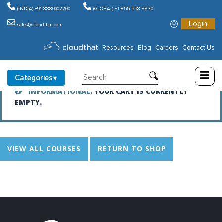
(INDIA) +91 8880002200
(GLOBAL) +1 855 558 8830
Login
Cart
sales@cloudthat.com
Consulting
Resources
Blog
Careers
Contact Us
Training
Categories
INFORMATIONAL.
YOUR CART IS CURRENTLY
Partners
EMPTY.
About
Us
VIEW ALL COURSES
RETURN TO SHOP