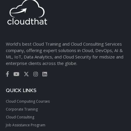
World’s best Cloud Training and Cloud Consulting Services
company, offering expert solutions in Cloud, DevOps, AI &
ML, IoT, Data Analytics, and Cloud Security for midsize and
enterprise clients across the globe.
QUICK LINKS
Cloud Computing Courses
Corporate Training
Cloud Consulting
Job Assistance Program