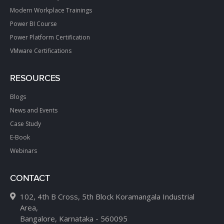
Modern Workplace Trainings
Power BI Course
Power Platform Certification
VMware Certifications
RESOURCES
Blogs
News and Events
Case Study
E-Book
Webinars
CONTACT
102, 4th B Cross, 5th Block Koramangala Industrial
Area,
Bangalore, Karnataka - 560095