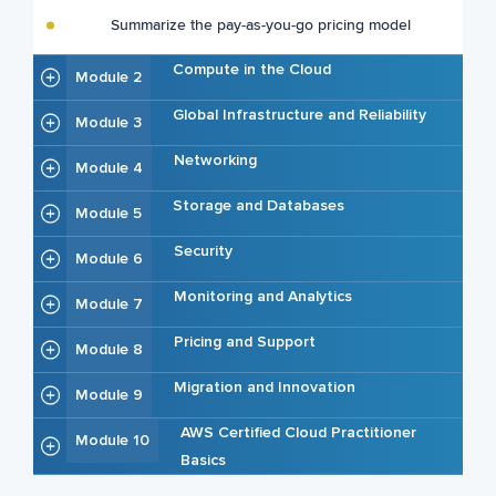
Summarize the pay-as-you-go pricing model
Compute in the Cloud
Module 2
Global Infrastructure and Reliability
Module 3
Networking
Module 4
Storage and Databases
Module 5
Security
Module 6
Monitoring and Analytics
Module 7
Pricing and Support
Module 8
Migration and Innovation
Module 9
AWS Certified Cloud Practitioner
Module 10
Basics