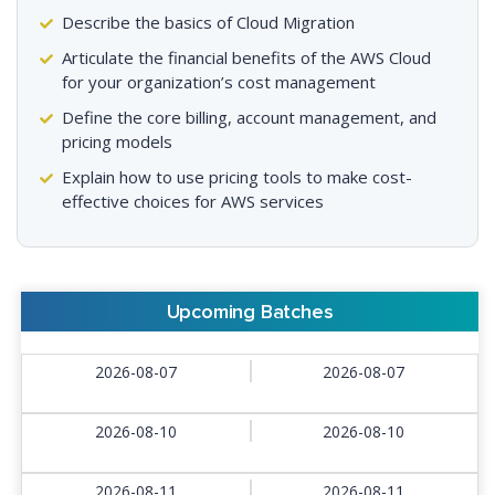
Describe the basics of Cloud Migration
Articulate the financial benefits of the AWS Cloud
for your organization’s cost management
Define the core billing, account management, and
pricing models
Explain how to use pricing tools to make cost-
effective choices for AWS services
Upcoming Batches
2026-08-07
2026-08-07
2026-08-10
2026-08-10
2026-08-11
2026-08-11