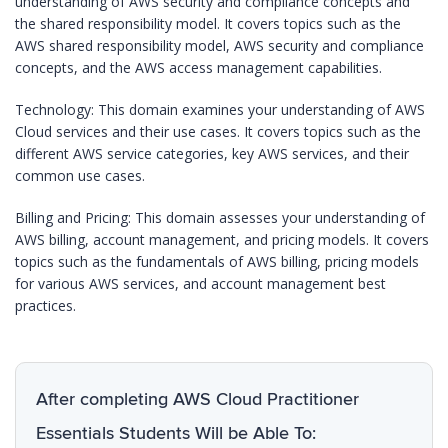
understanding of AWS security and compliance concepts and
the shared responsibility model. It covers topics such as the
AWS shared responsibility model, AWS security and compliance
concepts, and the AWS access management capabilities.
Technology: This domain examines your understanding of AWS
Cloud services and their use cases. It covers topics such as the
different AWS service categories, key AWS services, and their
common use cases.
Billing and Pricing: This domain assesses your understanding of
AWS billing, account management, and pricing models. It covers
topics such as the fundamentals of AWS billing, pricing models
for various AWS services, and account management best
practices.
After completing AWS Cloud Practitioner
Essentials Students Will be Able To: