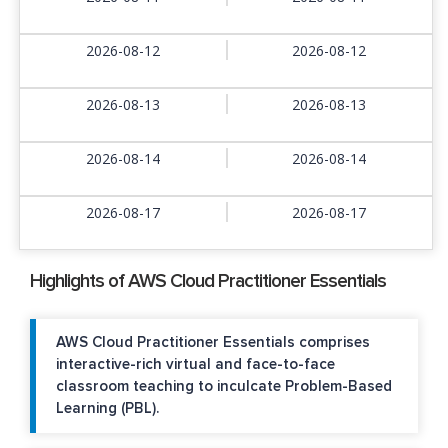
2026-08-12
2026-08-12
2026-08-13
2026-08-13
2026-08-14
2026-08-14
2026-08-17
2026-08-17
Highlights of AWS Cloud Practitioner Essentials
AWS Cloud Practitioner Essentials comprises
interactive-rich virtual and face-to-face
classroom teaching to inculcate Problem-Based
Learning (PBL).