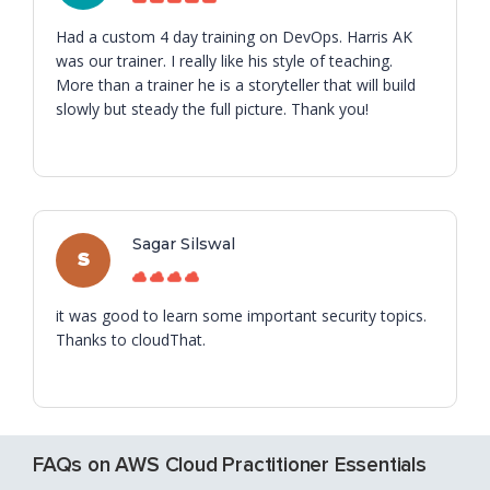
Had a custom 4 day training on DevOps. Harris AK
was our trainer. I really like his style of teaching.
More than a trainer he is a storyteller that will build
slowly but steady the full picture. Thank you!
Sagar Silswal
S
it was good to learn some important security topics.
Thanks to cloudThat.
FAQs on AWS Cloud Practitioner Essentials