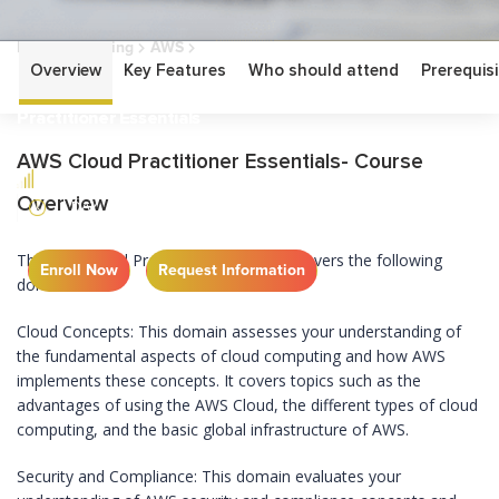
Home
Training
AWS
AWS Cloud Practitioner Essentials
Overview
Key Features
Who should attend
Prerequisi
AWS Cloud
Practitioner Essentials
AWS Cloud Practitioner Essentials- Course
FUNDAMENTAL
Overview
1 DAY
The AWS Cloud Practitioner Essentials covers the following
Enroll Now
Request Information
domains:
Cloud Concepts: This domain assesses your understanding of
the fundamental aspects of cloud computing and how AWS
implements these concepts. It covers topics such as the
advantages of using the AWS Cloud, the different types of cloud
computing, and the basic global infrastructure of AWS.
Security and Compliance: This domain evaluates your