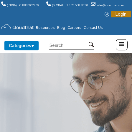
(INDIA) +91 8880002200
(GLOBAL) +1 855 558 8830
sales@cloudthat.com
Login
Consulting
Resources
Blog
Careers
Contact Us
Training
Categories
Partners
About
Us