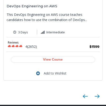
DevOps Engineering on AWS
This DevOps Engineering on AWS course teaches
candidates how to use the combination of DevOps...
3 Days
Intermediate
Reviews
4(2652)
9
$1599
View Course
Add to Wishlist