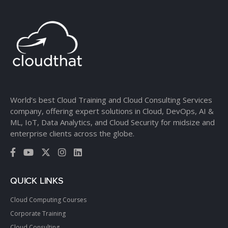
World’s best Cloud Training and Cloud Consulting Services
company, offering expert solutions in Cloud, DevOps, AI &
ML, IoT, Data Analytics, and Cloud Security for midsize and
enterprise clients across the globe.
QUICK LINKS
Cloud Computing Courses
Corporate Training
Cloud Consulting