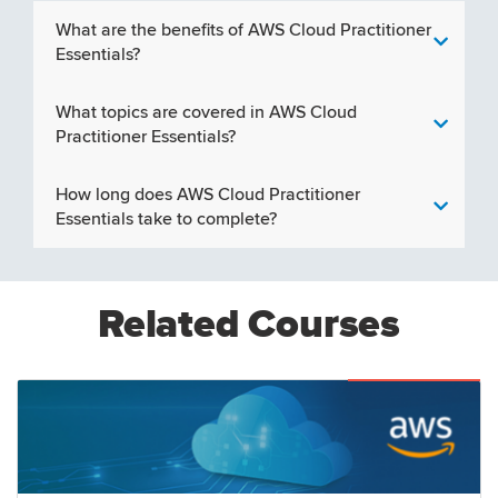
What are the benefits of AWS Cloud Practitioner
Essentials?
What topics are covered in AWS Cloud
Practitioner Essentials?
How long does AWS Cloud Practitioner
Essentials take to complete?
Related Courses
Featured