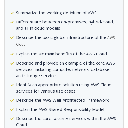
Summarize the working definition of AWS
Differentiate between on-premises, hybrid-cloud,
and all-in cloud models
Describe the basic global infrastructure of the
AWS
Cloud
Explain the six main benefits of the AWS Cloud
Describe and provide an example of the core AWS
services, including compute, network, database,
and storage services
Identify an appropriate solution using AWS Cloud
services for various use cases
Describe the AWS Well-Architected Framework
Explain the AWS Shared Responsibility Model
Describe the core security services within the AWS
Cloud