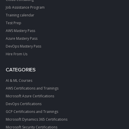
Job Assistance Program
Training calendar
Test Prep
AWS Mastery Pass
Azure Mastery Pass
DevOps Mastery Pass
Hire From Us
CATEGORIES
AI & ML Courses
AWS Certifications and Trainings
Microsoft Azure Certifications
DevOps Certifications
GCP Certifications and Trainings
Microsoft Dynamics 365 Certifications
Microsoft Security Certifications