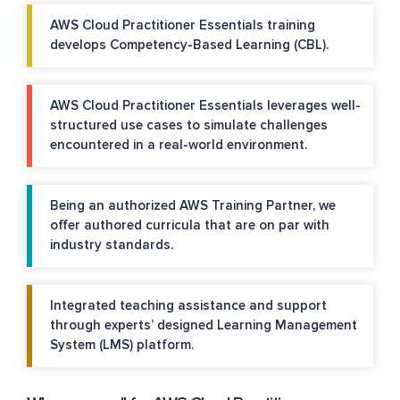
AWS Cloud Practitioner Essentials training
develops Competency-Based Learning (CBL).
AWS Cloud Practitioner Essentials leverages well-
structured use cases to simulate challenges
encountered in a real-world environment.
Being an authorized AWS Training Partner, we
offer authored curricula that are on par with
industry standards.
Integrated teaching assistance and support
through experts’ designed Learning Management
System (LMS) platform.