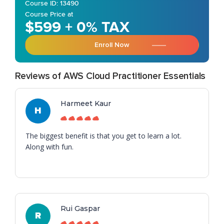
Course ID: 13490
Course Price at
$599 + 0% TAX
Enroll Now
Reviews of AWS Cloud Practitioner Essentials
Harmeet Kaur
H
The biggest benefit is that you get to learn a lot.
Along with fun.
Rui Gaspar
R