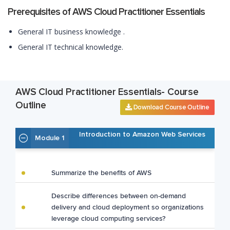
Prerequisites of AWS Cloud Practitioner Essentials
General IT business knowledge .
General IT technical knowledge.
AWS Cloud Practitioner Essentials- Course
Outline
Download Course Outline
Introduction to Amazon Web Services
Module 1
Summarize the benefits of AWS
Describe differences between on-demand
delivery and cloud deployment so organizations
leverage cloud computing services?