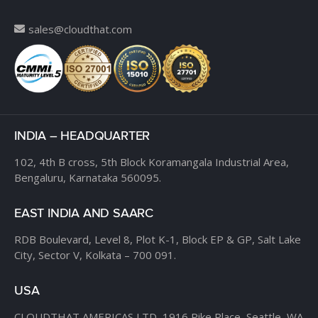
sales@cloudthat.com
INDIA – HEADQUARTER
102, 4th B cross,
5th Block Koramangala Industrial Area,
Bengaluru, Karnataka 560095.
EAST INDIA AND SAARC
RDB Boulevard, Level 8,
Plot K-1, Block EP & GP,
Salt Lake
City, Sector V,
Kolkata – 700 091.
USA
CLOUDTHAT AMERICAS LTD,
1916 Pike Place, Seattle,
WA