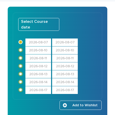
Select Course
date
2026-08-07
2026-08-07
2026-08-10
2026-08-10
2026-08-11
2026-08-11
2026-08-12
2026-08-12
2026-08-13
2026-08-13
2026-08-14
2026-08-14
2026-08-17
2026-08-17
Add to Wishlist