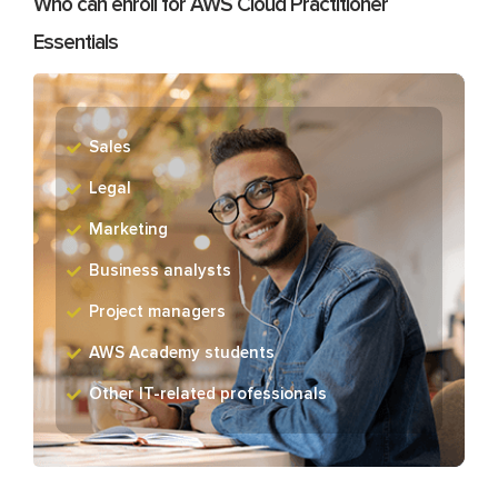
Who can enroll for AWS Cloud Practitioner
Essentials
Sales
Legal
Marketing
Business analysts
Project managers
AWS Academy students
Other IT-related professionals